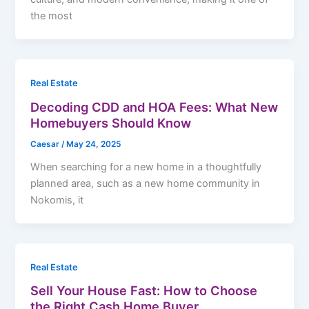
the most
Real Estate
Decoding CDD and HOA Fees: What New
Homebuyers Should Know
Caesar
/
May 24, 2025
When searching for a new home in a thoughtfully
planned area, such as a new home community in
Nokomis, it
Real Estate
Sell Your House Fast: How to Choose
the Right Cash Home Buyer