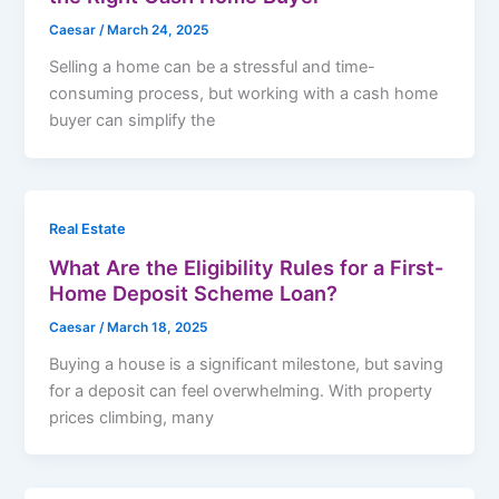
Caesar
/
March 24, 2025
Selling a home can be a stressful and time-
consuming process, but working with a cash home
buyer can simplify the
Real Estate
What Are the Eligibility Rules for a First-
Home Deposit Scheme Loan?
Caesar
/
March 18, 2025
Buying a house is a significant milestone, but saving
for a deposit can feel overwhelming. With property
prices climbing, many