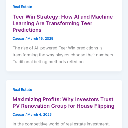
Real Estate
Teer Win Strategy: How AI and Machine
Learning Are Transforming Teer
Predictions
Caesar
/
March 16, 2025
The rise of AI-powered Teer Win predictions is
transforming the way players choose their numbers.
Traditional betting methods relied on
Real Estate
Maximizing Profits: Why Investors Trust
PV Renovation Group for House Flipping
Caesar
/
March 4, 2025
In the competitive world of real estate investment,