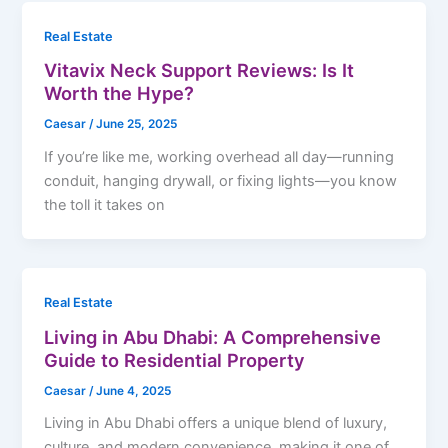
Real Estate
Vitavix Neck Support Reviews: Is It
Worth the Hype?
Caesar
/
June 25, 2025
If you’re like me, working overhead all day—running
conduit, hanging drywall, or fixing lights—you know
the toll it takes on
Real Estate
Living in Abu Dhabi: A Comprehensive
Guide to Residential Property
Caesar
/
June 4, 2025
Living in Abu Dhabi offers a unique blend of luxury,
culture, and modern convenience, making it one of