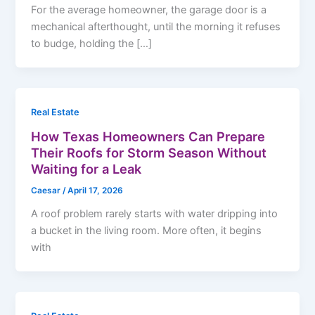
For the average homeowner, the garage door is a
mechanical afterthought, until the morning it refuses
to budge, holding the […]
Real Estate
How Texas Homeowners Can Prepare
Their Roofs for Storm Season Without
Waiting for a Leak
Caesar
/
April 17, 2026
A roof problem rarely starts with water dripping into
a bucket in the living room. More often, it begins
with