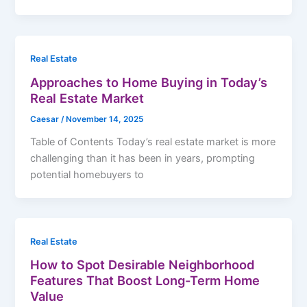
Real Estate
Approaches to Home Buying in Today’s
Real Estate Market
Caesar
/
November 14, 2025
Table of Contents Today’s real estate market is more
challenging than it has been in years, prompting
potential homebuyers to
Real Estate
How to Spot Desirable Neighborhood
Features That Boost Long-Term Home
Value