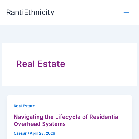
Skip
RantiEthnicity
to
content
Real Estate
Real Estate
Navigating the Lifecycle of Residential
Overhead Systems
Caesar
/
April 28, 2026