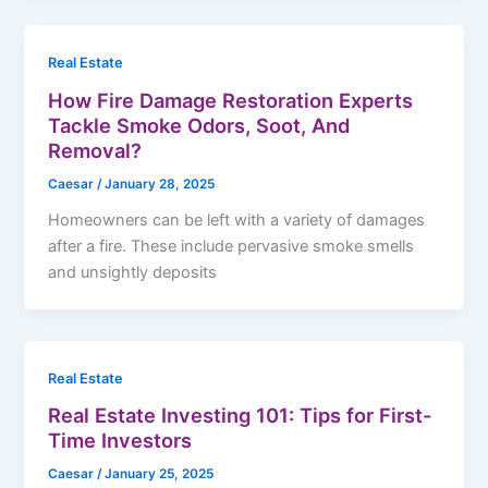
Real Estate
How Fire Damage Restoration Experts
Tackle Smoke Odors, Soot, And
Removal?
Caesar
/
January 28, 2025
Homeowners can be left with a variety of damages
after a fire. These include pervasive smoke smells
and unsightly deposits
Real Estate
Real Estate Investing 101: Tips for First-
Time Investors
Caesar
/
January 25, 2025