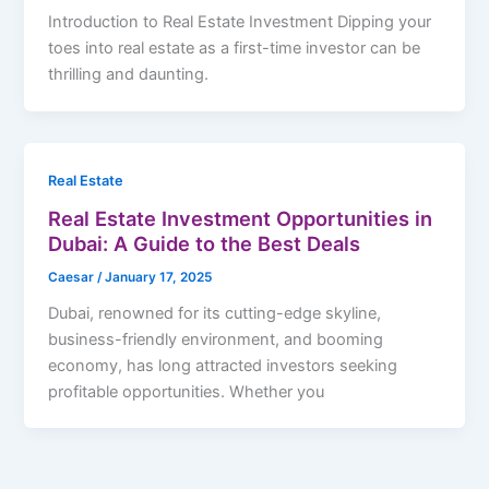
Introduction to Real Estate Investment Dipping your
toes into real estate as a first-time investor can be
thrilling and daunting.
Real Estate
Real Estate Investment Opportunities in
Dubai: A Guide to the Best Deals
Caesar
/
January 17, 2025
Dubai, renowned for its cutting-edge skyline,
business-friendly environment, and booming
economy, has long attracted investors seeking
profitable opportunities. Whether you