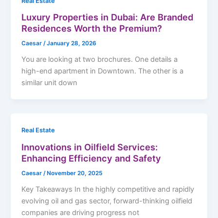
Real Estate
Luxury Properties in Dubai: Are Branded
Residences Worth the Premium?
Caesar
/
January 28, 2026
You are looking at two brochures. One details a
high-end apartment in Downtown. The other is a
similar unit down
Real Estate
Innovations in Oilfield Services:
Enhancing Efficiency and Safety
Caesar
/
November 20, 2025
Key Takeaways In the highly competitive and rapidly
evolving oil and gas sector, forward-thinking oilfield
companies are driving progress not