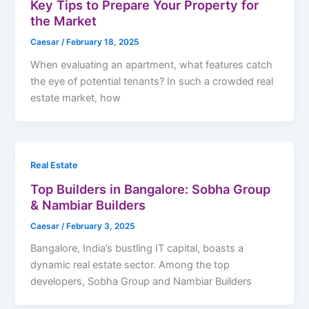
Key Tips to Prepare Your Property for
the Market
Caesar
/
February 18, 2025
When evaluating an apartment, what features catch
the eye of potential tenants? In such a crowded real
estate market, how
Real Estate
Top Builders in Bangalore: Sobha Group
& Nambiar Builders
Caesar
/
February 3, 2025
Bangalore, India’s bustling IT capital, boasts a
dynamic real estate sector. Among the top
developers, Sobha Group and Nambiar Builders