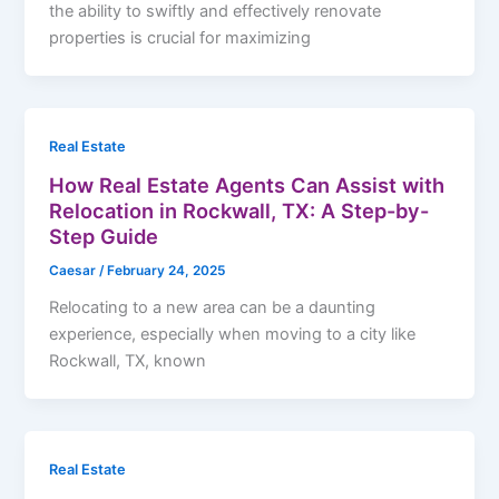
the ability to swiftly and effectively renovate
properties is crucial for maximizing
Real Estate
How Real Estate Agents Can Assist with
Relocation in Rockwall, TX: A Step-by-
Step Guide
Caesar
/
February 24, 2025
Relocating to a new area can be a daunting
experience, especially when moving to a city like
Rockwall, TX, known
Real Estate