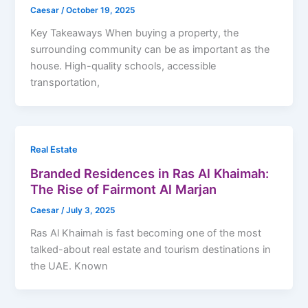
Caesar
/
October 19, 2025
Key Takeaways When buying a property, the
surrounding community can be as important as the
house. High-quality schools, accessible
transportation,
Real Estate
Branded Residences in Ras Al Khaimah:
The Rise of Fairmont Al Marjan
Caesar
/
July 3, 2025
Ras Al Khaimah is fast becoming one of the most
talked-about real estate and tourism destinations in
the UAE. Known