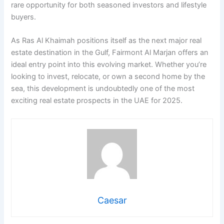
rare opportunity for both seasoned investors and lifestyle
buyers.
As Ras Al Khaimah positions itself as the next major real
estate destination in the Gulf, Fairmont Al Marjan offers an
ideal entry point into this evolving market. Whether you’re
looking to invest, relocate, or own a second home by the
sea, this development is undoubtedly one of the most
exciting real estate prospects in the UAE for 2025.
Caesar