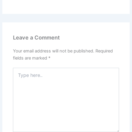
Leave a Comment
Your email address will not be published.
Required
fields are marked
*
Type
here..