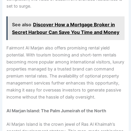
set to surge.
See also
Discover How a Mortgage Broker in
Secret Harbour Can Save You Time and Money
Fairmont Al Marjan also offers promising rental yield
potential. With tourism booming and short-term rentals
becoming more popular among international visitors, luxury
properties managed by a trusted brand can command
premium rental rates. The availability of optional property
management services further enhances this opportunity,
making it easy for overseas investors to generate passive
income without the hassle of daily oversight.
Al Marjan Island: The Palm Jumeirah of the North
Al Marjan Island is the crown jewel of Ras Al Khaimah’s