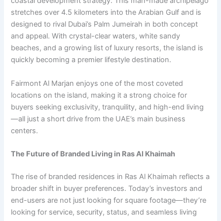
coastal development strategy. This man-made archipelago
stretches over 4.5 kilometers into the Arabian Gulf and is
designed to rival Dubai’s Palm Jumeirah in both concept
and appeal. With crystal-clear waters, white sandy
beaches, and a growing list of luxury resorts, the island is
quickly becoming a premier lifestyle destination.
Fairmont Al Marjan enjoys one of the most coveted
locations on the island, making it a strong choice for
buyers seeking exclusivity, tranquility, and high-end living
—all just a short drive from the UAE’s main business
centers.
The Future of Branded Living in Ras Al Khaimah
The rise of branded residences in Ras Al Khaimah reflects a
broader shift in buyer preferences. Today’s investors and
end-users are not just looking for square footage—they’re
looking for service, security, status, and seamless living