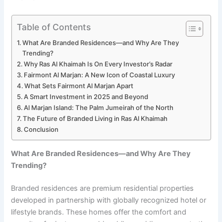
Table of Contents
What Are Branded Residences—and Why Are They
Trending?
Why Ras Al Khaimah Is On Every Investor’s Radar
Fairmont Al Marjan: A New Icon of Coastal Luxury
What Sets Fairmont Al Marjan Apart
A Smart Investment in 2025 and Beyond
Al Marjan Island: The Palm Jumeirah of the North
The Future of Branded Living in Ras Al Khaimah
Conclusion
What Are Branded Residences—and Why Are They
Trending?
Branded residences are premium residential properties
developed in partnership with globally recognized hotel or
lifestyle brands. These homes offer the comfort and