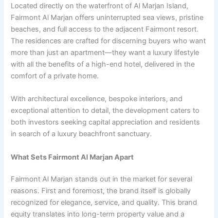
Located directly on the waterfront of Al Marjan Island,
Fairmont Al Marjan offers uninterrupted sea views, pristine
beaches, and full access to the adjacent Fairmont resort.
The residences are crafted for discerning buyers who want
more than just an apartment—they want a luxury lifestyle
with all the benefits of a high-end hotel, delivered in the
comfort of a private home.
With architectural excellence, bespoke interiors, and
exceptional attention to detail, the development caters to
both investors seeking capital appreciation and residents
in search of a luxury beachfront sanctuary.
What Sets Fairmont Al Marjan Apart
Fairmont Al Marjan stands out in the market for several
reasons. First and foremost, the brand itself is globally
recognized for elegance, service, and quality. This brand
equity translates into long-term property value and a