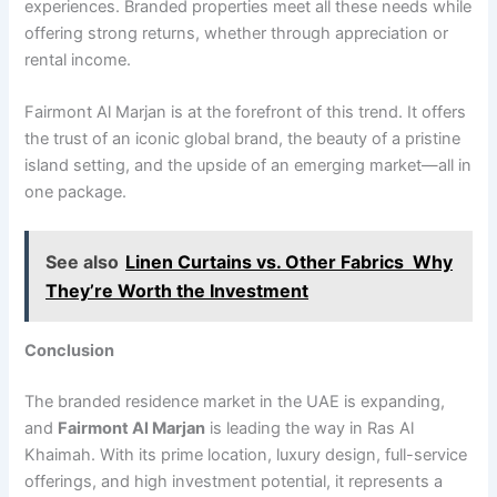
experiences. Branded properties meet all these needs while
offering strong returns, whether through appreciation or
rental income.
Fairmont Al Marjan is at the forefront of this trend. It offers
the trust of an iconic global brand, the beauty of a pristine
island setting, and the upside of an emerging market—all in
one package.
See also
Linen Curtains vs. Other Fabrics Why
They’re Worth the Investment
Conclusion
The branded residence market in the UAE is expanding,
and
Fairmont Al Marjan
is leading the way in Ras Al
Khaimah. With its prime location, luxury design, full-service
offerings, and high investment potential, it represents a