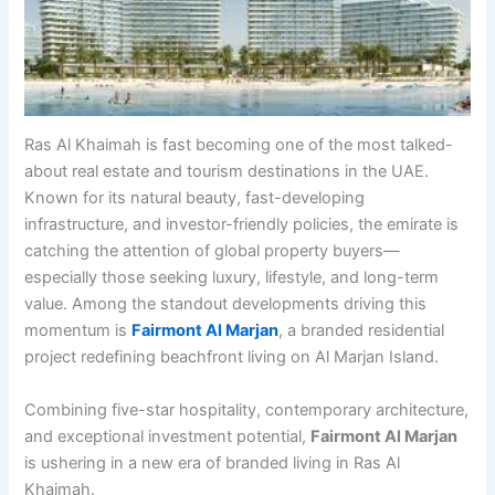
Ras Al Khaimah is fast becoming one of the most talked-
about real estate and tourism destinations in the UAE.
Known for its natural beauty, fast-developing
infrastructure, and investor-friendly policies, the emirate is
catching the attention of global property buyers—
especially those seeking luxury, lifestyle, and long-term
value. Among the standout developments driving this
momentum is
Fairmont Al Marjan
, a branded residential
project redefining beachfront living on Al Marjan Island.
Combining five-star hospitality, contemporary architecture,
and exceptional investment potential,
Fairmont Al Marjan
is ushering in a new era of branded living in Ras Al
Khaimah.