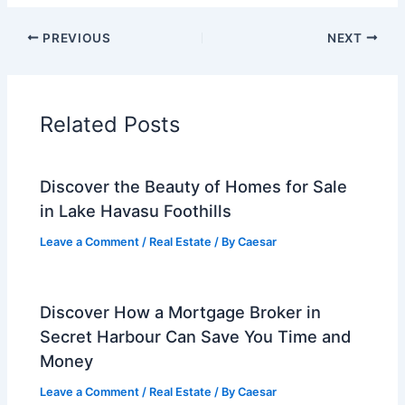
PREVIOUS
NEXT
Related Posts
Discover the Beauty of Homes for Sale
in Lake Havasu Foothills
Leave a Comment
/
Real Estate
/ By
Caesar
Discover How a Mortgage Broker in
Secret Harbour Can Save You Time and
Money
Leave a Comment
/
Real Estate
/ By
Caesar