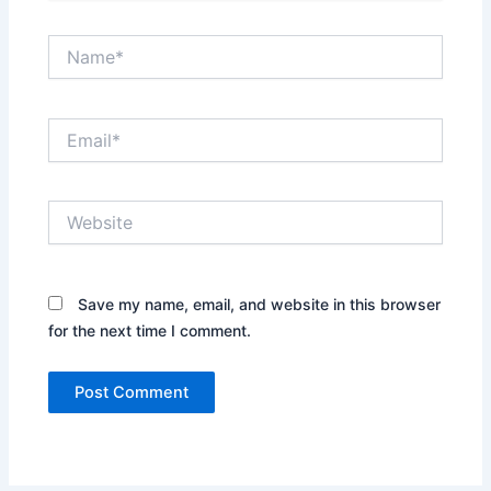
Name*
Email*
Website
Save my name, email, and website in this browser
for the next time I comment.