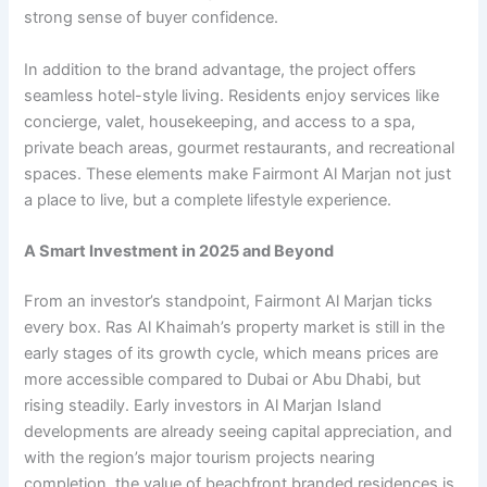
strong sense of buyer confidence.
In addition to the brand advantage, the project offers
seamless hotel-style living. Residents enjoy services like
concierge, valet, housekeeping, and access to a spa,
private beach areas, gourmet restaurants, and recreational
spaces. These elements make Fairmont Al Marjan not just
a place to live, but a complete lifestyle experience.
A Smart Investment in 2025 and Beyond
From an investor’s standpoint, Fairmont Al Marjan ticks
every box. Ras Al Khaimah’s property market is still in the
early stages of its growth cycle, which means prices are
more accessible compared to Dubai or Abu Dhabi, but
rising steadily. Early investors in Al Marjan Island
developments are already seeing capital appreciation, and
with the region’s major tourism projects nearing
completion, the value of beachfront branded residences is