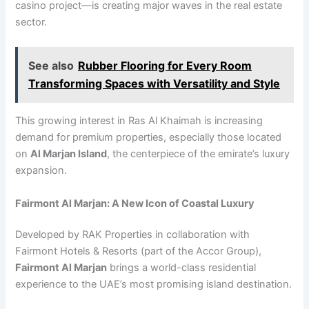
casino project—is creating major waves in the real estate
sector.
See also
Rubber Flooring for Every Room
Transforming Spaces with Versatility and Style
This growing interest in Ras Al Khaimah is increasing
demand for premium properties, especially those located
on
Al Marjan Island
, the centerpiece of the emirate’s luxury
expansion.
Fairmont Al Marjan: A New Icon of Coastal Luxury
Developed by RAK Properties in collaboration with
Fairmont Hotels & Resorts (part of the Accor Group),
Fairmont Al Marjan
brings a world-class residential
experience to the UAE’s most promising island destination.