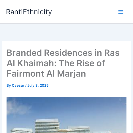
Skip
RantiEthnicity
to
content
Branded Residences in Ras
Al Khaimah: The Rise of
Fairmont Al Marjan
By
Caesar
/
July 3, 2025