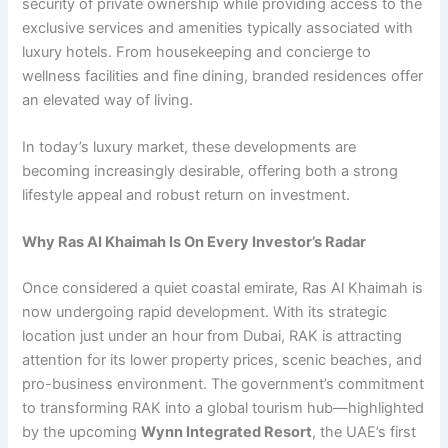
security of private ownership while providing access to the
exclusive services and amenities typically associated with
luxury hotels. From housekeeping and concierge to
wellness facilities and fine dining, branded residences offer
an elevated way of living.
In today’s luxury market, these developments are
becoming increasingly desirable, offering both a strong
lifestyle appeal and robust return on investment.
Why Ras Al Khaimah Is On Every Investor’s Radar
Once considered a quiet coastal emirate, Ras Al Khaimah is
now undergoing rapid development. With its strategic
location just under an hour from Dubai, RAK is attracting
attention for its lower property prices, scenic beaches, and
pro-business environment. The government’s commitment
to transforming RAK into a global tourism hub—highlighted
by the upcoming
Wynn Integrated Resort
, the UAE’s first