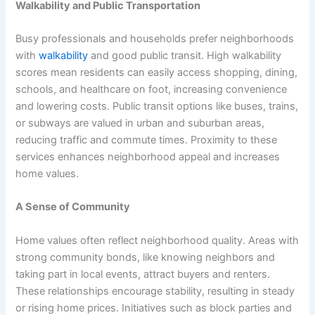
Walkability and Public Transportation
Busy professionals and households prefer neighborhoods
with
walkability
and good public transit. High walkability
scores mean residents can easily access shopping, dining,
schools, and healthcare on foot, increasing convenience
and lowering costs. Public transit options like buses, trains,
or subways are valued in urban and suburban areas,
reducing traffic and commute times. Proximity to these
services enhances neighborhood appeal and increases
home values.
A Sense of Community
Home values often reflect neighborhood quality. Areas with
strong community bonds, like knowing neighbors and
taking part in local events, attract buyers and renters.
These relationships encourage stability, resulting in steady
or rising home prices. Initiatives such as block parties and