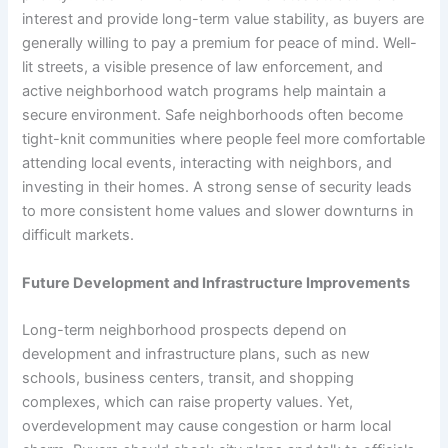
interest and provide long-term value stability, as buyers are
generally willing to pay a premium for peace of mind. Well-
lit streets, a visible presence of law enforcement, and
active neighborhood watch programs help maintain a
secure environment. Safe neighborhoods often become
tight-knit communities where people feel more comfortable
attending local events, interacting with neighbors, and
investing in their homes. A strong sense of security leads
to more consistent home values and slower downturns in
difficult markets.
Future Development and Infrastructure Improvements
Long-term neighborhood prospects depend on
development and infrastructure plans, such as new
schools, business centers, transit, and shopping
complexes, which can raise property values. Yet,
overdevelopment may cause congestion or harm local