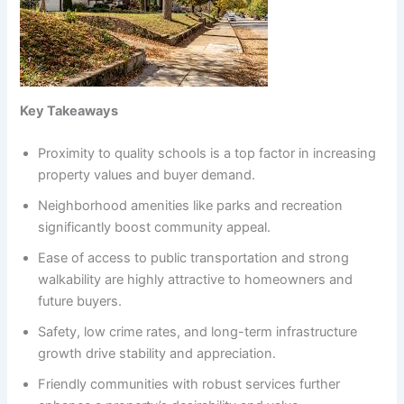
Key Takeaways
Proximity to quality schools is a top factor in increasing
property values and buyer demand.
Neighborhood amenities like parks and recreation
significantly boost community appeal.
Ease of access to public transportation and strong
walkability are highly attractive to homeowners and
future buyers.
Safety, low crime rates, and long-term infrastructure
growth drive stability and appreciation.
Friendly communities with robust services further