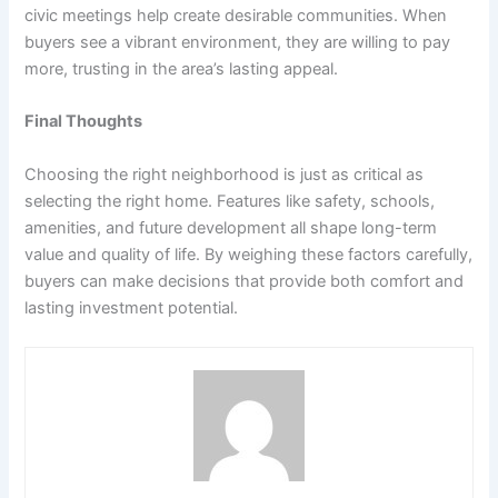
civic meetings help create desirable communities. When
buyers see a vibrant environment, they are willing to pay
more, trusting in the area’s lasting appeal.
Final Thoughts
Choosing the right neighborhood is just as critical as
selecting the right home. Features like safety, schools,
amenities, and future development all shape long-term
value and quality of life. By weighing these factors carefully,
buyers can make decisions that provide both comfort and
lasting investment potential.