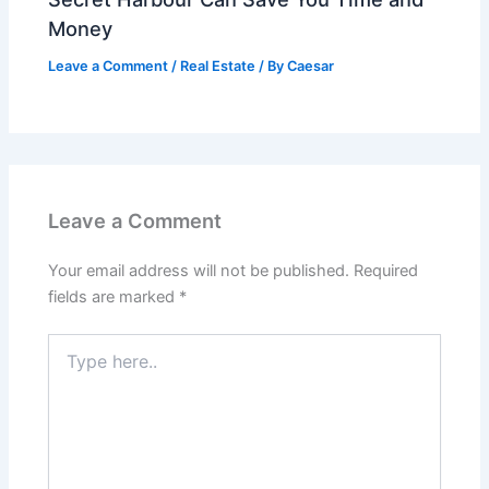
Money
Leave a Comment
/
Real Estate
/ By
Caesar
Leave a Comment
Your email address will not be published.
Required
fields are marked
*
Type
here..