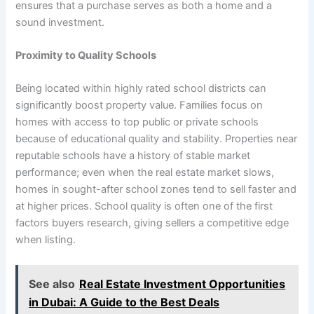
ensures that a purchase serves as both a home and a
sound investment.
Proximity to Quality Schools
Being located within highly rated school districts can
significantly boost property value. Families focus on
homes with access to top public or private schools
because of educational quality and stability. Properties near
reputable schools have a history of stable market
performance; even when the real estate market slows,
homes in sought-after school zones tend to sell faster and
at higher prices. School quality is often one of the first
factors buyers research, giving sellers a competitive edge
when listing.
See also
Real Estate Investment Opportunities
in Dubai: A Guide to the Best Deals