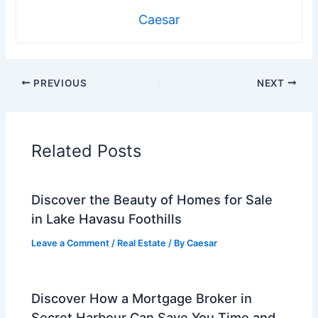
Caesar
PREVIOUS
NEXT
Related Posts
Discover the Beauty of Homes for Sale
in Lake Havasu Foothills
Leave a Comment
/
Real Estate
/ By
Caesar
Discover How a Mortgage Broker in
Secret Harbour Can Save You Time and