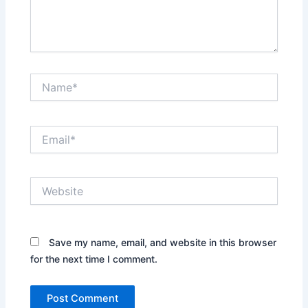
Name*
Email*
Website
Save my name, email, and website in this browser
for the next time I comment.