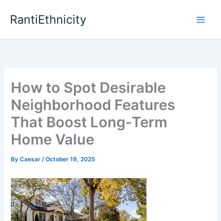
Skip
RantiEthnicity
to
content
How to Spot Desirable
Neighborhood Features
That Boost Long-Term
Home Value
By
Caesar
/
October 19, 2025