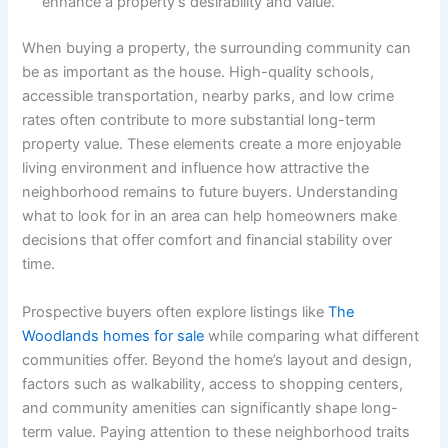
enhance a property’s desirability and value.
When buying a property, the surrounding community can
be as important as the house. High-quality schools,
accessible transportation, nearby parks, and low crime
rates often contribute to more substantial long-term
property value. These elements create a more enjoyable
living environment and influence how attractive the
neighborhood remains to future buyers. Understanding
what to look for in an area can help homeowners make
decisions that offer comfort and financial stability over
time.
Prospective buyers often explore listings like
The
Woodlands homes for sale
while comparing what different
communities offer. Beyond the home’s layout and design,
factors such as walkability, access to shopping centers,
and community amenities can significantly shape long-
term value. Paying attention to these neighborhood traits