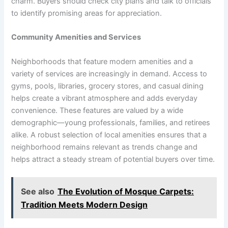
charm. Buyers should check city plans and talk to officials
to identify promising areas for appreciation.
Community Amenities and Services
Neighborhoods that feature modern amenities and a
variety of services are increasingly in demand. Access to
gyms, pools, libraries, grocery stores, and casual dining
helps create a vibrant atmosphere and adds everyday
convenience. These features are valued by a wide
demographic—young professionals, families, and retirees
alike. A robust selection of local amenities ensures that a
neighborhood remains relevant as trends change and
helps attract a steady stream of potential buyers over time.
See also
The Evolution of Mosque Carpets:
Tradition Meets Modern Design