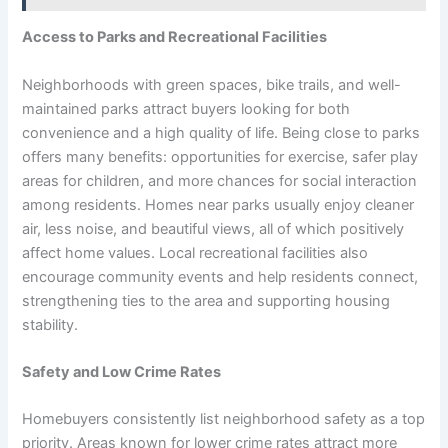
Access to Parks and Recreational Facilities
Neighborhoods with green spaces, bike trails, and well-
maintained parks attract buyers looking for both
convenience and a high quality of life. Being close to parks
offers many benefits: opportunities for exercise, safer play
areas for children, and more chances for social interaction
among residents. Homes near parks usually enjoy cleaner
air, less noise, and beautiful views, all of which positively
affect home values. Local recreational facilities also
encourage community events and help residents connect,
strengthening ties to the area and supporting housing
stability.
Safety and Low Crime Rates
Homebuyers consistently list neighborhood safety as a top
priority. Areas known for lower crime rates attract more