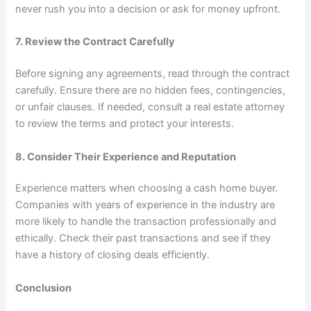
never rush you into a decision or ask for money upfront.
7. Review the Contract Carefully
Before signing any agreements, read through the contract
carefully. Ensure there are no hidden fees, contingencies,
or unfair clauses. If needed, consult a real estate attorney
to review the terms and protect your interests.
8. Consider Their Experience and Reputation
Experience matters when choosing a cash home buyer.
Companies with years of experience in the industry are
more likely to handle the transaction professionally and
ethically. Check their past transactions and see if they
have a history of closing deals efficiently.
Conclusion