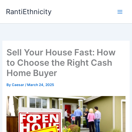
Skip
RantiEthnicity
to
content
Sell Your House Fast: How
to Choose the Right Cash
Home Buyer
By
Caesar
/
March 24, 2025