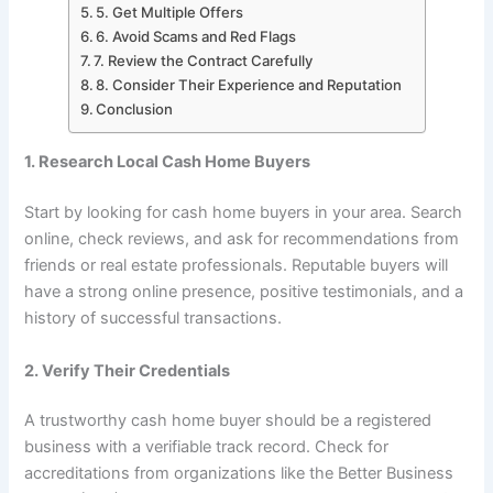
5. Get Multiple Offers
6. Avoid Scams and Red Flags
7. Review the Contract Carefully
8. Consider Their Experience and Reputation
Conclusion
1. Research Local Cash Home Buyers
Start by looking for cash home buyers in your area. Search
online, check reviews, and ask for recommendations from
friends or real estate professionals. Reputable buyers will
have a strong online presence, positive testimonials, and a
history of successful transactions.
2. Verify Their Credentials
A trustworthy cash home buyer should be a registered
business with a verifiable track record. Check for
accreditations from organizations like the Better Business