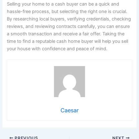
Selling your home to a cash buyer can be a quick and
hassle-free process, but selecting the right one is crucial.
By researching local buyers, verifying credentials, checking
reviews, and reviewing contracts carefully, you can ensure
a smooth transaction and receive a fair offer. Taking the
time to find a reputable cash home buyer will help you sell
your house with confidence and peace of mind.
Caesar
PREVIOUS
NEXT