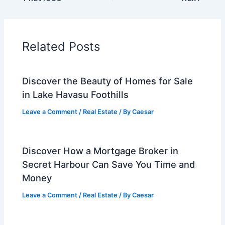
Related Posts
Discover the Beauty of Homes for Sale
in Lake Havasu Foothills
Leave a Comment
/
Real Estate
/ By
Caesar
Discover How a Mortgage Broker in
Secret Harbour Can Save You Time and
Money
Leave a Comment
/
Real Estate
/ By
Caesar