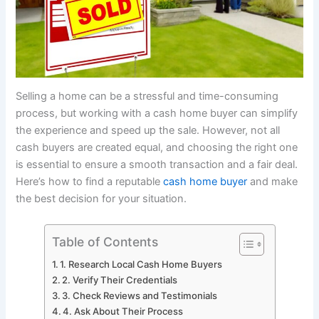
Selling a home can be a stressful and time-consuming
process, but working with a cash home buyer can simplify
the experience and speed up the sale. However, not all
cash buyers are created equal, and choosing the right one
is essential to ensure a smooth transaction and a fair deal.
Here’s how to find a reputable
cash home buyer
and make
the best decision for your situation.
Table of Contents
1. Research Local Cash Home Buyers
2. Verify Their Credentials
3. Check Reviews and Testimonials
4. Ask About Their Process