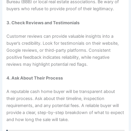
Bureau (BBB) or local real estate associations. Be wary of
buyers who refuse to provide proof of their legitimacy.
3. Check Reviews and Testimonials
Customer reviews can provide valuable insights into a
buyer’s credibility. Look for testimonials on their website,
Google reviews, or third-party platforms. Consistent
positive feedback indicates reliability, while negative
reviews may highlight potential red flags.
4. Ask About Their Process
A reputable cash home buyer will be transparent about
their process. Ask about their timeline, inspection
requirements, and any potential fees. A reliable buyer will
provide a clear, step-by-step breakdown of what to expect
and how long the sale will take.