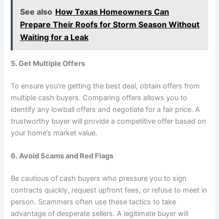
See also
How Texas Homeowners Can
Prepare Their Roofs for Storm Season Without
Waiting for a Leak
5. Get Multiple Offers
To ensure you’re getting the best deal, obtain offers from
multiple cash buyers. Comparing offers allows you to
identify any lowball offers and negotiate for a fair price. A
trustworthy buyer will provide a competitive offer based on
your home’s market value.
6. Avoid Scams and Red Flags
Be cautious of cash buyers who pressure you to sign
contracts quickly, request upfront fees, or refuse to meet in
person. Scammers often use these tactics to take
advantage of desperate sellers. A legitimate buyer will