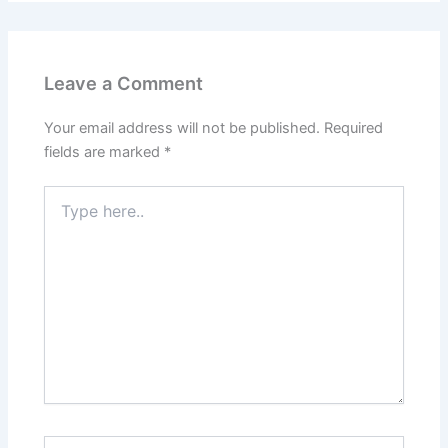
Leave a Comment
Your email address will not be published.
Required
fields are marked
*
Type
here..
Name*