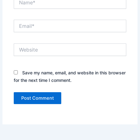
Email*
Website
Save my name, email, and website in this browser
for the next time I comment.