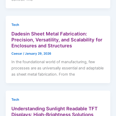
Tech
Dadesin Sheet Metal Fabrication:
Precision, Versatility, and Scalability for
Enclosures and Structures
Caesar
/
January 29, 2026
In the foundational world of manufacturing, few
processes are as universally essential and adaptable
as sheet metal fabrication. From the
Tech
Understanding Sunlight Readable TFT
Displays: High-Brightness Solutions