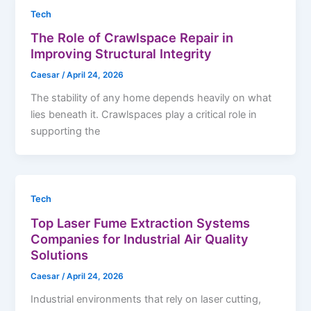
Tech
The Role of Crawlspace Repair in
Improving Structural Integrity
Caesar
/
April 24, 2026
The stability of any home depends heavily on what
lies beneath it. Crawlspaces play a critical role in
supporting the
Tech
Top Laser Fume Extraction Systems
Companies for Industrial Air Quality
Solutions
Caesar
/
April 24, 2026
Industrial environments that rely on laser cutting,