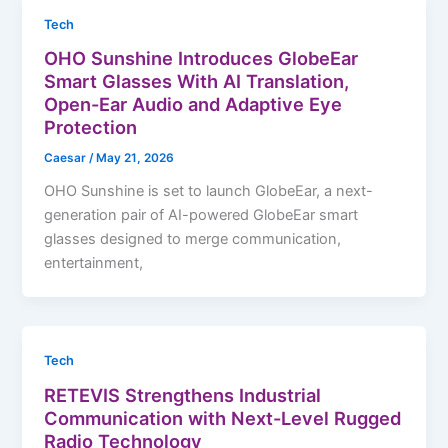
Tech
OHO Sunshine Introduces GlobeEar
Smart Glasses With AI Translation,
Open-Ear Audio and Adaptive Eye
Protection
Caesar
/
May 21, 2026
OHO Sunshine is set to launch GlobeEar, a next-
generation pair of AI-powered GlobeEar smart
glasses designed to merge communication,
entertainment,
Tech
RETEVIS Strengthens Industrial
Communication with Next-Level Rugged
Radio Technology