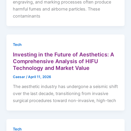
engraving, and marking processes often produce
harmful fumes and airborne particles. These
contaminants
Tech
Investing in the Future of Aesthetics: A
Comprehensive Analysis of HIFU
Technology and Market Value
Caesar
/
April 11, 2026
The aesthetic industry has undergone a seismic shift
over the last decade, transitioning from invasive
surgical procedures toward non-invasive, high-tech
Tech