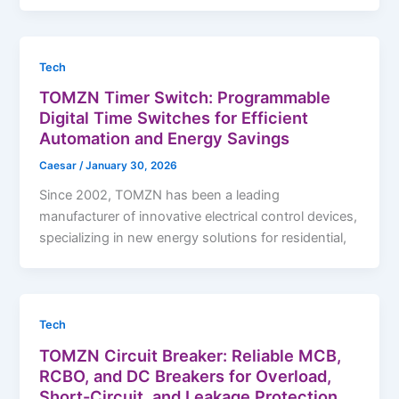
Tech
TOMZN Timer Switch: Programmable
Digital Time Switches for Efficient
Automation and Energy Savings
Caesar
/
January 30, 2026
Since 2002, TOMZN has been a leading
manufacturer of innovative electrical control devices,
specializing in new energy solutions for residential,
Tech
TOMZN Circuit Breaker: Reliable MCB,
RCBO, and DC Breakers for Overload,
Short-Circuit, and Leakage Protection