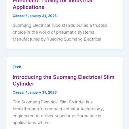
Pneumatic Tubing for Industrial
Applications
Caesar
/
January 31, 2026
Suomang Electrical Tube stands out as a trusted
choice in the world of pneumatic systems.
Manufactured by Yueqing Suomang Electrical
Tech
Introducing the Suomang Electrical Slim
Cylinder
Caesar
/
January 31, 2026
The Suomang Electrical Slim Cylinder is a
breakthrough in compact actuator technology,
engineered to deliver superior performance in
applications where