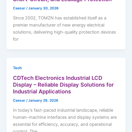
Caesar
/
January 30, 2026
Since 2002, TOMZN has established itself as a
premier manufacturer of new energy electrical
solutions, delivering high-quality protection devices
for
Tech
CDTech Electronics Industrial LCD
Display – Reliable Display Solutions for
Industrial Applications
Caesar
/
January 29, 2026
In today’s fast-paced industrial landscape, reliable
human-machine interfaces and display systems are
essential for efficiency, accuracy, and operational
control. The