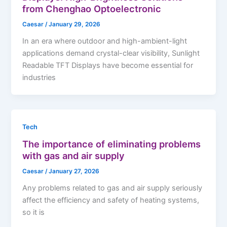
from Chenghao Optoelectronic
Caesar
/
January 29, 2026
In an era where outdoor and high-ambient-light
applications demand crystal-clear visibility, Sunlight
Readable TFT Displays have become essential for
industries
Tech
The importance of eliminating problems
with gas and air supply
Caesar
/
January 27, 2026
Any problems related to gas and air supply seriously
affect the efficiency and safety of heating systems,
so it is