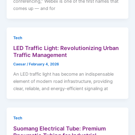
conferencing,” Webex is one of the first names that
comes up — and for
Tech
LED Traffic Light: Revolutionizing Urban
Traffic Management
Caesar
/
February 4, 2026
An LED traffic light has become an indispensable
element of modern road infrastructure, providing
clear, reliable, and energy-efficient signaling at
Tech
Suomang Electrical Tube: Premium