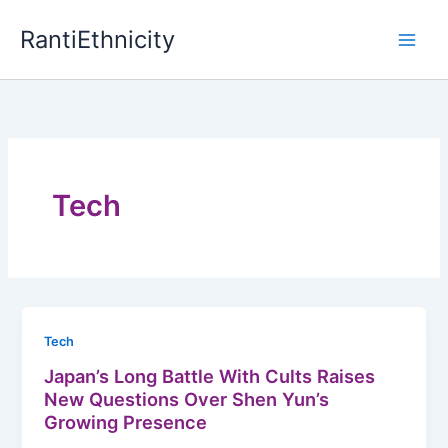
Skip
RantiEthnicity
to
content
Tech
Tech
Japan’s Long Battle With Cults Raises
New Questions Over Shen Yun’s
Growing Presence