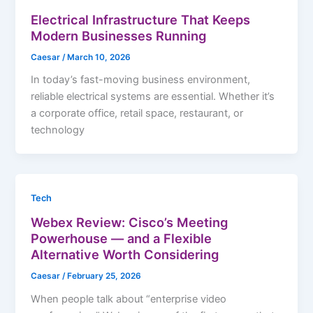
Electrical Infrastructure That Keeps
Modern Businesses Running
Caesar
/
March 10, 2026
In today’s fast-moving business environment,
reliable electrical systems are essential. Whether it’s
a corporate office, retail space, restaurant, or
technology
Tech
Webex Review: Cisco’s Meeting
Powerhouse — and a Flexible
Alternative Worth Considering
Caesar
/
February 25, 2026
When people talk about “enterprise video