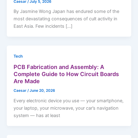
Caesar
/
July 5, 2026
By Jasmine Wong Japan has endured some of the
most devastating consequences of cult activity in
East Asia. Few incidents […]
Tech
PCB Fabrication and Assembly: A
Complete Guide to How Circuit Boards
Are Made
Caesar
/
June 20, 2026
Every electronic device you use — your smartphone,
your laptop, your microwave, your car’s navigation
system — has at least