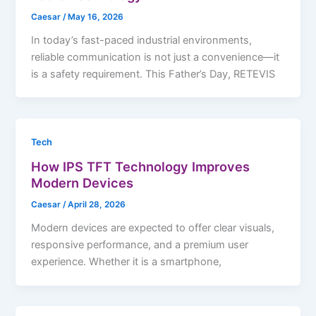
Caesar
/
May 16, 2026
In today’s fast-paced industrial environments,
reliable communication is not just a convenience—it
is a safety requirement. This Father’s Day, RETEVIS
Tech
How IPS TFT Technology Improves
Modern Devices
Caesar
/
April 28, 2026
Modern devices are expected to offer clear visuals,
responsive performance, and a premium user
experience. Whether it is a smartphone,