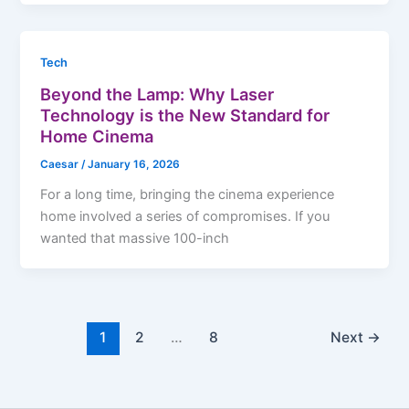
Tech
Beyond the Lamp: Why Laser
Technology is the New Standard for
Home Cinema
Caesar
/
January 16, 2026
For a long time, bringing the cinema experience
home involved a series of compromises. If you
wanted that massive 100-inch
1
2
…
8
Next
→