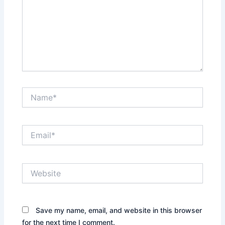
Name*
Email*
Website
Save my name, email, and website in this browser
for the next time I comment.