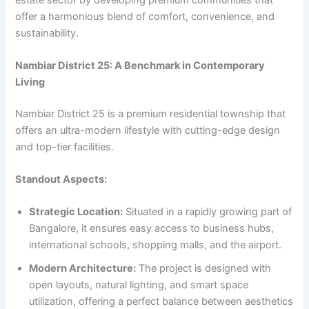
offer a harmonious blend of comfort, convenience, and
sustainability.
Nambiar District 25: A Benchmark in Contemporary
Living
Nambiar District 25 is a premium residential township that
offers an ultra-modern lifestyle with cutting-edge design
and top-tier facilities.
Standout Aspects:
Strategic Location:
Situated in a rapidly growing part of
Bangalore, it ensures easy access to business hubs,
international schools, shopping malls, and the airport.
Modern Architecture:
The project is designed with
open layouts, natural lighting, and smart space
utilization, offering a perfect balance between aesthetics