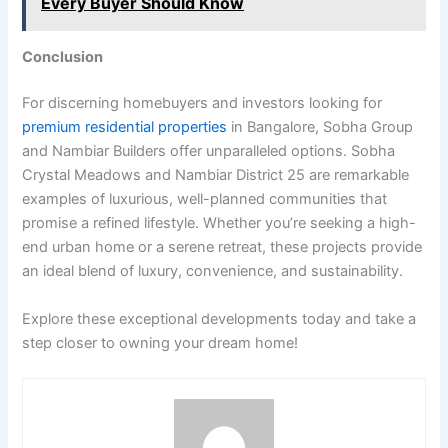
Every Buyer Should Know
Conclusion
For discerning homebuyers and investors looking for
premium residential properties
in Bangalore, Sobha Group
and Nambiar Builders offer unparalleled options. Sobha
Crystal Meadows and Nambiar District 25 are remarkable
examples of luxurious, well-planned communities that
promise a refined lifestyle. Whether you’re seeking a high-
end urban home or a serene retreat, these projects provide
an ideal blend of luxury, convenience, and sustainability.
Explore these exceptional developments today and take a
step closer to owning your dream home!