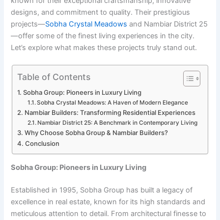
known for their exceptional craftsmanship, innovative
designs, and commitment to quality. Their prestigious
projects—
Sobha Crystal Meadows
and Nambiar District 25
—offer some of the finest living experiences in the city.
Let’s explore what makes these projects truly stand out.
Table of Contents
Sobha Group: Pioneers in Luxury Living
Sobha Crystal Meadows: A Haven of Modern Elegance
Nambiar Builders: Transforming Residential Experiences
Nambiar District 25: A Benchmark in Contemporary Living
Why Choose Sobha Group & Nambiar Builders?
Conclusion
Sobha Group: Pioneers in Luxury Living
Established in 1995, Sobha Group has built a legacy of
excellence in real estate, known for its high standards and
meticulous attention to detail. From architectural finesse to