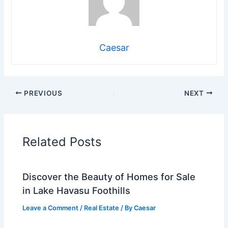
Caesar
PREVIOUS
NEXT
Related Posts
Discover the Beauty of Homes for Sale
in Lake Havasu Foothills
Leave a Comment
/
Real Estate
/ By
Caesar