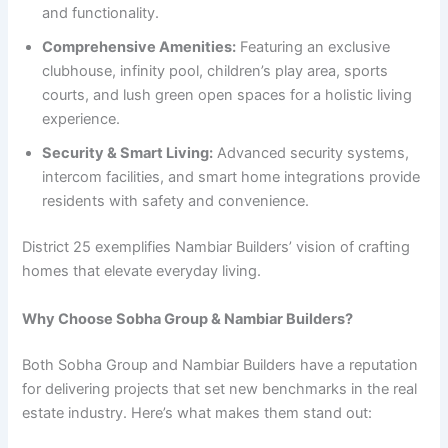
and functionality.
Comprehensive Amenities:
Featuring an exclusive
clubhouse, infinity pool, children’s play area, sports
courts, and lush green open spaces for a holistic living
experience.
Security & Smart Living:
Advanced security systems,
intercom facilities, and smart home integrations provide
residents with safety and convenience.
District 25 exemplifies Nambiar Builders’ vision of crafting
homes that elevate everyday living.
Why Choose Sobha Group & Nambiar Builders?
Both Sobha Group and Nambiar Builders have a reputation
for delivering projects that set new benchmarks in the real
estate industry. Here’s what makes them stand out: