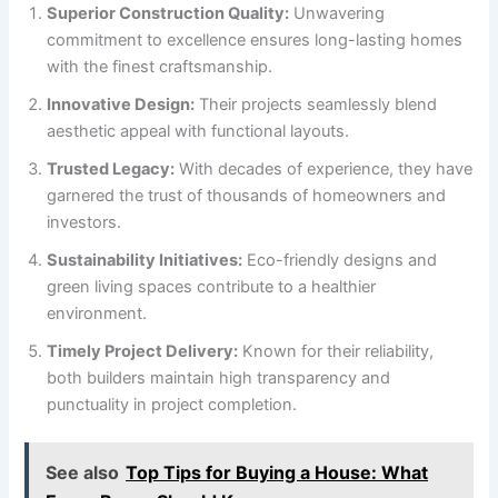
Superior Construction Quality:
Unwavering
commitment to excellence ensures long-lasting homes
with the finest craftsmanship.
Innovative Design:
Their projects seamlessly blend
aesthetic appeal with functional layouts.
Trusted Legacy:
With decades of experience, they have
garnered the trust of thousands of homeowners and
investors.
Sustainability Initiatives:
Eco-friendly designs and
green living spaces contribute to a healthier
environment.
Timely Project Delivery:
Known for their reliability,
both builders maintain high transparency and
punctuality in project completion.
See also
Top Tips for Buying a House: What