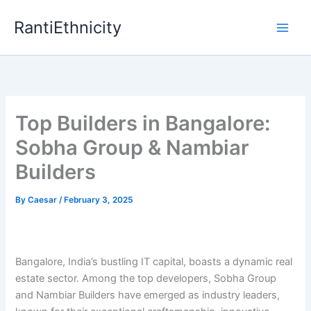
Skip
RantiEthnicity
to
content
Top Builders in Bangalore:
Sobha Group & Nambiar
Builders
By
Caesar
/
February 3, 2025
Bangalore, India’s bustling IT capital, boasts a dynamic real
estate sector. Among the top developers, Sobha Group
and Nambiar Builders have emerged as industry leaders,