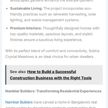
landscaped gardens enhance the lifestyle quotient.
Sustainable Living:
The project incorporates eco-
friendly practices such as rainwater harvesting, solar
lighting, and waste management systems.
Premium Interiors:
Thoughtfully designed homes with
top-quality materials, spacious layouts, and stylish
finishes ensure a luxurious living experience.
With its perfect blend of comfort and connectivity, Sobha
Crystal Meadows is an ideal choice for urban dwellers.
See also
How to Build a Successful
Construction Business with the Right Tools
Nambiar Builders: Transforming Residential Experiences
Nambiar Builders
have carved a niche in Bangalore’s real
estate sector by developing premium communities that