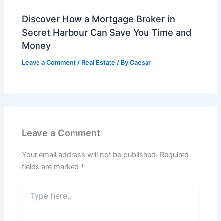
Discover How a Mortgage Broker in
Secret Harbour Can Save You Time and
Money
Leave a Comment
/
Real Estate
/ By
Caesar
Leave a Comment
Your email address will not be published.
Required
fields are marked
*
Type
here..