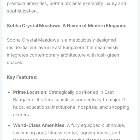
premium amenities, Sobha projects exemplify luxury and
sophistication.
Sobha Crystal Meadows: A Haven of Modern Elegance
Sobha Crystal Meadows is a meticulously designed
residential enclave in East Bangalore that seamlessly
integrates contemporary architecture with lush green
spaces.
Key Features:
Prime Location:
Strategically positioned in East
Bangalore, it offers seamless connectivity to major IT
hubs, educational institutions, hospitals, and shopping
centers.
World-Class Amenities:
A fully equipped clubhouse,
swimming pool, fitness center, jogging tracks, and