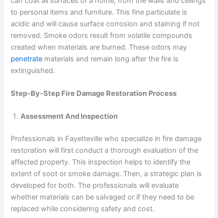
can coat all surfaces of a home, from the walls and ceilings
to personal items and furniture. This fine particulate is
acidic and will cause surface corrosion and staining if not
removed. Smoke odors result from volatile compounds
created when materials are burned. These odors may
penetrate
materials and remain long after the fire is
extinguished.
Step-By-Step Fire Damage Restoration Process
Assessment And Inspection
Professionals in Fayetteville who specialize in fire damage
restoration will first conduct a thorough evaluation of the
affected property. This inspection helps to identify the
extent of soot or smoke damage. Then, a strategic plan is
developed for both. The professionals will evaluate
whether materials can be salvaged or if they need to be
replaced while considering safety and cost.