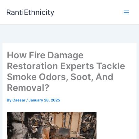
Skip
RantiEthnicity
to
content
How Fire Damage
Restoration Experts Tackle
Smoke Odors, Soot, And
Removal?
By
Caesar
/
January 28, 2025