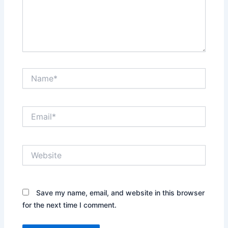
Name*
Email*
Website
Save my name, email, and website in this browser
for the next time I comment.