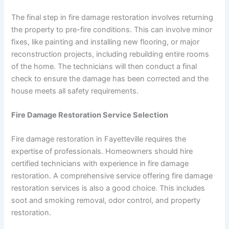
The final step in fire damage restoration involves returning
the property to pre-fire conditions. This can involve minor
fixes, like painting and installing new flooring, or major
reconstruction projects, including rebuilding entire rooms
of the home. The technicians will then conduct a final
check to ensure the damage has been corrected and the
house meets all safety requirements.
Fire Damage Restoration Service Selection
Fire damage restoration in Fayetteville requires the
expertise of professionals. Homeowners should hire
certified technicians with experience in fire damage
restoration. A comprehensive service offering fire damage
restoration services is also a good choice. This includes
soot and smoking removal, odor control, and property
restoration.