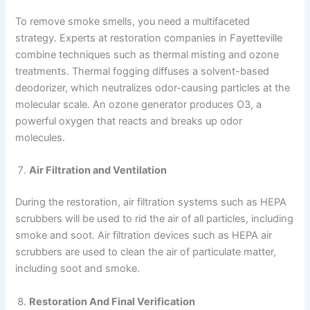
To remove smoke smells, you need a multifaceted
strategy. Experts at restoration companies in Fayetteville
combine techniques such as thermal misting and ozone
treatments. Thermal fogging diffuses a solvent-based
deodorizer, which neutralizes odor-causing particles at the
molecular scale. An ozone generator produces O3, a
powerful oxygen that reacts and breaks up odor
molecules.
Air Filtration and Ventilation
During the restoration, air filtration systems such as HEPA
scrubbers will be used to rid the air of all particles, including
smoke and soot. Air filtration devices such as HEPA air
scrubbers are used to clean the air of particulate matter,
including soot and smoke.
Restoration And Final Verification