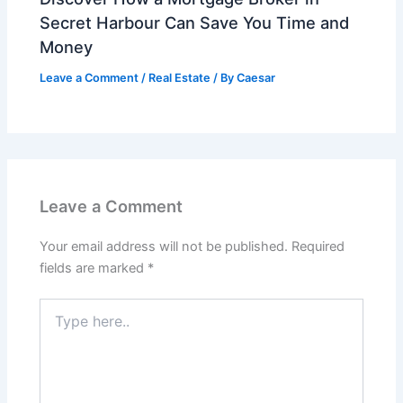
Secret Harbour Can Save You Time and
Money
Leave a Comment
/
Real Estate
/ By
Caesar
Leave a Comment
Your email address will not be published.
Required
fields are marked
*
Type
here..