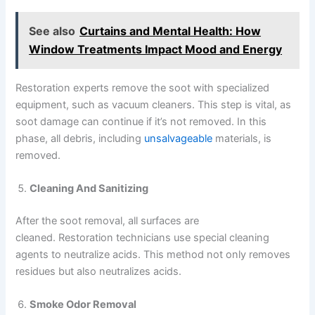
See also
Curtains and Mental Health: How
Window Treatments Impact Mood and Energy
Restoration experts remove the soot with specialized
equipment, such as vacuum cleaners. This step is vital, as
soot damage can continue if it’s not removed. In this
phase, all debris, including
unsalvageable
materials, is
removed.
Cleaning And Sanitizing
After the soot removal, all surfaces are
cleaned. Restoration technicians use special cleaning
agents to neutralize acids. This method not only removes
residues but also neutralizes acids.
Smoke Odor Removal