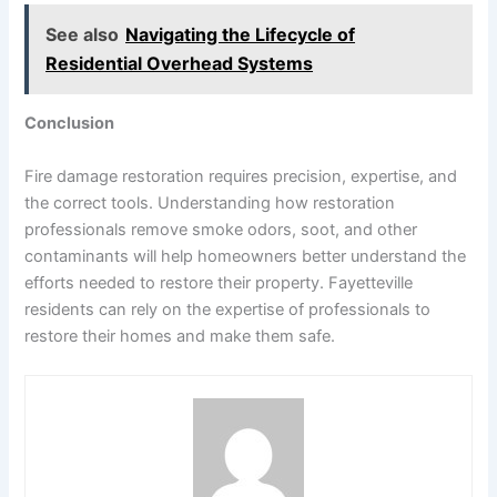
See also
Navigating the Lifecycle of
Residential Overhead Systems
Conclusion
Fire damage restoration requires precision, expertise, and
the correct tools. Understanding how restoration
professionals remove smoke odors, soot, and other
contaminants will help homeowners better understand the
efforts needed to restore their property. Fayetteville
residents can rely on the expertise of professionals to
restore their homes and make them safe.