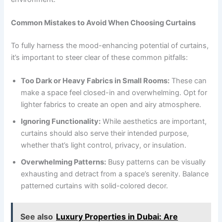
Common Mistakes to Avoid When Choosing Curtains
To fully harness the mood-enhancing potential of curtains,
it’s important to steer clear of these common pitfalls:
Too Dark or Heavy Fabrics in Small Rooms:
These can
make a space feel closed-in and overwhelming. Opt for
lighter fabrics to create an open and airy atmosphere.
Ignoring Functionality:
While aesthetics are important,
curtains should also serve their intended purpose,
whether that’s light control, privacy, or insulation.
Overwhelming Patterns:
Busy patterns can be visually
exhausting and detract from a space’s serenity. Balance
patterned curtains with solid-colored decor.
See also
Luxury Properties in Dubai: Are