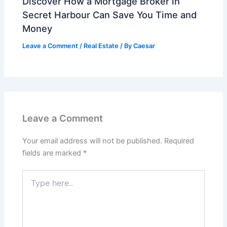
Discover How a Mortgage Broker in
Secret Harbour Can Save You Time and
Money
Leave a Comment
/
Real Estate
/ By
Caesar
Leave a Comment
Your email address will not be published.
Required
fields are marked
*
Type
here..