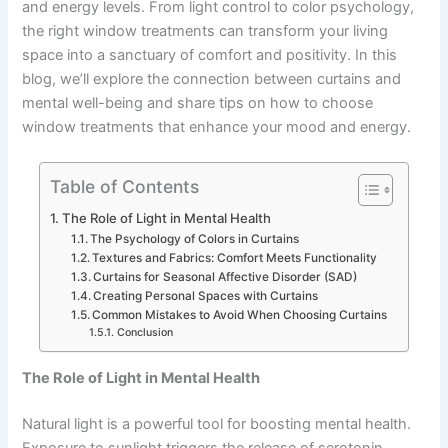
and energy levels. From light control to color psychology,
the right window treatments can transform your living
space into a sanctuary of comfort and positivity. In this
blog, we’ll explore the connection between curtains and
mental well-being and share tips on how to choose
window treatments that enhance your mood and energy.
Table of Contents
The Role of Light in Mental Health
The Psychology of Colors in Curtains
Textures and Fabrics: Comfort Meets Functionality
Curtains for Seasonal Affective Disorder (SAD)
Creating Personal Spaces with Curtains
Common Mistakes to Avoid When Choosing Curtains
Conclusion
The Role of Light in Mental Health
Natural light is a powerful tool for boosting mental health.