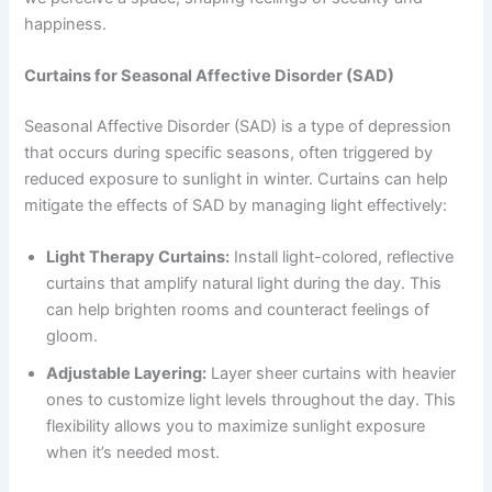
happiness.
Curtains for Seasonal Affective Disorder (SAD)
Seasonal Affective Disorder (SAD) is a type of depression
that occurs during specific seasons, often triggered by
reduced exposure to sunlight in winter. Curtains can help
mitigate the effects of SAD by managing light effectively:
Light Therapy Curtains:
Install light-colored, reflective
curtains that amplify natural light during the day. This
can help brighten rooms and counteract feelings of
gloom.
Adjustable Layering:
Layer sheer curtains with heavier
ones to customize light levels throughout the day. This
flexibility allows you to maximize sunlight exposure
when it’s needed most.