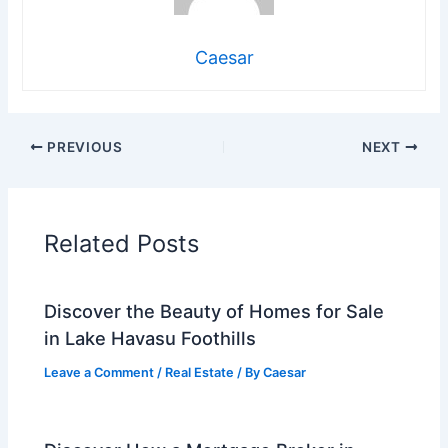
Caesar
PREVIOUS
NEXT
Related Posts
Discover the Beauty of Homes for Sale
in Lake Havasu Foothills
Leave a Comment
/
Real Estate
/ By
Caesar