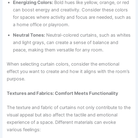
Energizing Colors:
Bold hues like yellow, orange, or red
can boost energy and creativity. Consider these colors
for spaces where activity and focus are needed, such as
a home office or playroom.
Neutral Tones:
Neutral-colored curtains, such as whites
and light grays, can create a sense of balance and
peace, making them versatile for any room.
When selecting curtain colors, consider the emotional
effect you want to create and how it aligns with the room’s
purpose.
Textures and Fabrics: Comfort Meets Functionality
The texture and fabric of curtains not only contribute to the
visual appeal but also affect the tactile and emotional
experience of a space. Different materials can evoke
various feelings: