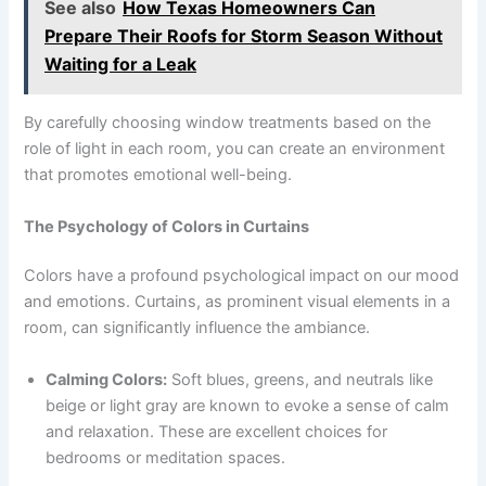
See also
How Texas Homeowners Can
Prepare Their Roofs for Storm Season Without
Waiting for a Leak
By carefully choosing window treatments based on the
role of light in each room, you can create an environment
that promotes emotional well-being.
The Psychology of Colors in Curtains
Colors have a profound psychological impact on our mood
and emotions. Curtains, as prominent visual elements in a
room, can significantly influence the ambiance.
Calming Colors:
Soft blues, greens, and neutrals like
beige or light gray are known to evoke a sense of calm
and relaxation. These are excellent choices for
bedrooms or meditation spaces.