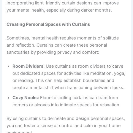
Incorporating light-friendly curtain designs can improve
your mental health, especially during darker months.
Creating Personal Spaces with Curtains
Sometimes, mental health requires moments of solitude
and reflection. Curtains can create these personal
sanctuaries by providing privacy and comfort:
Room Dividers:
Use curtains as room dividers to carve
out dedicated spaces for activities like meditation, yoga,
or reading. This can help establish boundaries and
create a mental shift when transitioning between tasks.
Cozy Nooks:
Floor-to-ceiling curtains can transform
corners or alcoves into intimate spaces for relaxation.
By using curtains to delineate and design personal spaces,
you can foster a sense of control and calm in your home
environment.