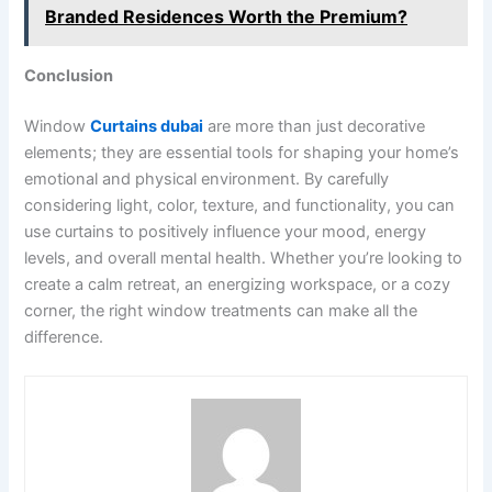
Branded Residences Worth the Premium?
Conclusion
Window
Curtains dubai
are more than just decorative
elements; they are essential tools for shaping your home’s
emotional and physical environment. By carefully
considering light, color, texture, and functionality, you can
use curtains to positively influence your mood, energy
levels, and overall mental health. Whether you’re looking to
create a calm retreat, an energizing workspace, or a cozy
corner, the right window treatments can make all the
difference.