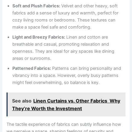
Soft and Plush Fabrics:
Velvet and other heavy, soft
fabrics add a sense of luxury and warmth, perfect for
cozy living rooms or bedrooms. These textures can
make a space feel safe and comforting.
Light and Breezy Fabrics:
Linen and cotton are
breathable and casual, promoting relaxation and
openness. They are ideal for airy spaces like dining
areas or sunrooms.
Patterned Fabrics:
Patterns can bring personality and
vibrancy into a space. However, overly busy patterns
might feel overwhelming, so balance is key.
See also
Linen Curtains vs. Other Fabrics Why
They’re Worth the Investment
The tactile experience of fabrics can subtly influence how
we perceive a space, shaping feelings of security and