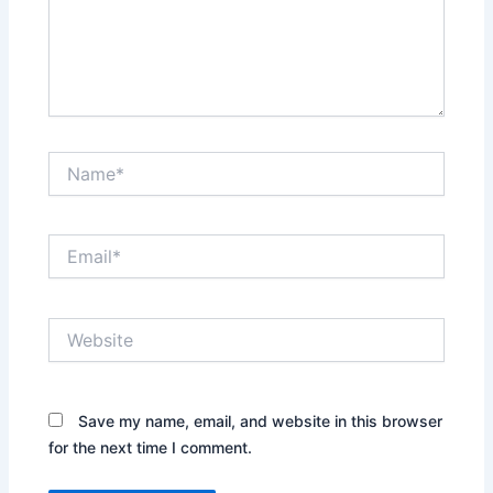
Name*
Email*
Website
Save my name, email, and website in this browser
for the next time I comment.