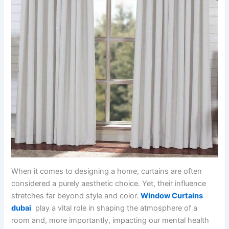
When it comes to designing a home, curtains are often
considered a purely aesthetic choice. Yet, their influence
stretches far beyond style and color.
Window Curtains
dubai
play a vital role in shaping the atmosphere of a
room and, more importantly, impacting our mental health