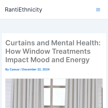
Skip
RantiEthnicity
to
content
Curtains and Mental Health:
How Window Treatments
Impact Mood and Energy
By
Caesar
/
December 22, 2024