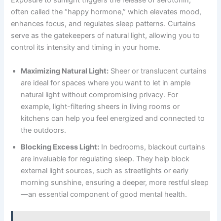
Exposure to sunlight triggers the release of serotonin,
often called the “happy hormone,” which elevates mood,
enhances focus, and regulates sleep patterns. Curtains
serve as the gatekeepers of natural light, allowing you to
control its intensity and timing in your home.
Maximizing Natural Light:
Sheer or translucent curtains
are ideal for spaces where you want to let in ample
natural light without compromising privacy. For
example, light-filtering sheers in living rooms or
kitchens can help you feel energized and connected to
the outdoors.
Blocking Excess Light:
In bedrooms, blackout curtains
are invaluable for regulating sleep. They help block
external light sources, such as streetlights or early
morning sunshine, ensuring a deeper, more restful sleep
—an essential component of good mental health.