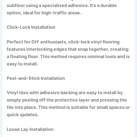
subfloor using a specialized adhesive. It’s a durable
option, ideal for high-traffic areas.
Click-Lock Installation
Perfect for DIY enthusiasts, click-lock vinyl flooring
features interlocking edges that snap together, creating
a floating floor. This method requires minimal tools and is
easy to install.
Peel-and-Stick Installation
Vinyl tiles with adhesive backing are easy to install by
simply peeling off the protective layer and pressing the
tile into place. This method is suitable for small spaces or
quick updates.
Loose Lay Installation