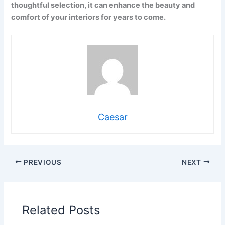
thoughtful selection, it can enhance the beauty and
comfort of your interiors for years to come.
Caesar
PREVIOUS
NEXT
Related Posts