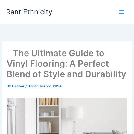
Skip
RantiEthnicity
to
content
The Ultimate Guide to
Vinyl Flooring: A Perfect
Blend of Style and Durability
By
Caesar
/
December 22, 2024