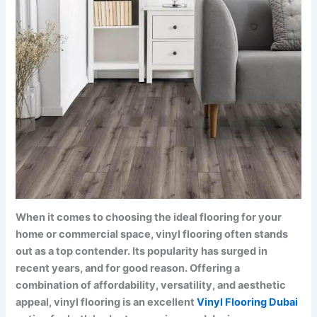
When it comes to choosing the ideal flooring for your
home or commercial space, vinyl flooring often stands
out as a top contender. Its popularity has surged in
recent years, and for good reason. Offering a
combination of affordability, versatility, and aesthetic
appeal, vinyl flooring is an excellent
Vinyl Flooring Dubai