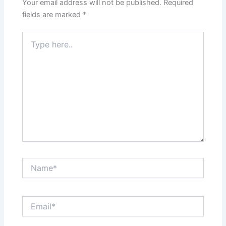
Your email address will not be published.
Required
fields are marked
*
Type
here..
Name*
Email*