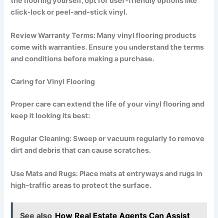
the flooring yourself, opt for user-friendly options like
click-lock or peel-and-stick vinyl.
Review Warranty Terms: Many vinyl flooring products
come with warranties. Ensure you understand the terms
and conditions before making a purchase.
Caring for Vinyl Flooring
Proper care can extend the life of your vinyl flooring and
keep it looking its best:
Regular Cleaning: Sweep or vacuum regularly to remove
dirt and debris that can cause scratches.
Use Mats and Rugs: Place mats at entryways and rugs in
high-traffic areas to protect the surface.
See also
How Real Estate Agents Can Assist