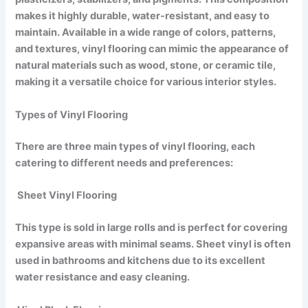
makes it highly durable, water-resistant, and easy to
maintain. Available in a wide range of colors, patterns,
and textures, vinyl flooring can mimic the appearance of
natural materials such as wood, stone, or ceramic tile,
making it a versatile choice for various interior styles.
Types of Vinyl Flooring
There are three main types of vinyl flooring, each
catering to different needs and preferences:
Sheet Vinyl Flooring
This type is sold in large rolls and is perfect for covering
expansive areas with minimal seams. Sheet vinyl is often
used in bathrooms and kitchens due to its excellent
water resistance and easy cleaning.