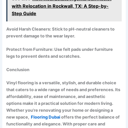
with Relocation in Rockwall, TX: A Step-by-
Step Guide
Avoid Harsh Cleaners: Stick to pH-neutral cleaners to
prevent damage to the wear layer.
Protect from Furniture: Use felt pads under furniture
legs to prevent dents and scratches.
Conclusion
Vinyl flooring is a versatile, stylish, and durable choice
that caters to a wide range of needs and preferences. Its
affordability, ease of maintenance, and aesthetic
options make it a practical solution for modern living.
Whether you’re renovating your home or designing a
new space,
Flooring Dubai
offers the perfect balance of
functionality and elegance. With proper care and