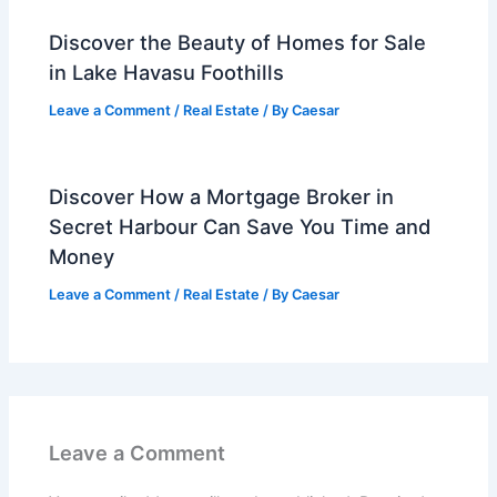
Discover the Beauty of Homes for Sale
in Lake Havasu Foothills
Leave a Comment
/
Real Estate
/ By
Caesar
Discover How a Mortgage Broker in
Secret Harbour Can Save You Time and
Money
Leave a Comment
/
Real Estate
/ By
Caesar
Leave a Comment