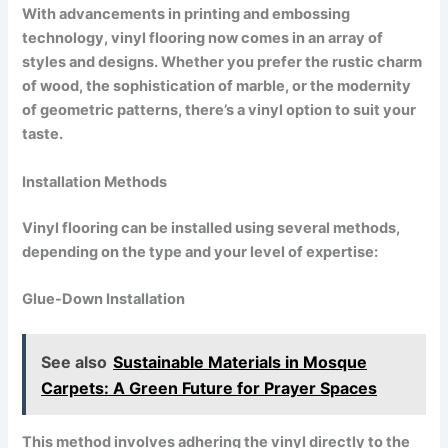
With advancements in printing and embossing
technology, vinyl flooring now comes in an array of
styles and designs. Whether you prefer the rustic charm
of wood, the sophistication of marble, or the modernity
of geometric patterns, there’s a vinyl option to suit your
taste.
Installation Methods
Vinyl flooring can be installed using several methods,
depending on the type and your level of expertise:
Glue-Down Installation
See also
Sustainable Materials in Mosque
Carpets: A Green Future for Prayer Spaces
This method involves adhering the vinyl directly to the