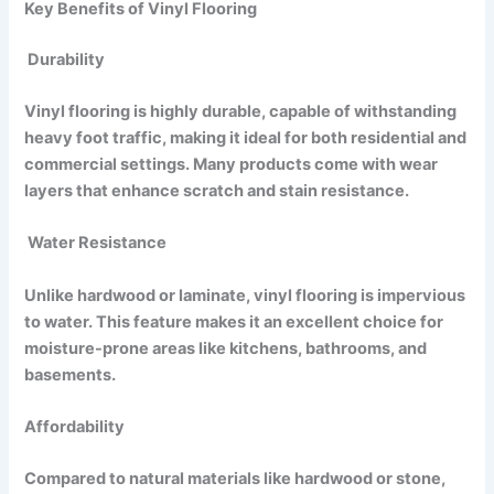
Key Benefits of Vinyl Flooring
Durability
Vinyl flooring is highly durable, capable of withstanding
heavy foot traffic, making it ideal for both residential and
commercial settings. Many products come with wear
layers that enhance scratch and stain resistance.
Water Resistance
Unlike hardwood or laminate, vinyl flooring is impervious
to water. This feature makes it an excellent choice for
moisture-prone areas like kitchens, bathrooms, and
basements.
Affordability
Compared to natural materials like hardwood or stone,