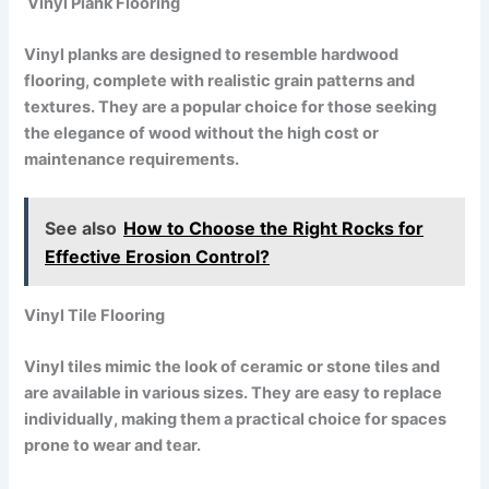
Vinyl Plank Flooring
Vinyl planks are designed to resemble hardwood
flooring, complete with realistic grain patterns and
textures. They are a popular choice for those seeking
the elegance of wood without the high cost or
maintenance requirements.
See also
How to Choose the Right Rocks for
Effective Erosion Control?
Vinyl Tile Flooring
Vinyl tiles mimic the look of ceramic or stone tiles and
are available in various sizes. They are easy to replace
individually, making them a practical choice for spaces
prone to wear and tear.