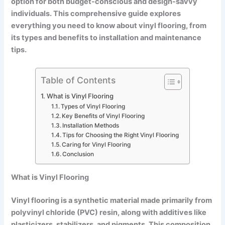
option for both budget-conscious and design-savvy
individuals. This comprehensive guide explores
everything you need to know about vinyl flooring, from
its types and benefits to installation and maintenance
tips.
Table of Contents
What is Vinyl Flooring
Types of Vinyl Flooring
Key Benefits of Vinyl Flooring
Installation Methods
Tips for Choosing the Right Vinyl Flooring
Caring for Vinyl Flooring
Conclusion
What is Vinyl Flooring
Vinyl flooring is a synthetic material made primarily from
polyvinyl chloride (PVC) resin, along with additives like
plasticizers, stabilizers, and pigments. This composition