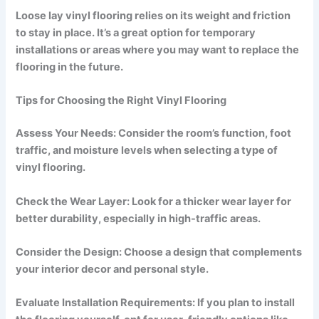
Loose lay vinyl flooring relies on its weight and friction
to stay in place. It’s a great option for temporary
installations or areas where you may want to replace the
flooring in the future.
Tips for Choosing the Right Vinyl Flooring
Assess Your Needs: Consider the room’s function, foot
traffic, and moisture levels when selecting a type of
vinyl flooring.
Check the Wear Layer: Look for a thicker wear layer for
better durability, especially in high-traffic areas.
Consider the Design: Choose a design that complements
your interior decor and personal style.
Evaluate Installation Requirements: If you plan to install