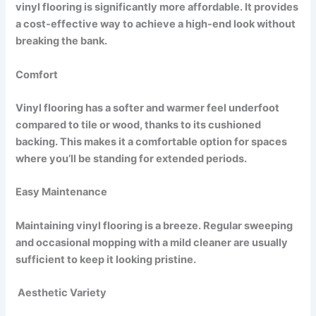
vinyl flooring is significantly more affordable. It provides
a cost-effective way to achieve a high-end look without
breaking the bank.
Comfort
Vinyl flooring has a softer and warmer feel underfoot
compared to tile or wood, thanks to its cushioned
backing. This makes it a comfortable option for spaces
where you’ll be standing for extended periods.
Easy Maintenance
Maintaining vinyl flooring is a breeze. Regular sweeping
and occasional mopping with a mild cleaner are usually
sufficient to keep it looking pristine.
Aesthetic Variety