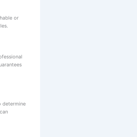
hable or
les.
ofessional
guarantees
to determine
 can