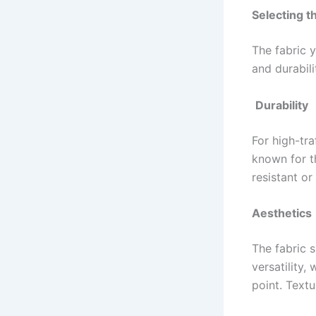
Selecting t
The fabric y
and durabili
Durability
For high-tra
known for th
resistant or
Aesthetics
The fabric 
versatility,
point. Textu