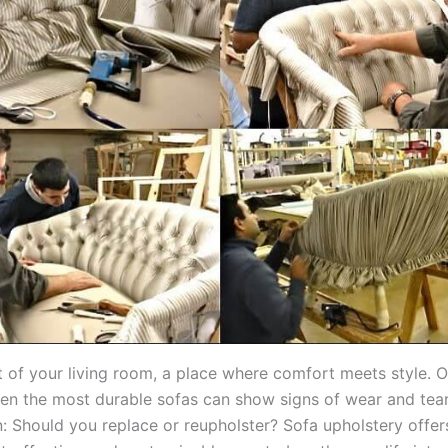
rt of your living room, a place where comfort meets style. O
en the most durable sofas can show signs of wear and tea
n: Should you replace or reupholster? Sofa upholstery offer