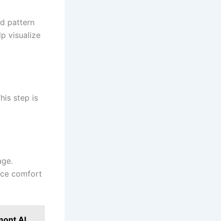
nd pattern
p visualize
his step is
age.
nce comfort
mont Al