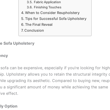
Fabric Application
Finishing Touches
When to Consider Reupholstery
Tips for Successful Sofa Upholstery
The Final Reveal
Conclusion
 Sofa Upholstery
iency
sofa can be expensive, especially if you’re looking for high
p. Upholstery allows you to retain the structural integrity o
while upgrading its aesthetic. Compared to buying new, reup
u a significant amount of money while achieving the same
ve effect.
ly Option