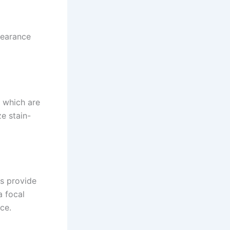
pearance
, which are
ze stain-
es provide
a focal
ce.