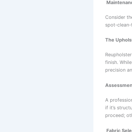
Maintenan
Consider th
spot-clean-f
The Uphols
Reupholster
finish. Whil
precision an
Assessmen
A profession
if it’s stru
proceed; ot
Fabric Sele