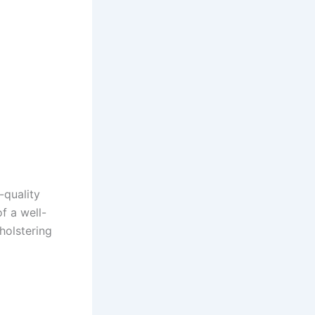
-quality
f a well-
holstering