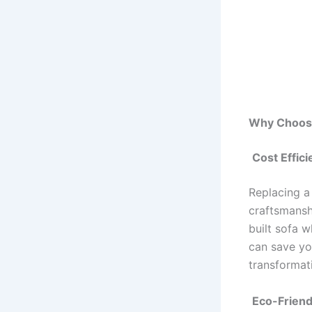
Why Choose
Cost Effic
Replacing a 
craftsmanshi
built sofa 
can save yo
transformati
Eco-Friend