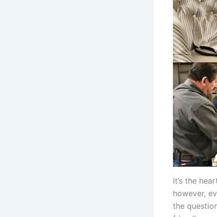
it’s the hea
however, ev
the questio