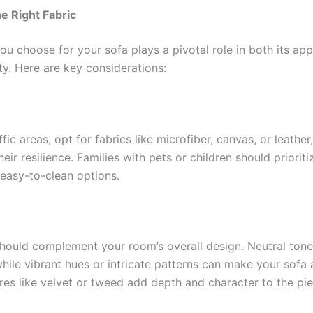
he Right Fabric
ou choose for your sofa plays a pivotal role in both its ap
ty. Here are key considerations:
ffic areas, opt for fabrics like microfiber, canvas, or leather
eir resilience. Families with pets or children should prioriti
 easy-to-clean options.
should complement your room’s overall design. Neutral ton
 while vibrant hues or intricate patterns can make your sofa 
res like velvet or tweed add depth and character to the pie