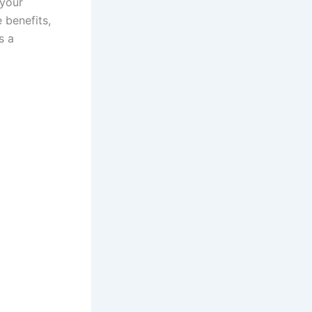
 your
e benefits,
s a