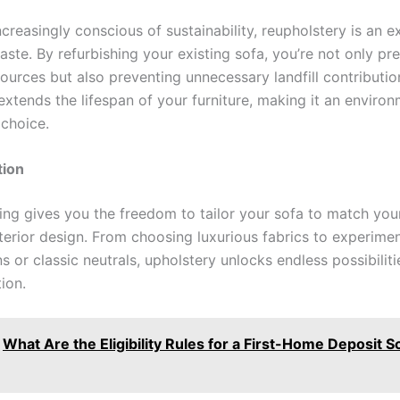
ncreasingly conscious of sustainability, reupholstery is an 
ste. By refurbishing your existing sofa, you’re not only pr
ources but also preventing unnecessary landfill contributio
xtends the lifespan of your furniture, making it an environ
 choice.
ion
ing gives you the freedom to tailor your sofa to match you
nterior design. From choosing luxurious fabrics to experime
s or classic neutrals, upholstery unlocks endless possibiliti
ion.
What Are the Eligibility Rules for a First-Home Deposit