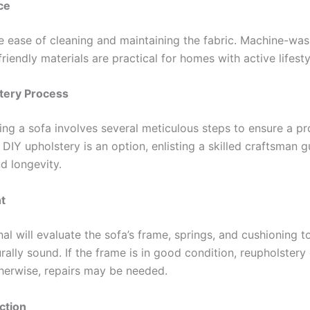
ce
e ease of cleaning and maintaining the fabric. Machine-was
riendly materials are practical for homes with active lifesty
tery Process
ing a sofa involves several meticulous steps to ensure a pr
e DIY upholstery is an option, enlisting a skilled craftsman 
d longevity.
t
al will evaluate the sofa’s frame, springs, and cushioning 
cturally sound. If the frame is in good condition, reupholstery
herwise, repairs may be needed.
ction