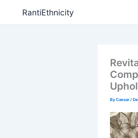
Skip
RantiEthnicity
to
content
Revit
Compr
Uphol
By
Caesar
/
De