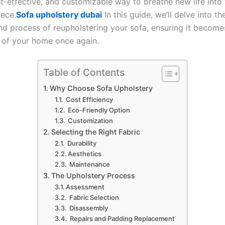
st-effective, and customizable way to breathe new life into
iece.
Sofa upholstery dubai
In this guide, we’ll delve into th
and process of reupholstering your sofa, ensuring it become
 of your home once again.
Table of Contents
Why Choose Sofa Upholstery
Cost Efficiency
Eco-Friendly Option
Customization
Selecting the Right Fabric
Durability
Aesthetics
Maintenance
The Upholstery Process
Assessment
Fabric Selection
Disassembly
Repairs and Padding Replacement