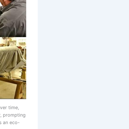
ver time,
r, prompting
s an eco-