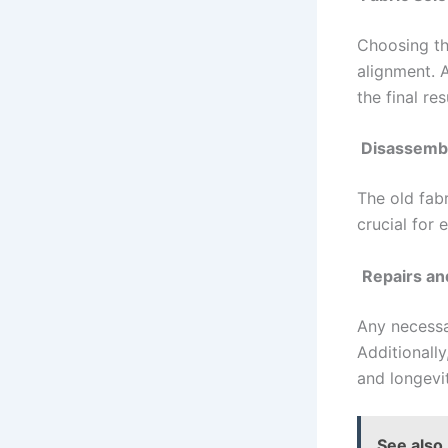
Choosing the
alignment. 
the final res
Disassemb
The old fab
crucial for
Repairs a
Any necessa
Additionall
and longevit
See also