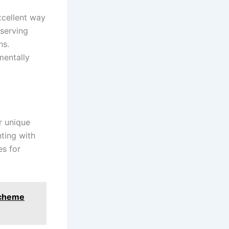
excellent way
eserving
ns.
mentally
r unique
nting with
es for
 Scheme