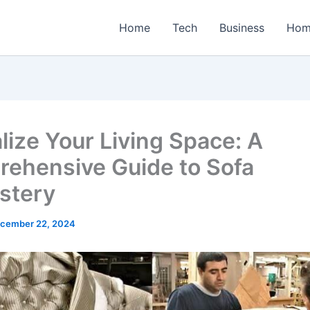
Home
Tech
Business
Hom
alize Your Living Space: A
ehensive Guide to Sofa
stery
cember 22, 2024