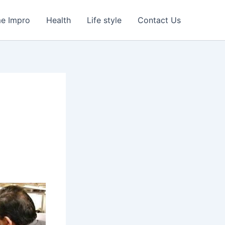
e Impro
Health
Life style
Contact Us