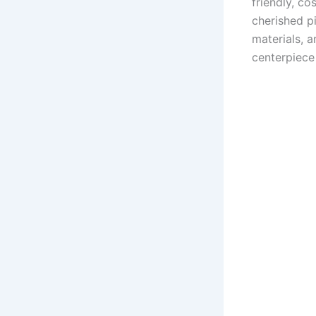
friendly, co
cherished p
materials, 
centerpiece