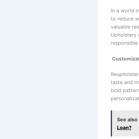
In a world i
to reduce wa
valuable res
Upholstery e
responsible
Customizat
Reupholster
taste and i
bold pattern
personalizat
See also
Loan?