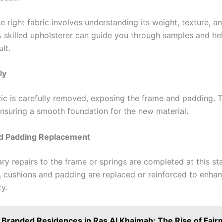
 right fabric involves understanding its weight, texture, a
A skilled upholsterer can guide you through samples and hel
ult.
ly
ric is carefully removed, exposing the frame and padding. T
 ensuring a smooth foundation for the new material.
nd Padding Replacement
ry repairs to the frame or springs are completed at this st
y, cushions and padding are replaced or reinforced to enha
y.
Branded Residences in Ras Al Khaimah: The Rise of Fair