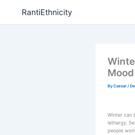
Skip
RantiEthnicity
to
content
Winte
Mood 
By
Caesar
/
De
Winter can 
lethargy. Se
people worl