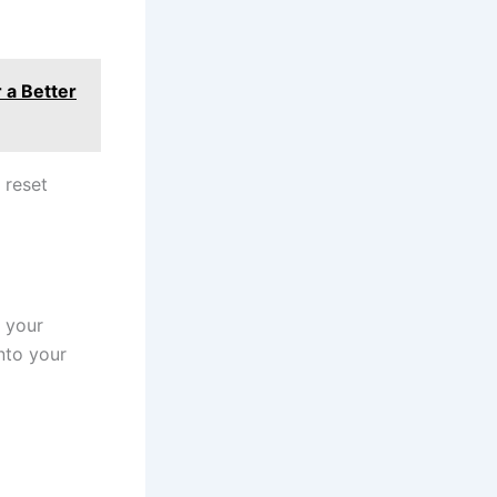
 a Better
 reset
s your
into your