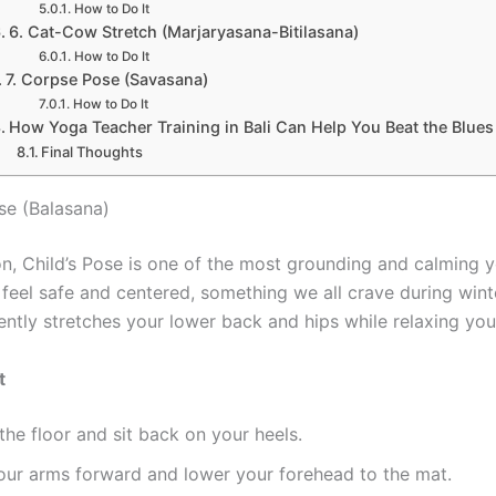
How to Do It
6. Cat-Cow Stretch (Marjaryasana-Bitilasana)
How to Do It
7. Corpse Pose (Savasana)
How to Do It
How Yoga Teacher Training in Bali Can Help You Beat the Blues
Final Thoughts
ose (Balasana)
on, Child’s Pose is one of the most grounding and calming 
u feel safe and centered, something we all crave during win
ently stretches your lower back and hips while relaxing you
t
the floor and sit back on your heels.
our arms forward and lower your forehead to the mat.