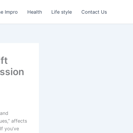
e Impro
Health
Life style
Contact Us
ft
ssion
 and
ues,” affects
If you’ve