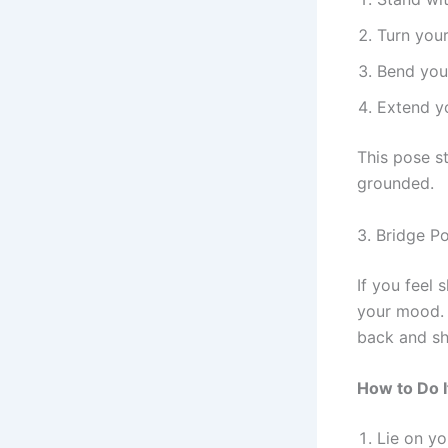
Turn your
Bend your
Extend yo
This pose s
grounded.
3. Bridge P
If you feel 
your mood. I
back and sh
How to Do I
Lie on yo