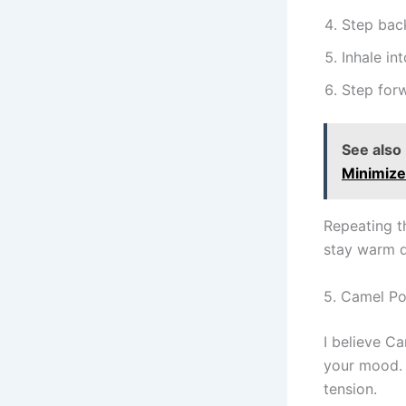
Step back
Inhale i
Step forw
See also
Minimiz
Repeating t
stay warm d
5. Camel Po
I believe C
your mood. I
tension.