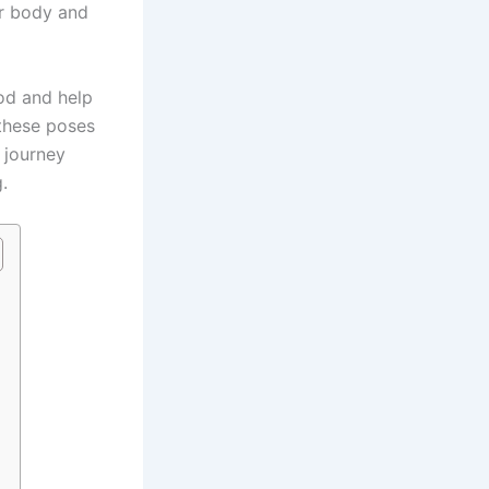
ur body and
ood and help
these poses
a journey
.