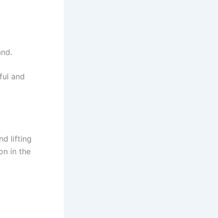
and.
ful and
d lifting
on in the