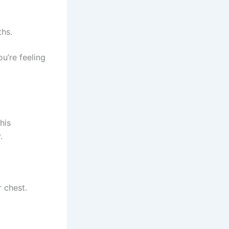
ths.
u’re feeling
his
.
r chest.