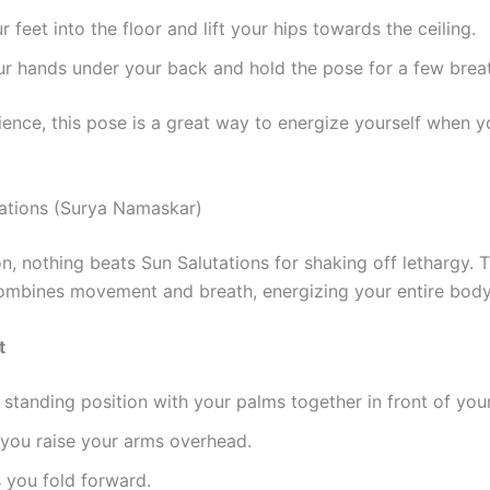
r feet into the floor and lift your hips towards the ceiling.
r hands under your back and hold the pose for a few brea
ence, this pose is a great way to energize yourself when yo
tations (Surya Namaskar)
n, nothing beats Sun Salutations for shaking off lethargy. T
mbines movement and breath, energizing your entire body
t
a standing position with your palms together in front of you
 you raise your arms overhead.
 you fold forward.