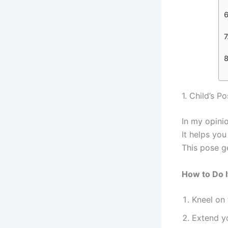
1. Child’s P
In my opini
It helps yo
This pose g
How to Do I
Kneel on 
Extend y