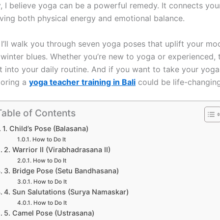
ay, I believe yoga can be a powerful remedy. It connects yo
ving both physical energy and emotional balance.
, I’ll walk you through seven yoga poses that uplift your m
winter blues. Whether you’re new to yoga or experienced, 
it into your daily routine. And if you want to take your yog
loring a
yoga teacher training in Bali
could be life-changing
Table of Contents
1. Child’s Pose (Balasana)
How to Do It
2. Warrior II (Virabhadrasana II)
How to Do It
3. Bridge Pose (Setu Bandhasana)
How to Do It
4. Sun Salutations (Surya Namaskar)
How to Do It
5. Camel Pose (Ustrasana)