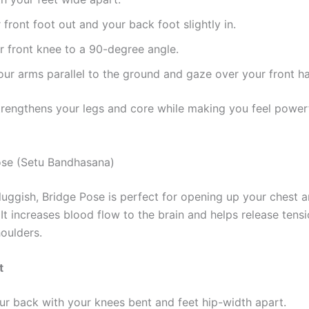
 front foot out and your back foot slightly in.
 front knee to a 90-degree angle.
ur arms parallel to the ground and gaze over your front h
trengthens your legs and core while making you feel power
ose (Setu Bandhasana)
sluggish, Bridge Pose is perfect for opening up your chest an
t increases blood flow to the brain and helps release tensi
oulders.
t
ur back with your knees bent and feet hip-width apart.