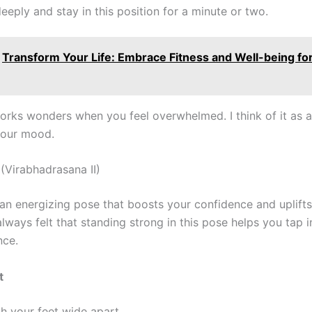
eeply and stay in this position for a minute or two.
Transform Your Life: Embrace Fitness and Well-being for
orks wonders when you feel overwhelmed. I think of it as a
your mood.
I (Virabhadrasana II)
s an energizing pose that boosts your confidence and uplift
e always felt that standing strong in this pose helps you tap 
nce.
t
h your feet wide apart.