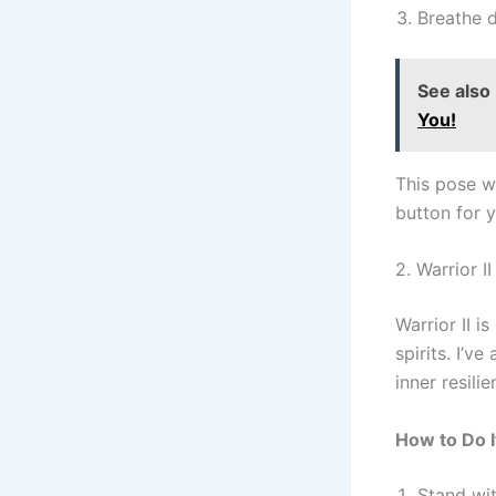
Breathe d
See also
You!
This pose w
button for 
2. Warrior I
Warrior II i
spirits. I’v
inner resilie
How to Do I
Stand wit