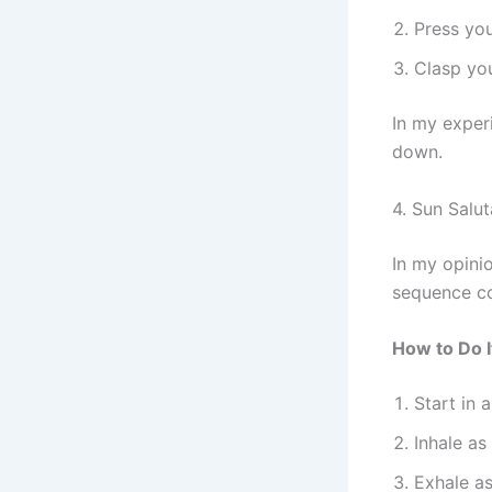
Press you
Clasp you
In my experi
down.
4. Sun Salu
In my opinio
sequence co
How to Do I
Start in 
Inhale as
Exhale as