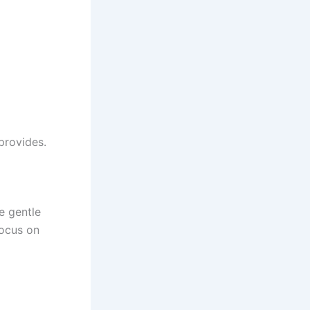
 provides.
e gentle
ocus on