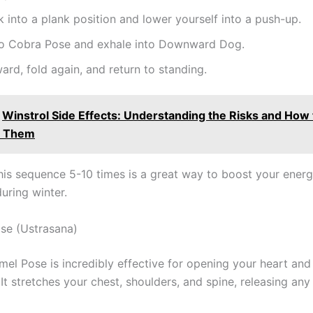
 into a plank position and lower yourself into a push-up.
nto Cobra Pose and exhale into Downward Dog.
ard, fold again, and return to standing.
Winstrol Side Effects: Understanding the Risks and How 
e Them
his sequence 5-10 times is a great way to boost your energ
uring winter.
se (Ustrasana)
amel Pose is incredibly effective for opening your heart an
t stretches your chest, shoulders, and spine, releasing any