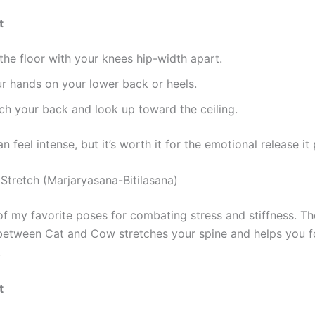
t
the floor with your knees hip-width apart.
r hands on your lower back or heels.
ch your back and look up toward the ceiling.
n feel intense, but it’s worth it for the emotional release it
Stretch (Marjaryasana-Bitilasana)
of my favorite poses for combating stress and stiffness. Th
etween Cat and Cow stretches your spine and helps you f
.
t