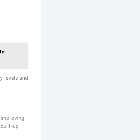
to
y levels and
d improving
 built-up