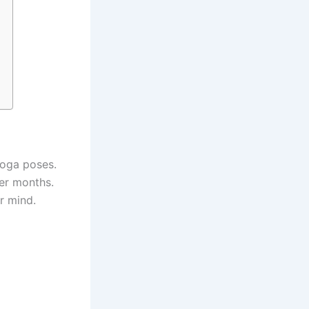
yoga poses.
ter months.
r mind.