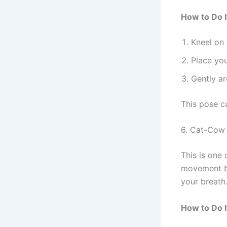
How to Do I
Kneel on 
Place you
Gently ar
This pose ca
6. Cat-Cow 
This is one 
movement b
your breath
How to Do I