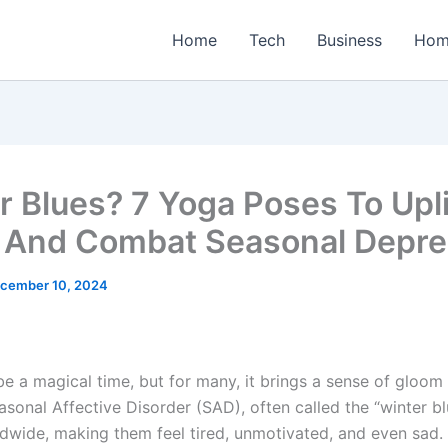
Home
Tech
Business
Hom
r Blues? 7 Yoga Poses To Upli
And Combat Seasonal Depre
cember 10, 2024
be a magical time, but for many, it brings a sense of gloom
asonal Affective Disorder (SAD), often called the “winter bl
dwide, making them feel tired, unmotivated, and even sad. 