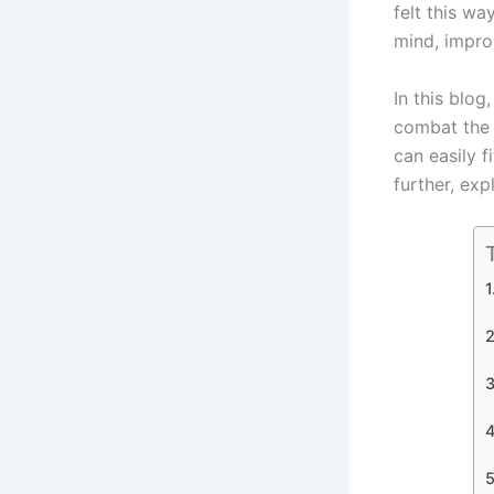
felt this w
mind, impro
In this blog
combat the 
can easily f
further, exp