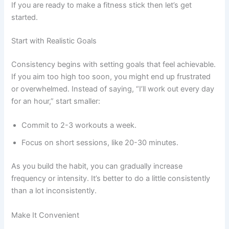
If you are ready to make a fitness stick then let’s get
started.
Start with Realistic Goals
Consistency begins with setting goals that feel achievable.
If you aim too high too soon, you might end up frustrated
or overwhelmed. Instead of saying, “I’ll work out every day
for an hour,” start smaller:
Commit to 2-3 workouts a week.
Focus on short sessions, like 20-30 minutes.
As you build the habit, you can gradually increase
frequency or intensity. It’s better to do a little consistently
than a lot inconsistently.
Make It Convenient