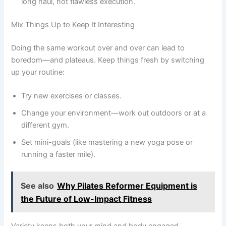
long haul, not flawless execution.
Mix Things Up to Keep It Interesting
Doing the same workout over and over can lead to
boredom—and plateaus. Keep things fresh by switching
up your routine:
Try new exercises or classes.
Change your environment—work out outdoors or at a
different gym.
Set mini-goals (like mastering a new yoga pose or
running a faster mile).
See also
Why Pilates Reformer Equipment is
the Future of Low-Impact Fitness
Variety keeps both your mind and body engaged.