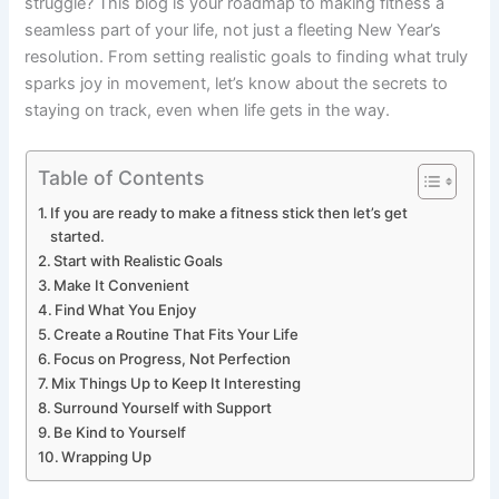
struggle? This blog is your roadmap to making fitness a
seamless part of your life, not just a fleeting New Year’s
resolution. From setting realistic goals to finding what truly
sparks joy in movement, let’s know about the secrets to
staying on track, even when life gets in the way.
Table of Contents
If you are ready to make a fitness stick then let’s get
started.
Start with Realistic Goals
Make It Convenient
Find What You Enjoy
Create a Routine That Fits Your Life
Focus on Progress, Not Perfection
Mix Things Up to Keep It Interesting
Surround Yourself with Support
Be Kind to Yourself
Wrapping Up