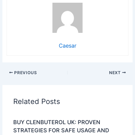
Caesar
PREVIOUS
NEXT
Related Posts
BUY CLENBUTEROL UK: PROVEN
STRATEGIES FOR SAFE USAGE AND