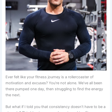
Ever felt like your fitness journey is a rollercoaster of
motivation and excuses? You’re not alone. We’ve all been
there pumped one day, then struggling to find the energy
the next.
But what if I told you that consistency doesn’t have to be a