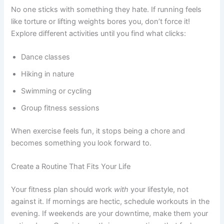
No one sticks with something they hate. If running feels
like torture or lifting weights bores you, don’t force it!
Explore different activities until you find what clicks:
Dance classes
Hiking in nature
Swimming or cycling
Group fitness sessions
When exercise feels fun, it stops being a chore and
becomes something you look forward to.
Create a Routine That Fits Your Life
Your fitness plan should work
with
your lifestyle, not
against it. If mornings are hectic, schedule workouts in the
evening. If weekends are your downtime, make them your