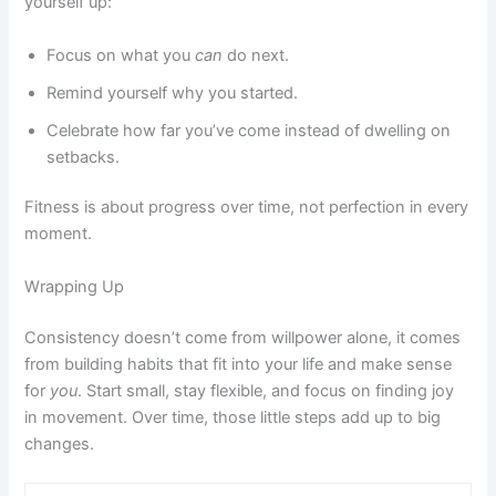
yourself up:
Focus on what you
can
do next.
Remind yourself why you started.
Celebrate how far you’ve come instead of dwelling on
setbacks.
Fitness is about progress over time, not perfection in every
moment.
Wrapping Up
Consistency doesn’t come from willpower alone, it comes
from building habits that fit into your life and make sense
for
you
. Start small, stay flexible, and focus on finding joy
in movement. Over time, those little steps add up to big
changes.