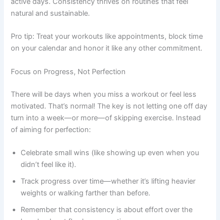
active days. Consistency thrives on routines that feel
natural and sustainable.
Pro tip: Treat your workouts like appointments, block time
on your calendar and honor it like any other commitment.
Focus on Progress, Not Perfection
There will be days when you miss a workout or feel less
motivated. That’s normal! The key is not letting one off day
turn into a week—or more—of skipping exercise. Instead
of aiming for perfection:
Celebrate small wins (like showing up even when you
didn’t feel like it).
Track progress over time—whether it’s lifting heavier
weights or walking farther than before.
Remember that consistency is about effort over the