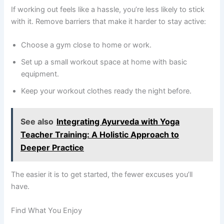
If working out feels like a hassle, you’re less likely to stick
with it. Remove barriers that make it harder to stay active:
Choose a gym close to home or work.
Set up a small workout space at home with basic
equipment.
Keep your workout clothes ready the night before.
See also
Integrating Ayurveda with Yoga
Teacher Training: A Holistic Approach to
Deeper Practice
The easier it is to get started, the fewer excuses you’ll
have.
Find What You Enjoy