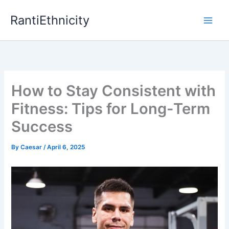
Skip
RantiEthnicity
to
content
How to Stay Consistent with
Fitness: Tips for Long-Term
Success
By
Caesar
/
April 6, 2025