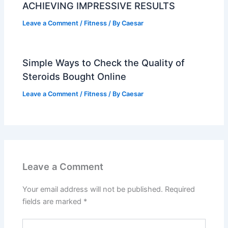
ACHIEVING IMPRESSIVE RESULTS
Leave a Comment
/
Fitness
/ By
Caesar
Simple Ways to Check the Quality of
Steroids Bought Online
Leave a Comment
/
Fitness
/ By
Caesar
Leave a Comment
Your email address will not be published.
Required
fields are marked
*
Type