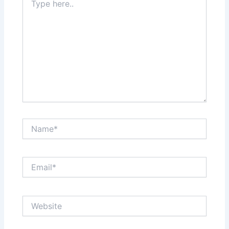
here..
Name*
Email*
Website