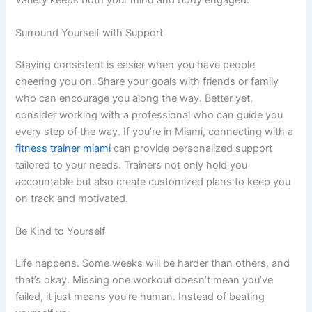
Surround Yourself with Support
Staying consistent is easier when you have people
cheering you on. Share your goals with friends or family
who can encourage you along the way. Better yet,
consider working with a professional who can guide you
every step of the way. If you’re in Miami, connecting with a
fitness trainer miami
can provide personalized support
tailored to your needs. Trainers not only hold you
accountable but also create customized plans to keep you
on track and motivated.
Be Kind to Yourself
Life happens. Some weeks will be harder than others, and
that’s okay. Missing one workout doesn’t mean you’ve
failed, it just means you’re human. Instead of beating