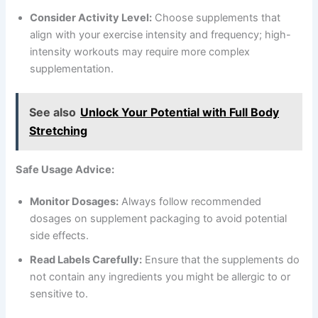
Consider Activity Level:
Choose supplements that
align with your exercise intensity and frequency; high-
intensity workouts may require more complex
supplementation.
See also
Unlock Your Potential with Full Body
Stretching
Safe Usage Advice:
Monitor Dosages:
Always follow recommended
dosages on supplement packaging to avoid potential
side effects.
Read Labels Carefully:
Ensure that the supplements do
not contain any ingredients you might be allergic to or
sensitive to.