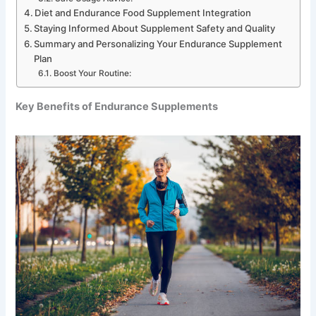
Diet and Endurance Food Supplement Integration
Staying Informed About Supplement Safety and Quality
Summary and Personalizing Your Endurance Supplement
Plan
Boost Your Routine:
Key Benefits of Endurance Supplements