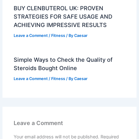
BUY CLENBUTEROL UK: PROVEN
STRATEGIES FOR SAFE USAGE AND
ACHIEVING IMPRESSIVE RESULTS
Leave a Comment
/
Fitness
/ By
Caesar
Simple Ways to Check the Quality of
Steroids Bought Online
Leave a Comment
/
Fitness
/ By
Caesar
Leave a Comment
Your email address will not be published.
Required