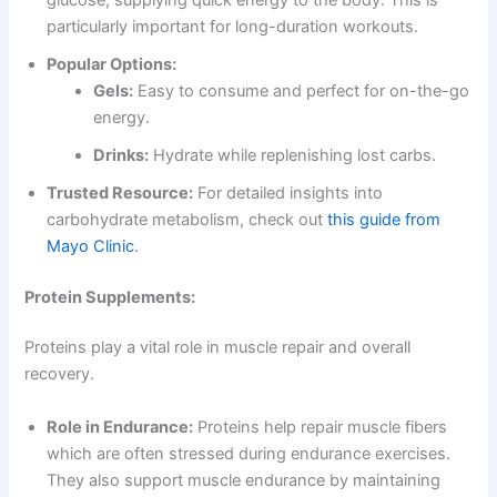
particularly important for long-duration workouts.
Popular Options:
Gels:
Easy to consume and perfect for on-the-go
energy.
Drinks:
Hydrate while replenishing lost carbs.
Trusted Resource:
For detailed insights into
carbohydrate metabolism, check out
this guide from
Mayo Clinic
.
Protein Supplements:
Proteins play a vital role in muscle repair and overall
recovery.
Role in Endurance:
Proteins help repair muscle fibers
which are often stressed during endurance exercises.
They also support muscle endurance by maintaining