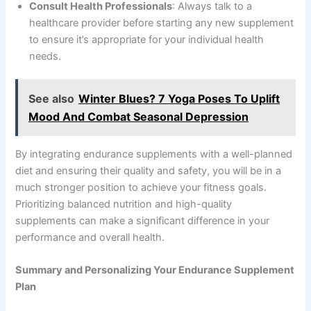
Consult Health Professionals
: Always talk to a
healthcare provider before starting any new supplement
to ensure it’s appropriate for your individual health
needs.
See also
Winter Blues? 7 Yoga Poses To Uplift
Mood And Combat Seasonal Depression
By integrating endurance supplements with a well-planned
diet and ensuring their quality and safety, you will be in a
much stronger position to achieve your fitness goals.
Prioritizing balanced nutrition and high-quality
supplements can make a significant difference in your
performance and overall health.
Summary and Personalizing Your Endurance Supplement
Plan