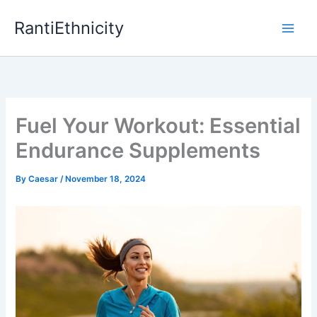
Skip
RantiEthnicity
to
content
Fuel Your Workout: Essential
Endurance Supplements
By
Caesar
/
November 18, 2024