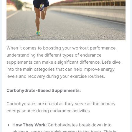
When it comes to boosting your workout performance,
understanding the different types of endurance
supplements can make a significant difference. Let’s dive
into the main categories that can help improve energy
levels and recovery during your exercise routines.
Carbohydrate-Based Supplements:
Carbohydrates are crucial as they serve as the primary
energy source during endurance activities.
How They Work:
Carbohydrates break down into
glucose, supplying quick energy to the body. This is