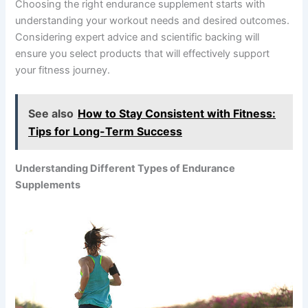
Choosing the right endurance supplement starts with
understanding your workout needs and desired outcomes.
Considering expert advice and scientific backing will
ensure you select products that will effectively support
your fitness journey.
See also
How to Stay Consistent with Fitness:
Tips for Long-Term Success
Understanding Different Types of Endurance
Supplements