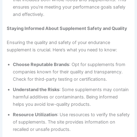
ensures you’re meeting your performance goals safely
and effectively.
Staying Informed About Supplement Safety and Quality
Ensuring the quality and safety of your endurance
supplement is crucial. Here’s what you need to know:
Choose Reputable Brands
: Opt for supplements from
companies known for their quality and transparency.
Check for third-party testing or certifications.
Understand the Risks
: Some supplements may contain
harmful additives or contaminants. Being informed
helps you avoid low-quality products.
Resource Utilization
: Use resources to verify the safety
of supplements. The site provides information on
recalled or unsafe products.