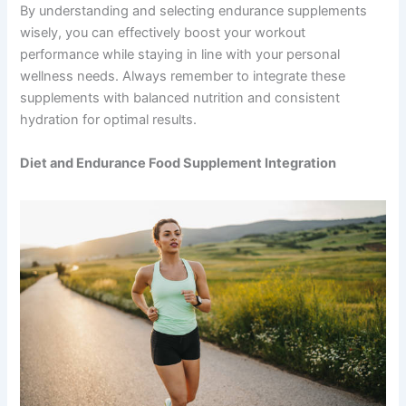
By understanding and selecting endurance supplements
wisely, you can effectively boost your workout
performance while staying in line with your personal
wellness needs. Always remember to integrate these
supplements with balanced nutrition and consistent
hydration for optimal results.
Diet and Endurance Food Supplement Integration