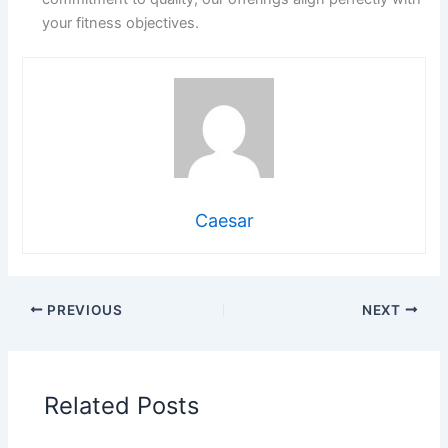
your fitness objectives.
Caesar
PREVIOUS
NEXT
Related Posts