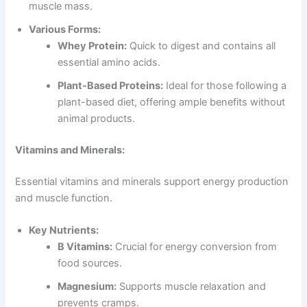
muscle mass.
Various Forms:
Whey Protein:
Quick to digest and contains all
essential amino acids.
Plant-Based Proteins:
Ideal for those following a
plant-based diet, offering ample benefits without
animal products.
Vitamins and Minerals:
Essential vitamins and minerals support energy production
and muscle function.
Key Nutrients:
B Vitamins:
Crucial for energy conversion from
food sources.
Magnesium:
Supports muscle relaxation and
prevents cramps.