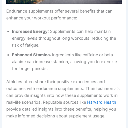
Endurance supplements offer several benefits that can
enhance your workout performance:
Increased Energy
: Supplements can help maintain
energy levels throughout long workouts, reducing the
risk of fatigue.
Enhanced Stamina
: Ingredients like caffeine or beta-
alanine can increase stamina, allowing you to exercise
for longer periods.
Athletes often share their positive experiences and
outcomes with endurance supplements. Their testimonials
can provide insights into how these supplements work in
real-life scenarios. Reputable sources like
Harvard Health
provide detailed insights into these benefits, helping you
make informed decisions about supplement usage.