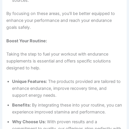
sources.
By focusing on these areas, you’ll be better equipped to
enhance your performance and reach your endurance
goals safely.
Boost Your Routine:
Taking the step to fuel your workout with endurance
supplements is essential and offers specific solutions
designed to help.
Unique Features:
The products provided are tailored to
enhance endurance, improve recovery time, and
support energy needs.
Benefits:
By integrating these into your routine, you can
experience improved stamina and performance.
Why Choose Us:
With proven results and a
commitment to quality, our offerings align perfectly with