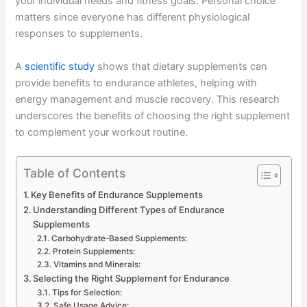
your individual needs and fitness goals. Personal choice
matters since everyone has different physiological
responses to supplements.
A
scientific study
shows that dietary supplements can
provide benefits to endurance athletes, helping with
energy management and muscle recovery. This research
underscores the benefits of choosing the right supplement
to complement your workout routine.
Table of Contents
Key Benefits of Endurance Supplements
Understanding Different Types of Endurance
Supplements
Carbohydrate-Based Supplements:
Protein Supplements:
Vitamins and Minerals:
Selecting the Right Supplement for Endurance
Tips for Selection:
Safe Usage Advice: