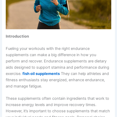
Introduction
Fueling your workouts with the right endurance
supplements can make a big difference in how you
perform and recover. Endurance supplements are dietary
aids designed to support stamina and performance during
exercise.
fish oil supplements
They can help athletes and
fitness enthusiasts stay energized, enhance endurance,
and manage fatigue.
These supplements often contain ingredients that work to
increase energy levels and improve recovery times.
However, it’s important to choose supplements that match