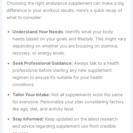
Choosing the right endurance supplement can make a big
difference in your workout results. Here’s a quick recap of
what to consider:
Understand Your Needs:
Identify what your body
needs based on your goals and lifestyle. This might vary
depending on whether you are focusing on stamina,
recovery, or energy levels.
Seek Professional Guidance:
Always talk to a health
professional before starting any new supplement
regimen to ensure it’s suitable for your health
conditions.
Tailor Your Intake:
Not all supplements work the same
for everyone. Personalize your plan considering factors
like age, diet, and activity level.
Stay Informed:
Keep updated on the latest research
and advice regarding supplement use from credible