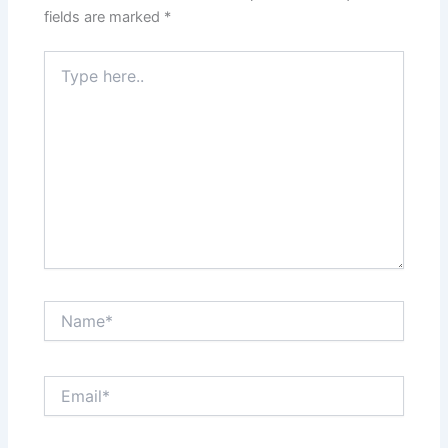
fields are marked
*
Type
here..
Name*
Email*