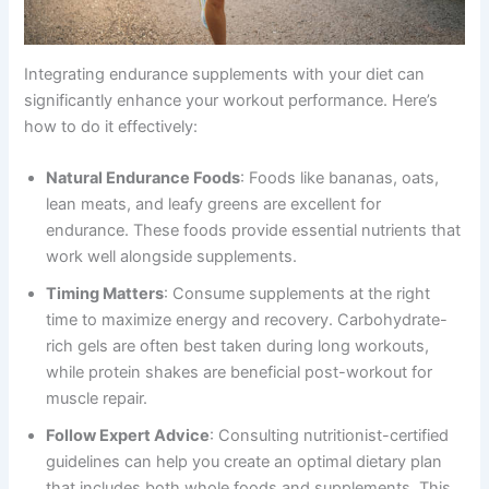
Integrating endurance supplements with your diet can
significantly enhance your workout performance. Here’s
how to do it effectively:
Natural Endurance Foods
: Foods like bananas, oats,
lean meats, and leafy greens are excellent for
endurance. These foods provide essential nutrients that
work well alongside supplements.
Timing Matters
: Consume supplements at the right
time to maximize energy and recovery. Carbohydrate-
rich gels are often best taken during long workouts,
while protein shakes are beneficial post-workout for
muscle repair.
Follow Expert Advice
: Consulting nutritionist-certified
guidelines can help you create an optimal dietary plan
that includes both whole foods and supplements. This