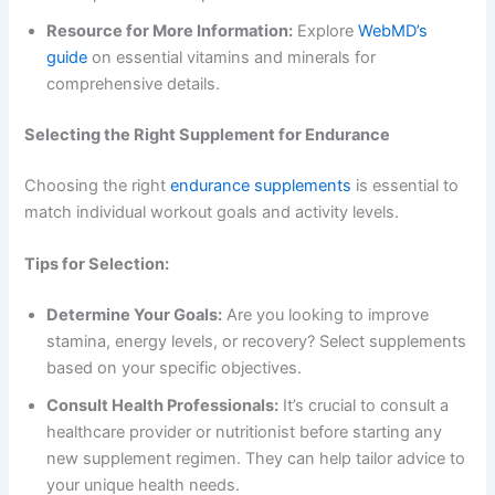
Resource for More Information:
Explore
WebMD’s
guide
on essential vitamins and minerals for
comprehensive details.
Selecting the Right Supplement for Endurance
Choosing the right
endurance supplements
is essential to
match individual workout goals and activity levels.
Tips for Selection:
Determine Your Goals:
Are you looking to improve
stamina, energy levels, or recovery? Select supplements
based on your specific objectives.
Consult Health Professionals:
It’s crucial to consult a
healthcare provider or nutritionist before starting any
new supplement regimen. They can help tailor advice to
your unique health needs.