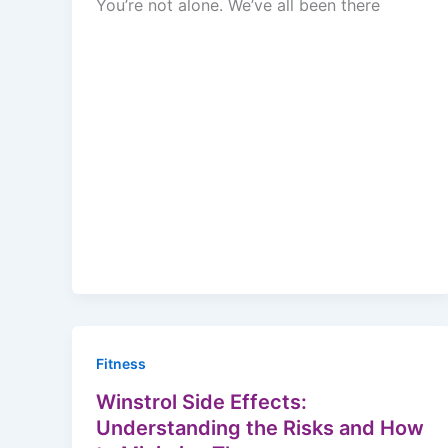
You’re not alone. We’ve all been there
Fitness
Winstrol Side Effects:
Understanding the Risks and How