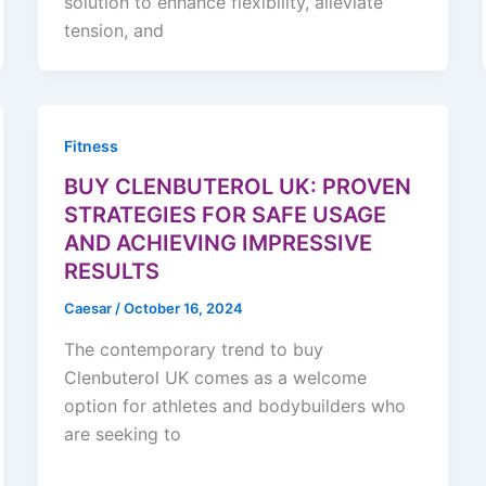
solution to enhance flexibility, alleviate
tension, and
Fitness
BUY CLENBUTEROL UK: PROVEN
STRATEGIES FOR SAFE USAGE
AND ACHIEVING IMPRESSIVE
RESULTS
Caesar
/
October 16, 2024
The contemporary trend to buy
Clenbuterol UK comes as a welcome
option for athletes and bodybuilders who
are seeking to