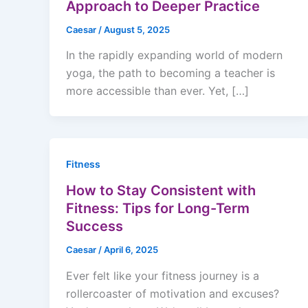
Approach to Deeper Practice
Caesar
/
August 5, 2025
In the rapidly expanding world of modern
yoga, the path to becoming a teacher is
more accessible than ever. Yet, […]
Fitness
How to Stay Consistent with
Fitness: Tips for Long-Term
Success
Caesar
/
April 6, 2025
Ever felt like your fitness journey is a
rollercoaster of motivation and excuses?