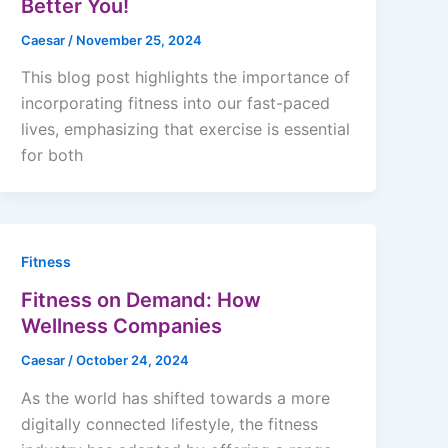
Better You!
Caesar
/
November 25, 2024
This blog post highlights the importance of
incorporating fitness into our fast-paced
lives, emphasizing that exercise is essential
for both
Fitness
Fitness on Demand: How
Wellness Companies
Caesar
/
October 24, 2024
As the world has shifted towards a more
digitally connected lifestyle, the fitness