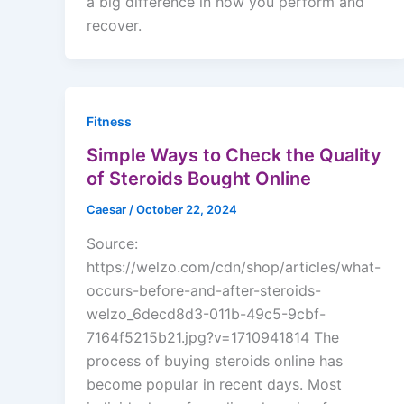
a big difference in how you perform and
recover.
Fitness
Simple Ways to Check the Quality
of Steroids Bought Online
Caesar
/
October 22, 2024
Source:
https://welzo.com/cdn/shop/articles/what-
occurs-before-and-after-steroids-
welzo_6decd8d3-011b-49c5-9cbf-
7164f5215b21.jpg?v=1710941814 The
process of buying steroids online has
become popular in recent days. Most