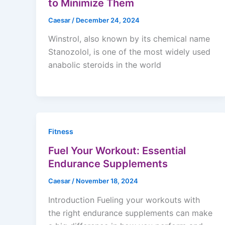
to Minimize Them
Caesar
/
December 24, 2024
Winstrol, also known by its chemical name
Stanozolol, is one of the most widely used
anabolic steroids in the world
Fitness
Fuel Your Workout: Essential
Endurance Supplements
Caesar
/
November 18, 2024
Introduction Fueling your workouts with
the right endurance supplements can make