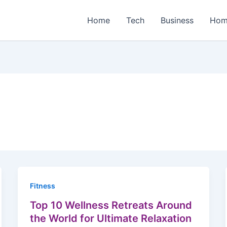
Home
Tech
Business
Hom
Fitness
Top 10 Wellness Retreats Around
the World for Ultimate Relaxation