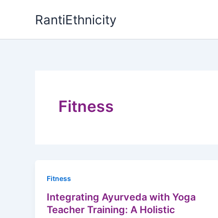
Skip
RantiEthnicity
to
content
Fitness
Fitness
Integrating Ayurveda with Yoga
Teacher Training: A Holistic