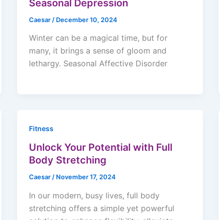
Seasonal Depression
Caesar
/
December 10, 2024
Winter can be a magical time, but for
many, it brings a sense of gloom and
lethargy. Seasonal Affective Disorder
Fitness
Unlock Your Potential with Full
Body Stretching
Caesar
/
November 17, 2024
In our modern, busy lives, full body
stretching offers a simple yet powerful