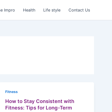
e Impro
Health
Life style
Contact Us
Fitness
How to Stay Consistent with
Fitness: Tips for Long-Term