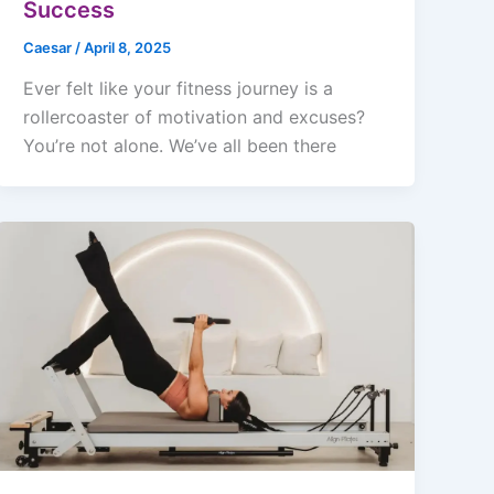
Success
Caesar
/
April 8, 2025
Ever felt like your fitness journey is a
rollercoaster of motivation and excuses?
You’re not alone. We’ve all been there