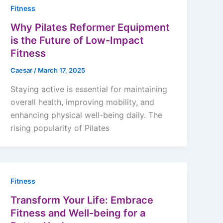
Fitness
Why Pilates Reformer Equipment
is the Future of Low-Impact
Fitness
Caesar
/
March 17, 2025
Staying active is essential for maintaining
overall health, improving mobility, and
enhancing physical well-being daily. The
rising popularity of Pilates
Fitness
Transform Your Life: Embrace
Fitness and Well-being for a