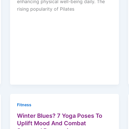
enhancing physical well-being daily. The
rising popularity of Pilates
Fitness
Winter Blues? 7 Yoga Poses To
Uplift Mood And Combat