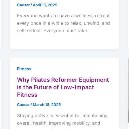
Caesar
/
April 15, 2025
Everyone wants to have a wellness retreat
every once in a while to relax, unwind, and
self-reflect. Everyone must take
Fitness
Why Pilates Reformer Equipment
is the Future of Low-Impact
Fitness
Caesar
/
March 18, 2025
Staying active is essential for maintaining
overall health, improving mobility, and