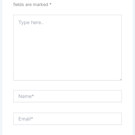
fields are marked
*
Type
here..
Name*
Email*