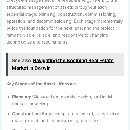
Lifecycle management in renewable energy refers to the
structured management of assets throughout each
essential stage: planning, construction, commissioning,
operation, and decommissioning. Each stage incrementally
builds the foundation for the next, ensuring the project
remains viable, reliable, and responsive to changing
technologies and requirements.
See also
Navigating the Booming Real Estate
Market in Darwin
Key Stages of the Asset Lifecycle
Planning:
Site selection, permits, design, and initial
financial modeling.
Construction:
Engineering, procurement, construction
management, and commissioning protocols.