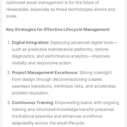
optimized asset management is for the future of
renewables, especially as these technologies evolve and
scale.
Key Strategies for Effective Lifecycle Management
Digital Integration:
Deploying advanced digital tools—
such as predictive maintenance platforms, remote
diagnostics, and performance analytics—improves
visibility and responsive action.
Project Management Excellence:
Strong oversight
from design through decommissioning creates
seamless transitions, minimizes risks, and accelerates
problem resolution.
Continuous Training:
Empowering teams with ongoing
training and structured knowledge transfer preserves
institutional expertise and enhances workforce
adaptability across the asset lifecycle.