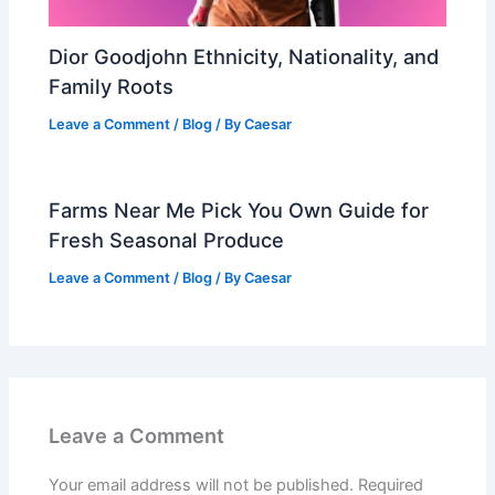
Dior Goodjohn Ethnicity, Nationality, and
Family Roots
Leave a Comment
/
Blog
/ By
Caesar
Farms Near Me Pick You Own Guide for
Fresh Seasonal Produce
Leave a Comment
/
Blog
/ By
Caesar
Leave a Comment
Your email address will not be published.
Required