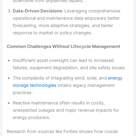
downtime from unplanned repairs.
Data-Driven Decisions:
Leveraging comprehensive
operational and maintenance data empowers better
forecasting, more adaptive strategies, and faster
response to market or policy changes.
Common Challenges Without Lifecycle Management
Insufficient asset oversight can lead to increased
failures, equipment degradation, and site safety issues.
The complexity of integrating wind, solar, and
energy
storage technologies
strains legacy management
practices.
Reactive maintenance often results in costly,
unexpected outages and major revenue impacts for
energy producers.
Research from sources like Forbes shows how crucial