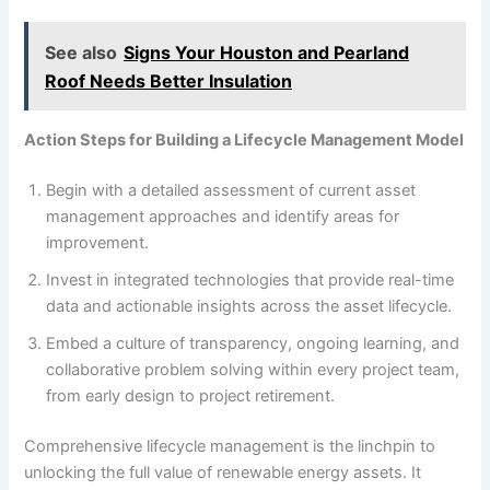
See also
Signs Your Houston and Pearland
Roof Needs Better Insulation
Action Steps for Building a Lifecycle Management Model
Begin with a detailed assessment of current asset
management approaches and identify areas for
improvement.
Invest in integrated technologies that provide real-time
data and actionable insights across the asset lifecycle.
Embed a culture of transparency, ongoing learning, and
collaborative problem solving within every project team,
from early design to project retirement.
Comprehensive lifecycle management is the linchpin to
unlocking the full value of renewable energy assets. It