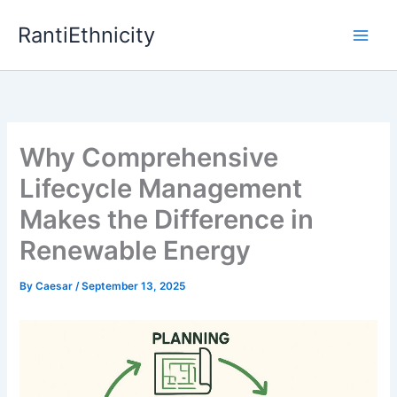
Skip
RantiEthnicity
to
content
Why Comprehensive
Lifecycle Management
Makes the Difference in
Renewable Energy
By
Caesar
/
September 13, 2025