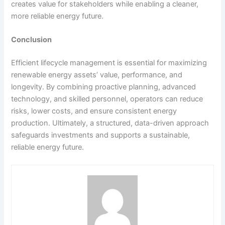
creates value for stakeholders while enabling a cleaner,
more reliable energy future.
Conclusion
Efficient lifecycle management is essential for maximizing
renewable energy assets’ value, performance, and
longevity. By combining proactive planning, advanced
technology, and skilled personnel, operators can reduce
risks, lower costs, and ensure consistent energy
production. Ultimately, a structured, data-driven approach
safeguards investments and supports a sustainable,
reliable energy future.