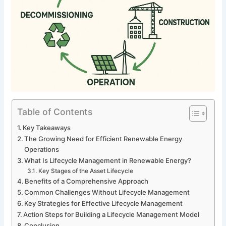
Table of Contents
Key Takeaways
The Growing Need for Efficient Renewable Energy
Operations
What Is Lifecycle Management in Renewable Energy?
Key Stages of the Asset Lifecycle
Benefits of a Comprehensive Approach
Common Challenges Without Lifecycle Management
Key Strategies for Effective Lifecycle Management
Action Steps for Building a Lifecycle Management Model
Conclusion