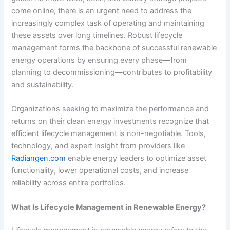
come online, there is an urgent need to address the
increasingly complex task of operating and maintaining
these assets over long timelines. Robust lifecycle
management forms the backbone of successful renewable
energy operations by ensuring every phase—from
planning to decommissioning—contributes to profitability
and sustainability.
Organizations seeking to maximize the performance and
returns on their clean energy investments recognize that
efficient lifecycle management is non-negotiable. Tools,
technology, and expert insight from providers like
Radiangen.com
enable energy leaders to optimize asset
functionality, lower operational costs, and increase
reliability across entire portfolios.
What Is Lifecycle Management in Renewable Energy?