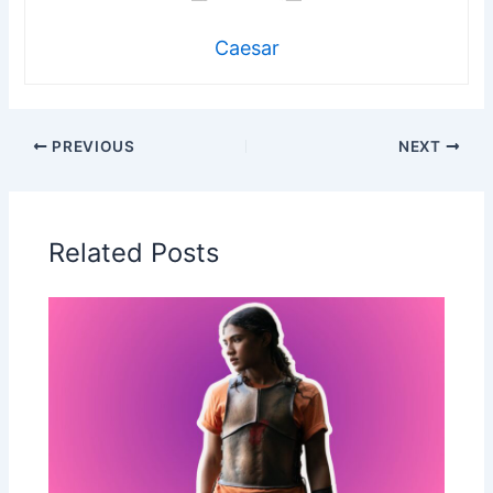
Caesar
PREVIOUS
NEXT
Related Posts