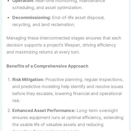
Operation:
Real-time monitoring, maintenance
scheduling, and asset optimization.
Decommissioning:
End-of-life asset disposal,
recycling, and land reclamation.
Managing these interconnected stages ensures that each
decision supports a project’s lifespan, driving efficiency
and maximizing returns at every turn.
Benefits of a Comprehensive Approach
Risk Mitigation:
Proactive planning, regular inspections,
and predictive modeling help identify and resolve issues
before they escalate, lowering financial and operational
risk.
Enhanced Asset Performance:
Long-term oversight
ensures equipment runs at optimal efficiency, extending
the usable life of valuable assets and reducing