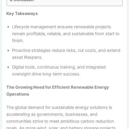
Key Takeaways
Lifecycle management ensures renewable projects
remain profitable, reliable, and sustainable from start to
finish.
Proactive strategies reduce risks, cut costs, and extend
asset lifespans.
Digital tools, continuous training, and integrated
oversight drive long-term success.
The Growing Need for Efficient Renewable Energy
Operations
The global demand for sustainable energy solutions is
accelerating as governments, businesses, and
communities strive to meet ambitious carbon reduction
goals. As more wind, solar, and battery storage projects