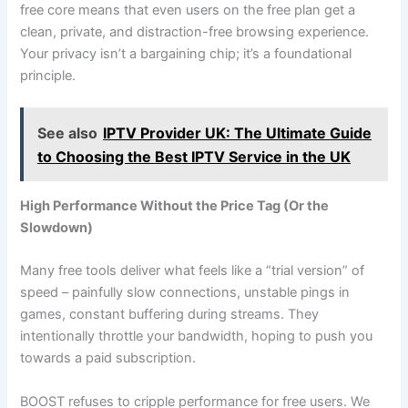
free core means that even users on the free plan get a
clean, private, and distraction-free browsing experience.
Your privacy isn’t a bargaining chip; it’s a foundational
principle.
See also
IPTV Provider UK: The Ultimate Guide
to Choosing the Best IPTV Service in the UK
High Performance Without the Price Tag (Or the
Slowdown)
Many free tools deliver what feels like a “trial version” of
speed – painfully slow connections, unstable pings in
games, constant buffering during streams. They
intentionally throttle your bandwidth, hoping to push you
towards a paid subscription.
BOOST refuses to cripple performance for free users. We