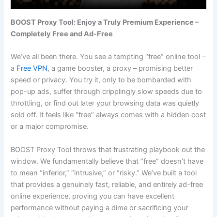
BOOST Proxy Tool: Enjoy a Truly Premium Experience –
Completely Free and Ad-Free
We’ve all been there. You see a tempting “free” online tool –
a
Free VPN
, a game booster, a proxy – promising better
speed or privacy. You try it, only to be bombarded with
pop-up ads, suffer through cripplingly slow speeds due to
throttling, or find out later your browsing data was quietly
sold off. It feels like “free” always comes with a hidden cost
or a major compromise.
BOOST Proxy Tool throws that frustrating playbook out the
window. We fundamentally believe that “free” doesn’t have
to mean “inferior,” “intrusive,” or “risky.” We’ve built a tool
that provides a genuinely fast, reliable, and entirely ad-free
online experience, proving you can have excellent
performance without paying a dime or sacrificing your