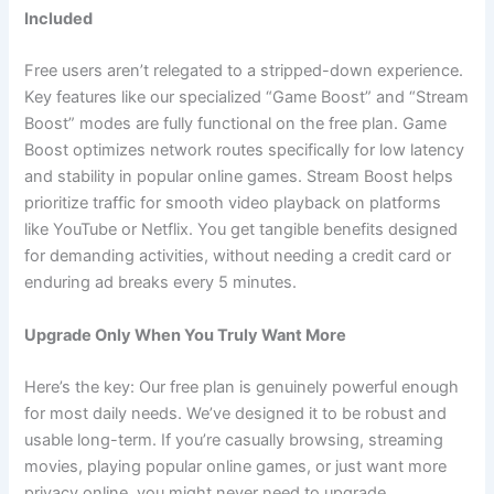
Included
Free users aren’t relegated to a stripped-down experience.
Key features like our specialized “Game Boost” and “Stream
Boost” modes are fully functional on the free plan. Game
Boost optimizes network routes specifically for low latency
and stability in popular online games. Stream Boost helps
prioritize traffic for smooth video playback on platforms
like YouTube or Netflix. You get tangible benefits designed
for demanding activities, without needing a credit card or
enduring ad breaks every 5 minutes.
Upgrade Only When You Truly Want More
Here’s the key: Our free plan is genuinely powerful enough
for most daily needs. We’ve designed it to be robust and
usable long-term. If you’re casually browsing, streaming
movies, playing popular online games, or just want more
privacy online, you might never need to upgrade.