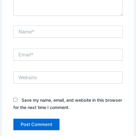
Name*
Email*
Website
Save my name, email, and website in this browser
for the next time I comment.