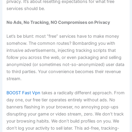
privacy. It’s about resetting expectations for what free
services should be.
No Ads, No Tracking, NO Compromises on Privacy
Let’s be blunt: most “free” services have to make money
somehow. The common routes? Bombarding you with
intrusive advertisements, injecting tracking scripts that
follow you across the web, or even packaging and selling
anonymized (or sometimes not-so-anonymized) user data
to third parties. Your convenience becomes their revenue
stream.
BOOST Fast Vpn
takes a radically different approach. From
day one, our free tier operates entirely without ads. No
banners flashing in your browser, no annoying pop-ups
disrupting your game or video stream, zero. We don’t track
your browsing habits. We don’t build profiles on you. We
don’t log your activity to sell later. This ad-free, tracking-