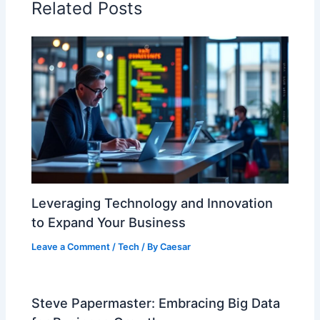
Related Posts
Leveraging Technology and Innovation
to Expand Your Business
Leave a Comment
/
Tech
/ By
Caesar
Steve Papermaster: Embracing Big Data