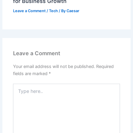
for Business Growth
Leave a Comment
/
Tech
/ By
Caesar
Leave a Comment
Your email address will not be published.
Required
fields are marked
*
Type
here..