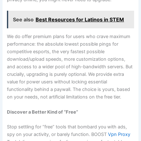
See also
Best Resources for Latinos in STEM
We do offer premium plans for users who crave maximum
performance: the absolute lowest possible pings for
competitive esports, the very fastest possible
download/upload speeds, more customization options,
and access to a wider pool of high-bandwidth servers. But
crucially, upgrading is purely optional. We provide extra
value for power users without locking essential
functionality behind a paywall. The choice is yours, based
on your needs, not artificial limitations on the free tier.
Discover a Better Kind of “Free”
Stop settling for “free” tools that bombard you with ads,
spy on your activity, or barely function. BOOST
Vpn Proxy