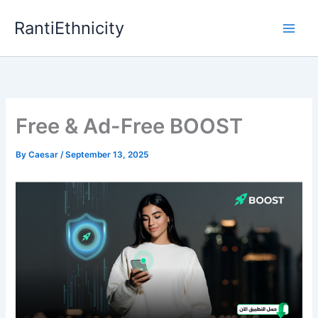
Skip
RantiEthnicity
to
content
Free & Ad-Free BOOST
By
Caesar
/
September 13, 2025