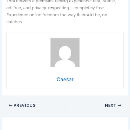
Tool delivers a premium-feeling experience: fast, stable,
ad-free, and privacy-respecting – completely free.
Experience online freedom the way it should be, no
catches.
Caesar
PREVIOUS
NEXT