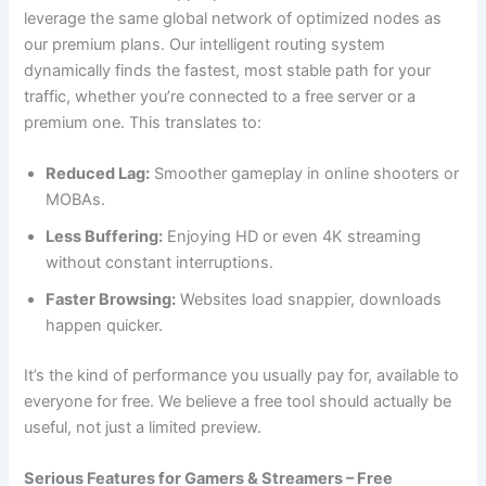
leverage the same global network of optimized nodes as
our premium plans. Our intelligent routing system
dynamically finds the fastest, most stable path for your
traffic, whether you’re connected to a free server or a
premium one. This translates to:
Reduced Lag:
Smoother gameplay in online shooters or
MOBAs.
Less Buffering:
Enjoying HD or even 4K streaming
without constant interruptions.
Faster Browsing:
Websites load snappier, downloads
happen quicker.
It’s the kind of performance you usually pay for, available to
everyone for free. We believe a free tool should actually be
useful, not just a limited preview.
Serious Features for Gamers & Streamers – Free