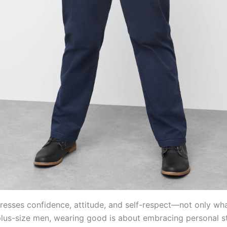
resses confidence, attitude, and self-respect—not only wh
plus-size men, wearing good is about embracing personal st