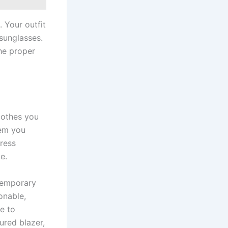
 Your outfit
 sunglasses.
he proper
lothes you
tem you
ress
e.
temporary
onable,
ve to
ured blazer,