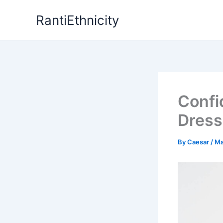
Skip
RantiEthnicity
to
content
Confi
Dress
By
Caesar
/
Ma