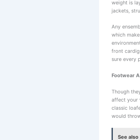
weight is la
jackets, str
Any ensembl
which makes
environment
front cardi
sure every 
Footwear A
Though they
affect your 
classic loaf
would throw
See also