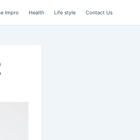
e Impro
Health
Life style
Contact Us
o
?