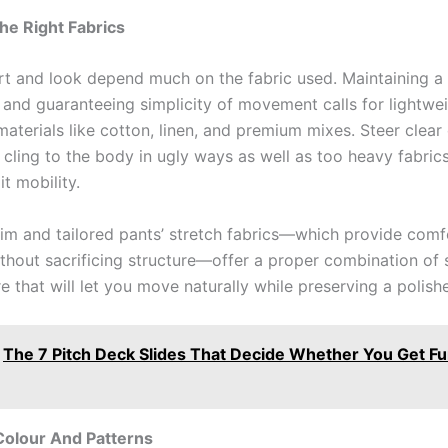
he Right Fabrics
t and look depend much on the fabric used. Maintaining a
and guaranteeing simplicity of movement calls for lightwei
aterials like cotton, linen, and premium mixes. Steer clear 
t cling to the body in ugly ways as well as too heavy fabric
it mobility.
m and tailored pants’ stretch fabrics—which provide comf
without sacrificing structure—offer a proper combination of
e that will let you move naturally while preserving a polish
The 7 Pitch Deck Slides That Decide Whether You Get Fu
Colour And Patterns