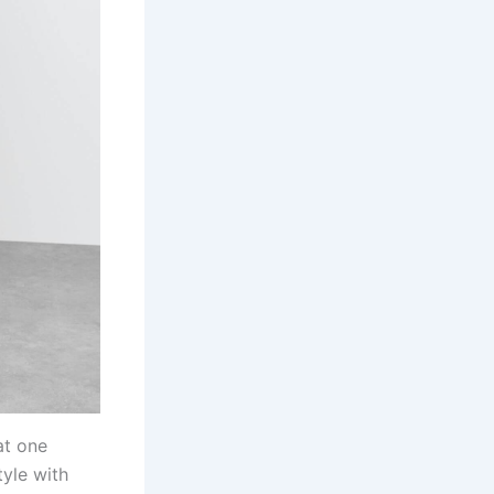
at one
yle with