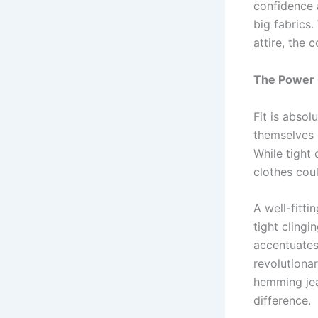
confidence 
big fabrics.
attire, the
The Power O
Fit is abso
themselves c
While tight 
clothes cou
A well-fitt
tight cling
accentuates
revolutionar
hemming jea
difference.