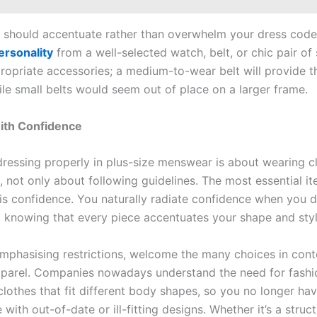
 should accentuate rather than overwhelm your dress code.
ersonality
from a well-selected watch, belt, or chic pair of
ropriate accessories; a medium-to-wear belt will provide t
ile small belts would seem out of place on a larger frame.
ith Confidence
 dressing properly in plus-size menswear is about wearing c
, not only about following guidelines. The most essential i
is confidence. You naturally radiate confidence when you d
y, knowing that every piece accentuates your shape and styl
emphasising restrictions, welcome the many choices in con
pparel. Companies nowadays understand the need for fashi
 clothes that fit different body shapes, so you no longer ha
ith out-of-date or ill-fitting designs. Whether it’s a struct