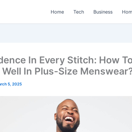
Home
Tech
Business
Hom
dence In Every Stitch: How T
 Well In Plus-Size Menswear
rch 5, 2025