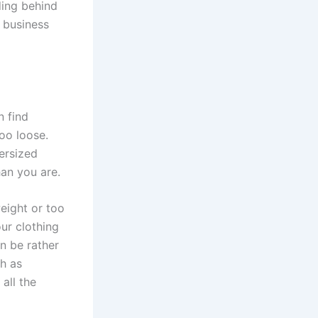
ding behind
r business
 find
too loose.
versized
han you are.
eight or too
ur clothing
n be rather
ch as
all the