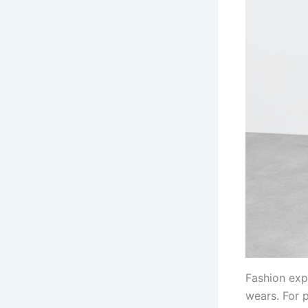
Fashion exp
wears. For 