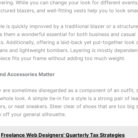
yering. While you can change your look for different events
uctured blazers, and well-fitting vests help you to look smar
e is quickly improved by a traditional blazer or a structure
 them a wonderful essential for both business and casual
s. Additionally, offering a laid-back yet put-together look 
gans and lightweight bombers. Layering is mostly depende
piece fits your frame without adding too much weight.
nd Accessories Matter
 are sometimes disregarded as a component of an outfit, s
whole look. A simple tie-in for a style is a strong pair of le
ers, or neat sneakers. Steer clear of shoes that are too big 
 off your general silhouette.
Freelance Web Designers' Quarterly Tax Strategies