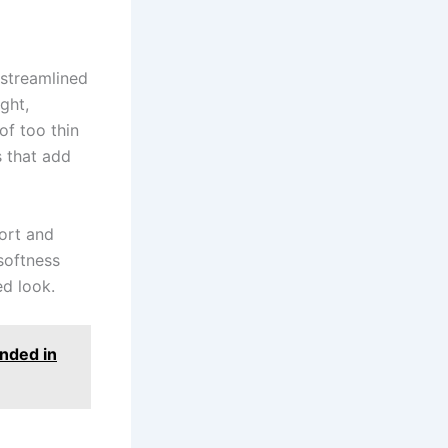
 streamlined
ght,
of too thin
s that add
ort and
 softness
ed look.
nded in