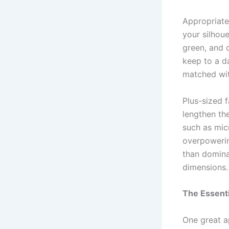
Appropriate
your silhoue
green, and c
keep to a d
matched wit
Plus-sized 
lengthen th
such as mic
overpowerin
than dominat
dimensions.
The Essenti
One great a