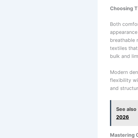
Choosing T
Both comfor
appearance 
breathable m
textiles tha
bulk and lim
Modern deni
flexibility 
and structur
See also
2026
Mastering 