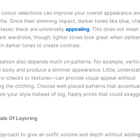
 colour selections can improve your overall appearance an
tte. Since their slimming impact, darker tones like blue, ch
lassic black are universally
appealing
. This does not mean
ark wardrobe, though; lighter tones look great when deliber
h darker tones to create contrast.
fashion also depends much on patterns. For example, vertica
e body and produce a slimmer appearance. Little, understa
ro-checks or textures—can provide visual appeal without
g the clothing. Choose well-placed patterns that accentua
e your style instead of big, flashy prints that could exagg
als Of Layering
pproach to give an outfit volume and depth without adding