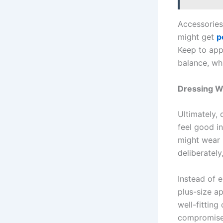
Accessories
might get
p
Keep to app
balance, wh
Dressing W
Ultimately,
feel good in
might wear 
deliberatel
Instead of 
plus-size a
well-fitting
compromise w