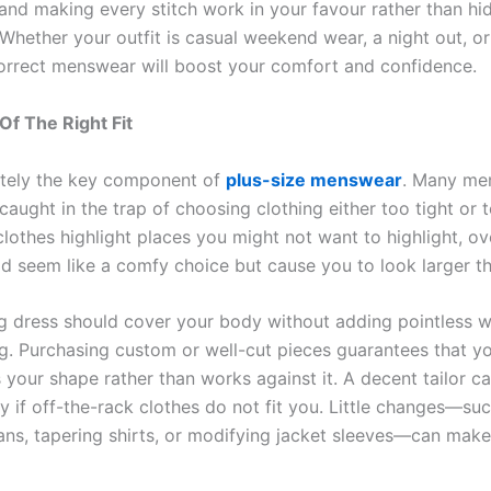
and making every stitch work in your favour rather than hi
 Whether your outfit is casual weekend wear, a night out, o
 correct menswear will boost your comfort and confidence.
f The Right Fit
lutely the key component of
plus-size menswear
. Many men
aught in the trap of choosing clothing either too tight or 
clothes highlight places you might not want to highlight, o
ld seem like a comfy choice but cause you to look larger t
ing dress should cover your body without adding pointless w
ing. Purchasing custom or well-cut pieces guarantees that yo
 your shape rather than works against it. A decent tailor ca
y if off-the-rack clothes do not fit you. Little changes—su
ns, tapering shirts, or modifying jacket sleeves—can make 