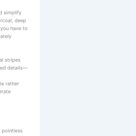
d simplify
arcoal, deep
 you have to
ately
l stripes
ted details—
te rather
erate
 pointless