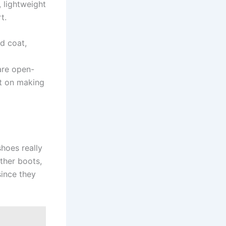
, lightweight
t.
d coat,
are open-
nt on making
hoes really
ather boots,
since they