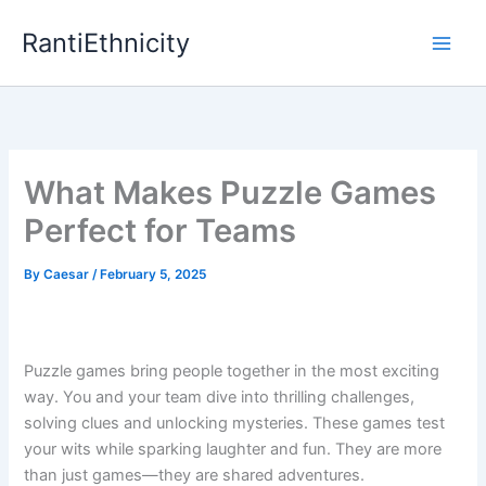
Skip
RantiEthnicity
to
content
What Makes Puzzle Games
Perfect for Teams
By
Caesar
/
February 5, 2025
Puzzle games bring people together in the most exciting
way. You and your team dive into thrilling challenges,
solving clues and unlocking mysteries. These games test
your wits while sparking laughter and fun. They are more
than just games—they are shared adventures.