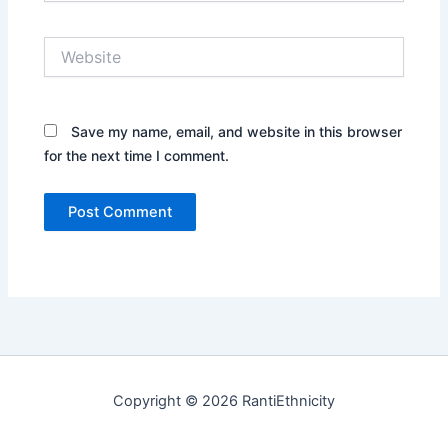
Website
Save my name, email, and website in this browser
for the next time I comment.
Copyright © 2026 RantiEthnicity