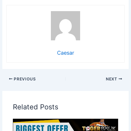
Caesar
PREVIOUS
NEXT
Related Posts