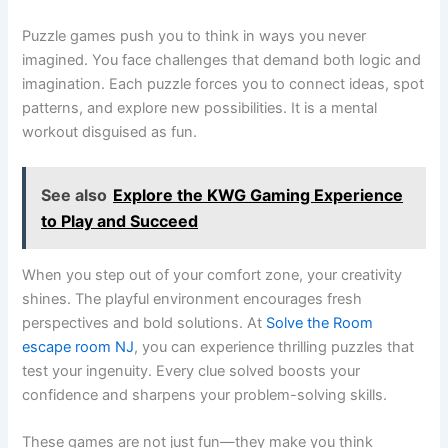
Puzzle games push you to think in ways you never
imagined. You face challenges that demand both logic and
imagination. Each puzzle forces you to connect ideas, spot
patterns, and explore new possibilities. It is a mental
workout disguised as fun.
See also
Explore the KWG Gaming Experience
to Play and Succeed
When you step out of your comfort zone, your creativity
shines. The playful environment encourages fresh
perspectives and bold solutions. At
Solve the Room
escape room NJ
, you can experience thrilling puzzles that
test your ingenuity. Every clue solved boosts your
confidence and sharpens your problem-solving skills.
These games are not just fun—they make you think