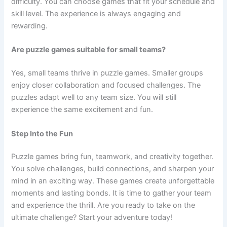
difficulty. You can choose games that fit your schedule and
skill level. The experience is always engaging and
rewarding.
Are puzzle games suitable for small teams?
Yes, small teams thrive in puzzle games. Smaller groups
enjoy closer collaboration and focused challenges. The
puzzles adapt well to any team size. You will still
experience the same excitement and fun.
Step Into the Fun
Puzzle games bring fun, teamwork, and creativity together.
You solve challenges, build connections, and sharpen your
mind in an exciting way. These games create unforgettable
moments and lasting bonds. It is time to gather your team
and experience the thrill. Are you ready to take on the
ultimate challenge? Start your adventure today!