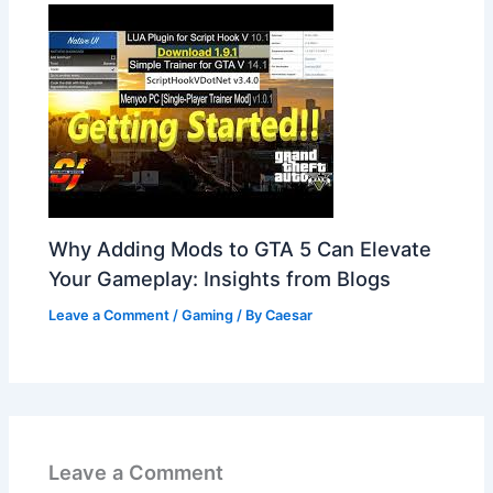
Why Adding Mods to GTA 5 Can Elevate
Your Gameplay: Insights from Blogs
Leave a Comment
/
Gaming
/ By
Caesar
Leave a Comment