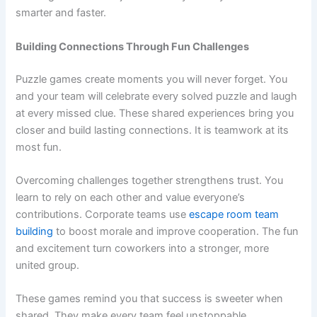
smarter and faster.
Building Connections Through Fun Challenges
Puzzle games create moments you will never forget. You
and your team will celebrate every solved puzzle and laugh
at every missed clue. These shared experiences bring you
closer and build lasting connections. It is teamwork at its
most fun.
Overcoming challenges together strengthens trust. You
learn to rely on each other and value everyone’s
contributions. Corporate teams use
escape room team
building
to boost morale and improve cooperation. The fun
and excitement turn coworkers into a stronger, more
united group.
These games remind you that success is sweeter when
shared. They make every team feel unstoppable.