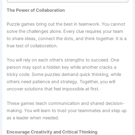
The Power of Collaboration
Puzzle games bring out the best in teamwork. You cannot
solve the challenges alone. Every clue requires your team
to share ideas, connect the dots, and think together. It is a
true test of collaboration.
You will rely on each other’s strengths to succeed. One
person may spot a hidden key while another cracks a
tricky code. Some puzzles demand quick thinking, while
others need patience and strategy. Together, you will
uncover solutions that feel impossible at first.
These games teach communication and shared decision-
making. You will learn to trust your teammates and step up
as a leader when needed.
Encourage Creativity and Critical Thinking