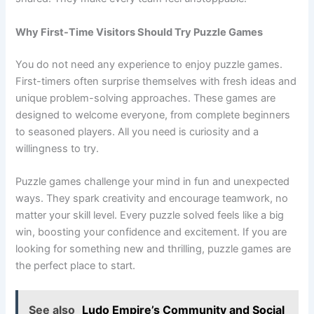
Why First-Time Visitors Should Try Puzzle Games
You do not need any experience to enjoy puzzle games.
First-timers often surprise themselves with fresh ideas and
unique problem-solving approaches. These games are
designed to welcome everyone, from complete beginners
to seasoned players. All you need is curiosity and a
willingness to try.
Puzzle games challenge your mind in fun and unexpected
ways. They spark creativity and encourage teamwork, no
matter your skill level. Every puzzle solved feels like a big
win, boosting your confidence and excitement. If you are
looking for something new and thrilling, puzzle games are
the perfect place to start.
See also
Ludo Empire’s Community and Social