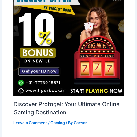
Discover Protogel: Your Ultimate Online
Gaming Destination
Leave a Comment
/
Gaming
/ By
Caesar