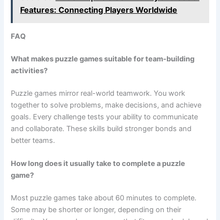
Features: Connecting Players Worldwide
FAQ
What makes puzzle games suitable for team-building
activities?
Puzzle games mirror real-world teamwork. You work
together to solve problems, make decisions, and achieve
goals. Every challenge tests your ability to communicate
and collaborate. These skills build stronger bonds and
better teams.
How long does it usually take to complete a puzzle
game?
Most puzzle games take about 60 minutes to complete.
Some may be shorter or longer, depending on their