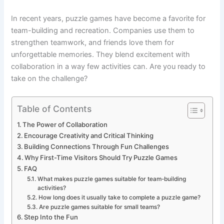
In recent years, puzzle games have become a favorite for
team-building and recreation. Companies use them to
strengthen teamwork, and friends love them for
unforgettable memories. They blend excitement with
collaboration in a way few activities can. Are you ready to
take on the challenge?
Table of Contents
The Power of Collaboration
Encourage Creativity and Critical Thinking
Building Connections Through Fun Challenges
Why First-Time Visitors Should Try Puzzle Games
FAQ
What makes puzzle games suitable for team-building
activities?
How long does it usually take to complete a puzzle game?
Are puzzle games suitable for small teams?
Step Into the Fun