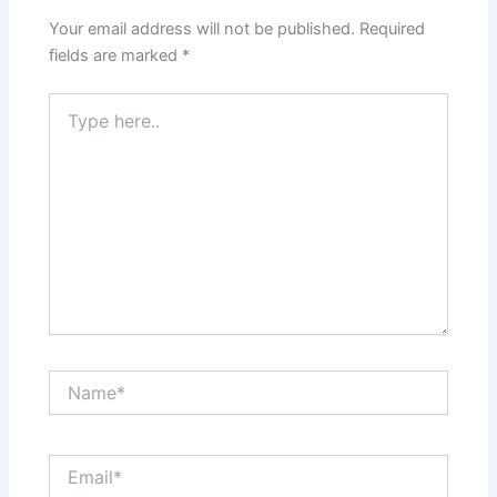
Your email address will not be published.
Required
fields are marked
*
Type
here..
Name*
Email*