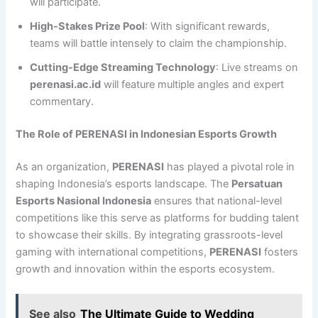
will participate.
High-Stakes Prize Pool
: With significant rewards,
teams will battle intensely to claim the championship.
Cutting-Edge Streaming Technology
: Live streams on
perenasi.ac.id
will feature multiple angles and expert
commentary.
The Role of PERENASI in Indonesian Esports Growth
As an organization,
PERENASI
has played a pivotal role in
shaping Indonesia’s esports landscape. The
Persatuan
Esports Nasional Indonesia
ensures that national-level
competitions like this serve as platforms for budding talent
to showcase their skills. By integrating grassroots-level
gaming with international competitions,
PERENASI
fosters
growth and innovation within the esports ecosystem.
See also
The Ultimate Guide to Wedding