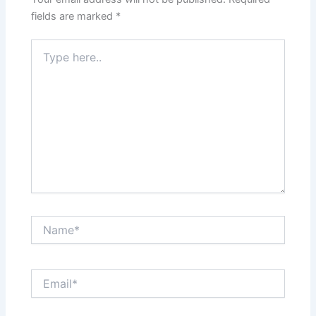
fields are marked
*
Type
here..
Name*
Email*