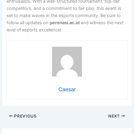
enthusiasts. With a well-structured tournament, top-tier
competitors, and a commitment to fair play, this event is
set to make waves in the esports community. Be sure to
follow all updates on
perenasi.ac.id
and witness the next
level of esports excellence!
Caesar
PREVIOUS
NEXT