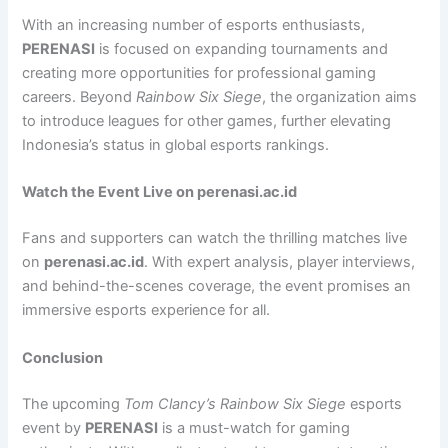
With an increasing number of esports enthusiasts,
PERENASI
is focused on expanding tournaments and
creating more opportunities for professional gaming
careers. Beyond
Rainbow Six Siege
, the organization aims
to introduce leagues for other games, further elevating
Indonesia’s status in global esports rankings.
Watch the Event Live on perenasi.ac.id
Fans and supporters can watch the thrilling matches live
on
perenasi.ac.id
. With expert analysis, player interviews,
and behind-the-scenes coverage, the event promises an
immersive esports experience for all.
Conclusion
The upcoming
Tom Clancy’s Rainbow Six Siege
esports
event by
PERENASI
is a must-watch for gaming