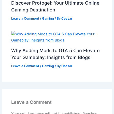
Discover Protogel: Your Ultimate Online
Gaming Destination
Leave a Comment
/
Gaming
/ By
Caesar
Why Adding Mods to GTA 5 Can Elevate
Your Gameplay: Insights from Blogs
Leave a Comment
/
Gaming
/ By
Caesar
Leave a Comment
Your email address will not be published.
Required