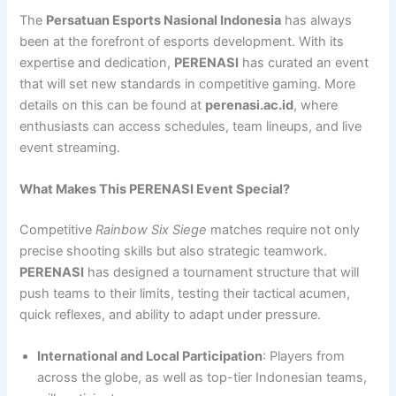
The
Persatuan Esports Nasional Indonesia
has always
been at the forefront of esports development. With its
expertise and dedication,
PERENASI
has curated an event
that will set new standards in competitive gaming. More
details on this can be found at
perenasi.ac.id
, where
enthusiasts can access schedules, team lineups, and live
event streaming.
What Makes This PERENASI Event Special?
Competitive
Rainbow Six Siege
matches require not only
precise shooting skills but also strategic teamwork.
PERENASI
has designed a tournament structure that will
push teams to their limits, testing their tactical acumen,
quick reflexes, and ability to adapt under pressure.
International and Local Participation
: Players from
across the globe, as well as top-tier Indonesian teams,