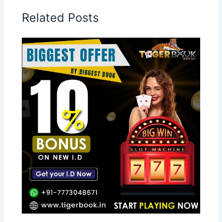
Related Posts