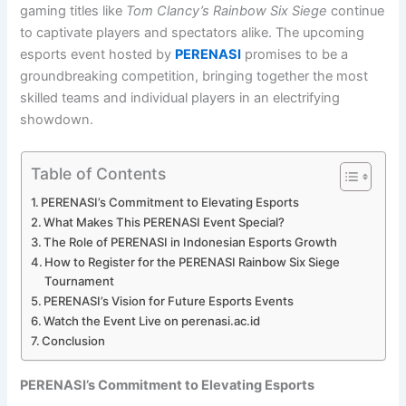
gaming titles like
Tom Clancy’s Rainbow Six Siege
continue
to captivate players and spectators alike. The upcoming
esports event hosted by
PERENASI
promises to be a
groundbreaking competition, bringing together the most
skilled teams and individual players in an electrifying
showdown.
Table of Contents
PERENASI’s Commitment to Elevating Esports
What Makes This PERENASI Event Special?
The Role of PERENASI in Indonesian Esports Growth
How to Register for the PERENASI Rainbow Six Siege
Tournament
PERENASI’s Vision for Future Esports Events
Watch the Event Live on perenasi.ac.id
Conclusion
PERENASI’s Commitment to Elevating Esports