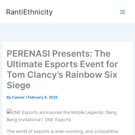
Skip
RantiEthnicity
to
content
PERENASI Presents: The
Ultimate Esports Event for
Tom Clancy’s Rainbow Six
Siege
By
Caesar
/
February 8, 2025
The world of esports is ever-evolving, and competitive