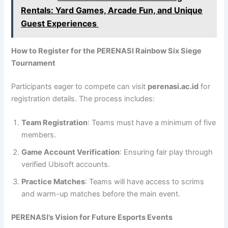
Rentals: Yard Games, Arcade Fun, and Unique
Guest Experiences
How to Register for the PERENASI Rainbow Six Siege
Tournament
Participants eager to compete can visit
perenasi.ac.id
for
registration details. The process includes:
Team Registration
: Teams must have a minimum of five
members.
Game Account Verification
: Ensuring fair play through
verified Ubisoft accounts.
Practice Matches
: Teams will have access to scrims
and warm-up matches before the main event.
PERENASI’s Vision for Future Esports Events