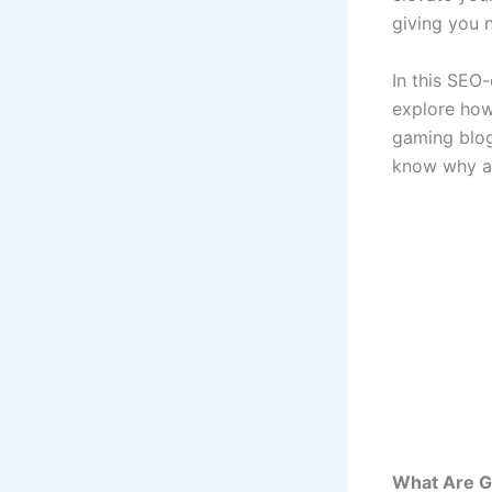
giving you n
In this SEO-
explore how
gaming blogs
know why ad
What Are 