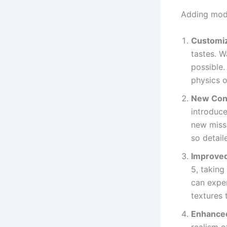
Adding mods
Customiz
tastes. W
possible
physics 
New Con
introduce
new missi
so detail
Improved
5, taking
can exper
textures 
Enhance
realism o