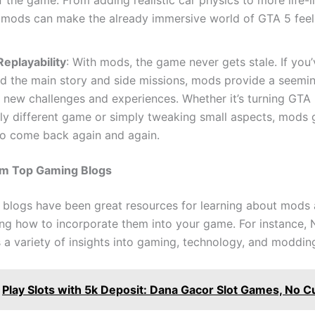
, mods can make the already immersive world of GTA 5 fee
eplayability
: With mods, the game never gets stale. If you’
 the main story and side missions, mods provide a seeming
 new challenges and experiences. Whether it’s turning GTA 
ly different game or simply tweaking small aspects, mods 
to come back again and again.
rom Top Gaming Blogs
blogs have been great resources for learning about mods
ng how to incorporate them into your game. For instance
s a variety of insights into gaming, technology, and moddin
Play Slots with 5k Deposit: Dana Gacor Slot Games, No C