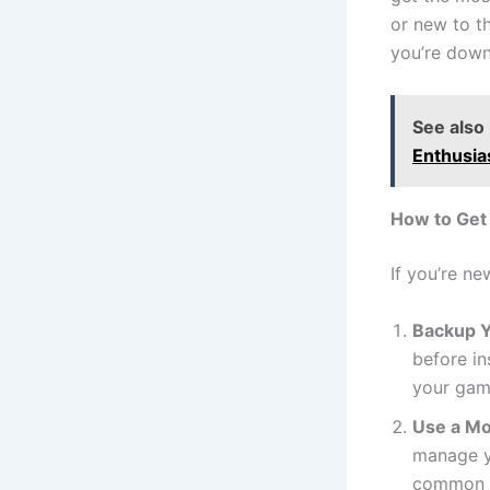
or new to t
you’re down
See also
Enthusia
How to Get
If you’re n
Backup Y
before in
your game
Use a M
manage y
common pi