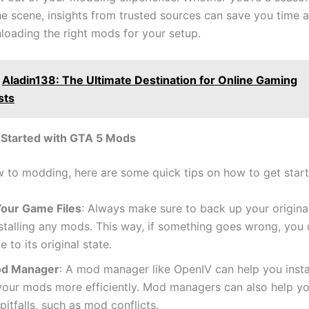
he scene, insights from trusted sources can save you time 
loading the right mods for your setup.
Aladin138: The Ultimate Destination for Online Gaming
sts
 Started with GTA 5 Mods
ew to modding, here are some quick tips on how to get start
our Game Files
: Always make sure to back up your original
stalling any mods. This way, if something goes wrong, you 
 to its original state.
od Manager
: A mod manager like OpenIV can help you insta
our mods more efficiently. Mod managers can also help y
tfalls, such as mod conflicts.