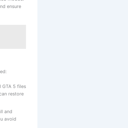
and ensure
ed:
 GTA 5 files
can restore
ll and
ou avoid