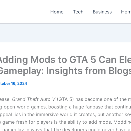
Home
Tech
Business
Hom
dding Mods to GTA 5 Can El
Gameplay: Insights from Blog
tober 16, 2024
lease,
Grand Theft Auto V
(GTA 5) has become one of the m
g open-world games, boasting a huge fanbase that continu
appeal lies in the immersive world it creates, but another ke
e game fresh for players is the ability to add mods. Moddi
r gameplay in ways that the developers could never have an