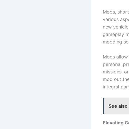
Mods, short
various asp
new vehicle
gameplay me
modding so 
Mods allow p
personal pr
missions, o
mod out the
integral pa
See also
Elevating 