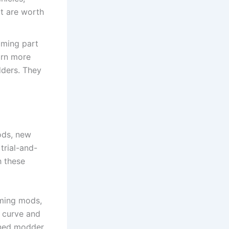
at are worth
oming part
arn more
ders. They
ods, new
trial-and-
h these
ming mods,
e curve and
oned modder