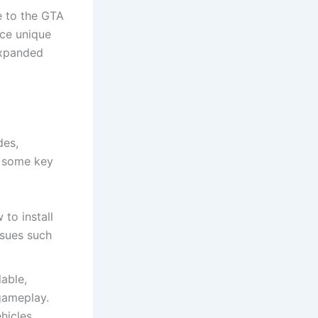
 to the GTA
ce unique
expanded
des,
e some key
to install
issues such
lable,
gameplay.
hicles,