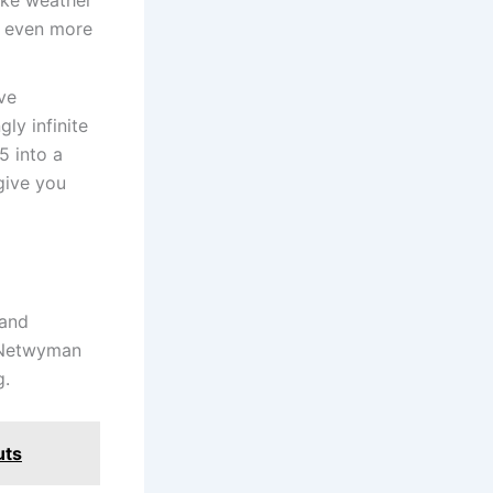
l even more
ve
ly infinite
5 into a
give you
 and
, Netwyman
g.
uts