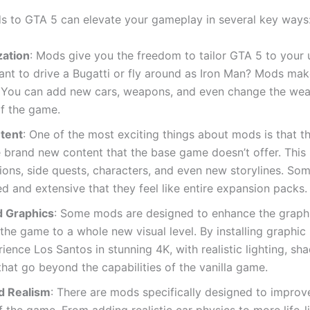
 to GTA 5 can elevate your gameplay in several key ways
ation
: Mods give you the freedom to tailor GTA 5 to your 
ant to drive a Bugatti or fly around as Iron Man? Mods mak
. You can add new cars, weapons, and even change the wea
of the game.
tent
: One of the most exciting things about mods is that t
 brand new content that the base game doesn’t offer. This 
ons, side quests, characters, and even new storylines. So
ed and extensive that they feel like entire expansion packs.
 Graphics
: Some mods are designed to enhance the graph
 the game to a whole new visual level. By installing graphi
ience Los Santos in stunning 4K, with realistic lighting, s
that go beyond the capabilities of the vanilla game.
d Realism
: There are mods specifically designed to improv
f the game. From adding realistic car physics to more life-