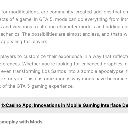
 for modifications, are community-created add-ons that c
ects of a game. In GTA 5, mods can do everything from int
s and weapons to altering character models and adding ent
chanics. The possibilities are almost endless, and that’s 
appealing for players.
layers to customize their experience in a way that reflects
eferences. Whether you’re looking for enhanced graphics, 
r even transforming Los Santos into a zombie apocalypse, t
re for you. This customization is why mods have become 
rt of the GTA 5 gaming experience.
1xCasino App: Innovations in Mobile Gaming Interface D
Gameplay with Mods