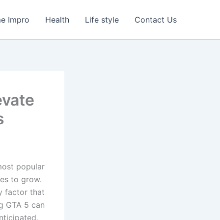
e Impro
Health
Life style
Contact Us
evate
s
ost popular
es to grow.
y factor that
ng GTA 5 can
ticipated,