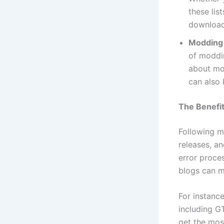
these lis
download
Modding
of moddi
about mo
can also
The Benefit
Following m
releases, a
error proce
blogs can m
For instanc
including G
get the mos