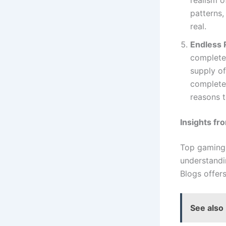
patterns
real.
Endless R
completed
supply of
complete
reasons 
Insights f
Top gaming 
understandi
Blogs offer
See also