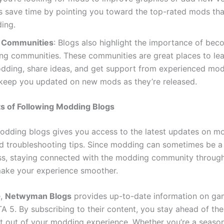
ts save time by pointing you toward the top-rated mods th
ing.
 Communities
: Blogs also highlight the importance of bec
ng communities. These communities are great places to le
dding, share ideas, and get support from experienced mod
 keep you updated on new mods as they’re released.
s of Following Modding Blogs
odding blogs gives you access to the latest updates on m
nd troubleshooting tips. Since modding can sometimes be a 
ss, staying connected with the modding community throug
ake your experience smoother.
e,
Netwyman Blogs
provides up-to-date information on ga
TA 5. By subscribing to their content, you stay ahead of th
t out of your modding experience. Whether you’re a seas