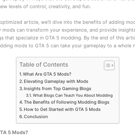
ew levels of control, creativity, and fun.
optimized article, we’ll dive into the benefits of adding mo
 mods can transform your experience, and provide insight
 that specialize in GTA 5 modding. By the end of this articl
ding mods to GTA 5 can take your gameplay to a whole n
Table of Contents
What Are GTA 5 Mods?
Elevating Gameplay with Mods
Insights from Top Gaming Blogs
What Blogs Can Teach You About Modding
The Benefits of Following Modding Blogs
How to Get Started with GTA 5 Mods
Conclusion
GTA 5 Mods?