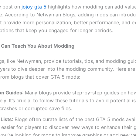
c post on
jojoy gta 5
highlights how modding can add value
e. According to Netwyman Blogs, adding mods can introdu
at provide more personalization, better performance, and 
tions that keep you engaged for longer periods.
 Can Teach You About Modding
s, like Netwyman, provide tutorials, tips, and modding gui
ayers to dive deeper into the modding community. Here ar
rom blogs that cover GTA 5 mods:
ion Guides
: Many blogs provide step-by-step guides on how 
ly. It’s crucial to follow these tutorials to avoid potential 
rashes or corrupted save files.
Lists
: Blogs often curate lists of the best GTA 5 mods avai
 easier for players to discover new ways to enhance their 
ou’re looking for mods to improve graphics or add new ve