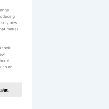
hange
roducing
irely new
what makes
 their
new
here’s a
such an
esign