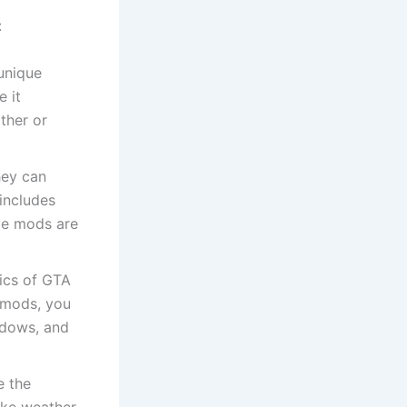
:
unique
e it
ther or
hey can
includes
me mods are
ics of GTA
c mods, you
hadows, and
e the
like weather