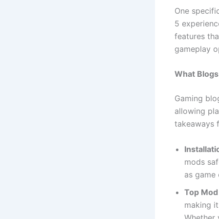
One specifi
5 experienc
features th
gameplay op
What Blogs
Gaming blog
allowing pl
takeaways f
Installat
mods safe
as game c
Top Mod 
making it
Whether y