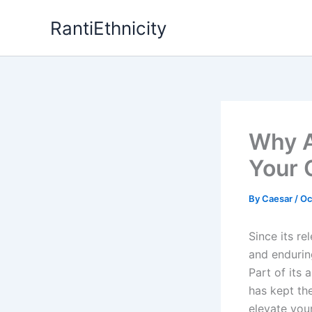
Skip
RantiEthnicity
to
content
Why A
Your 
By
Caesar
/
Oc
Since its re
and endurin
Part of its 
has kept th
elevate you