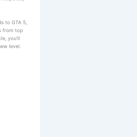
ds to GTA 5,
s from top
e, you’ll
ew level.