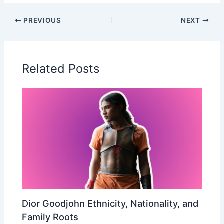
PREVIOUS
NEXT
Related Posts
Dior Goodjohn Ethnicity, Nationality, and
Family Roots