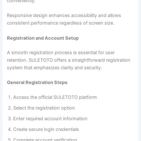
conveniently.
Responsive design enhances accessibility and allows
consistent performance regardless of screen size.
Registration and Account Setup
A smooth registration process is essential for user
retention. SULETOTO offers a straightforward registration
system that emphasizes clarity and security.
General Registration Steps
Access the official SULETOTO platform
Select the registration option
Enter required account information
Create secure login credentials
Complete account verification