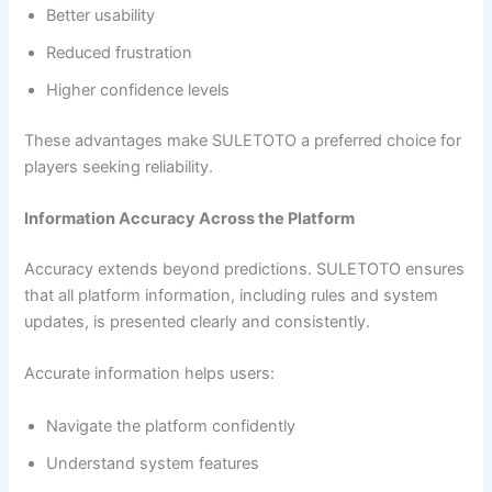
Better usability
Reduced frustration
Higher confidence levels
These advantages make SULETOTO a preferred choice for
players seeking reliability.
Information Accuracy Across the Platform
Accuracy extends beyond predictions. SULETOTO ensures
that all platform information, including rules and system
updates, is presented clearly and consistently.
Accurate information helps users:
Navigate the platform confidently
Understand system features