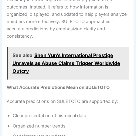
outcomes. Instead, it refers to how information is
organized, displayed, and updated to help players analyze
numbers more effectively. SULETOTO approaches
accurate predictions by emphasizing clarity and
consistency.
See also
Shen Yun’s International Prestige
Unravels as Abuse Claims Trigger Worldwide
Outcry
What Accurate Predictions Mean on SULETOTO
Accurate predictions on SULETOTO are supported by:
Clear presentation of historical data
Organized number trends