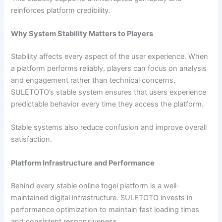
reinforces platform credibility.
Why System Stability Matters to Players
Stability affects every aspect of the user experience. When
a platform performs reliably, players can focus on analysis
and engagement rather than technical concerns.
SULETOTO’s stable system ensures that users experience
predictable behavior every time they access the platform.
Stable systems also reduce confusion and improve overall
satisfaction.
Platform Infrastructure and Performance
Behind every stable online togel platform is a well-
maintained digital infrastructure. SULETOTO invests in
performance optimization to maintain fast loading times
and consistent responsiveness.