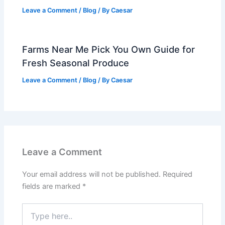
Leave a Comment
/
Blog
/ By
Caesar
Farms Near Me Pick You Own Guide for
Fresh Seasonal Produce
Leave a Comment
/
Blog
/ By
Caesar
Leave a Comment
Your email address will not be published.
Required
fields are marked
*
Type
here..