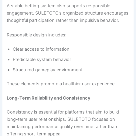
A stable betting system also supports responsible
engagement. SULETOTO’s organized structure encourages
thoughtful participation rather than impulsive behavior.
Responsible design includes:
Clear access to information
Predictable system behavior
Structured gameplay environment
These elements promote a healthier user experience.
Long-Term Reliability and Consistency
Consistency is essential for platforms that aim to build
long-term user relationships. SULETOTO focuses on
maintaining performance quality over time rather than
offering short-term appeal.