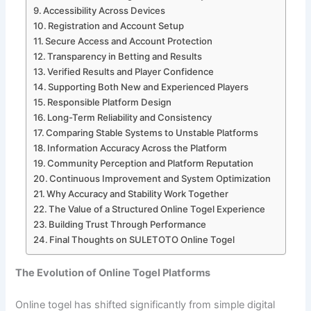
Accessibility Across Devices
Registration and Account Setup
Secure Access and Account Protection
Transparency in Betting and Results
Verified Results and Player Confidence
Supporting Both New and Experienced Players
Responsible Platform Design
Long-Term Reliability and Consistency
Comparing Stable Systems to Unstable Platforms
Information Accuracy Across the Platform
Community Perception and Platform Reputation
Continuous Improvement and System Optimization
Why Accuracy and Stability Work Together
The Value of a Structured Online Togel Experience
Building Trust Through Performance
Final Thoughts on SULETOTO Online Togel
The Evolution of Online Togel Platforms
Online togel has shifted significantly from simple digital