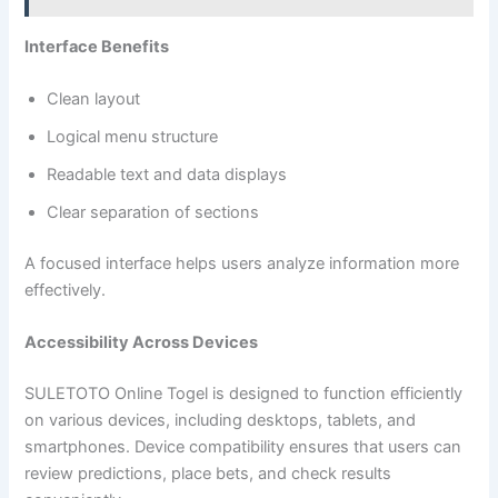
Interface Benefits
Clean layout
Logical menu structure
Readable text and data displays
Clear separation of sections
A focused interface helps users analyze information more
effectively.
Accessibility Across Devices
SULETOTO Online Togel is designed to function efficiently
on various devices, including desktops, tablets, and
smartphones. Device compatibility ensures that users can
review predictions, place bets, and check results