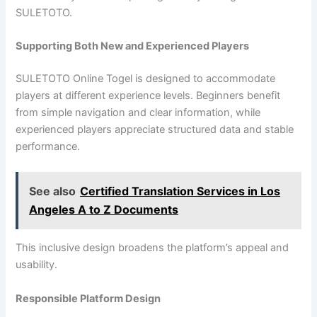
SULETOTO.
Supporting Both New and Experienced Players
SULETOTO Online Togel is designed to accommodate
players at different experience levels. Beginners benefit
from simple navigation and clear information, while
experienced players appreciate structured data and stable
performance.
See also
Certified Translation Services in Los
Angeles A to Z Documents
This inclusive design broadens the platform’s appeal and
usability.
Responsible Platform Design