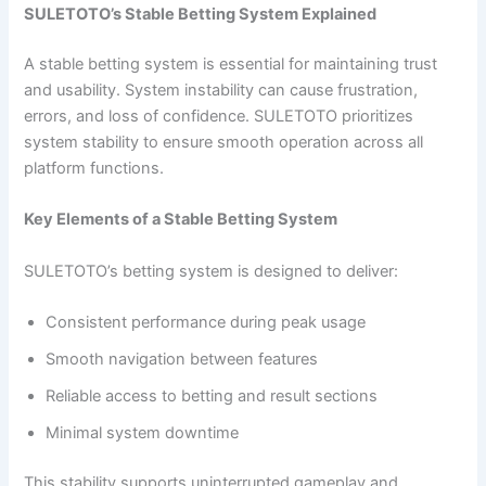
SULETOTO’s Stable Betting System Explained
A stable betting system is essential for maintaining trust
and usability. System instability can cause frustration,
errors, and loss of confidence. SULETOTO prioritizes
system stability to ensure smooth operation across all
platform functions.
Key Elements of a Stable Betting System
SULETOTO’s betting system is designed to deliver:
Consistent performance during peak usage
Smooth navigation between features
Reliable access to betting and result sections
Minimal system downtime
This stability supports uninterrupted gameplay and