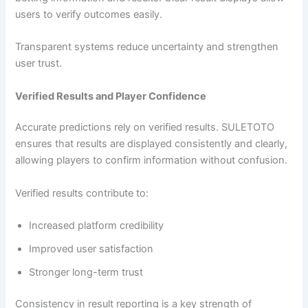
users to verify outcomes easily.
Transparent systems reduce uncertainty and strengthen
user trust.
Verified Results and Player Confidence
Accurate predictions rely on verified results. SULETOTO
ensures that results are displayed consistently and clearly,
allowing players to confirm information without confusion.
Verified results contribute to:
Increased platform credibility
Improved user satisfaction
Stronger long-term trust
Consistency in result reporting is a key strength of