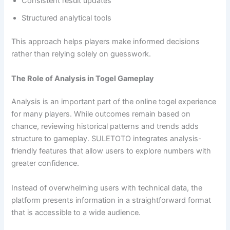
Consistent result updates
Structured analytical tools
This approach helps players make informed decisions
rather than relying solely on guesswork.
The Role of Analysis in Togel Gameplay
Analysis is an important part of the online togel experience
for many players. While outcomes remain based on
chance, reviewing historical patterns and trends adds
structure to gameplay. SULETOTO integrates analysis-
friendly features that allow users to explore numbers with
greater confidence.
Instead of overwhelming users with technical data, the
platform presents information in a straightforward format
that is accessible to a wide audience.