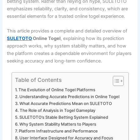
betting system. Rather than relying on hype, SULETOTO
emphasizes reliability, clarity, and consistency, which are
essential elements for a trusted online togel experience.
This article provides a complete and detailed overview of
SULETOTO
Online Togel
, explaining how its prediction
approach works, why system stability matters, and how
the platform creates a dependable environment for players
seeking accuracy and long-term confidence.
Table of Contents
The Evolution of Online Togel Platforms
Understanding Accurate Predictions in Online Togel
What Accurate Predictions Mean on SULETOTO
The Role of Analysis in Togel Gameplay
SULETOTO’s Stable Betting System Explained
Why System Stability Matters to Players
Platform Infrastructure and Performance
User Interface Designed for Accuracy and Focus