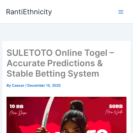
Skip
RantiEthnicity
to
content
SULETOTO Online Togel –
Accurate Predictions &
Stable Betting System
By
Caesar
/
December 15, 2025