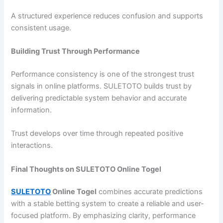
A structured experience reduces confusion and supports
consistent usage.
Building Trust Through Performance
Performance consistency is one of the strongest trust
signals in online platforms. SULETOTO builds trust by
delivering predictable system behavior and accurate
information.
Trust develops over time through repeated positive
interactions.
Final Thoughts on SULETOTO Online Togel
SULETOTO
Online Togel
combines accurate predictions
with a stable betting system to create a reliable and user-
focused platform. By emphasizing clarity, performance