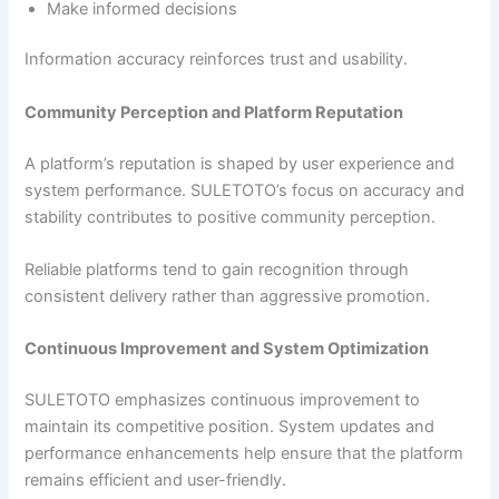
Make informed decisions
Information accuracy reinforces trust and usability.
Community Perception and Platform Reputation
A platform’s reputation is shaped by user experience and
system performance. SULETOTO’s focus on accuracy and
stability contributes to positive community perception.
Reliable platforms tend to gain recognition through
consistent delivery rather than aggressive promotion.
Continuous Improvement and System Optimization
SULETOTO emphasizes continuous improvement to
maintain its competitive position. System updates and
performance enhancements help ensure that the platform
remains efficient and user-friendly.