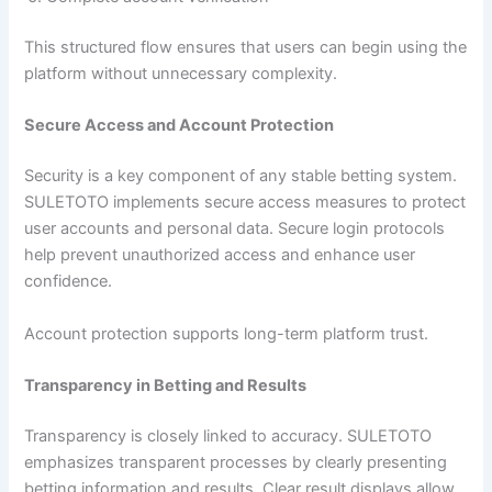
This structured flow ensures that users can begin using the
platform without unnecessary complexity.
Secure Access and Account Protection
Security is a key component of any stable betting system.
SULETOTO implements secure access measures to protect
user accounts and personal data. Secure login protocols
help prevent unauthorized access and enhance user
confidence.
Account protection supports long-term platform trust.
Transparency in Betting and Results
Transparency is closely linked to accuracy. SULETOTO
emphasizes transparent processes by clearly presenting
betting information and results. Clear result displays allow