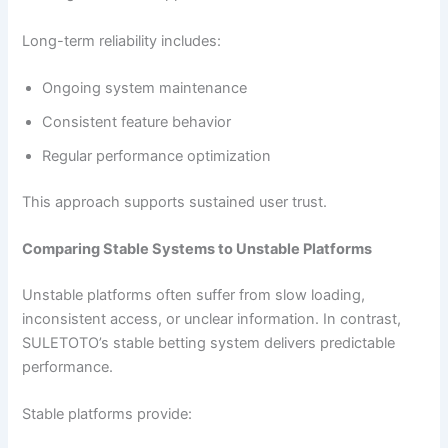
Long-term reliability includes:
Ongoing system maintenance
Consistent feature behavior
Regular performance optimization
This approach supports sustained user trust.
Comparing Stable Systems to Unstable Platforms
Unstable platforms often suffer from slow loading,
inconsistent access, or unclear information. In contrast,
SULETOTO’s stable betting system delivers predictable
performance.
Stable platforms provide: