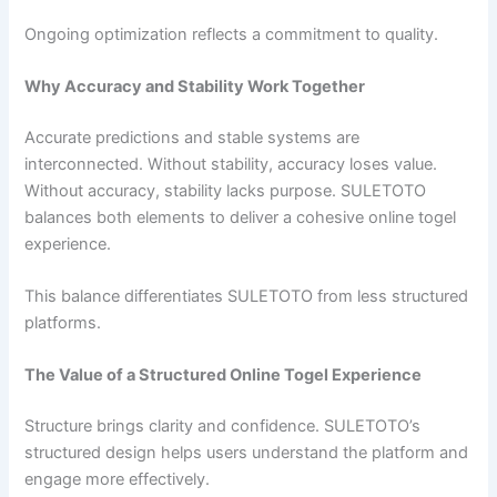
Ongoing optimization reflects a commitment to quality.
Why Accuracy and Stability Work Together
Accurate predictions and stable systems are
interconnected. Without stability, accuracy loses value.
Without accuracy, stability lacks purpose. SULETOTO
balances both elements to deliver a cohesive online togel
experience.
This balance differentiates SULETOTO from less structured
platforms.
The Value of a Structured Online Togel Experience
Structure brings clarity and confidence. SULETOTO’s
structured design helps users understand the platform and
engage more effectively.