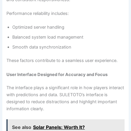
Performance reliability includes:
Optimized server handling
Balanced system load management
Smooth data synchronization
These factors contribute to a seamless user experience.
User Interface Designed for Accuracy and Focus
The interface plays a significant role in how players interact
with predictions and data. SULETOTO’s interface is
designed to reduce distractions and highlight important
information clearly.
See also
Solar Panels: Worth It?