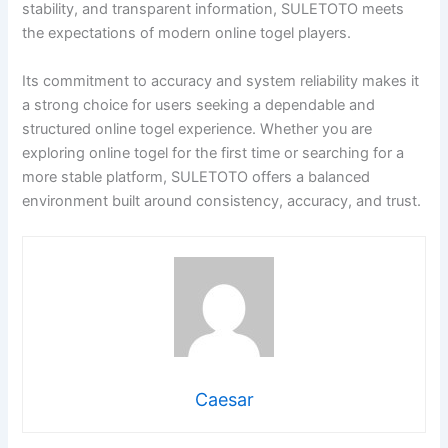
stability, and transparent information, SULETOTO meets
the expectations of modern online togel players.
Its commitment to accuracy and system reliability makes it
a strong choice for users seeking a dependable and
structured online togel experience. Whether you are
exploring online togel for the first time or searching for a
more stable platform, SULETOTO offers a balanced
environment built around consistency, accuracy, and trust.
Caesar