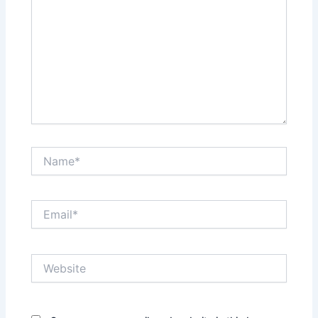
Name*
Email*
Website