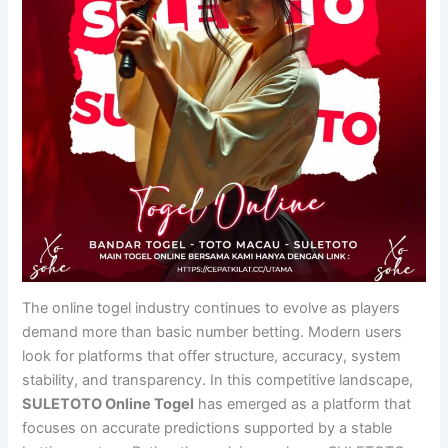
The online togel industry continues to evolve as players
demand more than basic number betting. Modern users
look for platforms that offer structure, accuracy, system
stability, and transparency. In this competitive landscape,
SULETOTO Online Togel
has emerged as a platform that
focuses on accurate predictions supported by a stable