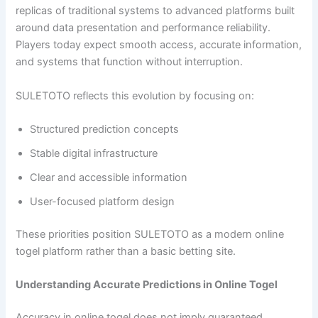
replicas of traditional systems to advanced platforms built
around data presentation and performance reliability.
Players today expect smooth access, accurate information,
and systems that function without interruption.
SULETOTO reflects this evolution by focusing on:
Structured prediction concepts
Stable digital infrastructure
Clear and accessible information
User-focused platform design
These priorities position SULETOTO as a modern online
togel platform rather than a basic betting site.
Understanding Accurate Predictions in Online Togel
Accuracy in online togel does not imply guaranteed