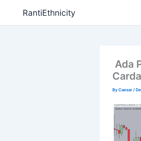
Skip
RantiEthnicity
to
content
Ada P
Carda
By
Caesar
/
De