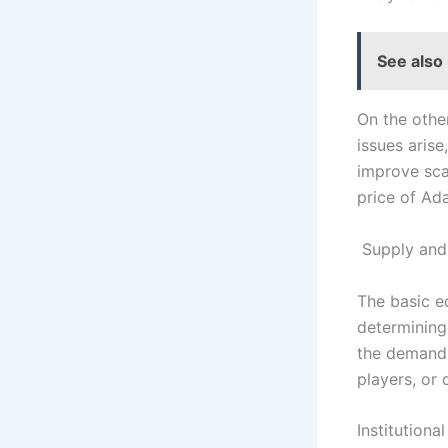
See also
On the othe
issues arise
improve scal
price of Ada
Supply an
The basic e
determining 
the demand f
players, or 
Institutiona