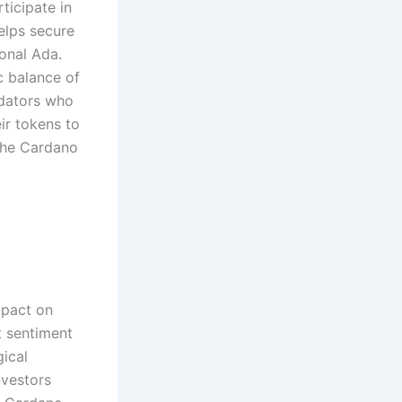
ticipate in
elps secure
ional Ada.
c balance of
idators who
ir tokens to
the Cardano
mpact on
t sentiment
gical
nvestors