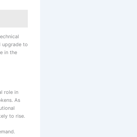
technical
ed upgrade to
e in the
 role in
okens. As
utional
ely to rise.
demand.