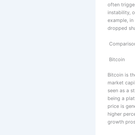
often trigg
instability,
example, in
dropped shar
Comparison
Bitcoin
Bitcoin is t
market capit
seen as a st
being a plat
price is ge
higher perce
growth pros