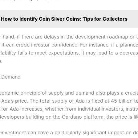
How to Identify Coin Silver Coins: Tips for Collectors
r hand, if there are delays in the development roadmap or 
, it can erode investor confidence. For instance, if a plann
ability fails to meet expectations, it may lead to a decreas
.
d Demand
conomic principle of supply and demand also plays a crucial
Ada’s price. The total supply of Ada is fixed at 45 billion t
or Ada increases, whether from individual investors, instit
developers building on the Cardano platform, the price is lik
l investment can have a particularly significant impact on 