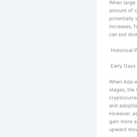
When large f
amount of ca
potentially 
increases, f
can put dow
Historical 
Early Days
When Ada was
stages, the
cryptocurre
and adoption
However, as
gain more a
upward mo