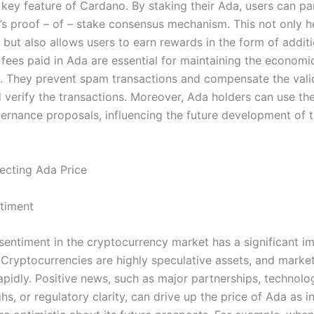
 key feature of Cardano. By staking their Ada, users can par
’s proof – of – stake consensus mechanism. This not only h
 but also allows users to earn rewards in the form of addit
 fees paid in Ada are essential for maintaining the economi
. They prevent spam transactions and compensate the val
 verify the transactions. Moreover, Ada holders can use the
ernance proposals, influencing the future development of 
ecting Ada Price
timent
 sentiment in the cryptocurrency market has a significant i
. Cryptocurrencies are highly speculative assets, and marke
apidly. Positive news, such as major partnerships, technolo
s, or regulatory clarity, can drive up the price of Ada as i