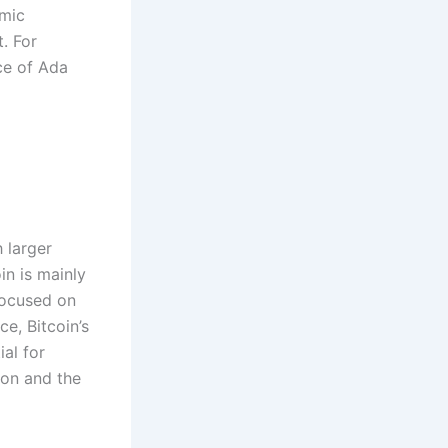
omic
t. For
ce of Ada
 larger
in is mainly
 focused on
ce, Bitcoin’s
al for
ion and the