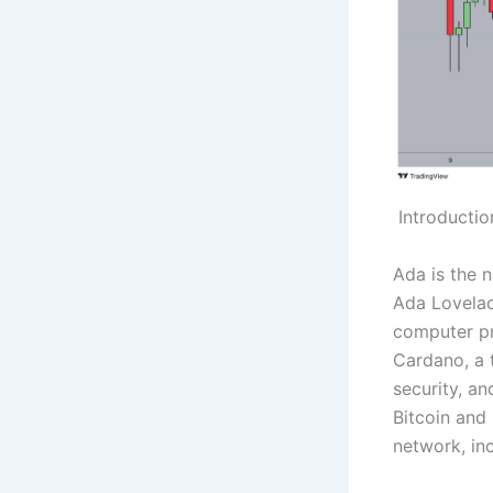
Introductio
Ada is the 
Ada Lovelac
computer pr
Cardano, a t
security, an
Bitcoin and
network, in