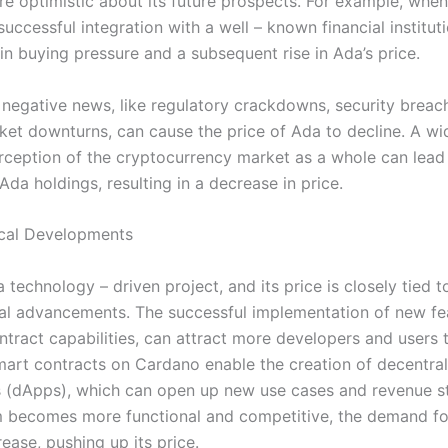
 optimistic about its future prospects. For example, whe
ccessful integration with a well – known financial institutio
in buying pressure and a subsequent rise in Ada’s price.
 negative news, like regulatory crackdowns, security breach
ket downturns, can cause the price of Ada to decline. A w
rception of the cryptocurrency market as a whole can lead
r Ada holdings, resulting in a decrease in price.
cal Developments
 technology – driven project, and its price is closely tied t
al advancements. The successful implementation of new fe
ntract capabilities, can attract more developers and users 
mart contracts on Cardano enable the creation of decentra
s (dApps), which can open up new use cases and revenue s
m becomes more functional and competitive, the demand fo
crease, pushing up its price.