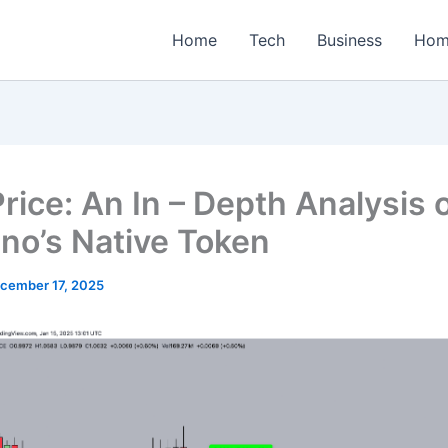
Home
Tech
Business
Hom
rice: An In – Depth Analysis 
no’s Native Token
cember 17, 2025