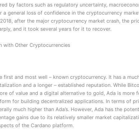
ered by factors such as regulatory uncertainty, macroecon
 or a general loss of confidence in the cryptocurrency marke
 2018, after the major cryptocurrency market crash, the pri
ply, and it took several years for it to recover.
 with Other Cryptocurrencies
he first and most well – known cryptocurrency. It has a much
alization and a longer – established reputation. While Bitco
ore of value and a digital alternative to gold, Ada is more
form for building decentralized applications. In terms of pri
nerally much higher than Ada’s. However, Ada has the potenti
ntage gains due to its relatively smaller market capitalizat
pects of the Cardano platform.