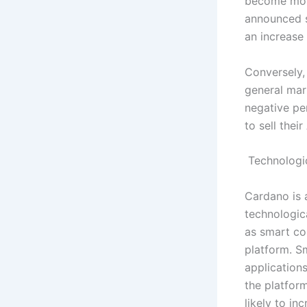
become more
announced su
an increase 
Conversely,
general mar
negative pe
to sell thei
Technologi
Cardano is a
technologic
as smart co
platform. S
application
the platfor
likely to in