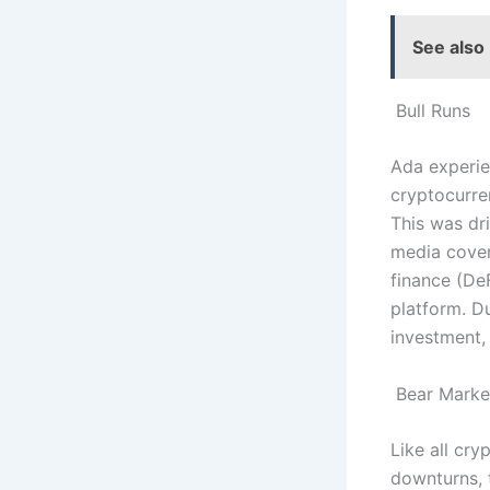
See also
Bull Runs
Ada experien
cryptocurre
This was dr
media cover
finance (De
platform. D
investment,
Bear Marke
Like all cr
downturns, 