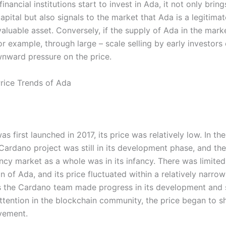
inancial institutions start to invest in Ada, it not only bring
pital but also signals to the market that Ada is a legitima
valuable asset. Conversely, if the supply of Ada in the mar
or example, through large – scale selling by early investors 
nward pressure on the price.
Price Trends of Ada
 first launched in 2017, its price was relatively low. In the 
 Cardano project was still in its development phase, and the
ncy market as a whole was in its infancy. There was limite
 of Ada, and its price fluctuated within a relatively narrow
 the Cardano team made progress in its development and 
ttention in the blockchain community, the price began to s
vement.