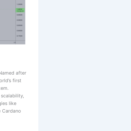
 Named after
ld’s first
tem.
calability,
ies like
he Cardano