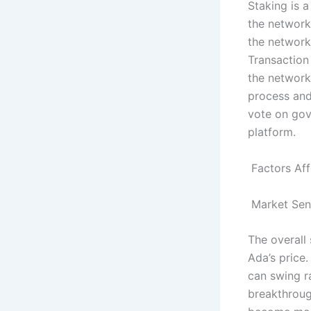
Staking is a
the network
the network
Transaction
the network
process and
vote on gov
platform.
Factors Aff
Market Sen
The overall
Ada’s price
can swing r
breakthrough