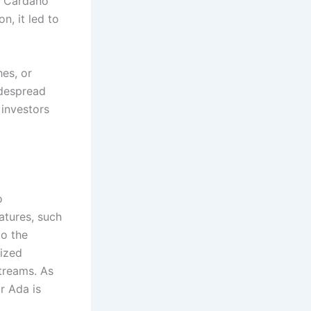
n Cardano
n, it led to
es, or
idespread
 investors
o
atures, such
to the
lized
treams. As
r Ada is