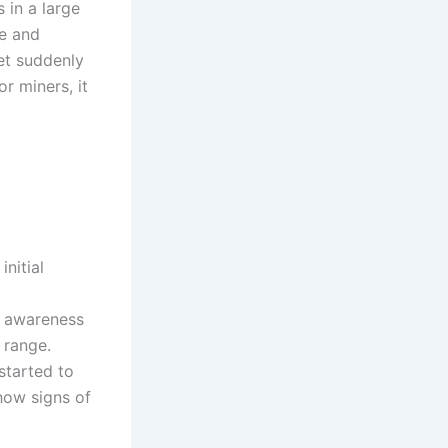
s in a large
te and
ket suddenly
or miners, it
initial
d awareness
 range.
started to
how signs of