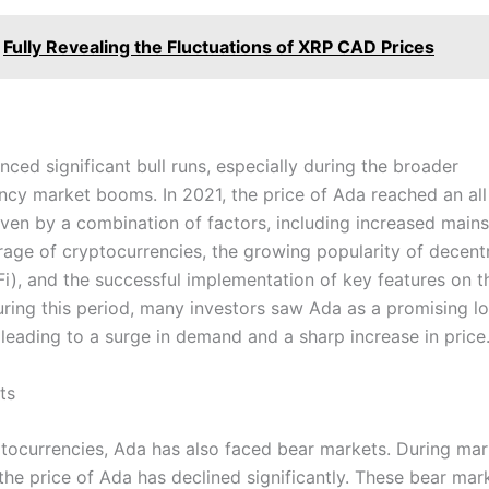
Fully Revealing the Fluctuations of XRP CAD Prices
ced significant bull runs, especially during the broader
ncy market booms. In 2021, the price of Ada reached an all 
iven by a combination of factors, including increased main
age of cryptocurrencies, the growing popularity of decent
Fi), and the successful implementation of key features on 
uring this period, many investors saw Ada as a promising l
 leading to a surge in demand and a sharp increase in price
ts
yptocurrencies, Ada has also faced bear markets. During mar
the price of Ada has declined significantly. These bear mar