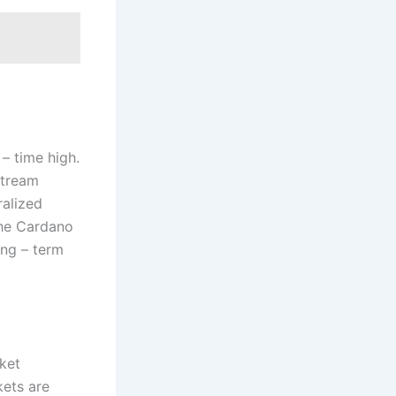
– time high.
stream
ralized
the Cardano
ong – term
.
ket
kets are