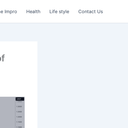
e Impro
Health
Life style
Contact Us
of