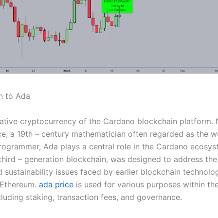
n to Ada
native cryptocurrency of the Cardano blockchain platform.
e, a 19th – century mathematician often regarded as the wor
ogrammer, Ada plays a central role in the Cardano ecosys
hird – generation blockchain, was designed to address the s
d sustainability issues faced by earlier blockchain technolog
 Ethereum.
ada price
is used for various purposes within t
cluding staking, transaction fees, and governance.