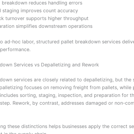
 breakdown reduces handling errors
d staging improves count accuracy
ck turnover supports higher throughput
aration simplifies downstream operations
 ad-hoc labor, structured pallet breakdown services deliv
 performance.
kdown Services vs Depalletizing and Rework
down services are closely related to depalletizing, but the 
alletizing focuses on removing freight from pallets, while 
ncludes sorting, staging, inspection, and preparation for t
 step. Rework, by contrast, addresses damaged or non-com
ng these distinctions helps businesses apply the correct se
t in the supply chain.