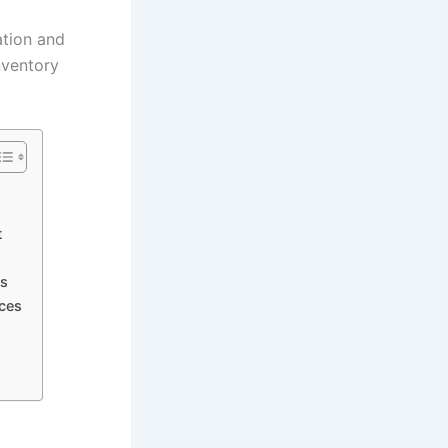
ation and
nventory
t
ns
ices