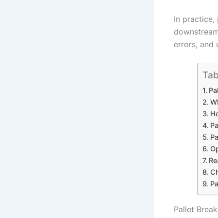
In practice
downstream 
errors, and
Tab
Pa
Wh
Ho
Pa
Pa
Op
Re
Ch
Pa
Pallet Brea