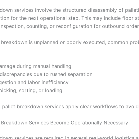
kdown services involve the structured disassembly of pallet
tion for the next operational step. This may include floor 
inspection, counting, or reconfiguration for outbound order
t breakdown is unplanned or poorly executed, common pro
amage during manual handling
 discrepancies due to rushed separation
estion and labor inefficiency
picking, sorting, or loading
l pallet breakdown services apply clear workflows to avoid 
 Breakdown Services Become Operationally Necessary
down services are required in several real-world logistics s