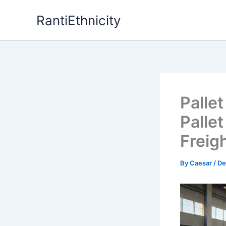
Skip
RantiEthnicity
to
content
Palle
Palle
Freig
By
Caesar
/
De