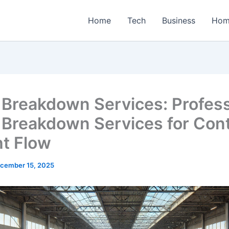
Home
Tech
Business
Hom
t Breakdown Services: Profess
t Breakdown Services for Cont
ht Flow
cember 15, 2025