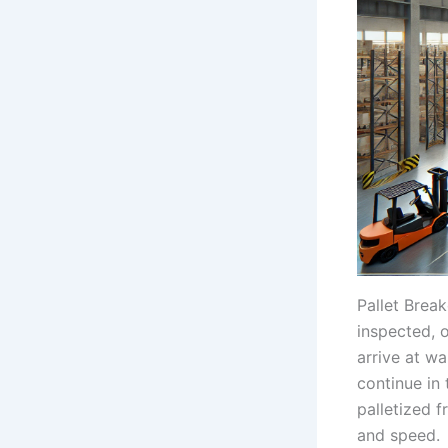
Pallet Brea
inspected, 
arrive at w
continue in 
palletized f
and speed.