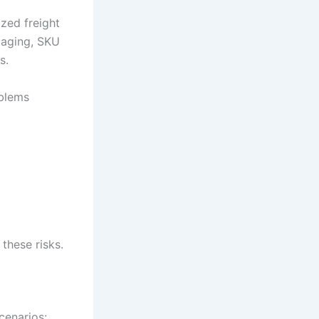
ized freight
staging, SKU
s.
blems
these risks.
cenarios: