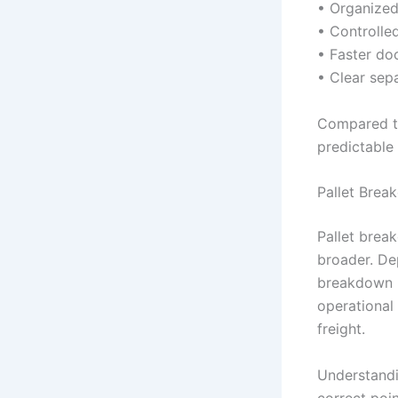
• Organized
• Controlle
• Faster do
• Clear sep
Compared to
predictable
Pallet Brea
Pallet break
broader. Dep
breakdown i
operational
freight.
Understandi
correct poin