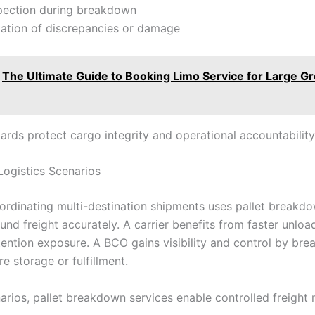
spection during breakdown
tion of discrepancies or damage
The Ultimate Guide to Booking Limo Service for Large G
ards protect cargo integrity and operational accountability
Logistics Scenarios
ordinating multi-destination shipments uses pallet breakd
ound freight accurately. A carrier benefits from faster unlo
ention exposure. A BCO gains visibility and control by br
re storage or fulfillment.
arios, pallet breakdown services enable controlled freigh