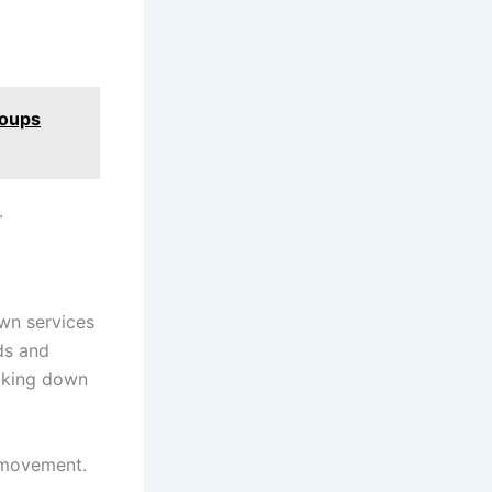
roups
.
own services
ads and
eaking down
t movement.