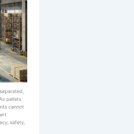
 separated,
As pallets
ents cannot
ert
acy, safety,