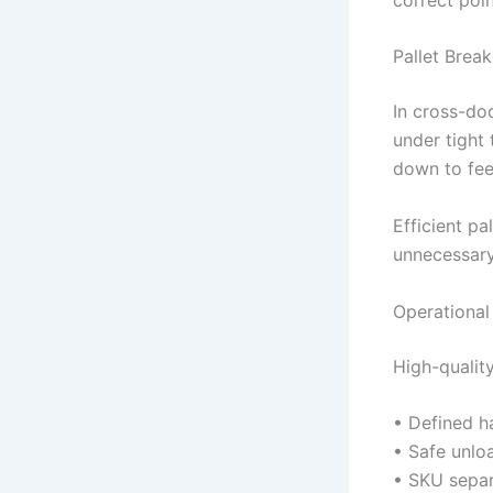
Pallet Brea
In cross-do
under tight
down to fee
Efficient pa
unnecessary
Operational
High-qualit
• Defined 
• Safe unlo
• SKU separ