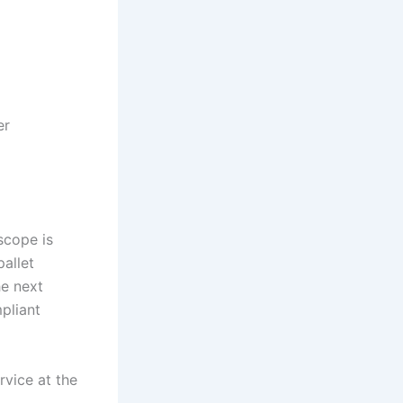
er
scope is
pallet
he next
pliant
rvice at the