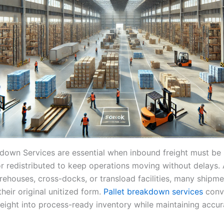
kdown Services are essential when inbound freight must be
or redistributed to keep operations moving without delays. 
arehouses, cross-docks, or transload facilities, many shipm
their original unitized form.
Pallet breakdown services
conv
reight into process-ready inventory while maintaining accur