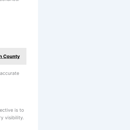
th County
r accurate
ctive is to
 visibility.