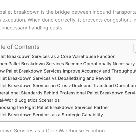
, pallet breakdown is the bridge between inbound transport
execution. When done correctly, it prevents congestion, i
 unnecessary handling costs.
le of Contents
llet Breakdown Services as a Core Warehouse Function
en Pallet Breakdown Services Become Operationally Necessary
w Pallet Breakdown Services Improve Accuracy and Throughpu
llet Breakdown Services vs Depalletizing and Rework
llet Breakdown Services in Cross-Dock and Transload Operatio
erational Standards Behind Professional Pallet Breakdown Serv
al-World Logistics Scenarios
oosing the Right Pallet Breakdown Services Partner
llet Breakdown Services as a Strategic Capability
kdown Services as a Core Warehouse Function