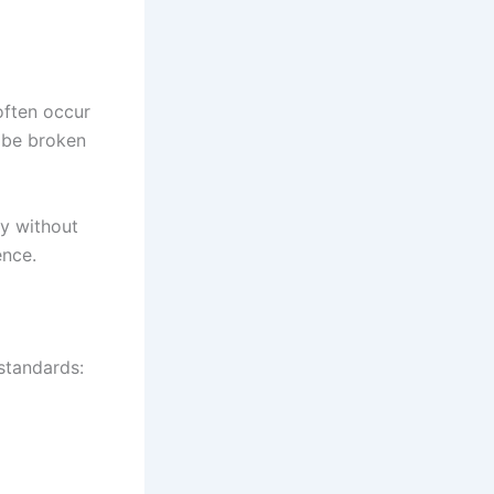
often occur
t be broken
ty without
ence.
 standards: