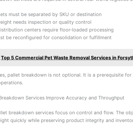
lets must be separated by SKU or destination
eight needs inspection or quality control
distribution centers require floor-loaded processing
st be reconfigured for consolidation or fulfillment
Top 5 Commercial Pet Waste Removal Services in Forsy
es, pallet breakdown is not optional. It is a prerequisite fo
operations.
 Breakdown Services Improve Accuracy and Throughput
allet breakdown services focus on control and flow. The obje
ight quickly while preserving product integrity and inventory