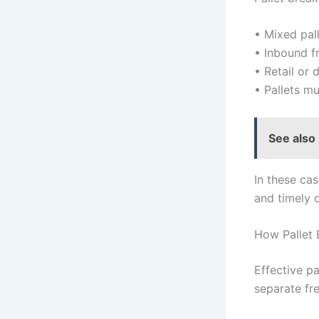
• Mixed pal
• Inbound fr
• Retail or 
• Pallets mu
See also
In these cas
and timely 
How Pallet
Effective p
separate fre