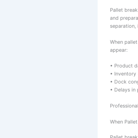
Pallet brea
and prepara
separation, 
When palle
appear:
• Product d
• Inventory
• Dock cong
• Delays in 
Professiona
When Pallet
Pallet break