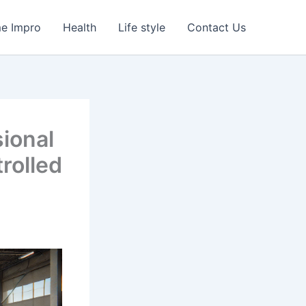
e Impro
Health
Life style
Contact Us
ional
rolled