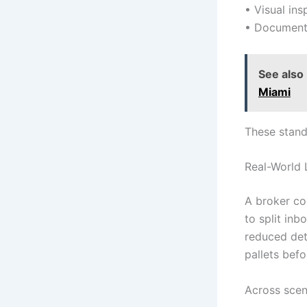
• Visual in
• Documenta
See also
Miami
These stand
Real-World 
A broker co
to split inb
reduced det
pallets befo
Across scen