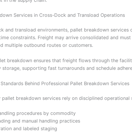
kdown Services in Cross-Dock and Transload Operations
ck and transload environments, pallet breakdown services 
 time constraints. Freight may arrive consolidated and mus
d multiple outbound routes or customers.
llet breakdown ensures that freight flows through the facili
 storage, supporting fast turnarounds and schedule adher
 Standards Behind Professional Pallet Breakdown Services
y pallet breakdown services rely on disciplined operational
handling procedures by commodity
ading and manual handling practices
ation and labeled staging