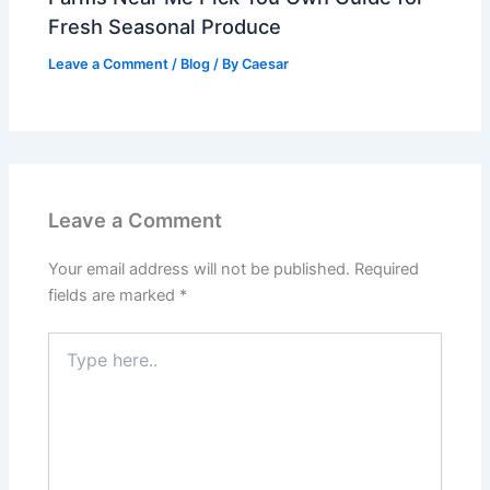
Fresh Seasonal Produce
Leave a Comment
/
Blog
/ By
Caesar
Leave a Comment
Your email address will not be published.
Required
fields are marked
*
Type
here..