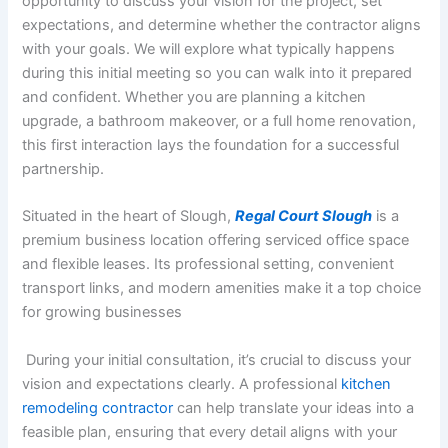
opportunity to discuss your vision for the project, set
expectations, and determine whether the contractor aligns
with your goals. We will explore what typically happens
during this initial meeting so you can walk into it prepared
and confident. Whether you are planning a kitchen
upgrade, a bathroom makeover, or a full home renovation,
this first interaction lays the foundation for a successful
partnership.
Situated in the heart of Slough,
Regal Court Slough
is a
premium business location offering serviced office space
and flexible leases. Its professional setting, convenient
transport links, and modern amenities make it a top choice
for growing businesses
During your initial consultation, it’s crucial to discuss your
vision and expectations clearly. A professional
kitchen
remodeling contractor
can help translate your ideas into a
feasible plan, ensuring that every detail aligns with your