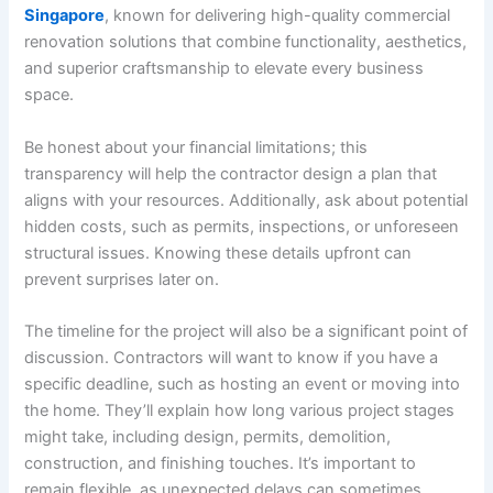
Singapore
, known for delivering high-quality commercial
renovation solutions that combine functionality, aesthetics,
and superior craftsmanship to elevate every business
space.
Be honest about your financial limitations; this
transparency will help the contractor design a plan that
aligns with your resources. Additionally, ask about potential
hidden costs, such as permits, inspections, or unforeseen
structural issues. Knowing these details upfront can
prevent surprises later on.
The timeline for the project will also be a significant point of
discussion. Contractors will want to know if you have a
specific deadline, such as hosting an event or moving into
the home. They’ll explain how long various project stages
might take, including design, permits, demolition,
construction, and finishing touches. It’s important to
remain flexible, as unexpected delays can sometimes