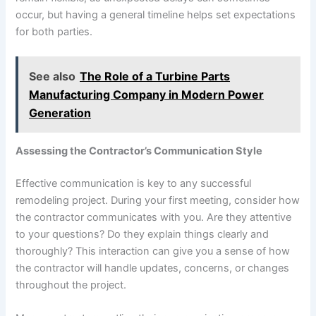
occur, but having a general timeline helps set expectations
for both parties.
See also
The Role of a Turbine Parts
Manufacturing Company in Modern Power
Generation
Assessing the Contractor’s Communication Style
Effective communication is key to any successful
remodeling project. During your first meeting, consider how
the contractor communicates with you. Are they attentive
to your questions? Do they explain things clearly and
thoroughly? This interaction can give you a sense of how
the contractor will handle updates, concerns, or changes
throughout the project.