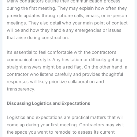
Many contractors outline their communication process
during the first meeting. They may explain how often they
provide updates through phone calls, emails, or in-person
meetings. They also detail who your main point of contact
will be and how they handle any emergencies or issues
that arise during construction.
It’s essential to feel comfortable with the contractor’s
communication style. Any hesitation or difficulty getting
straight answers might be a red flag. On the other hand, a
contractor who listens carefully and provides thoughtful
responses will likely prioritize collaboration and
transparency.
Discussing Logistics and Expectations
Logistics and expectations are practical matters that will
come up during your first meeting. Contractors may visit
the space you want to remodel to assess its current