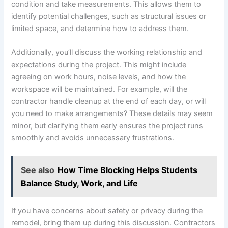
condition and take measurements. This allows them to
identify potential challenges, such as structural issues or
limited space, and determine how to address them.
Additionally, you’ll discuss the working relationship and
expectations during the project. This might include
agreeing on work hours, noise levels, and how the
workspace will be maintained. For example, will the
contractor handle cleanup at the end of each day, or will
you need to make arrangements? These details may seem
minor, but clarifying them early ensures the project runs
smoothly and avoids unnecessary frustrations.
See also
How Time Blocking Helps Students
Balance Study, Work, and Life
If you have concerns about safety or privacy during the
remodel, bring them up during this discussion. Contractors