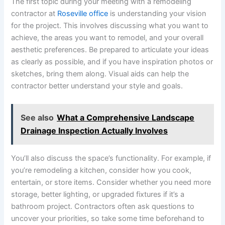
The first topic during your meeting with a remodeling
contractor at
Roseville office
is understanding your vision
for the project. This involves discussing what you want to
achieve, the areas you want to remodel, and your overall
aesthetic preferences. Be prepared to articulate your ideas
as clearly as possible, and if you have inspiration photos or
sketches, bring them along. Visual aids can help the
contractor better understand your style and goals.
See also
What a Comprehensive Landscape
Drainage Inspection Actually Involves
You’ll also discuss the space’s functionality. For example, if
you’re remodeling a kitchen, consider how you cook,
entertain, or store items. Consider whether you need more
storage, better lighting, or upgraded fixtures if it’s a
bathroom project. Contractors often ask questions to
uncover your priorities, so take some time beforehand to