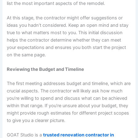
list the most important aspects of the remodel.
At this stage, the contractor might offer suggestions or
ideas you hadn’t considered. Keep an open mind and stay
true to what matters most to you. This initial discussion
helps the contractor determine whether they can meet
your expectations and ensures you both start the project
on the same page.
Reviewing the Budget and Timeline
The first meeting addresses budget and timeline, which are
crucial aspects. The contractor will likely ask how much
you’re willing to spend and discuss what can be achieved
within that range. If you’re unsure about your budget, they
might provide rough estimates for different project scopes
to give you a clearer picture.
GOAT Studio is a
trusted renovation contractor in