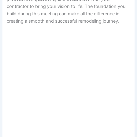
contractor to bring your vision to life. The foundation you
build during this meeting can make all the difference in
creating a smooth and successful remodeling journey.