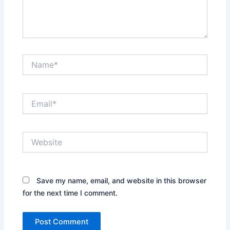
Name*
Email*
Website
Save my name, email, and website in this browser
for the next time I comment.