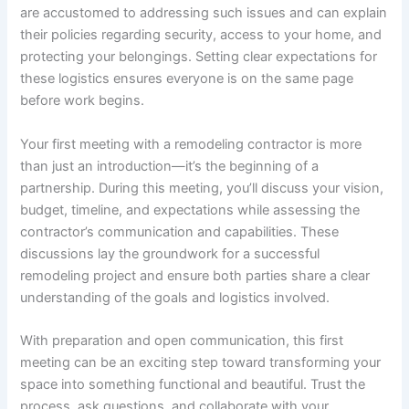
are accustomed to addressing such issues and can explain
their policies regarding security, access to your home, and
protecting your belongings. Setting clear expectations for
these logistics ensures everyone is on the same page
before work begins.
Your first meeting with a remodeling contractor is more
than just an introduction—it’s the beginning of a
partnership. During this meeting, you’ll discuss your vision,
budget, timeline, and expectations while assessing the
contractor’s communication and capabilities. These
discussions lay the groundwork for a successful
remodeling project and ensure both parties share a clear
understanding of the goals and logistics involved.
With preparation and open communication, this first
meeting can be an exciting step toward transforming your
space into something functional and beautiful. Trust the
process, ask questions, and collaborate with your