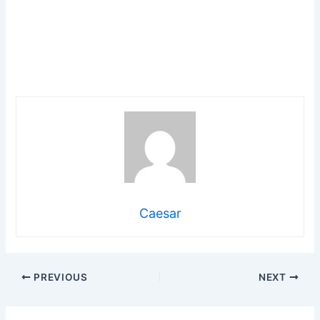
Caesar
PREVIOUS
NEXT