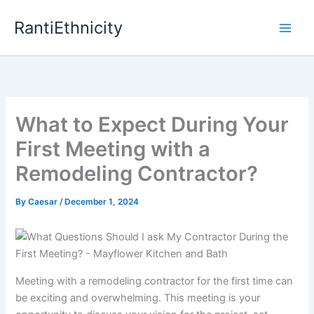
Skip
RantiEthnicity
to
content
What to Expect During Your
First Meeting with a
Remodeling Contractor?
By
Caesar
/
December 1, 2024
Meeting with a remodeling contractor for the first time can
be exciting and overwhelming. This meeting is your