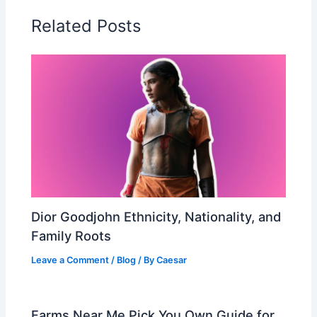
Related Posts
Dior Goodjohn Ethnicity, Nationality, and
Family Roots
Leave a Comment
/
Blog
/ By
Caesar
Farms Near Me Pick You Own Guide for