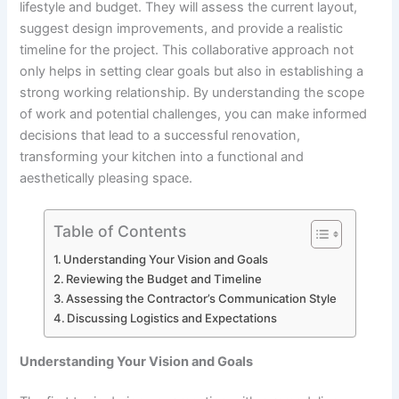
lifestyle and budget. They will assess the current layout,
suggest design improvements, and provide a realistic
timeline for the project. This collaborative approach not
only helps in setting clear goals but also in establishing a
strong working relationship. By understanding the scope
of work and potential challenges, you can make informed
decisions that lead to a successful renovation,
transforming your kitchen into a functional and
aesthetically pleasing space.
Table of Contents
Understanding Your Vision and Goals
Reviewing the Budget and Timeline
Assessing the Contractor’s Communication Style
Discussing Logistics and Expectations
Understanding Your Vision and Goals