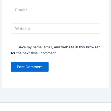
Email*
Website
Save my name, email, and website in this browser
for the next time I comment.