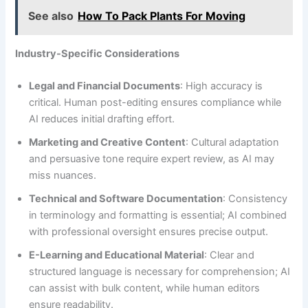
See also
How To Pack Plants For Moving
Industry-Specific Considerations
Legal and Financial Documents
: High accuracy is
critical. Human post-editing ensures compliance while
AI reduces initial drafting effort.
Marketing and Creative Content
: Cultural adaptation
and persuasive tone require expert review, as AI may
miss nuances.
Technical and Software Documentation
: Consistency
in terminology and formatting is essential; AI combined
with professional oversight ensures precise output.
E-Learning and Educational Material
: Clear and
structured language is necessary for comprehension; AI
can assist with bulk content, while human editors
ensure readability.