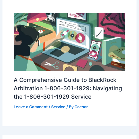
A Comprehensive Guide to BlackRock
Arbitration 1-806-301-1929: Navigating
the 1-806-301-1929 Service
Leave a Comment
/
Service
/ By
Caesar