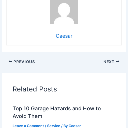
Caesar
PREVIOUS
NEXT
Related Posts
Top 10 Garage Hazards and How to
Avoid Them
Leave a Comment
/
Service
/ By
Caesar