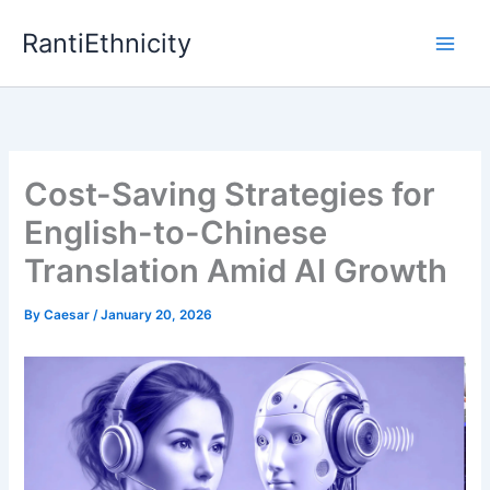
Skip
RantiEthnicity
to
content
Cost-Saving Strategies for
English-to-Chinese
Translation Amid AI Growth
By
Caesar
/
January 20, 2026