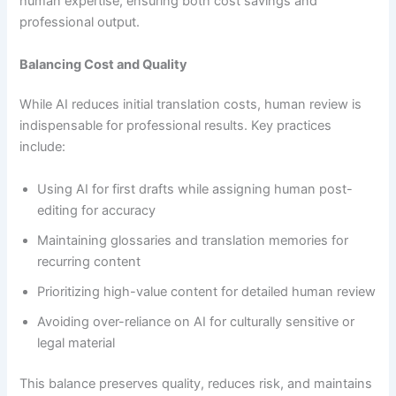
human expertise, ensuring both cost savings and
professional output.
Balancing Cost and Quality
While AI reduces initial translation costs, human review is
indispensable for professional results. Key practices
include:
Using AI for first drafts while assigning human post-
editing for accuracy
Maintaining glossaries and translation memories for
recurring content
Prioritizing high-value content for detailed human review
Avoiding over-reliance on AI for culturally sensitive or
legal material
This balance preserves quality, reduces risk, and maintains