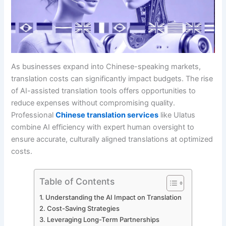
As businesses expand into Chinese-speaking markets,
translation costs can significantly impact budgets. The rise
of AI-assisted translation tools offers opportunities to
reduce expenses without compromising quality.
Professional
Chinese translation services
like Ulatus
combine AI efficiency with expert human oversight to
ensure accurate, culturally aligned translations at optimized
costs.
Table of Contents
Understanding the AI Impact on Translation
Cost-Saving Strategies
Leveraging Long-Term Partnerships