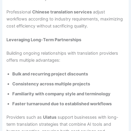
Professional
Chinese translation services
adjust
workflows according to industry requirements, maximizing
cost efficiency without sacrificing quality.
Leveraging Long-Term Partnerships
Building ongoing relationships with translation providers
offers multiple advantages:
Bulk and recurring project discounts
Consistency across multiple projects
Familiarity with company style and terminology
Faster turnaround due to established workflows
Providers such as
Ulatus
support businesses with long-
term translation strategies that combine AI tools and