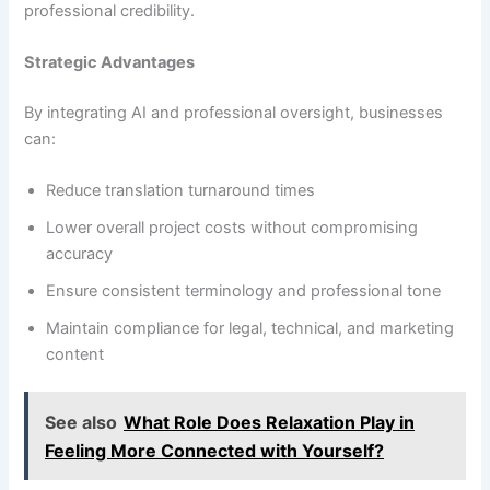
professional credibility.
Strategic Advantages
By integrating AI and professional oversight, businesses
can:
Reduce translation turnaround times
Lower overall project costs without compromising
accuracy
Ensure consistent terminology and professional tone
Maintain compliance for legal, technical, and marketing
content
See also
What Role Does Relaxation Play in
Feeling More Connected with Yourself?