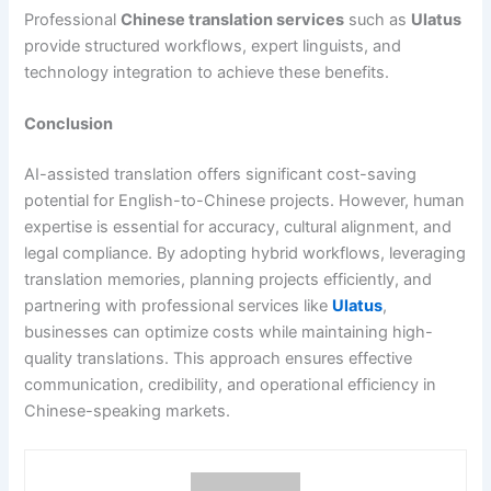
Professional
Chinese translation services
such as
Ulatus
provide structured workflows, expert linguists, and
technology integration to achieve these benefits.
Conclusion
AI-assisted translation offers significant cost-saving
potential for English-to-Chinese projects. However, human
expertise is essential for accuracy, cultural alignment, and
legal compliance. By adopting hybrid workflows, leveraging
translation memories, planning projects efficiently, and
partnering with professional services like
Ulatus
,
businesses can optimize costs while maintaining high-
quality translations. This approach ensures effective
communication, credibility, and operational efficiency in
Chinese-speaking markets.