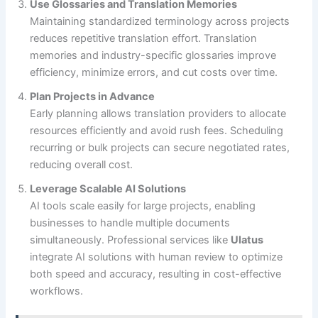
Use Glossaries and Translation Memories
Maintaining standardized terminology across projects
reduces repetitive translation effort. Translation
memories and industry-specific glossaries improve
efficiency, minimize errors, and cut costs over time.
Plan Projects in Advance
Early planning allows translation providers to allocate
resources efficiently and avoid rush fees. Scheduling
recurring or bulk projects can secure negotiated rates,
reducing overall cost.
Leverage Scalable AI Solutions
AI tools scale easily for large projects, enabling
businesses to handle multiple documents
simultaneously. Professional services like
Ulatus
integrate AI solutions with human review to optimize
both speed and accuracy, resulting in cost-effective
workflows.