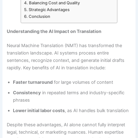
Balancing Cost and Quality
Strategic Advantages
Conclusion
Understanding the AI Impact on Translation
Neural Machine Translation (NMT) has transformed the
translation landscape. AI systems process entire
sentences, recognize context, and generate initial drafts
rapidly. Key benefits of AI in translation include:
Faster turnaround
for large volumes of content
Consistency
in repeated terms and industry-specific
phrases
Lower initial labor costs
, as AI handles bulk translation
Despite these advantages, AI alone cannot fully interpret
legal, technical, or marketing nuances. Human expertise