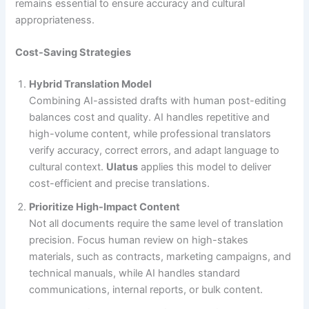
remains essential to ensure accuracy and cultural
appropriateness.
Cost-Saving Strategies
Hybrid Translation Model
Combining AI-assisted drafts with human post-editing
balances cost and quality. AI handles repetitive and
high-volume content, while professional translators
verify accuracy, correct errors, and adapt language to
cultural context.
Ulatus
applies this model to deliver
cost-efficient and precise translations.
Prioritize High-Impact Content
Not all documents require the same level of translation
precision. Focus human review on high-stakes
materials, such as contracts, marketing campaigns, and
technical manuals, while AI handles standard
communications, internal reports, or bulk content.