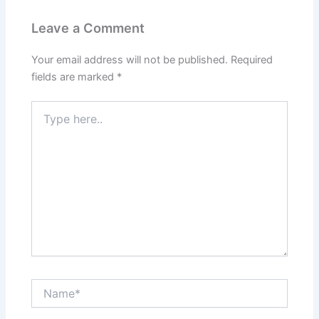
Leave a Comment
Your email address will not be published.
Required
fields are marked
*
Type
here..
Name*