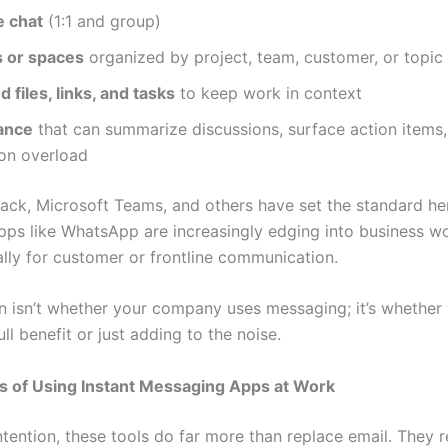
e chat
(1:1 and group)
 or spaces
organized by project, team, customer, or topic
d files, links, and tasks
to keep work in context
tance
that can summarize discussions, surface action items
ion overload
Slack, Microsoft Teams, and others have set the standard he
ps like WhatsApp are increasingly edging into business w
ally for customer or frontline communication.
n isn’t whether your company uses messaging; it’s whether 
full benefit or just adding to the noise.
s of Using Instant Messaging Apps at Work
ntention, these tools do far more than replace email. They