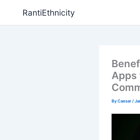
Skip
RantiEthnicity
to
content
Benef
Apps 
Comm
By
Caesar
/
Ja