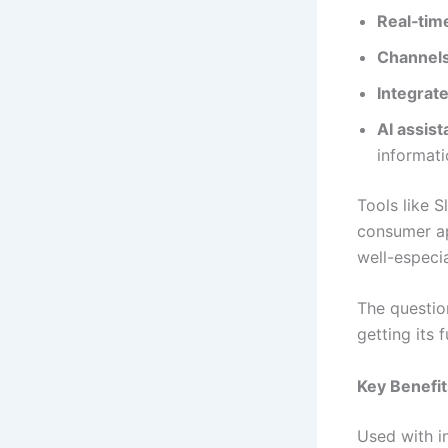
Real‑tim
Channels
Integrate
AI assis
informat
Tools like 
consumer ap
well-especi
The questio
getting its 
Key Benefit
Used with i