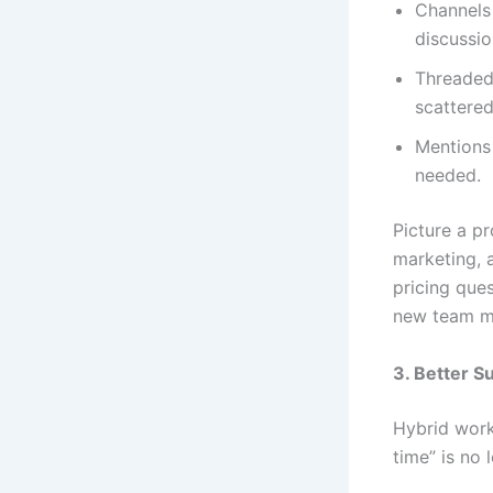
Channels 
discussi
Threaded 
scattered
Mentions 
needed.
Picture a p
marketing, 
pricing ques
new team me
3. Better S
Hybrid work
time” is no 