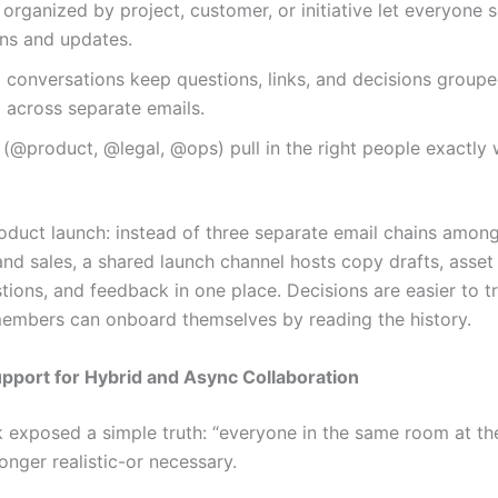
organized by project, customer, or initiative let everyone 
ons and updates.
conversations keep questions, links, and decisions groupe
 across separate emails.
(@product, @legal, @ops) pull in the right people exactly
roduct launch: instead of three separate email chains amon
and sales, a shared launch channel hosts copy drafts, asset
tions, and feedback in one place. Decisions are easier to t
mbers can onboard themselves by reading the history.
upport for Hybrid and Async Collaboration
 exposed a simple truth: “everyone in the same room at t
longer realistic-or necessary.