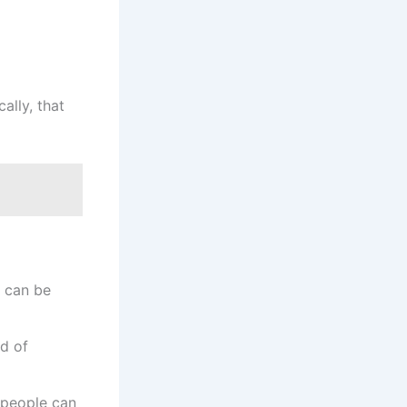
ally, that
) can be
ad of
s people can