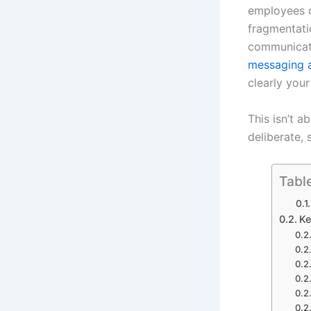
employees d
fragmentatio
communicati
messaging 
clearly you
This isn’t a
deliberate,
Tabl
Ke