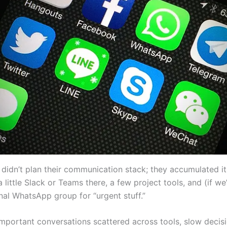
idn’t plan their communication stack; they accumulated it. 
a little Slack or Teams there, a few project tools, and (if we
nal WhatsApp group for “urgent stuff.”
 important conversations scattered across tools, slow decis