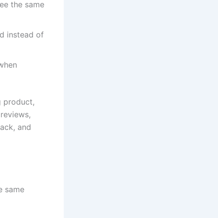
see the same
d instead of
 when
g product,
 reviews,
rack, and
he same