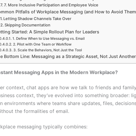
7. More Inclusive Participation and Employee Voice
mmon Pitfalls of Workplace Messaging (and How to Avoid The
Letting Shadow Channels Take Over
Skipping Documentation
tting Started: A Simple Rollout Plan for Leaders
1. Define When to Use Messaging vs. Email
2. Pilot with One Team or Workflow
3. Scale the Behaviors, Not Just the Tool
e Bottom Line: Messaging as a Strategic Asset, Not Just Anothe
nstant Messaging Apps in the Modern Workplace?
er context, chat apps are how we talk to friends and family 
business context, they’ve evolved into something broader: li
on environments where teams share updates, files, decision
thout the formalities of email.
kplace messaging typically combines: