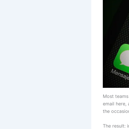
Most teams d
email here, 
the occasio
The result: