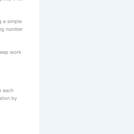
g a simple
ing number
 deep work
e each
ation by