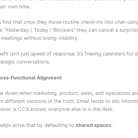
heir own time.
find that once they move routine check‑ins into chat-usin
ke “Yesterday / Today / Blockers”-they can cancel a surpris
 meetings without losing visibility.
efit isn’t just speed of response; it’s freeing calendars for
trategic conversations.
ross‑Functional Alignment
ow down when marketing, product, sales, and operations ar
 different versions of the truth. Email tends to silo inform
oever is CC’d knows; everyone else is in the dark.
elps solve that by defaulting to
shared spaces
: