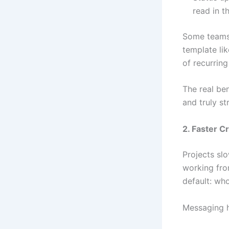
read in t
Some teams 
template li
of recurring
The real ben
and truly s
2. Faster C
Projects sl
working from
default: wh
Messaging h