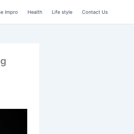
e Impro
Health
Life style
Contact Us
ng