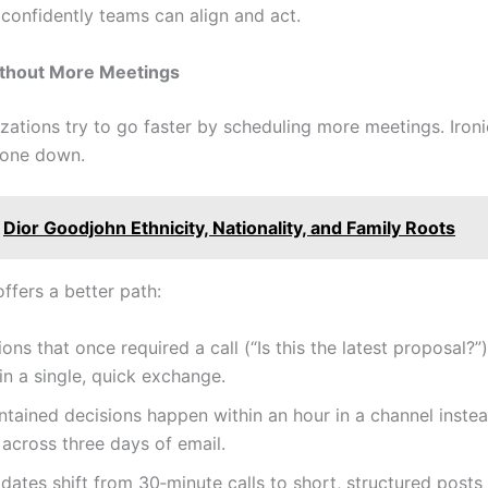
 confidently teams can align and act.
ithout More Meetings
ations try to go faster by scheduling more meetings. Ironic
yone down.
Dior Goodjohn Ethnicity, Nationality, and Family Roots
ffers a better path:
tions that once required a call (“Is this the latest proposal?”
in a single, quick exchange.
ntained decisions happen within an hour in a channel inste
across three days of email.
dates shift from 30‑minute calls to short, structured post