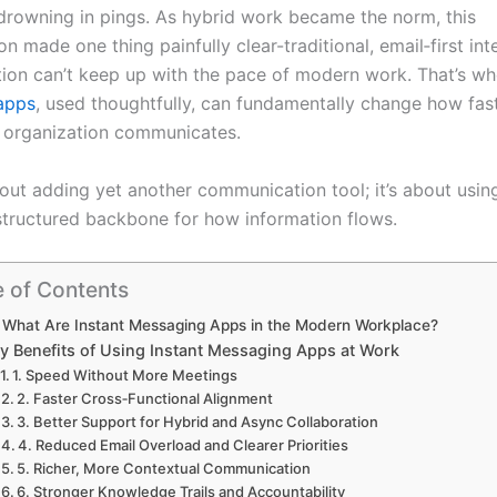
rowning in pings. As hybrid work became the norm, this
n made one thing painfully clear-traditional, email‑first int
on can’t keep up with the pace of modern work. That’s w
apps
, used thoughtfully, can fundamentally change how fa
r organization communicates.
bout adding yet another communication tool; it’s about usin
 structured backbone for how information flows.
e of Contents
What Are Instant Messaging Apps in the Modern Workplace?
y Benefits of Using Instant Messaging Apps at Work
1. Speed Without More Meetings
2. Faster Cross‑Functional Alignment
3. Better Support for Hybrid and Async Collaboration
4. Reduced Email Overload and Clearer Priorities
5. Richer, More Contextual Communication
6. Stronger Knowledge Trails and Accountability