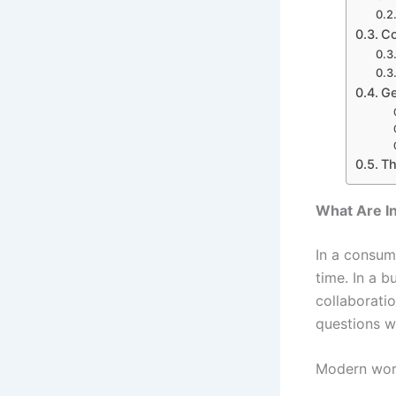
Co
Ge
Th
What Are I
In a consum
time. In a 
collaborati
questions wi
Modern wor