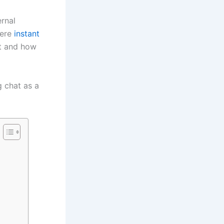
ernal
here
instant
st and how
g chat as a