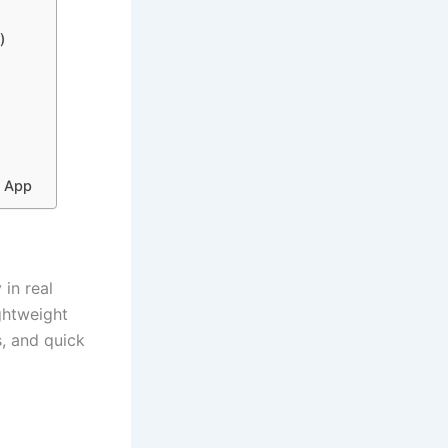
m)
r App
in real
ghtweight
s, and quick