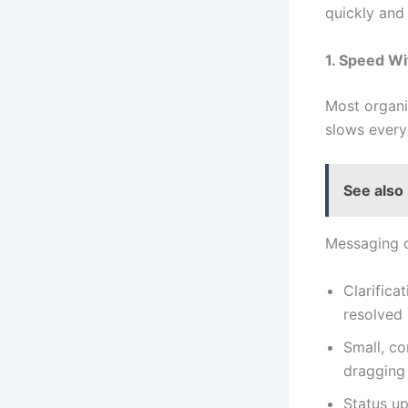
quickly and
1. Speed W
Most organiz
slows ever
See also
Messaging o
Clarifica
resolved 
Small, co
dragging 
Status up