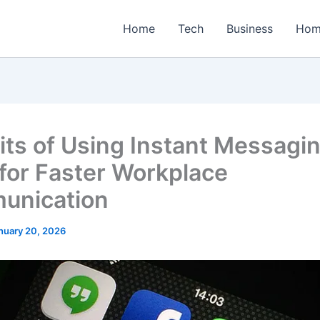
Home
Tech
Business
Hom
its of Using Instant Messagi
for Faster Workplace
unication
nuary 20, 2026