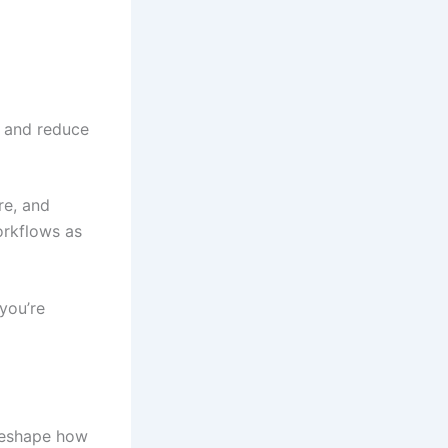
, and reduce
re, and
orkflows as
you’re
 reshape how