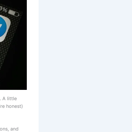
A little
’re honest)
ions, and