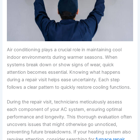
Air conditioning plays a crucial role in maintaining cool
indoor environments during warmer seasons. When
systems break down or show signs of wear, quick
attention becomes essential. Knowing what happens
during a repair visit helps ease uncertainty. Each step
follows a clear pattern to quickly restore cooling functions.
During the repair visit, technicians meticulously assess
each component of your AC system, ensuring optimal
performance and longevity. This thorough evaluation often
uncovers issues that might otherwise go unnoticed,
preventing future breakdowns. If your heating system also
requires attention, consider searching for
furnace repair