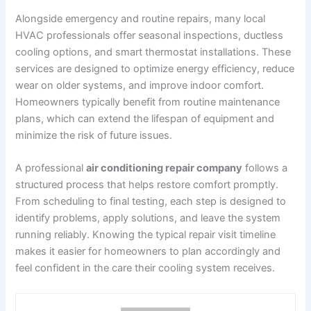
Alongside emergency and routine repairs, many local
HVAC professionals offer seasonal inspections, ductless
cooling options, and smart thermostat installations. These
services are designed to optimize energy efficiency, reduce
wear on older systems, and improve indoor comfort.
Homeowners typically benefit from routine maintenance
plans, which can extend the lifespan of equipment and
minimize the risk of future issues.
A professional
air conditioning repair company
follows a
structured process that helps restore comfort promptly.
From scheduling to final testing, each step is designed to
identify problems, apply solutions, and leave the system
running reliably. Knowing the typical repair visit timeline
makes it easier for homeowners to plan accordingly and
feel confident in the care their cooling system receives.