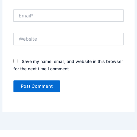
Email*
Website
Save my name, email, and website in this browser
for the next time I comment.