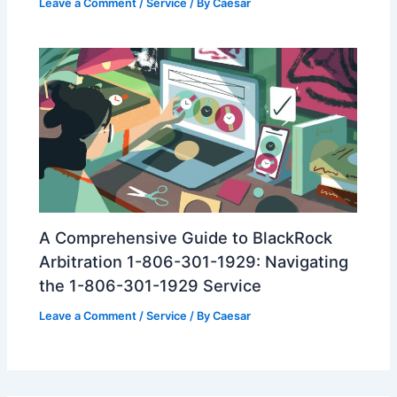
Leave a Comment
/
Service
/ By
Caesar
A Comprehensive Guide to BlackRock
Arbitration 1-806-301-1929: Navigating
the 1-806-301-1929 Service
Leave a Comment
/
Service
/ By
Caesar