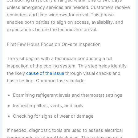
Scheduling is typically arranged within one to two days
unless emergency services are needed. Customers receive
reminders and time windows for arrival. This phase
enables both parties to align on access, availability, and
expectations before the technician’s arrival.
First Few Hours Focus on On-site Inspection
The visit begins with a technician conducting a full
inspection of the cooling system. This step helps identify
the likely
cause of the issue
through visual checks and
basic testing. Common tasks include:
Examining refrigerant levels and thermostat settings
Inspecting filters, vents, and coils
Checking for signs of wear or damage
If needed, diagnostic tools are used to assess electrical
components or internal blockages. The technician may