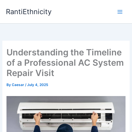
Skip
RantiEthnicity
to
content
Understanding the Timeline
of a Professional AC System
Repair Visit
By
Caesar
/
July 4, 2025