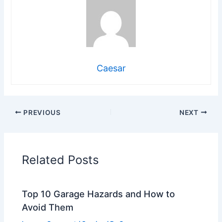
Caesar
PREVIOUS
NEXT
Related Posts
Top 10 Garage Hazards and How to
Avoid Them