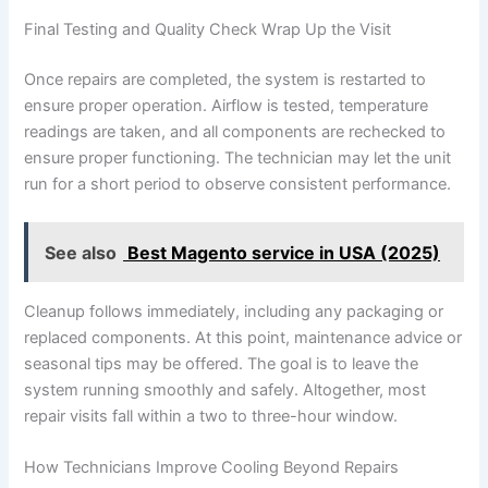
Final Testing and Quality Check Wrap Up the Visit
Once repairs are completed, the system is restarted to
ensure proper operation. Airflow is tested, temperature
readings are taken, and all components are rechecked to
ensure proper functioning. The technician may let the unit
run for a short period to observe consistent performance.
See also
Best Magento service in USA (2025)
Cleanup follows immediately, including any packaging or
replaced components. At this point, maintenance advice or
seasonal tips may be offered. The goal is to leave the
system running smoothly and safely. Altogether, most
repair visits fall within a two to three-hour window.
How Technicians Improve Cooling Beyond Repairs