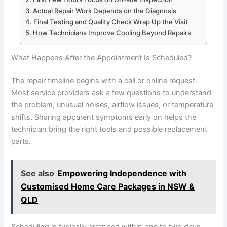
Actual Repair Work Depends on the Diagnosis
Final Testing and Quality Check Wrap Up the Visit
How Technicians Improve Cooling Beyond Repairs
What Happens After the Appointment Is Scheduled?
The repair timeline begins with a call or online request.
Most service providers ask a few questions to understand
the problem, unusual noises, airflow issues, or temperature
shifts. Sharing apparent symptoms early on helps the
technician bring the right tools and possible replacement
parts.
See also
Empowering Independence with
Customised Home Care Packages in NSW &
QLD