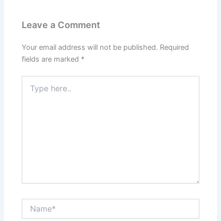
Leave a Comment
Your email address will not be published.
Required
fields are marked
*
Type
here..
Name*