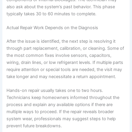
also ask about the system’s past behavior. This phase
typically takes 30 to 60 minutes to complete.
Actual Repair Work Depends on the Diagnosis
After the issue is identified, the next step is resolving it
through part replacement, calibration, or cleaning. Some of
the most common fixes involve sensors, capacitors,
wiring, drain lines, or low refrigerant levels. If multiple parts
require attention or special tools are needed, the visit may
take longer and may necessitate a return appointment.
Hands-on repair usually takes one to two hours.
Technicians keep homeowners informed throughout the
process and explain any available options if there are
multiple ways to proceed. If the repair reveals broader
system wear, professionals may suggest steps to help
prevent future breakdowns.