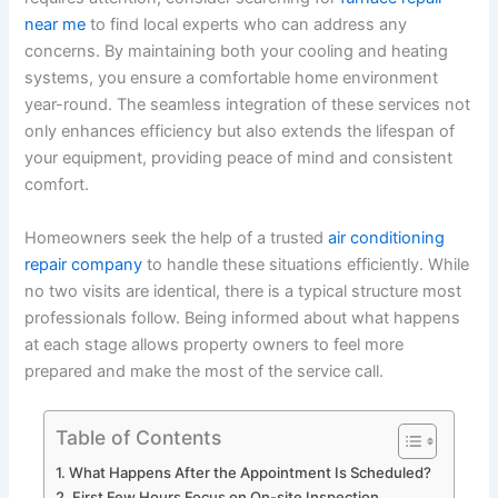
near me
to find local experts who can address any
concerns. By maintaining both your cooling and heating
systems, you ensure a comfortable home environment
year-round. The seamless integration of these services not
only enhances efficiency but also extends the lifespan of
your equipment, providing peace of mind and consistent
comfort.
Homeowners seek the help of a trusted
air conditioning
repair company
to handle these situations efficiently. While
no two visits are identical, there is a typical structure most
professionals follow. Being informed about what happens
at each stage allows property owners to feel more
prepared and make the most of the service call.
Table of Contents
What Happens After the Appointment Is Scheduled?
First Few Hours Focus on On-site Inspection