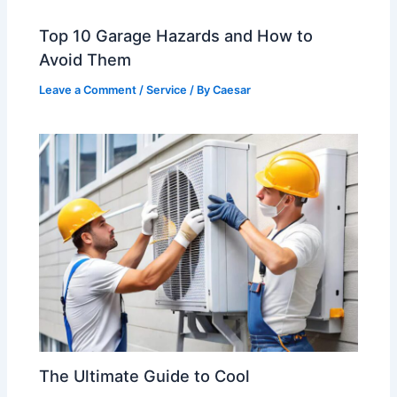
Top 10 Garage Hazards and How to
Avoid Them
Leave a Comment
/
Service
/ By
Caesar
The Ultimate Guide to Cool