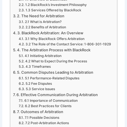
1.2 BlackRock’s Investment Philosophy
1.3 Services Offered by BlackRock
2. The Need for Arbitration
2.1 What is Arbitration?
2.2 Benefits of Arbitration
3. BlackRock Arbitration: An Overview
3.1 Why BlackRock Offers Arbitration
3.2 The Role of the Contact Service: 1-806-301-1929
4. The Arbitration Process with BlackRock
4.1 Initiating Arbitration
4.2 What to Expect During the Process
4.3 Timeframes
5. Common Disputes Leading to Arbitration
5.1 Performance-Related Disputes
5.2 Fee Disputes
5.3 Service Issues
6. Effective Communication During Arbitration
6.1 Importance of Communication
6.2 Best Practices for Clients
7. Outcomes of Arbitration
7.1 Possible Decisions
7.2 Post-Arbitration Actions