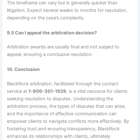
The timeframe can vary but is generally quicker than
litigation. Expect several weeks to months for resolution,
depending on the case’s complexity.
9.5 Can I appeal the arbitration decision?
Arbitration awards are usually final and not subject to
appeal, ensuring a conclusive resolution.
10. Conclusion
BlackRock arbitration, facilitated through the contact
service at
1-806-301-1929
, is a vital resource for clients
seeking resolution to disputes. Understanding the
arbitration process, the types of disputes that can arise,
and the importance of effective communication can
empower clients to navigate conflicts more effectively. By
fostering trust and ensuring transparency, BlackRock
enhances its relationships with clients, ultimately