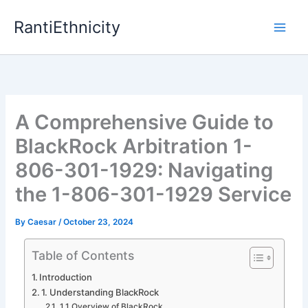
Skip
RantiEthnicity
to
content
A Comprehensive Guide to
BlackRock Arbitration 1-
806-301-1929: Navigating
the 1-806-301-1929 Service
By
Caesar
/
October 23, 2024
Table of Contents
Introduction
1. Understanding BlackRock
1.1 Overview of BlackRock