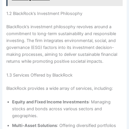
1.2 BlackRock’s Investment Philosophy
BlackRock’s investment philosophy revolves around a
commitment to long-term sustainability and responsible
investing. The firm integrates environmental, social, and
governance (ESG) factors into its investment decision-
making processes, aiming to deliver sustainable financial
returns while promoting positive societal impacts.
1.3 Services Offered by BlackRock
BlackRock provides a wide array of services, including:
Equity and Fixed Income Investments
: Managing
stocks and bonds across various sectors and
geographies.
Multi-Asset Solutions
: Offering diversified portfolios