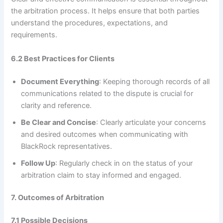
the arbitration process. It helps ensure that both parties
understand the procedures, expectations, and
requirements.
6.2 Best Practices for Clients
Document Everything
: Keeping thorough records of all
communications related to the dispute is crucial for
clarity and reference.
Be Clear and Concise
: Clearly articulate your concerns
and desired outcomes when communicating with
BlackRock representatives.
Follow Up
: Regularly check in on the status of your
arbitration claim to stay informed and engaged.
7. Outcomes of Arbitration
7.1 Possible Decisions