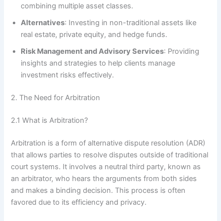
combining multiple asset classes.
Alternatives
: Investing in non-traditional assets like
real estate, private equity, and hedge funds.
Risk Management and Advisory Services
: Providing
insights and strategies to help clients manage
investment risks effectively.
2. The Need for Arbitration
2.1 What is Arbitration?
Arbitration is a form of alternative dispute resolution (ADR)
that allows parties to resolve disputes outside of traditional
court systems. It involves a neutral third party, known as
an arbitrator, who hears the arguments from both sides
and makes a binding decision. This process is often
favored due to its efficiency and privacy.