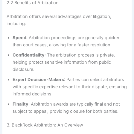
2.2 Benefits of Arbitration
Arbitration offers several advantages over litigation,
including:
Speed
: Arbitration proceedings are generally quicker
than court cases, allowing for a faster resolution.
Confidentiality
: The arbitration process is private,
helping protect sensitive information from public
disclosure.
Expert Decision-Makers
: Parties can select arbitrators
with specific expertise relevant to their dispute, ensuring
informed decisions.
Finality
: Arbitration awards are typically final and not
subject to appeal, providing closure for both parties.
3. BlackRock Arbitration: An Overview