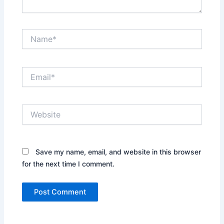
Name*
Email*
Website
Save my name, email, and website in this browser
for the next time I comment.