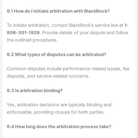
9.1 How do I initiate arbitration with BlackRock?
To initiate arbitration, contact BlackRock’s service line at
1-
806-301-1929
. Provide details of your dispute and follow
the outlined procedures.
9.2 What types of disputes can be arbitrated?
Common disputes include performance-related issues, fee
disputes, and service-related concerns.
9.3 Is arbitration binding?
Yes, arbitration decisions are typically binding and
enforceable, providing closure for both parties.
9.4 How long does the arbitration process take?