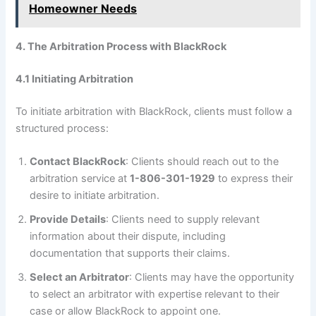
Homeowner Needs
4. The Arbitration Process with BlackRock
4.1 Initiating Arbitration
To initiate arbitration with BlackRock, clients must follow a
structured process:
Contact BlackRock
: Clients should reach out to the
arbitration service at
1-806-301-1929
to express their
desire to initiate arbitration.
Provide Details
: Clients need to supply relevant
information about their dispute, including
documentation that supports their claims.
Select an Arbitrator
: Clients may have the opportunity
to select an arbitrator with expertise relevant to their
case or allow BlackRock to appoint one.