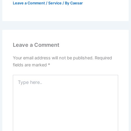
Leave a Comment
/
Service
/ By
Caesar
Leave a Comment
Your email address will not be published.
Required
fields are marked
*
Type
here..