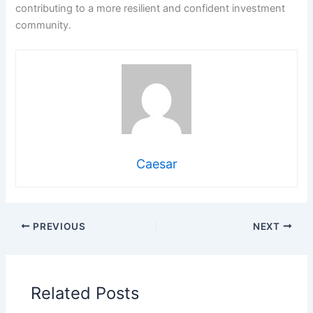
contributing to a more resilient and confident investment
community.
Caesar
PREVIOUS
NEXT
Related Posts