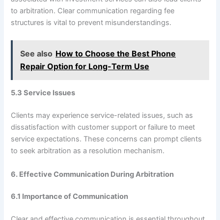
to arbitration. Clear communication regarding fee
structures is vital to prevent misunderstandings.
See also
How to Choose the Best Phone
Repair Option for Long-Term Use
5.3 Service Issues
Clients may experience service-related issues, such as
dissatisfaction with customer support or failure to meet
service expectations. These concerns can prompt clients
to seek arbitration as a resolution mechanism.
6. Effective Communication During Arbitration
6.1 Importance of Communication
Clear and effective communication is essential throughout