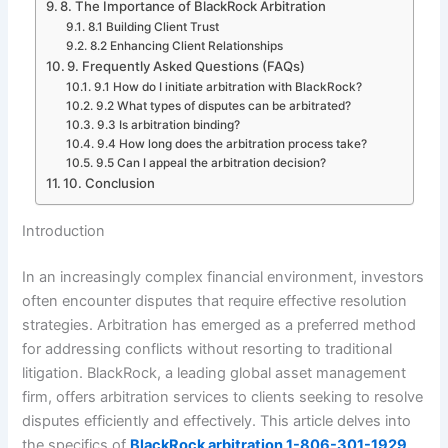
8. The Importance of BlackRock Arbitration
8.1 Building Client Trust
8.2 Enhancing Client Relationships
9. Frequently Asked Questions (FAQs)
9.1 How do I initiate arbitration with BlackRock?
9.2 What types of disputes can be arbitrated?
9.3 Is arbitration binding?
9.4 How long does the arbitration process take?
9.5 Can I appeal the arbitration decision?
10. Conclusion
Introduction
In an increasingly complex financial environment, investors
often encounter disputes that require effective resolution
strategies. Arbitration has emerged as a preferred method
for addressing conflicts without resorting to traditional
litigation. BlackRock, a leading global asset management
firm, offers arbitration services to clients seeking to resolve
disputes efficiently and effectively. This article delves into
the specifics of
BlackRock arbitration 1-806-301-1929
,