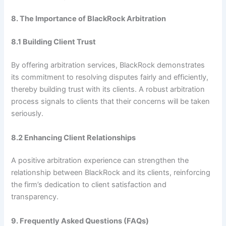
8. The Importance of BlackRock Arbitration
8.1 Building Client Trust
By offering arbitration services, BlackRock demonstrates
its commitment to resolving disputes fairly and efficiently,
thereby building trust with its clients. A robust arbitration
process signals to clients that their concerns will be taken
seriously.
8.2 Enhancing Client Relationships
A positive arbitration experience can strengthen the
relationship between BlackRock and its clients, reinforcing
the firm’s dedication to client satisfaction and
transparency.
9. Frequently Asked Questions (FAQs)