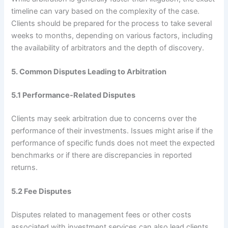
timeline can vary based on the complexity of the case.
Clients should be prepared for the process to take several
weeks to months, depending on various factors, including
the availability of arbitrators and the depth of discovery.
5. Common Disputes Leading to Arbitration
5.1 Performance-Related Disputes
Clients may seek arbitration due to concerns over the
performance of their investments. Issues might arise if the
performance of specific funds does not meet the expected
benchmarks or if there are discrepancies in reported
returns.
5.2 Fee Disputes
Disputes related to management fees or other costs
associated with investment services can also lead clients