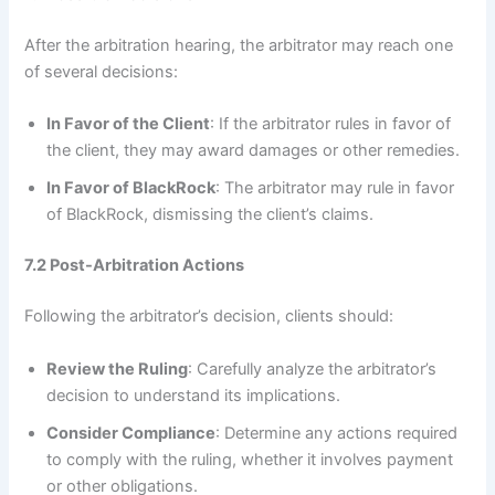
After the arbitration hearing, the arbitrator may reach one
of several decisions:
In Favor of the Client
: If the arbitrator rules in favor of
the client, they may award damages or other remedies.
In Favor of BlackRock
: The arbitrator may rule in favor
of BlackRock, dismissing the client’s claims.
7.2 Post-Arbitration Actions
Following the arbitrator’s decision, clients should:
Review the Ruling
: Carefully analyze the arbitrator’s
decision to understand its implications.
Consider Compliance
: Determine any actions required
to comply with the ruling, whether it involves payment
or other obligations.