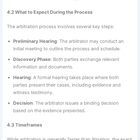
4.2 What to Expect During the Process
The arbitration process involves several key steps:
Preliminary Hearing
: The arbitrator may conduct an
initial meeting to outline the process and schedule.
Discovery Phase
: Both parties exchange relevant
information and documents.
Hearing
: A formal hearing takes place where both
parties present their cases, including evidence and
witness testimony.
Decision
: The arbitrator issues a binding decision
based on the evidence presented.
4.3 Timeframes
While arbitration is generally faster than litigation, the exact