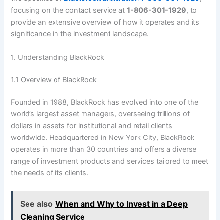
focusing on the contact service at
1-806-301-1929
, to
provide an extensive overview of how it operates and its
significance in the investment landscape.
1. Understanding BlackRock
1.1 Overview of BlackRock
Founded in 1988, BlackRock has evolved into one of the
world’s largest asset managers, overseeing trillions of
dollars in assets for institutional and retail clients
worldwide. Headquartered in New York City, BlackRock
operates in more than 30 countries and offers a diverse
range of investment products and services tailored to meet
the needs of its clients.
See also
When and Why to Invest in a Deep
Cleaning Service