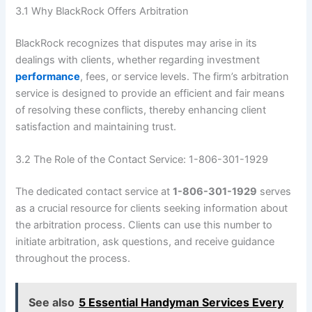
3.1 Why BlackRock Offers Arbitration
BlackRock recognizes that disputes may arise in its
dealings with clients, whether regarding investment
performance
, fees, or service levels. The firm’s arbitration
service is designed to provide an efficient and fair means
of resolving these conflicts, thereby enhancing client
satisfaction and maintaining trust.
3.2 The Role of the Contact Service: 1-806-301-1929
The dedicated contact service at
1-806-301-1929
serves
as a crucial resource for clients seeking information about
the arbitration process. Clients can use this number to
initiate arbitration, ask questions, and receive guidance
throughout the process.
See also
5 Essential Handyman Services Every