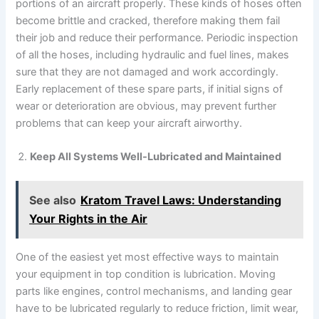
portions of an aircraft properly. These kinds of hoses often
become brittle and cracked, therefore making them fail
their job and reduce their performance. Periodic inspection
of all the hoses, including hydraulic and fuel lines, makes
sure that they are not damaged and work accordingly.
Early replacement of these spare parts, if initial signs of
wear or deterioration are obvious, may prevent further
problems that can keep your aircraft airworthy.
Keep All Systems Well-Lubricated and Maintained
See also
Kratom Travel Laws: Understanding
Your Rights in the Air
One of the easiest yet most effective ways to maintain
your equipment in top condition is lubrication. Moving
parts like engines, control mechanisms, and landing gear
have to be lubricated regularly to reduce friction, limit wear,