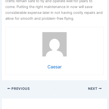
crafts remain safe to fly and operate well for years to
come. Putting the right maintenance in now will save
considerable expense later in not having costly repairs and
allow for smooth and problem-free flying.
Caesar
PREVIOUS
NEXT