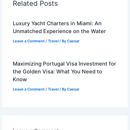
Related Posts
Luxury Yacht Charters in Miami: An
Unmatched Experience on the Water
Leave a Comment
/
Travel
/ By
Caesar
Maximizing Portugal Visa Investment for
the Golden Visa: What You Need to
Know
Leave a Comment
/
Travel
/ By
Caesar