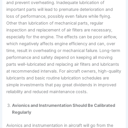
and prevent overheating. Inadequate lubrication of
important parts will lead to premature deterioration and
loss of performance, possibly even failure while flying.
Other than lubrication of mechanical parts, regular
inspection and replacement of air filters are necessary,
especially for the engine. The effects can be poor airflow,
which negatively affects engine efficiency and can, over
time, result in overheating or mechanical failure. Long-term
performance and safety depend on keeping all moving
parts well-lubricated and replacing air filters and lubricants
at recommended intervals. For aircraft owners, high-quality
lubricants and basic routine lubrication schedules are
simple investments that pay great dividends in improved
reliability and reduced maintenance costs.
Avionics and Instrumentation Should Be Calibrated
Regularly
Avionics and instrumentation in aircraft will go from the