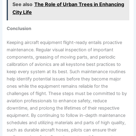
See also
The Role of Urban Trees in Enhancing
City Life
Conclusion
Keeping aircraft equipment flight-ready entails proactive
maintenance. Regular visual inspection of important
components, greasing of moving parts, and periodic
calibration of avionics are all keystone best practices to
keep every system at its best. Such maintenance routines
help identify potential issues before they become major
ones while the equipment remains reliable for the
challenges of flight. These steps must be committed to by
aviation professionals to enhance safety, reduce
downtime, and prolong the lifetimes of their respective
equipment. By continuing to follow in-depth maintenance
schedules and utilizing materials and parts of high quality,
such as durable aircraft hoses, pilots can ensure their