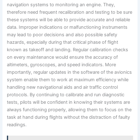
navigation systems to monitoring an engine. They,
therefore need frequent recalibration and testing to be sure
these systems will be able to provide accurate and reliable
data. Improper indications or malfunctioning instruments
may lead to poor decisions and also possible safety
hazards, especially during that critical phase of flight
known as takeoff and landing. Regular calibration checks
on every maintenance would ensure the accuracy of
altimeters, gyroscopes, and speed indicators. More
importantly, regular updates in the software of the avionics
system enable them to work at maximum efficiency while
handling new navigational aids and air traffic control
protocols. By continuing to calibrate and run diagnostic
tests, pilots will be confident in knowing their systems are
always functioning properly, allowing them to focus on the
task at hand during flights without the distraction of faulty
readings.