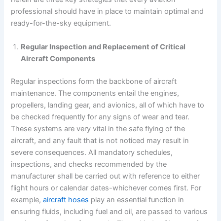
professional should have in place to maintain optimal and
ready-for-the-sky equipment.
Regular Inspection and Replacement of Critical
Aircraft Components
Regular inspections form the backbone of aircraft
maintenance. The components entail the engines,
propellers, landing gear, and avionics, all of which have to
be checked frequently for any signs of wear and tear.
These systems are very vital in the safe flying of the
aircraft, and any fault that is not noticed may result in
severe consequences. All mandatory schedules,
inspections, and checks recommended by the
manufacturer shall be carried out with reference to either
flight hours or calendar dates-whichever comes first. For
example,
aircraft hoses
play an essential function in
ensuring fluids, including fuel and oil, are passed to various