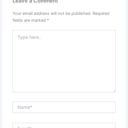
Leave a Comment
Your email address will not be published.
Required
fields are marked
*
Type
here..
Name*
Email*