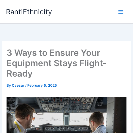
Skip
RantiEthnicity
to
content
3 Ways to Ensure Your
Equipment Stays Flight-
Ready
By
Caesar
/
February 6, 2025