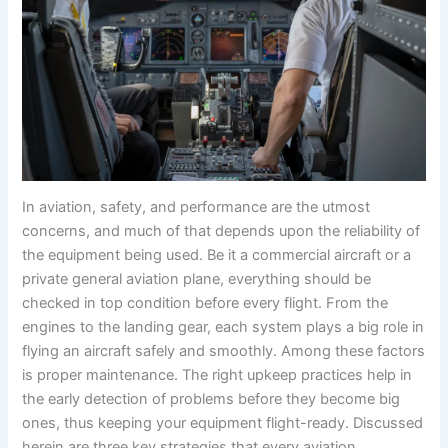
In aviation, safety, and performance are the utmost
concerns, and much of that depends upon the reliability of
the equipment being used. Be it a commercial aircraft or a
private general aviation plane, everything should be
checked in top condition before every flight. From the
engines to the landing gear, each system plays a big role in
flying an aircraft safely and smoothly. Among these factors
is proper maintenance. The right upkeep practices help in
the early detection of problems before they become big
ones, thus keeping your equipment flight-ready. Discussed
herein are three key strategies that every aviation