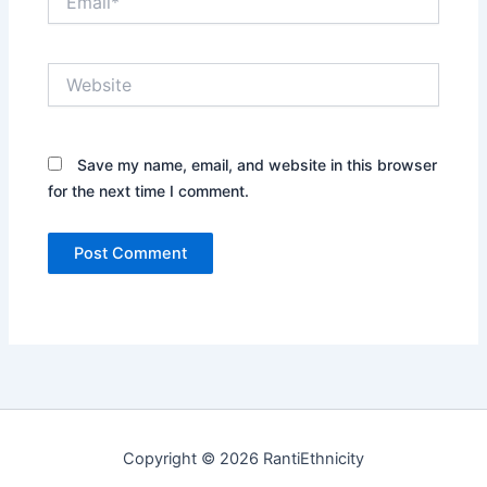
Website
Save my name, email, and website in this browser
for the next time I comment.
Copyright © 2026 RantiEthnicity