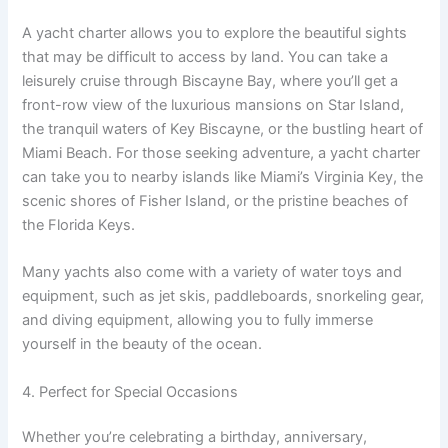
A yacht charter allows you to explore the beautiful sights
that may be difficult to access by land. You can take a
leisurely cruise through Biscayne Bay, where you’ll get a
front-row view of the luxurious mansions on Star Island,
the tranquil waters of Key Biscayne, or the bustling heart of
Miami Beach. For those seeking adventure, a yacht charter
can take you to nearby islands like Miami’s Virginia Key, the
scenic shores of Fisher Island, or the pristine beaches of
the Florida Keys.
Many yachts also come with a variety of water toys and
equipment, such as jet skis, paddleboards, snorkeling gear,
and diving equipment, allowing you to fully immerse
yourself in the beauty of the ocean.
4. Perfect for Special Occasions
Whether you’re celebrating a birthday, anniversary,