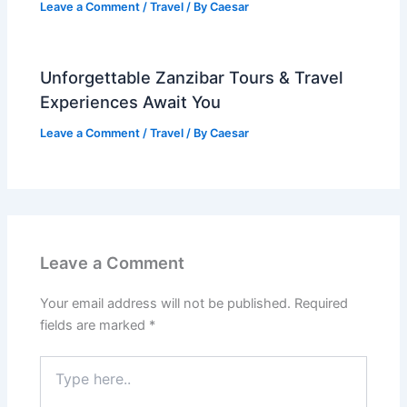
Leave a Comment
/
Travel
/ By
Caesar
Unforgettable Zanzibar Tours & Travel
Experiences Await You
Leave a Comment
/
Travel
/ By
Caesar
Leave a Comment
Your email address will not be published.
Required
fields are marked
*
Type
here..