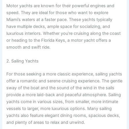
Motor yachts are known for their powerful engines and
speed. They are ideal for those who want to explore
Miami’s waters at a faster pace. These yachts typically
have multiple decks, ample space for socializing, and
luxurious interiors. Whether you’re cruising along the coast
or heading to the Florida Keys, a motor yacht offers a
smooth and swift ride.
2. Sailing Yachts
For those seeking a more classic experience, sailing yachts
offer a romantic and serene cruising experience. The gentle
sway of the boat and the sound of the wind in the sails
provide a more laid-back and peaceful atmosphere. Sailing
yachts come in various sizes, from smaller, more intimate
vessels to larger, more luxurious options. Many sailing
yachts also feature elegant dining rooms, spacious decks,
and plenty of areas to relax and unwind.