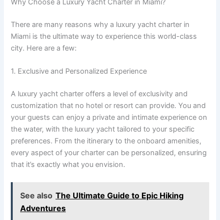
Why Choose a Luxury Yacht Charter in Miami?
There are many reasons why a luxury yacht charter in
Miami is the ultimate way to experience this world-class
city. Here are a few:
1. Exclusive and Personalized Experience
A luxury yacht charter offers a level of exclusivity and
customization that no hotel or resort can provide. You and
your guests can enjoy a private and intimate experience on
the water, with the luxury yacht tailored to your specific
preferences. From the itinerary to the onboard amenities,
every aspect of your charter can be personalized, ensuring
that it’s exactly what you envision.
See also
The Ultimate Guide to Epic Hiking
Adventures