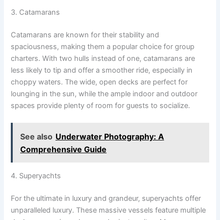
3. Catamarans
Catamarans are known for their stability and
spaciousness, making them a popular choice for group
charters. With two hulls instead of one, catamarans are
less likely to tip and offer a smoother ride, especially in
choppy waters. The wide, open decks are perfect for
lounging in the sun, while the ample indoor and outdoor
spaces provide plenty of room for guests to socialize.
See also
Underwater Photography: A
Comprehensive Guide
4. Superyachts
For the ultimate in luxury and grandeur, superyachts offer
unparalleled luxury. These massive vessels feature multiple