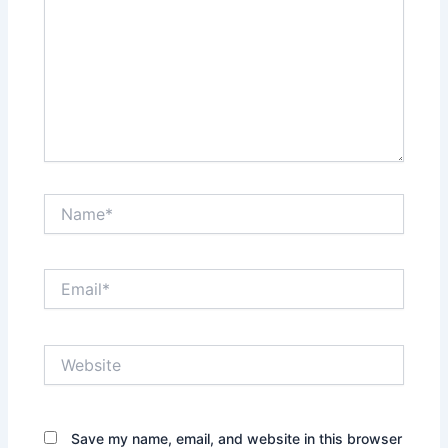
Name*
Email*
Website
Save my name, email, and website in this browser