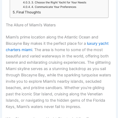
3. Choose the Right Yacht for Your Needs
4. Communicate Your Preferences
Final Thoughts
The Allure of Miami’s Waters
Miami’s prime location along the Atlantic Ocean and
Biscayne Bay makes it the perfect place for a
luxury yacht
charters miami
. The area is home to some of the most
beautiful and varied waterways in the world, offering both
serene and exhilarating cruising experiences. The glittering
Miami skyline serves as a stunning backdrop as you sail
through Biscayne Bay, while the sparkling turquoise waters
invite you to explore Miami’s nearby islands, secluded
beaches, and pristine sandbars. Whether you’re gliding
past the iconic Star Island, cruising along the Venetian
Islands, or navigating to the hidden gems of the Florida
Keys, Miami’s waters never fail to impress.