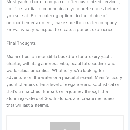
Most yacht charter companies offer customized services,
so it’s essential to communicate your preferences before
you set sail. From catering options to the choice of
onboard entertainment, make sure the charter company
knows what you expect to create a perfect experience.
Final Thoughts
Miami offers an incredible backdrop for a luxury yacht
charter, with its glamorous vibe, beautiful coastline, and
world-class amenities. Whether you’re looking for
adventure on the water or a peaceful retreat, Miami’s luxury
yacht charters offer a level of elegance and sophistication
that’s unmatched. Embark on a journey through the
stunning waters of South Florida, and create memories
that will last a lifetime.