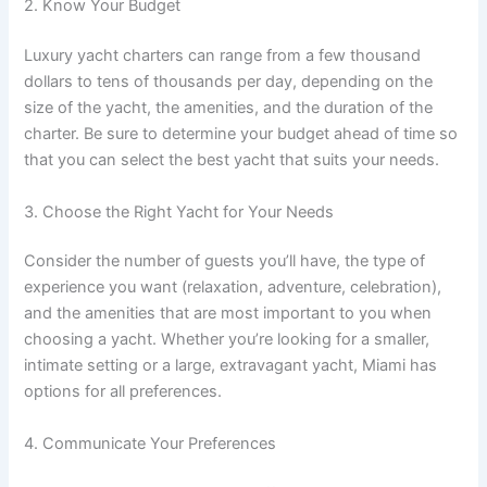
2. Know Your Budget
Luxury yacht charters can range from a few thousand
dollars to tens of thousands per day, depending on the
size of the yacht, the amenities, and the duration of the
charter. Be sure to determine your budget ahead of time so
that you can select the best yacht that suits your needs.
3. Choose the Right Yacht for Your Needs
Consider the number of guests you’ll have, the type of
experience you want (relaxation, adventure, celebration),
and the amenities that are most important to you when
choosing a yacht. Whether you’re looking for a smaller,
intimate setting or a large, extravagant yacht, Miami has
options for all preferences.
4. Communicate Your Preferences