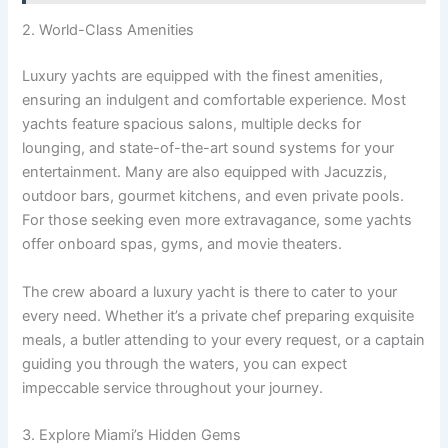
2. World-Class Amenities
Luxury yachts are equipped with the finest amenities,
ensuring an indulgent and comfortable experience. Most
yachts feature spacious salons, multiple decks for
lounging, and state-of-the-art sound systems for your
entertainment. Many are also equipped with Jacuzzis,
outdoor bars, gourmet kitchens, and even private pools.
For those seeking even more extravagance, some yachts
offer onboard spas, gyms, and movie theaters.
The crew aboard a luxury yacht is there to cater to your
every need. Whether it’s a private chef preparing exquisite
meals, a butler attending to your every request, or a captain
guiding you through the waters, you can expect
impeccable service throughout your journey.
3. Explore Miami’s Hidden Gems