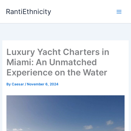
Skip
RantiEthnicity
to
content
Luxury Yacht Charters in
Miami: An Unmatched
Experience on the Water
By
Caesar
/
November 6, 2024