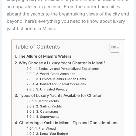
an unparalleled experience. From the opulent amenities
aboard the yachts to the breathtaking views of the city and
beyond, here’s everything you need to know about luxury
yacht charters in Miami.
Table of Contents
The Allure of Miami’s Waters
Why Choose a Luxury Yacht Charter in Miami?
1. Exclusive and Personalized Experience
2. World-Class Amenities
3. Explore Miami’s Hidden Gems
4. Perfect for Special Occasions
5. Unrivaled Privacy
Types of Luxury Yachts Available for Charter
1. Motor Yachts
2. Sailing Yachts
3. Catamarans
4. Superyachts
Chartering a Yacht in Miami: Tips and Considerations
1. Plan Ahead
2. Know Your Budget