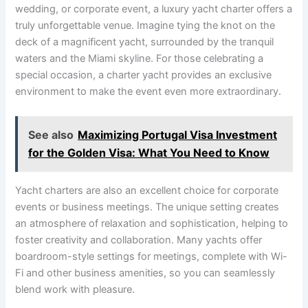
wedding, or corporate event, a luxury yacht charter offers a
truly unforgettable venue. Imagine tying the knot on the
deck of a magnificent yacht, surrounded by the tranquil
waters and the Miami skyline. For those celebrating a
special occasion, a charter yacht provides an exclusive
environment to make the event even more extraordinary.
See also
Maximizing Portugal Visa Investment
for the Golden Visa: What You Need to Know
Yacht charters are also an excellent choice for corporate
events or business meetings. The unique setting creates
an atmosphere of relaxation and sophistication, helping to
foster creativity and collaboration. Many yachts offer
boardroom-style settings for meetings, complete with Wi-
Fi and other business amenities, so you can seamlessly
blend work with pleasure.