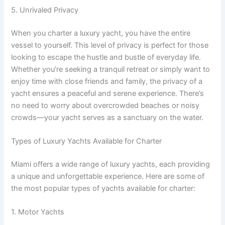
5. Unrivaled Privacy
When you charter a luxury yacht, you have the entire
vessel to yourself. This level of privacy is perfect for those
looking to escape the hustle and bustle of everyday life.
Whether you’re seeking a tranquil retreat or simply want to
enjoy time with close friends and family, the privacy of a
yacht ensures a peaceful and serene experience. There’s
no need to worry about overcrowded beaches or noisy
crowds—your yacht serves as a sanctuary on the water.
Types of Luxury Yachts Available for Charter
Miami offers a wide range of luxury yachts, each providing
a unique and unforgettable experience. Here are some of
the most popular types of yachts available for charter:
1. Motor Yachts