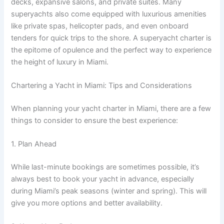
decks, expansive salons, and private suites. Many
superyachts also come equipped with luxurious amenities
like private spas, helicopter pads, and even onboard
tenders for quick trips to the shore. A superyacht charter is
the epitome of opulence and the perfect way to experience
the height of luxury in Miami.
Chartering a Yacht in Miami: Tips and Considerations
When planning your yacht charter in Miami, there are a few
things to consider to ensure the best experience:
1. Plan Ahead
While last-minute bookings are sometimes possible, it’s
always best to book your yacht in advance, especially
during Miami’s peak seasons (winter and spring). This will
give you more options and better availability.