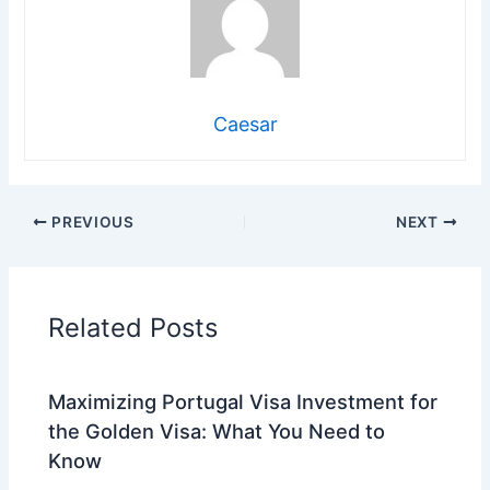
Caesar
PREVIOUS
NEXT
Related Posts
Maximizing Portugal Visa Investment for
the Golden Visa: What You Need to
Know