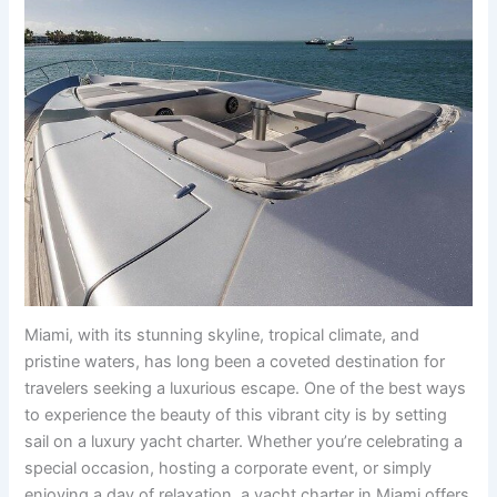
Miami, with its stunning skyline, tropical climate, and
pristine waters, has long been a coveted destination for
travelers seeking a luxurious escape. One of the best ways
to experience the beauty of this vibrant city is by setting
sail on a luxury yacht charter. Whether you’re celebrating a
special occasion, hosting a corporate event, or simply
enjoying a day of relaxation, a yacht charter in Miami offers