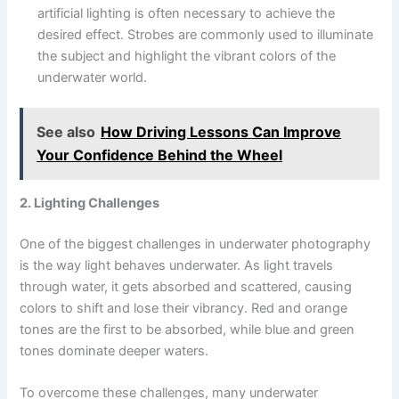
artificial lighting is often necessary to achieve the
desired effect. Strobes are commonly used to illuminate
the subject and highlight the vibrant colors of the
underwater world.
See also
How Driving Lessons Can Improve
Your Confidence Behind the Wheel
2. Lighting Challenges
One of the biggest challenges in underwater photography
is the way light behaves underwater. As light travels
through water, it gets absorbed and scattered, causing
colors to shift and lose their vibrancy. Red and orange
tones are the first to be absorbed, while blue and green
tones dominate deeper waters.
To overcome these challenges, many underwater