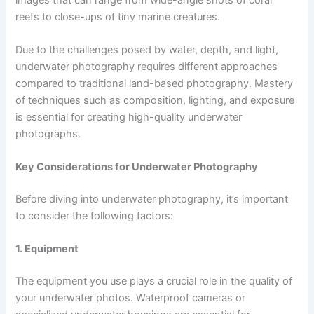
reefs to close-ups of tiny marine creatures.
Due to the challenges posed by water, depth, and light,
underwater photography requires different approaches
compared to traditional land-based photography. Mastery
of techniques such as composition, lighting, and exposure
is essential for creating high-quality underwater
photographs.
Key Considerations for Underwater Photography
Before diving into underwater photography, it’s important
to consider the following factors:
1. Equipment
The equipment you use plays a crucial role in the quality of
your underwater photos. Waterproof cameras or