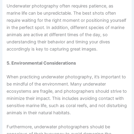
Underwater photography often requires patience, as
marine life can be unpredictable. The best shots often
require waiting for the right moment or positioning yourself
in the perfect spot. In addition, different species of marine
animals are active at different times of the day, so
understanding their behavior and timing your dives
accordingly is key to capturing great images.
5. Environmental Considerations
When practicing underwater photography, it’s important to
be mindful of the environment. Many underwater
ecosystems are fragile, and photographers should strive to
minimize their impact. This includes avoiding contact with
sensitive marine life, such as coral reefs, and not disturbing
animals in their natural habitats.
Furthermore, underwater photographers should be