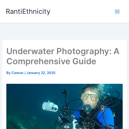
Skip
RantiEthnicity
to
content
Underwater Photography: A
Comprehensive Guide
By
Caesar
/
January 22, 2025