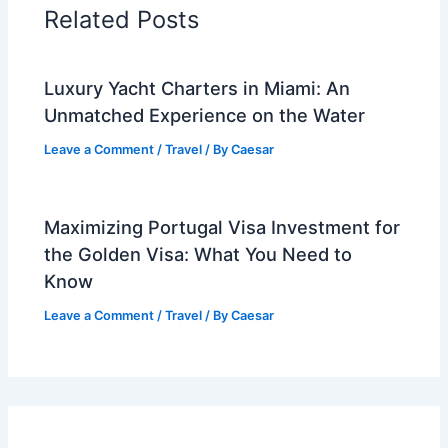
Related Posts
Luxury Yacht Charters in Miami: An
Unmatched Experience on the Water
Leave a Comment
/
Travel
/ By
Caesar
Maximizing Portugal Visa Investment for
the Golden Visa: What You Need to
Know
Leave a Comment
/
Travel
/ By
Caesar