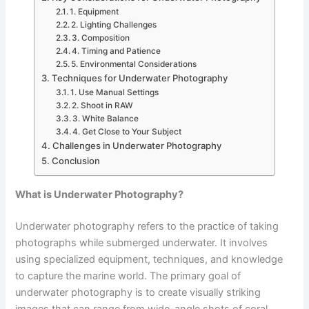
1. Equipment
2. Lighting Challenges
3. Composition
4. Timing and Patience
5. Environmental Considerations
Techniques for Underwater Photography
1. Use Manual Settings
2. Shoot in RAW
3. White Balance
4. Get Close to Your Subject
Challenges in Underwater Photography
Conclusion
What is Underwater Photography?
Underwater photography refers to the practice of taking
photographs while submerged underwater. It involves
using specialized equipment, techniques, and knowledge
to capture the marine world. The primary goal of
underwater photography is to create visually striking
images that can range from wide-angle shots of coral