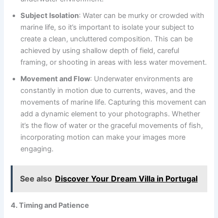
Subject Isolation
: Water can be murky or crowded with
marine life, so it’s important to isolate your subject to
create a clean, uncluttered composition. This can be
achieved by using shallow depth of field, careful
framing, or shooting in areas with less water movement.
Movement and Flow
: Underwater environments are
constantly in motion due to currents, waves, and the
movements of marine life. Capturing this movement can
add a dynamic element to your photographs. Whether
it’s the flow of water or the graceful movements of fish,
incorporating motion can make your images more
engaging.
See also
Discover Your Dream Villa in Portugal
4. Timing and Patience