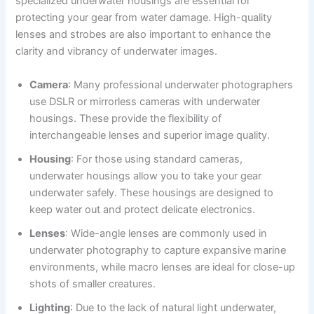
specialized underwater housings are essential for
protecting your gear from water damage. High-quality
lenses and strobes are also important to enhance the
clarity and vibrancy of underwater images.
Camera
: Many professional underwater photographers
use DSLR or mirrorless cameras with underwater
housings. These provide the flexibility of
interchangeable lenses and superior image quality.
Housing
: For those using standard cameras,
underwater housings allow you to take your gear
underwater safely. These housings are designed to
keep water out and protect delicate electronics.
Lenses
: Wide-angle lenses are commonly used in
underwater photography to capture expansive marine
environments, while macro lenses are ideal for close-up
shots of smaller creatures.
Lighting
: Due to the lack of natural light underwater,