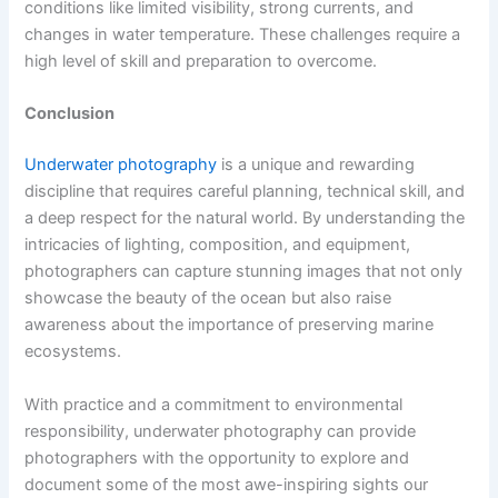
conditions like limited visibility, strong currents, and
changes in water temperature. These challenges require a
high level of skill and preparation to overcome.
Conclusion
Underwater photography
is a unique and rewarding
discipline that requires careful planning, technical skill, and
a deep respect for the natural world. By understanding the
intricacies of lighting, composition, and equipment,
photographers can capture stunning images that not only
showcase the beauty of the ocean but also raise
awareness about the importance of preserving marine
ecosystems.
With practice and a commitment to environmental
responsibility, underwater photography can provide
photographers with the opportunity to explore and
document some of the most awe-inspiring sights our