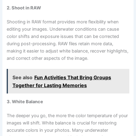
2. Shoot in RAW
Shooting in RAW format provides more flexibility when
editing your images. Underwater conditions can cause
color shifts and exposure issues that can be corrected
during post-processing. RAW files retain more data,
making it easier to adjust white balance, recover highlights,
and correct other aspects of the image.
See also
Fun Activities That Bring Groups
Together for Lasting Memories
3. White Balance
The deeper you go, the more the color temperature of your
images will shift. White balance is crucial for restoring
accurate colors in your photos. Many underwater