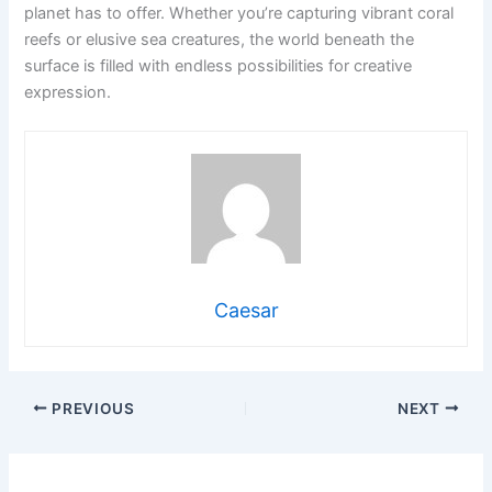
planet has to offer. Whether you’re capturing vibrant coral
reefs or elusive sea creatures, the world beneath the
surface is filled with endless possibilities for creative
expression.
Caesar
PREVIOUS
NEXT