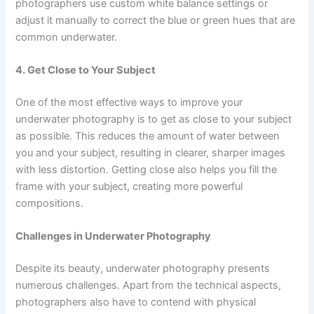
photographers use custom white balance settings or
adjust it manually to correct the blue or green hues that are
common underwater.
4. Get Close to Your Subject
One of the most effective ways to improve your
underwater photography is to get as close to your subject
as possible. This reduces the amount of water between
you and your subject, resulting in clearer, sharper images
with less distortion. Getting close also helps you fill the
frame with your subject, creating more powerful
compositions.
Challenges in Underwater Photography
Despite its beauty, underwater photography presents
numerous challenges. Apart from the technical aspects,
photographers also have to contend with physical