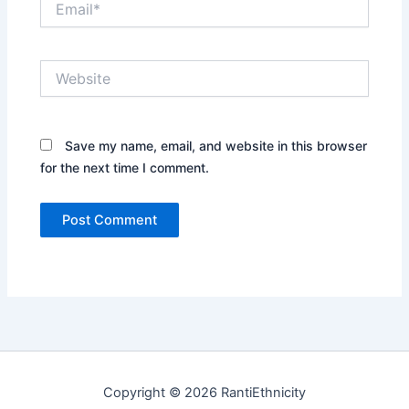
Website
Save my name, email, and website in this browser
for the next time I comment.
Copyright © 2026 RantiEthnicity