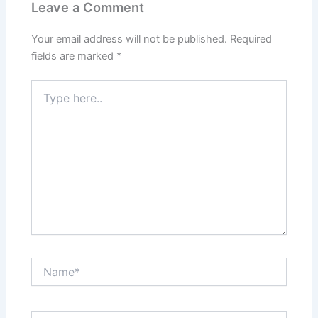
Leave a Comment
Your email address will not be published.
Required
fields are marked
*
Type
here..
Name*
Email*