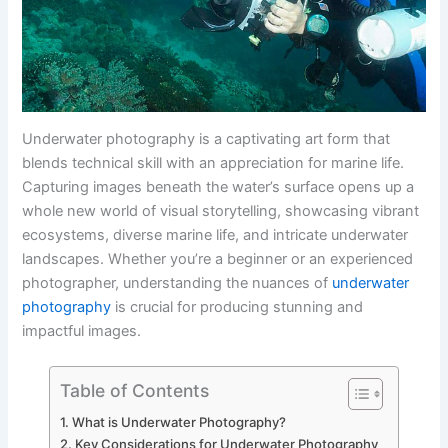
Underwater photography is a captivating art form that
blends technical skill with an appreciation for marine life.
Capturing images beneath the water’s surface opens up a
whole new world of visual storytelling, showcasing vibrant
ecosystems, diverse marine life, and intricate underwater
landscapes. Whether you’re a beginner or an experienced
photographer, understanding the nuances of
underwater
photography
is crucial for producing stunning and
impactful images.
Table of Contents
What is Underwater Photography?
Key Considerations for Underwater Photography