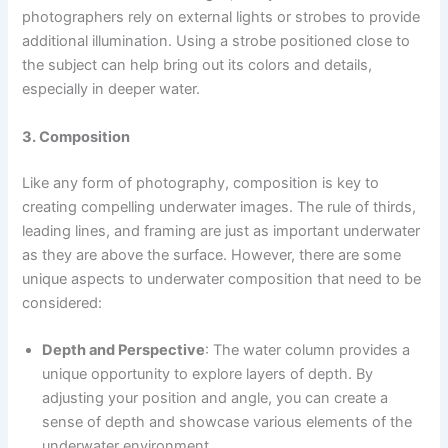
photographers rely on external lights or strobes to provide
additional illumination. Using a strobe positioned close to
the subject can help bring out its colors and details,
especially in deeper water.
3. Composition
Like any form of photography, composition is key to
creating compelling underwater images. The rule of thirds,
leading lines, and framing are just as important underwater
as they are above the surface. However, there are some
unique aspects to underwater composition that need to be
considered:
Depth and Perspective
: The water column provides a
unique opportunity to explore layers of depth. By
adjusting your position and angle, you can create a
sense of depth and showcase various elements of the
underwater environment.