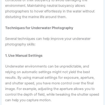
conscious of their buoyancy to avoid damaging the
environment. Maintaining neutral buoyancy allows
photographers to hover effortlessly in the water without
disturbing the marine life around them.
Techniques for Underwater Photography
Several techniques can help improve your underwater
photography skills:
1. Use Manual Settings
Underwater environments can be unpredictable, and
relying on automatic settings might not yield the best
results. By using manual settings for exposure, aperture,
and shutter speed, you have more control over the final
image. For example, adjusting the aperture allows you to
control the depth of field, while tweaking the shutter speed
can help you capture motion.