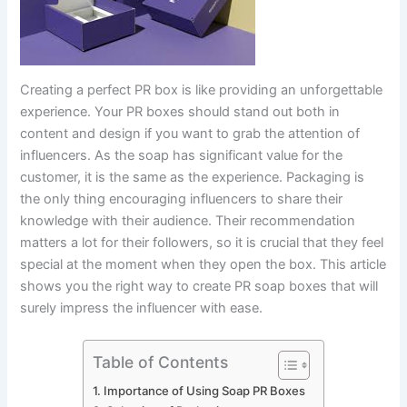
Creating a perfect PR box is like providing an unforgettable
experience. Your PR boxes should stand out both in
content and design if you want to grab the attention of
influencers. As the soap has significant value for the
customer, it is the same as the experience. Packaging is
the only thing encouraging influencers to share their
knowledge with their audience. Their recommendation
matters a lot for their followers, so it is crucial that they feel
special at the moment when they open the box. This article
shows you the right way to create PR soap boxes that will
surely impress the influencer with ease.
Table of Contents
Importance of Using Soap PR Boxes