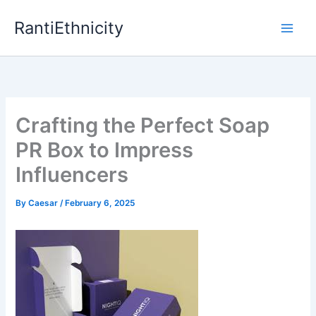
Skip
RantiEthnicity
to
content
Crafting the Perfect Soap
PR Box to Impress
Influencers
By
Caesar
/
February 6, 2025