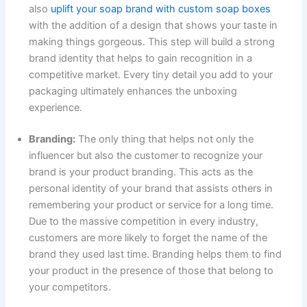
also
uplift your soap brand with custom soap boxes
with the addition of a design that shows your taste in
making things gorgeous. This step will build a strong
brand identity that helps to gain recognition in a
competitive market. Every tiny detail you add to your
packaging ultimately enhances the unboxing
experience.
Branding:
The only thing that helps not only the
influencer but also the customer to recognize your
brand is your product branding. This acts as the
personal identity of your brand that assists others in
remembering your product or service for a long time.
Due to the massive competition in every industry,
customers are more likely to forget the name of the
brand they used last time. Branding helps them to find
your product in the presence of those that belong to
your competitors.