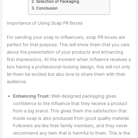
Selection of Packaging
Conclusion
Importance of Using Soap PR Boxes
For sending your soap to influencers, soap PR boxes are
perfect for that purpose. This will show them that you care
about the presentation of your products and enhancing
first impressions. At the moment when Influence receives a
box having a professional-looking design, this will not only
let them be excited but also love to share them with their
audience.
Enhancing Trust:
Well-designed packaging gives
confidence to the influence that they receive a product
from a big brand. This gives them the satisfaction that
inside soap is also produced from good quality material.
Followers are like their family members, and they never
recommend any item that is harmful to them. This is the