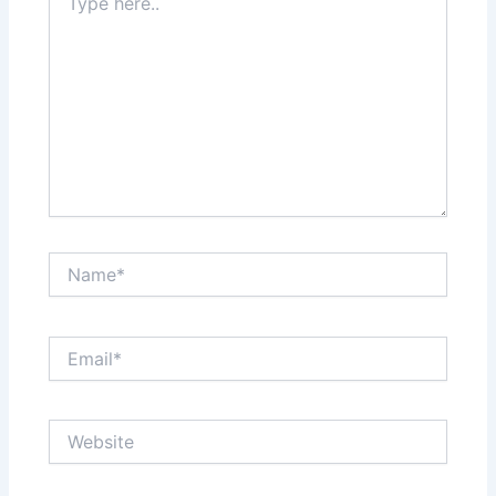
here..
Name*
Email*
Website