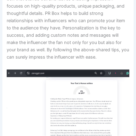
focuses on high-quality products, unique packaging, and
thoughtful details. PR Box helps to build strong
relationships with influencers who can promote your item
to the audience they have. Personalization is the key to
success, and adding custom notes and messages will
make the influencer the fan not only for you but also for
your brand as well. By following the above-shared tips, you
can surely impress the influencer with ease.