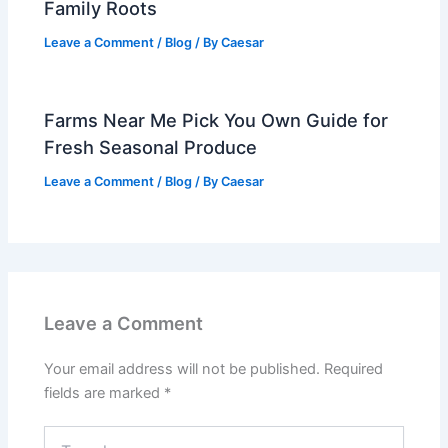
Family Roots
Leave a Comment
/
Blog
/ By
Caesar
Farms Near Me Pick You Own Guide for
Fresh Seasonal Produce
Leave a Comment
/
Blog
/ By
Caesar
Leave a Comment
Your email address will not be published.
Required
fields are marked
*
Type