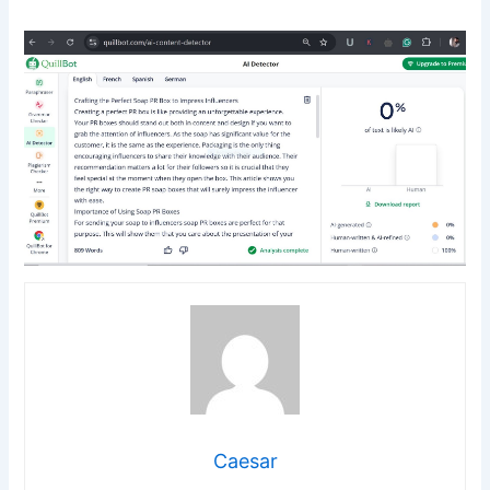
Caesar