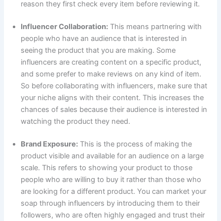
reason they first check every item before reviewing it.
Influencer Collaboration:
This means partnering with
people who have an audience that is interested in
seeing the product that you are making. Some
influencers are creating content on a specific product,
and some prefer to make reviews on any kind of item.
So before collaborating with influencers, make sure that
your niche aligns with their content. This increases the
chances of sales because their audience is interested in
watching the product they need.
Brand Exposure:
This is the process of making the
product visible and available for an audience on a large
scale. This refers to showing your product to those
people who are willing to buy it rather than those who
are looking for a different product. You can market your
soap through influencers by introducing them to their
followers, who are often highly engaged and trust their