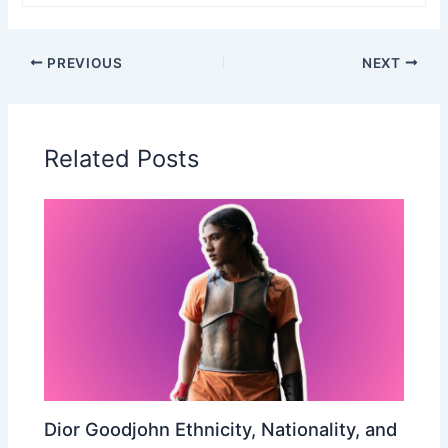
PREVIOUS
NEXT
Related Posts
Dior Goodjohn Ethnicity, Nationality, and