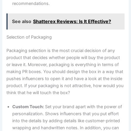
recommendations.
See also
Shatterex Reviews: Is It Effective?
Selection of Packaging
Packaging selection is the most crucial decision of any
product that decides whether people will buy the product
or leave it. Moreover, packaging is everything in terms of
making PR boxes. You should design the box in a way that
pushes influencers to open it and have a look at the inside
product. If your packaging is not attractive, how would you
think that he will touch the box?
Custom Touch:
Set your brand apart with the power of
personalization. Shows influencers that you put effort
into the details by adding details like customer-printed
wrapping and handwritten notes. In addition, you can