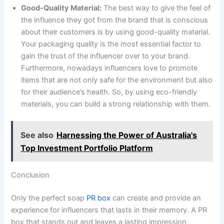
Good-Quality Material:
The best way to give the feel of
the influence they got from the brand that is conscious
about their customers is by using good-quality material.
Your packaging quality is the most essential factor to
gain the trust of the influencer over to your brand.
Furthermore, nowadays influencers love to promote
items that are not only safe for the environment but also
for their audience’s health. So, by using eco-friendly
materials, you can build a strong relationship with them.
See also
Harnessing the Power of Australia's
Top Investment Portfolio Platform
Conclusion
Only the perfect soap
PR box
can create and provide an
experience for influencers that lasts in their memory. A PR
box that stands out and leaves a lasting impression