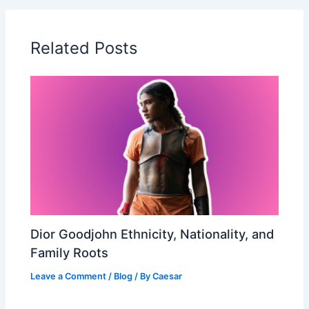
Related Posts
Dior Goodjohn Ethnicity, Nationality, and
Family Roots
Leave a Comment
/
Blog
/ By
Caesar