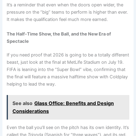
It’s a reminder that even when the doors open wider, the
pressure on the “big” teams to perform is higher than ever.
It makes the qualification feel much more earned.
The Half-Time Show, the Ball, and the New Era of
Spectacle
If you need proof that 2026 is going to be a totally different
beast, just look at the final at MetLife Stadium on July 19.
FIFA is leaning into the “Super Bowl” vibe, confirming that
the final will feature a massive halftime show with Coldplay
helping to lead the way.
See also
Glass Office: Benefits and Design
Considerations
Even the ball you’ll see on the pitch has its own identity. It’s
called the
Trionda
(Spanish for “three waves”), and its red,