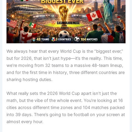
We always hear that every World Cup is the “biggest ever,”
but for 2026, that isn’t just hype—it’s the reality. This time,
we’re moving from 32 teams to a massive 48-team lineup,
and for the first time in history, three different countries are
sharing hosting duties.
What really sets the 2026 World Cup apart isn’t just the
math, but the vibe of the whole event. You’re looking at 16
cities across different time zones and 104 matches packed
into 39 days. There’s going to be football on your screen at
almost every hour.