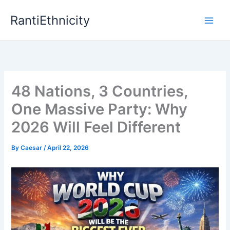
Skip
RantiEthnicity
to
content
48 Nations, 3 Countries,
One Massive Party: Why
2026 Will Feel Different
By
Caesar
/
April 22, 2026