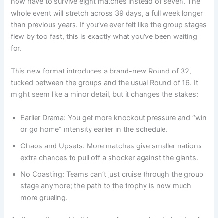
now have to survive eight matches instead of seven. The
whole event will stretch across 39 days, a full week longer
than previous years. If you’ve ever felt like the group stages
flew by too fast, this is exactly what you’ve been waiting
for.
This new format introduces a brand-new Round of 32,
tucked between the groups and the usual Round of 16. It
might seem like a minor detail, but it changes the stakes:
Earlier Drama: You get more knockout pressure and “win
or go home” intensity earlier in the schedule.
Chaos and Upsets: More matches give smaller nations
extra chances to pull off a shocker against the giants.
No Coasting: Teams can’t just cruise through the group
stage anymore; the path to the trophy is now much
more grueling.