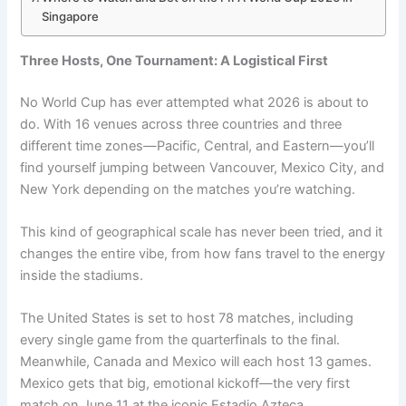
Singapore
Three Hosts, One Tournament: A Logistical First
No World Cup has ever attempted what 2026 is about to
do. With 16 venues across three countries and three
different time zones—Pacific, Central, and Eastern—you’ll
find yourself jumping between Vancouver, Mexico City, and
New York depending on the matches you’re watching.
This kind of geographical scale has never been tried, and it
changes the entire vibe, from how fans travel to the energy
inside the stadiums.
The United States is set to host 78 matches, including
every single game from the quarterfinals to the final.
Meanwhile, Canada and Mexico will each host 13 games.
Mexico gets that big, emotional kickoff—the very first
match on June 11 at the iconic Estadio Azteca.