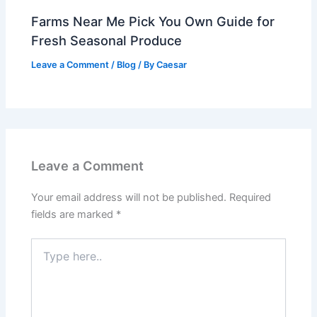
Farms Near Me Pick You Own Guide for
Fresh Seasonal Produce
Leave a Comment
/
Blog
/ By
Caesar
Leave a Comment
Your email address will not be published.
Required
fields are marked
*
Type
here..