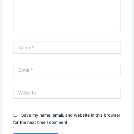
Name*
Email*
Website
Save my name, email, and website in this browser
for the next time I comment.