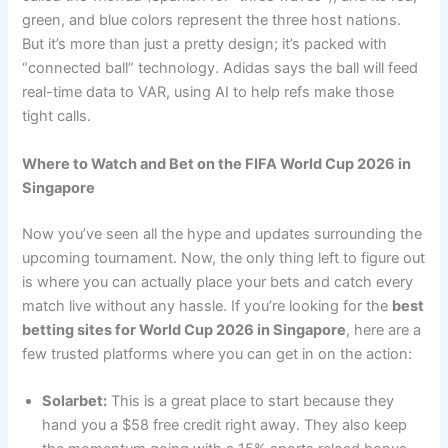
green, and blue colors represent the three host nations.
But it’s more than just a pretty design; it’s packed with
“connected ball” technology. Adidas says the ball will feed
real-time data to VAR, using AI to help refs make those
tight calls.
Where to Watch and Bet on the FIFA World Cup 2026 in
Singapore
Now you’ve seen all the hype and updates surrounding the
upcoming tournament. Now, the only thing left to figure out
is where you can actually place your bets and catch every
match live without any hassle. If you’re looking for the
best
betting sites for World Cup 2026 in Singapore
, here are a
few trusted platforms where you can get in on the action:
Solarbet:
This is a great place to start because they
hand you a $58 free credit right away. They also keep