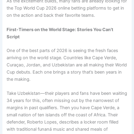
As the excitement builds, many fans are already looking for
the Top World Cup 2026 online betting platforms to get in
on the action and back their favorite teams.
First-Timers on the World Stage: Stories You Can’t
Script
One of the best parts of 2026 is seeing the fresh faces
arriving on the world stage. Countries like Cape Verde,
Curaçao, Jordan, and Uzbekistan are all making their World
Cup debuts. Each one brings a story that’s been years in
the making.
Take Uzbekistan—their players and fans have been waiting
34 years for this, often missing out by the narrowest of
margins in past qualifiers. Then you have Cape Verde, a
small nation of ten islands off the coast of Africa. Their
defender, Roberto Lopes, describes a locker room filled
with traditional funaná music and shared meals of