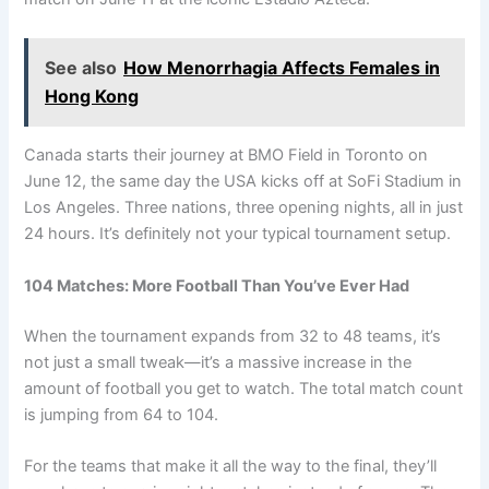
See also
How Menorrhagia Affects Females in
Hong Kong
Canada starts their journey at BMO Field in Toronto on
June 12, the same day the USA kicks off at SoFi Stadium in
Los Angeles. Three nations, three opening nights, all in just
24 hours. It’s definitely not your typical tournament setup.
104 Matches: More Football Than You’ve Ever Had
When the tournament expands from 32 to 48 teams, it’s
not just a small tweak—it’s a massive increase in the
amount of football you get to watch. The total match count
is jumping from 64 to 104.
For the teams that make it all the way to the final, they’ll