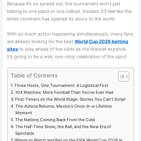
Because it’s so spread out, the tournament won’t just
belong to one place or one culture. Instead, it’ll feel like the
entire continent has opened its doors to the world.
With so much action happening simultaneously, many fans
are already looking for the best
World Cup 2026 betting
sites
to stay ahead of the odds as the bracket expands.
It’s going to be a wild, non-stop celebration of the sport.
Table of Contents
Three Hosts, One Tournament: A Logistical First
104 Matches: More Football Than You’ve Ever Had
First-Timers on the World Stage: Stories You Can’t Script
The Azteca Returns: Mexico’s Once-in-a-Lifetime
Moment
The Nations Coming Back From the Cold
The Half-Time Show, the Ball, and the New Era of
Spectacle
Where to Watch and Bet on the FIFA World Cup 2026 in