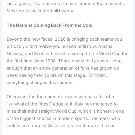
just a game; it’s a once in a lifetime moment that cements
Mexico’s place in football history.
The Nations Coming Back From the Cold
Beyond the new faces, 2026 is bringing back teams you
probably didn’t realize you missed until now. Austria,
Norway, and Scotland are all returning to the World Cup for
the first time since 1998. That’s nearly thirty years—long
enough that an entire generation of fans has grown up
never seeing their colors on this stage. For them,
everything changes this summer.
Of course, the tournament’s expansion has a bit of a
“survival of the fittest” edge to it. Italy has managed to
miss their third straight World Cup, which is honestly one
of the biggest shocks in modern sports. Denmark, who
looked so strong in Qatar, also failed to make the cut.