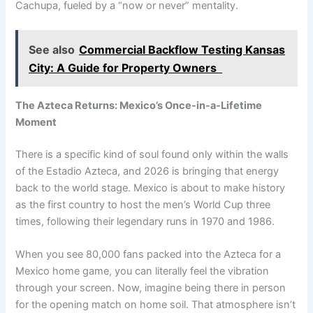
Cachupa, fueled by a “now or never” mentality.
See also
Commercial Backflow Testing Kansas
City: A Guide for Property Owners
The Azteca Returns: Mexico’s Once-in-a-Lifetime
Moment
There is a specific kind of soul found only within the walls
of the Estadio Azteca, and 2026 is bringing that energy
back to the world stage. Mexico is about to make history
as the first country to host the men’s World Cup three
times, following their legendary runs in 1970 and 1986.
When you see 80,000 fans packed into the Azteca for a
Mexico home game, you can literally feel the vibration
through your screen. Now, imagine being there in person
for the opening match on home soil. That atmosphere isn’t