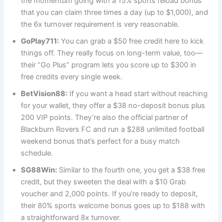
the momentum going with a 15% sports reload bonus
that you can claim three times a day (up to $1,000), and
the 6x turnover requirement is very reasonable.
GoPlay711:
You can grab a $50 free credit here to kick
things off. They really focus on long-term value, too—
their “Go Plus” program lets you score up to $300 in
free credits every single week.
BetVision88:
If you want a head start without reaching
for your wallet, they offer a $38 no-deposit bonus plus
200 VIP points. They’re also the official partner of
Blackburn Rovers FC and run a $288 unlimited football
weekend bonus that’s perfect for a busy match
schedule.
SG88Win:
Similar to the fourth one, you get a $38 free
credit, but they sweeten the deal with a $10 Grab
voucher and 2,000 points. If you’re ready to deposit,
their 80% sports welcome bonus goes up to $188 with
a straightforward 8x turnover.