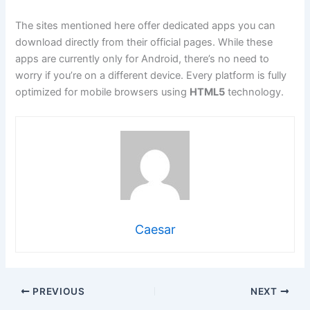
The sites mentioned here offer dedicated apps you can
download directly from their official pages. While these
apps are currently only for Android, there’s no need to
worry if you’re on a different device. Every platform is fully
optimized for mobile browsers using
HTML5
technology.
Caesar
PREVIOUS
NEXT