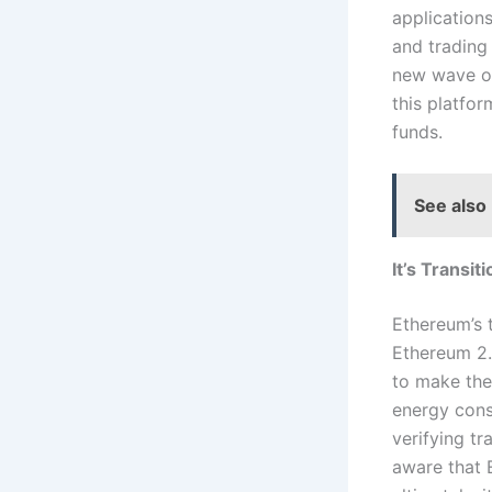
application
and trading 
new wave of
this platfo
funds.
See also
It’s Transit
Ethereum’s 
Ethereum 2.
to make the
energy cons
verifying t
aware that 