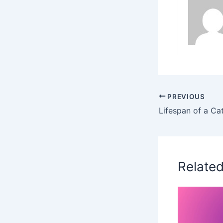
PREVIOUS
Relate