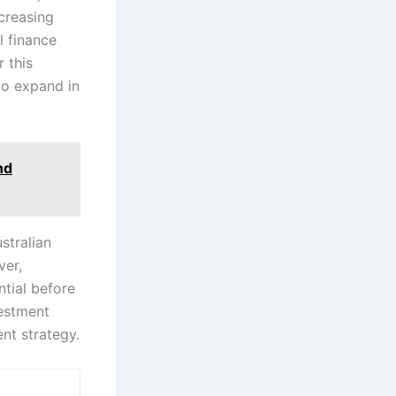
ncreasing
l finance
 this
 to expand in
nd
stralian
ver,
ntial before
vestment
nt strategy.