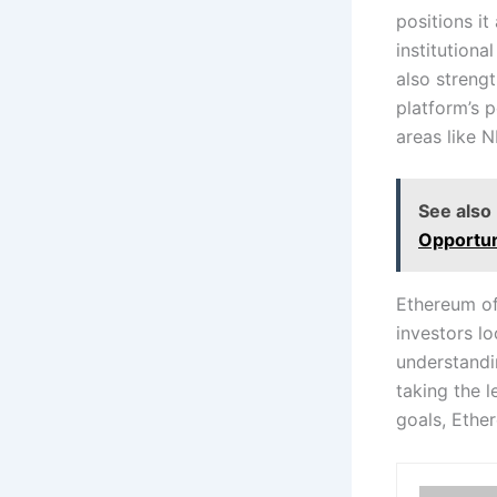
positions it
institutiona
also strengt
platform’s p
areas like N
See also
Opportun
Ethereum of
investors lo
understandin
taking the 
goals, Ethe