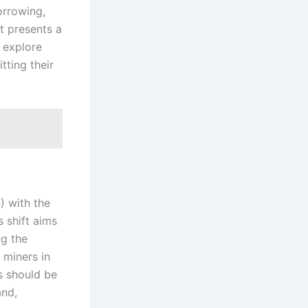
orrowing,
ft presents a
 explore
tting their
) with the
 shift aims
ng the
 miners in
s should be
and,