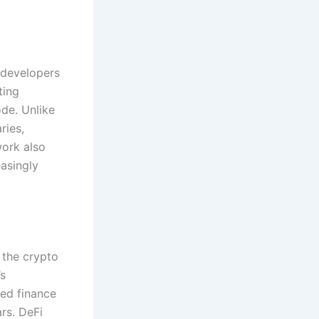
 developers
ting
ode. Unlike
ries,
work also
asingly
 the crypto
’s
sed finance
rs. DeFi