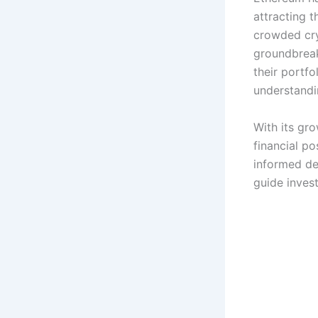
attracting t
crowded cry
groundbreak
their portfo
understandin
With its gr
financial po
informed de
guide invest