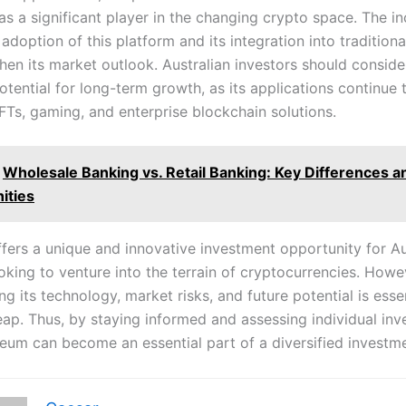
 as a significant player in the changing crypto space. The i
l adoption of this platform and its integration into traditiona
hen its market outlook. Australian investors should consider
otential for long-term growth, as its applications continue
FTs, gaming, and enterprise blockchain solutions.
Wholesale Banking vs. Retail Banking: Key Differences a
ities
fers a unique and innovative investment opportunity for Au
oking to venture into the terrain of cryptocurrencies. Howe
g its technology, market risks, and future potential is esse
leap. Thus, by staying informed and assessing individual in
reum can become an essential part of a diversified investme