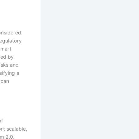
onsidered.
egulatory
smart
ted by
risks and
sifying a
 can
of
rt scalable,
m 2.0,