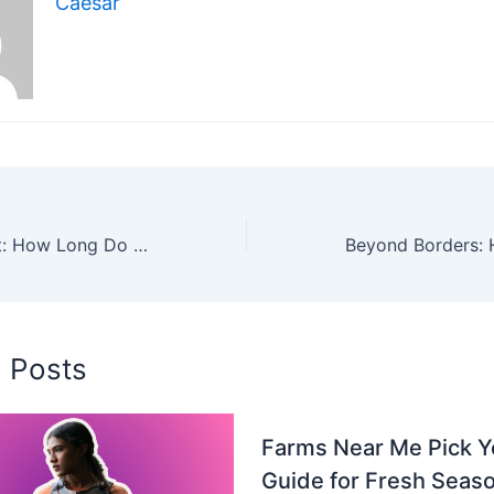
Caesar
Lifespan of a Cat: How Long Do Cats Live and How to Help Them Thrive
d Posts
Farms Near Me Pick 
Guide for Fresh Seaso