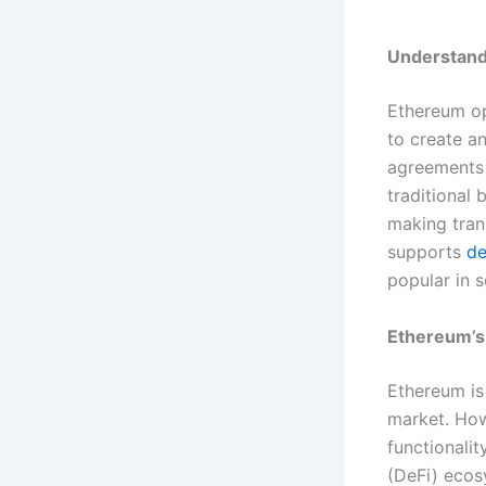
Understand
Ethereum op
to create a
agreements w
traditional
making tran
supports
de
popular in 
Ethereum’s
Ethereum is
market. Howe
functionalit
(DeFi) ecos