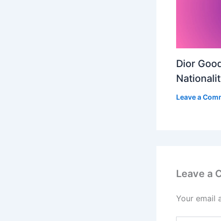
Dior Good
Nationali
Leave a Com
Leave a
Your email 
Type