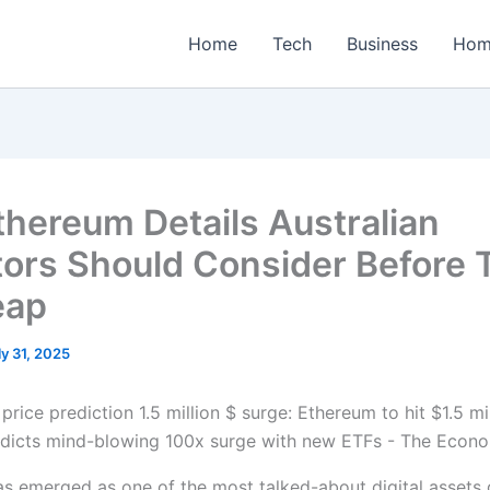
Home
Tech
Business
Hom
thereum Details Australian
tors Should Consider Before 
eap
ly 31, 2025
s emerged as one of the most talked-about digital assets g