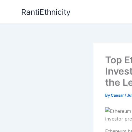
Skip
RantiEthnicity
to
content
Top E
Inves
the L
By
Caesar
/
Ju
Ethereum ha