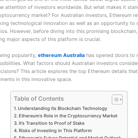
he attention of investors worldwide. But what makes it stan
ptocurrency market? For Australian investors, Ethereum re
ing technological innovation as well as an opportunity to d
lios. However, before diving into this promising blockchain,
g major aspects of this platform is crucial.
owing popularity,
ethereum Australia
has opened doors to
ssibilities. What factors should Australian investors consid
cisions? This article explores the top Ethereum details that
ments in this innovative space.
Table of Contents
Understanding Its Blockchain Technology
Ethereum’s Role in the Cryptocurrency Market
It’s Transition to Proof of Stake
Risks of Investing in This Platform
Ethereum’s Future Potential and Market Outlook