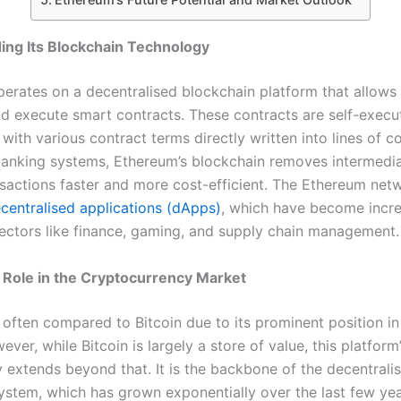
ing Its Blockchain Technology
erates on a decentralised blockchain platform that allows
nd execute smart contracts. These contracts are self-execu
ith various contract terms directly written into lines of c
 banking systems, Ethereum’s blockchain removes intermedia
sactions faster and more cost-efficient. The Ethereum net
centralised applications (dApps)
, which have become incre
sectors like finance, gaming, and supply chain management.
 Role in the Cryptocurrency Market
 often compared to Bitcoin due to its prominent position in
ver, while Bitcoin is largely a store of value, this platform
y extends beyond that. It is the backbone of the decentrali
ystem, which has grown exponentially over the last few yea