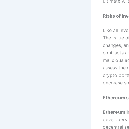
ultimately, 
Risks of Inv
Like all inv
The value o
changes, an
contracts ar
malicious ac
assess their
crypto port
decrease so
Ethereum’s 
Ethereum i
developers b
decentralis