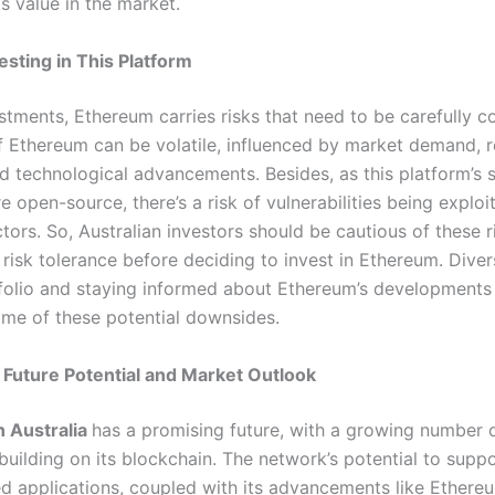
its value in the market.
esting in This Platform
estments, Ethereum carries risks that need to be carefully c
f Ethereum can be volatile, influenced by market demand, r
d technological advancements. Besides, as this platform’s 
e open-source, there’s a risk of vulnerabilities being exploi
tors. So, Australian investors should be cautious of these 
 risk tolerance before deciding to invest in Ethereum. Diver
folio and staying informed about Ethereum’s developments
me of these potential downsides.
Future Potential and Market Outlook
n Australia
has a promising future, with a growing number 
uilding on its blockchain. The network’s potential to suppo
ed applications, coupled with its advancements like Ethereu