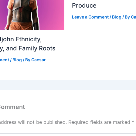
Produce
Leave a Comment
/
Blog
/ By
Ca
john Ethnicity,
ty, and Family Roots
ment
/
Blog
/ By
Caesar
 Comment
address will not be published.
Required fields are marked
*