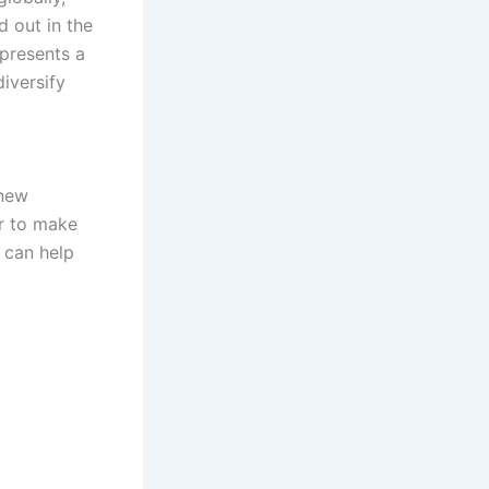
d out in the
presents a
iversify
 new
er to make
 can help