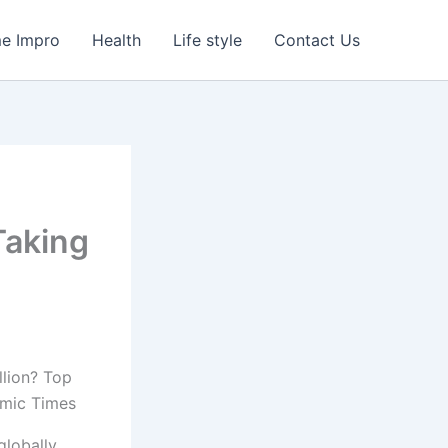
e Impro
Health
Life style
Contact Us
Taking
lobally,