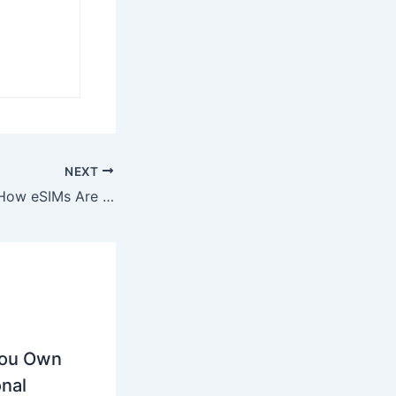
NEXT
Beyond Borders: How eSIMs Are Revolutionizing International Travel in 2025
You Own
nal