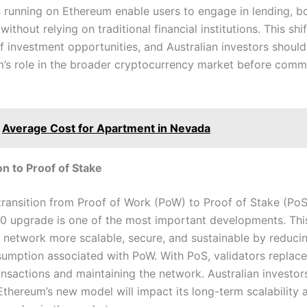
s running on Ethereum enable users to engage in lending, b
without relying on traditional financial institutions. This shi
 investment opportunities, and Australian investors should
rm’s role in the broader cryptocurrency market before commi
Average Cost for Apartment in Nevada
ion to Proof of Stake
transition from Proof of Work (PoW) to Proof of Stake (PoS
0 upgrade is one of the most important developments. This
 network more scalable, secure, and sustainable by reduci
umption associated with PoW. With PoS, validators replace
ransactions and maintaining the network. Australian investor
Ethereum’s new model will impact its long-term scalability 