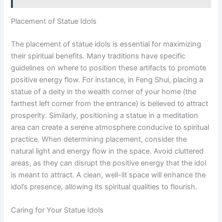
Placement of Statue Idols
The placement of statue idols is essential for maximizing
their spiritual benefits. Many traditions have specific
guidelines on where to position these artifacts to promote
positive energy flow. For instance, in Feng Shui, placing a
statue of a deity in the wealth corner of your home (the
farthest left corner from the entrance) is believed to attract
prosperity. Similarly, positioning a statue in a meditation
area can create a serene atmosphere conducive to spiritual
practice. When determining placement, consider the
natural light and energy flow in the space. Avoid cluttered
areas, as they can disrupt the positive energy that the idol
is meant to attract. A clean, well-lit space will enhance the
idol’s presence, allowing its spiritual qualities to flourish.
Caring for Your Statue Idols