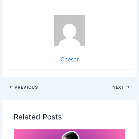
Caesar
PREVIOUS
NEXT
Related Posts