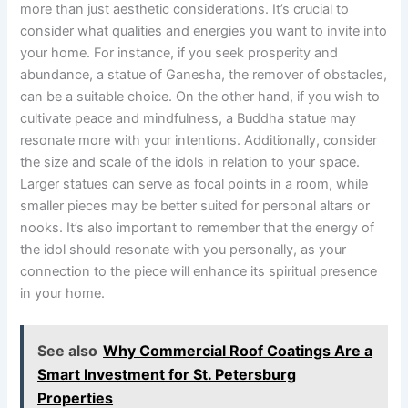
more than just aesthetic considerations. It’s crucial to
consider what qualities and energies you want to invite into
your home. For instance, if you seek prosperity and
abundance, a statue of Ganesha, the remover of obstacles,
can be a suitable choice. On the other hand, if you wish to
cultivate peace and mindfulness, a Buddha statue may
resonate more with your intentions. Additionally, consider
the size and scale of the idols in relation to your space.
Larger statues can serve as focal points in a room, while
smaller pieces may be better suited for personal altars or
nooks. It’s also important to remember that the energy of
the idol should resonate with you personally, as your
connection to the piece will enhance its spiritual presence
in your home.
See also
Why Commercial Roof Coatings Are a
Smart Investment for St. Petersburg
Properties