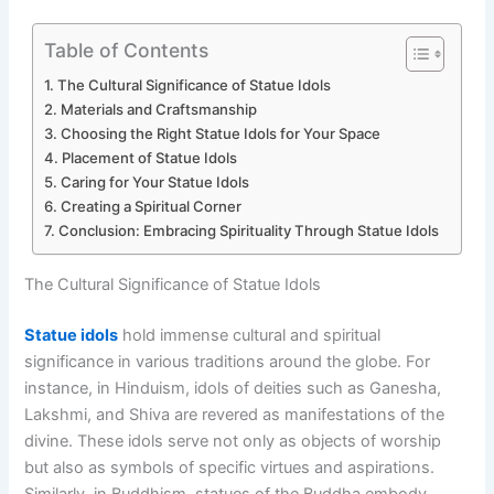
Table of Contents
The Cultural Significance of Statue Idols
Materials and Craftsmanship
Choosing the Right Statue Idols for Your Space
Placement of Statue Idols
Caring for Your Statue Idols
Creating a Spiritual Corner
Conclusion: Embracing Spirituality Through Statue Idols
The Cultural Significance of Statue Idols
Statue idols
hold immense cultural and spiritual
significance in various traditions around the globe. For
instance, in Hinduism, idols of deities such as Ganesha,
Lakshmi, and Shiva are revered as manifestations of the
divine. These idols serve not only as objects of worship
but also as symbols of specific virtues and aspirations.
Similarly, in Buddhism, statues of the Buddha embody