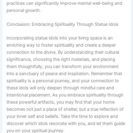
practices can significantly improve mental well-being and
personal growth.
Conclusion: Embracing Spirituality Through Statue Idols
Incorporating statue idols into your living space is an
enriching way to foster spirituality and create a deeper
connection to the divine. By understanding their cultural
significance, choosing the right materials, and placing
them thoughtfully, you can transform your environment
into a sanctuary of peace and inspiration. Remember that
spirituality is a personal journey, and your connection to
these idols will only deepen through mindful care and
intentional placement. As you embrace spirituality through
these powerful artifacts, you may find that your home
becomes not just a place of shelter, but a true reflection of
your inner self and beliefs. Take the time to explore and
discover which idols resonate with you, and let them guide
you on your spiritual journey.