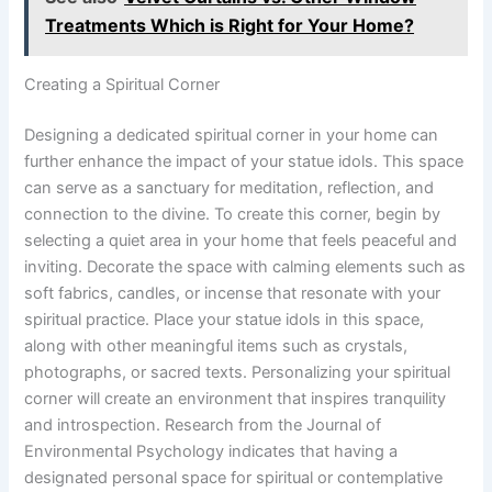
Treatments Which is Right for Your Home?
Creating a Spiritual Corner
Designing a dedicated spiritual corner in your home can
further enhance the impact of your statue idols. This space
can serve as a sanctuary for meditation, reflection, and
connection to the divine. To create this corner, begin by
selecting a quiet area in your home that feels peaceful and
inviting. Decorate the space with calming elements such as
soft fabrics, candles, or incense that resonate with your
spiritual practice. Place your statue idols in this space,
along with other meaningful items such as crystals,
photographs, or sacred texts. Personalizing your spiritual
corner will create an environment that inspires tranquility
and introspection. Research from the Journal of
Environmental Psychology indicates that having a
designated personal space for spiritual or contemplative