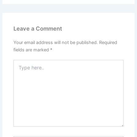
Leave a Comment
Your email address will not be published.
Required
fields are marked
*
Type
here..