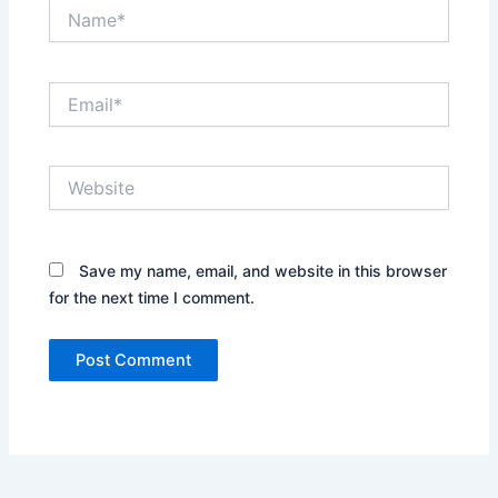
Name*
Email*
Website
Save my name, email, and website in this browser
for the next time I comment.