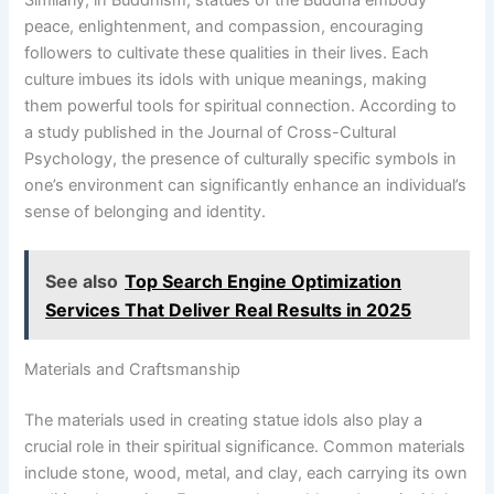
peace, enlightenment, and compassion, encouraging
followers to cultivate these qualities in their lives. Each
culture imbues its idols with unique meanings, making
them powerful tools for spiritual connection. According to
a study published in the Journal of Cross-Cultural
Psychology, the presence of culturally specific symbols in
one’s environment can significantly enhance an individual’s
sense of belonging and identity.
See also
Top Search Engine Optimization
Services That Deliver Real Results in 2025
Materials and Craftsmanship
The materials used in creating statue idols also play a
crucial role in their spiritual significance. Common materials
include stone, wood, metal, and clay, each carrying its own