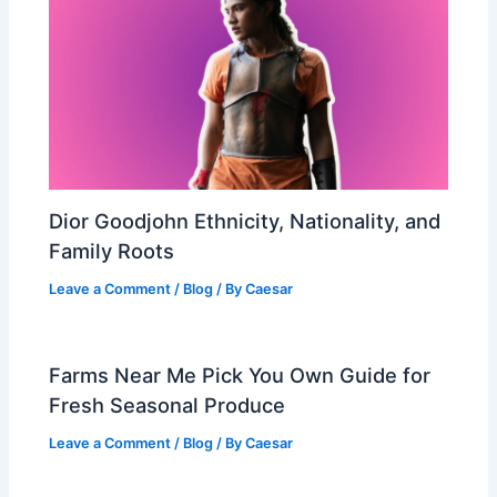
Dior Goodjohn Ethnicity, Nationality, and
Family Roots
Leave a Comment
/
Blog
/ By
Caesar
Farms Near Me Pick You Own Guide for
Fresh Seasonal Produce
Leave a Comment
/
Blog
/ By
Caesar