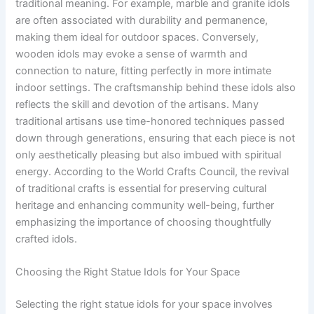
traditional meaning. For example, marble and granite idols
are often associated with durability and permanence,
making them ideal for outdoor spaces. Conversely,
wooden idols may evoke a sense of warmth and
connection to nature, fitting perfectly in more intimate
indoor settings. The craftsmanship behind these idols also
reflects the skill and devotion of the artisans. Many
traditional artisans use time-honored techniques passed
down through generations, ensuring that each piece is not
only aesthetically pleasing but also imbued with spiritual
energy. According to the World Crafts Council, the revival
of traditional crafts is essential for preserving cultural
heritage and enhancing community well-being, further
emphasizing the importance of choosing thoughtfully
crafted idols.
Choosing the Right Statue Idols for Your Space
Selecting the right statue idols for your space involves