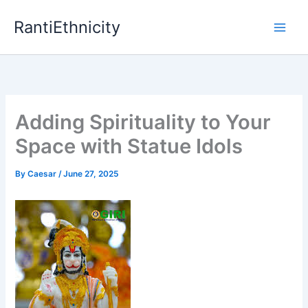
Skip
RantiEthnicity
to
content
Adding Spirituality to Your
Space with Statue Idols
By
Caesar
/
June 27, 2025