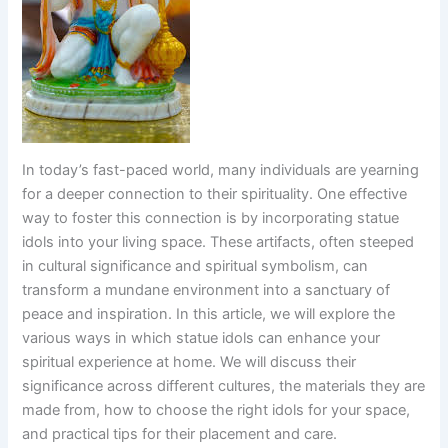
In today’s fast-paced world, many individuals are yearning
for a deeper connection to their spirituality. One effective
way to foster this connection is by incorporating statue
idols into your living space. These artifacts, often steeped
in cultural significance and spiritual symbolism, can
transform a mundane environment into a sanctuary of
peace and inspiration. In this article, we will explore the
various ways in which statue idols can enhance your
spiritual experience at home. We will discuss their
significance across different cultures, the materials they are
made from, how to choose the right idols for your space,
and practical tips for their placement and care.