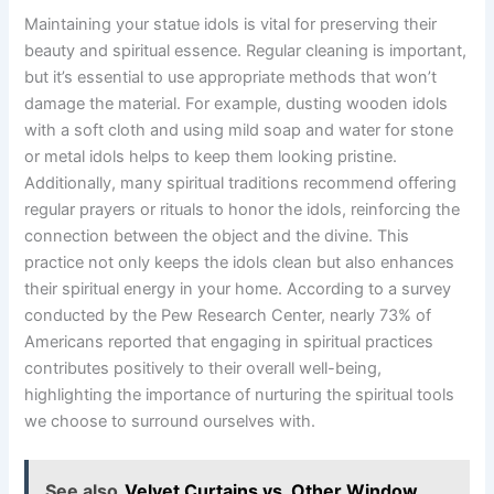
Maintaining your statue idols is vital for preserving their
beauty and spiritual essence. Regular cleaning is important,
but it’s essential to use appropriate methods that won’t
damage the material. For example, dusting wooden idols
with a soft cloth and using mild soap and water for stone
or metal idols helps to keep them looking pristine.
Additionally, many spiritual traditions recommend offering
regular prayers or rituals to honor the idols, reinforcing the
connection between the object and the divine. This
practice not only keeps the idols clean but also enhances
their spiritual energy in your home. According to a survey
conducted by the Pew Research Center, nearly 73% of
Americans reported that engaging in spiritual practices
contributes positively to their overall well-being,
highlighting the importance of nurturing the spiritual tools
we choose to surround ourselves with.
See also
Velvet Curtains vs. Other Window