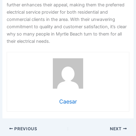
further enhances their appeal, making them the preferred
electrical service provider for both residential and
commercial clients in the area. With their unwavering
commitment to quality and customer satisfaction, it’s clear
why so many people in Myrtle Beach turn to them for all
their electrical needs.
Caesar
PREVIOUS
NEXT