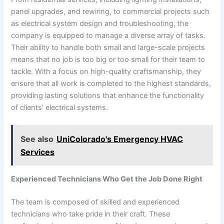
panel upgrades, and rewiring, to commercial projects such
as electrical system design and troubleshooting, the
company is equipped to manage a diverse array of tasks.
Their ability to handle both small and large-scale projects
means that no job is too big or too small for their team to
tackle. With a focus on high-quality craftsmanship, they
ensure that all work is completed to the highest standards,
providing lasting solutions that enhance the functionality
of clients’ electrical systems.
See also
UniColorado's Emergency HVAC
Services
Experienced Technicians Who Get the Job Done Right
The team is composed of skilled and experienced
technicians who take pride in their craft. These