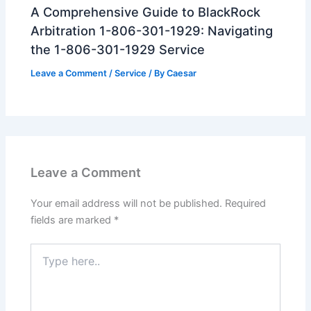
A Comprehensive Guide to BlackRock
Arbitration 1-806-301-1929: Navigating
the 1-806-301-1929 Service
Leave a Comment
/
Service
/ By
Caesar
Leave a Comment
Your email address will not be published.
Required
fields are marked
*
Type
here..