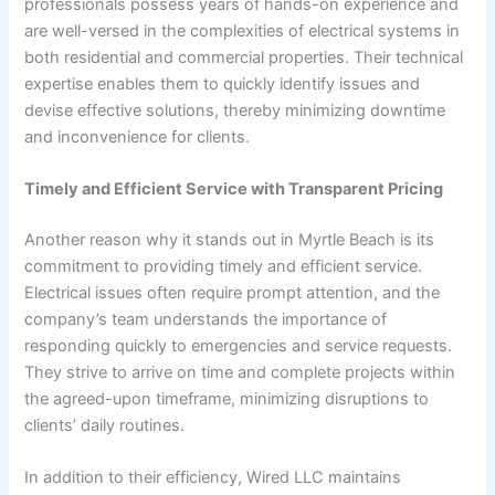
professionals possess years of hands-on experience and
are well-versed in the complexities of electrical systems in
both residential and commercial properties. Their technical
expertise enables them to quickly identify issues and
devise effective solutions, thereby minimizing downtime
and inconvenience for clients.
Timely and Efficient Service with Transparent Pricing
Another reason why it stands out in Myrtle Beach is its
commitment to providing timely and efficient service.
Electrical issues often require prompt attention, and the
company’s team understands the importance of
responding quickly to emergencies and service requests.
They strive to arrive on time and complete projects within
the agreed-upon timeframe, minimizing disruptions to
clients’ daily routines.
In addition to their efficiency, Wired LLC maintains