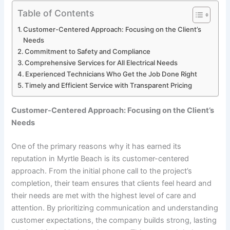
Table of Contents
Customer-Centered Approach: Focusing on the Client’s
Needs
Commitment to Safety and Compliance
Comprehensive Services for All Electrical Needs
Experienced Technicians Who Get the Job Done Right
Timely and Efficient Service with Transparent Pricing
Customer-Centered Approach: Focusing on the Client’s
Needs
One of the primary reasons why it has earned its
reputation in Myrtle Beach is its customer-centered
approach. From the initial phone call to the project’s
completion, their team ensures that clients feel heard and
their needs are met with the highest level of care and
attention. By prioritizing communication and understanding
customer expectations, the company builds strong, lasting