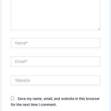
Name*
Email*
Website
Save my name, email, and website in this browser
for the next time I comment.