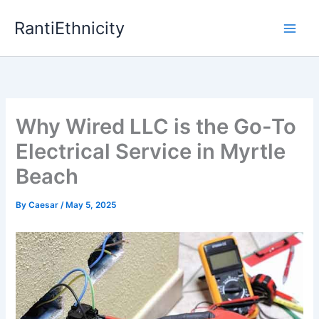
Skip
RantiEthnicity
to
content
Why Wired LLC is the Go-To
Electrical Service in Myrtle
Beach
By
Caesar
/
May 5, 2025