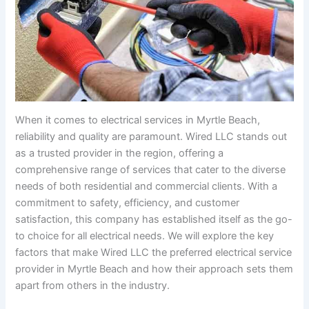
When it comes to electrical services in Myrtle Beach,
reliability and quality are paramount. Wired LLC stands out
as a trusted provider in the region, offering a
comprehensive range of services that cater to the diverse
needs of both residential and commercial clients. With a
commitment to safety, efficiency, and customer
satisfaction, this company has established itself as the go-
to choice for all electrical needs. We will explore the key
factors that make Wired LLC the preferred electrical service
provider in Myrtle Beach and how their approach sets them
apart from others in the industry.