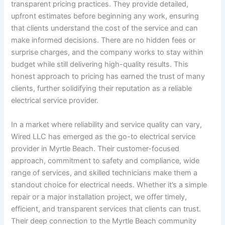
transparent pricing practices. They provide detailed,
upfront estimates before beginning any work, ensuring
that clients understand the cost of the service and can
make informed decisions. There are no hidden fees or
surprise charges, and the company works to stay within
budget while still delivering high-quality results. This
honest approach to pricing has earned the trust of many
clients, further solidifying their reputation as a reliable
electrical service provider.
In a market where reliability and service quality can vary,
Wired LLC has emerged as the go-to electrical service
provider in Myrtle Beach. Their customer-focused
approach, commitment to safety and compliance, wide
range of services, and skilled technicians make them a
standout choice for electrical needs. Whether it’s a simple
repair or a major installation project, we offer timely,
efficient, and transparent services that clients can trust.
Their deep connection to the Myrtle Beach community