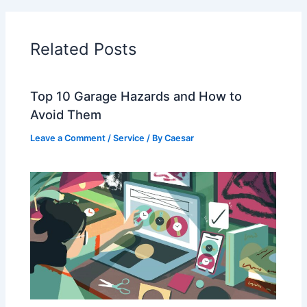
Related Posts
Top 10 Garage Hazards and How to
Avoid Them
Leave a Comment
/
Service
/ By
Caesar