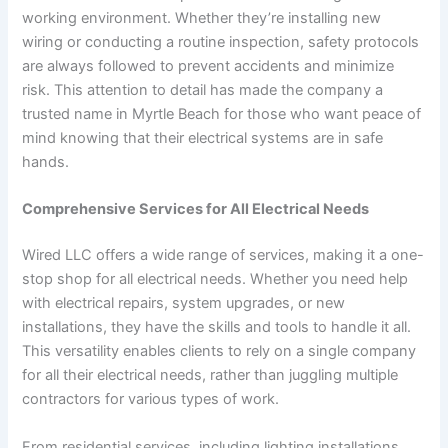
working environment. Whether they’re installing new
wiring or conducting a routine inspection, safety protocols
are always followed to prevent accidents and minimize
risk. This attention to detail has made the company a
trusted name in Myrtle Beach for those who want peace of
mind knowing that their electrical systems are in safe
hands.
Comprehensive Services for All Electrical Needs
Wired LLC offers a wide range of services, making it a one-
stop shop for all electrical needs. Whether you need help
with electrical repairs, system upgrades, or new
installations, they have the skills and tools to handle it all.
This versatility enables clients to rely on a single company
for all their electrical needs, rather than juggling multiple
contractors for various types of work.
From residential services, including lighting installations,