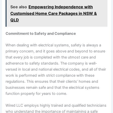
See also
Empowering Independence with
Customised Home Care Packages in NSW &
QLD
Commitment to Safety and Compliance
When dealing with electrical systems, safety is always a
primary concern, and it goes above and beyond to ensure
that every job is completed with the utmost care and
adherence to safety standards. The company is well-
versed in local and national electrical codes, and all of their
work is performed with strict compliance with these
regulations. This ensures that their clients’ homes and
businesses remain safe and that the electrical systems
function properly for years to come.
Wired LLC employs highly trained and qualified technicians
who understand the importance of maintaining a safe