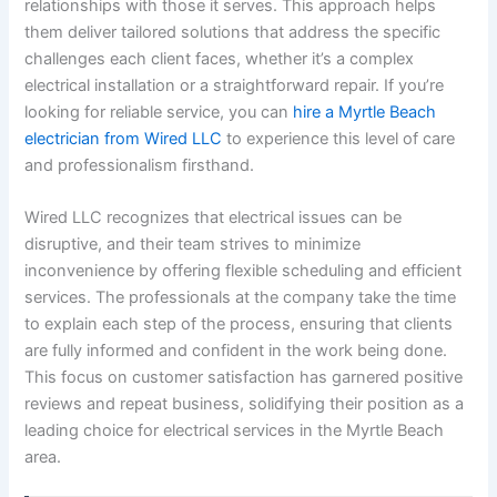
relationships with those it serves. This approach helps
them deliver tailored solutions that address the specific
challenges each client faces, whether it’s a complex
electrical installation or a straightforward repair. If you’re
looking for reliable service, you can
hire a Myrtle Beach
electrician from Wired LLC
to experience this level of care
and professionalism firsthand.
Wired LLC recognizes that electrical issues can be
disruptive, and their team strives to minimize
inconvenience by offering flexible scheduling and efficient
services. The professionals at the company take the time
to explain each step of the process, ensuring that clients
are fully informed and confident in the work being done.
This focus on customer satisfaction has garnered positive
reviews and repeat business, solidifying their position as a
leading choice for electrical services in the Myrtle Beach
area.