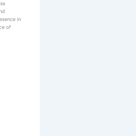
ess
and
esence in
ce of