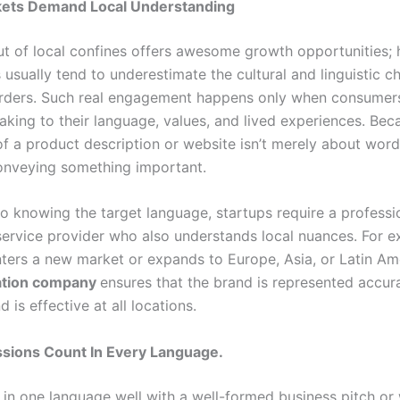
kets Demand Local Understanding
ut of local confines offers awesome growth opportunities;
 usually tend to underestimate the cultural and linguistic c
rders. Such real engagement happens only when consumers
aking to their language, values, and lived experiences. Bec
of a product description or website isn’t merely about words;
onveying something important.
to knowing the target language, startups require a professi
 service provider who also understands local nuances. For ex
ers a new market or expands to Europe, Asia, or Latin Ame
lation company
ensures that the brand is represented accura
 is effective at all locations.
ssions Count In Every Language.
 in one language well with a well-formed business pitch or 