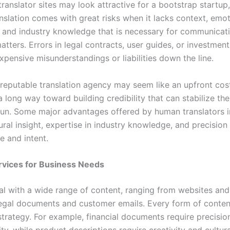
translator sites may look attractive for a bootstrap startup
nslation comes with great risks when it lacks context, emot
e, and industry knowledge that is necessary for communicat
atters. Errors in legal contracts, user guides, or investme
pensive misunderstandings or liabilities down the line.
reputable translation agency may seem like an upfront cos
a long way toward building credibility that can stabilize th
 run. Some major advantages offered by human translators 
ural insight, expertise in industry knowledge, and precision
e and intent.
rvices for Business Needs
al with a wide range of content, ranging from websites and
legal documents and customer emails. Every form of cont
 strategy. For example, financial documents require precisio