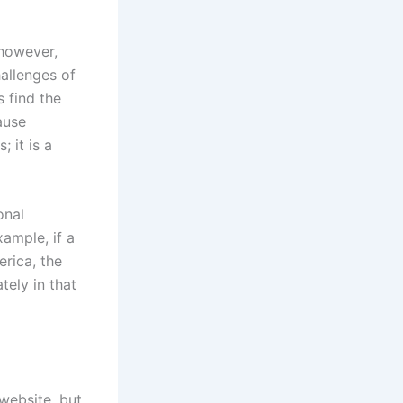
 however,
hallenges of
 find the
ause
 it is a
onal
ample, if a
rica, the
tely in that
website, but