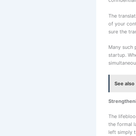
confidential
The transla
of your con
sure the tra
Many such pr
startup. Wh
simultaneous
See also
Strengtheni
The lifebloo
the formal l
left simply 