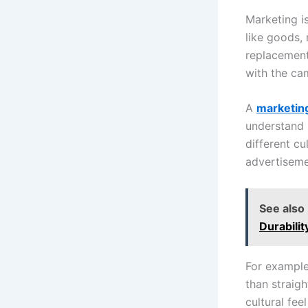
Marketing is
like goods,
replacement
with the ca
A
marketin
understand 
different cu
advertiseme
See also
Durabilit
For example
than straig
cultural fee