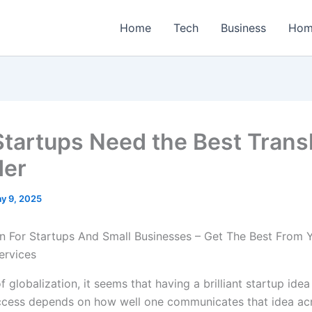
Home
Tech
Business
Hom
tartups Need the Best Transl
der
y 9, 2025
of globalization, it seems that having a brilliant startup idea
cess depends on how well one communicates that idea acr