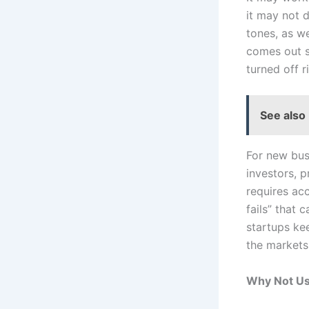
it may not d
tones, as we
comes out s
turned off r
See also
For new bus
investors, 
requires acc
fails” that 
startups ke
the markets
Why Not Us