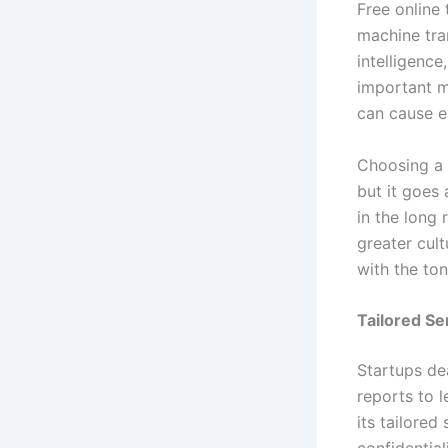
Free online 
machine tra
intelligenc
important m
can cause ex
Choosing a 
but it goes 
in the long
greater cult
with the ton
Tailored Se
Startups de
reports to 
its tailored