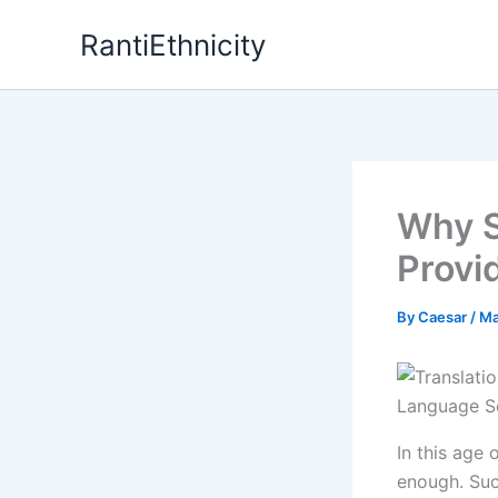
Skip
RantiEthnicity
to
content
Why S
Provi
By
Caesar
/
Ma
In this age 
enough. Suc