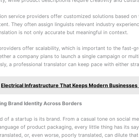
ity, while product descriptions require creativity and cultural
tion service providers offer customized solutions based on 
tent. They often assign linguists relevant industry experie
nslation is not only accurate but meaningful in context.
oviders offer scalability, which is important to the fast-g
ether a company plans to launch a single campaign or mult
ly, a professional translator can keep pace with either str
Electrical Infrastructure That Keeps Modern Businesses
ng Brand Identity Across Borders
d of a startup is its brand. From a casual tone on social m
anguage of product packaging, every little thing has its sa
translated, or, even worse, poorly translated, can dilute that