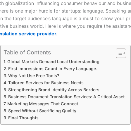
th globalization influencing consumer behaviour and busin
there is one major hurdle for startups: language. Speaking 
in the target audience’s language is a must to show your pr
tive business world. Here is where you require the assistan
nslation service provider
.
Table of Contents
Global Markets Demand Local Understanding
First Impressions Count In Every Language.
Why Not Use Free Tools?
Tailored Services for Business Needs
Strengthening Brand Identity Across Borders
Business Document Translation Services: A Critical Asset
Marketing Messages That Connect
Speed Without Sacrificing Quality
Final Thoughts