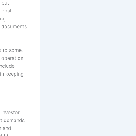
, but
ional
ing
nt documents
t to some,
e operation
include
 in keeping
 investor
ent demands
n and