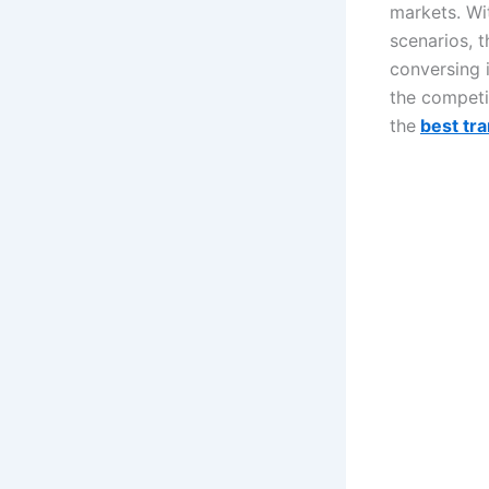
markets. Wi
scenarios, 
conversing 
the competi
the
best tra