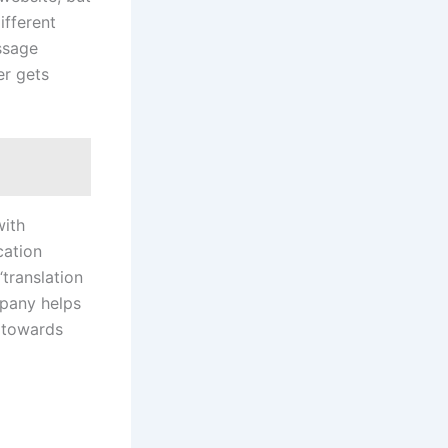
ifferent
essage
er gets
with
cation
“translation
mpany helps
t towards