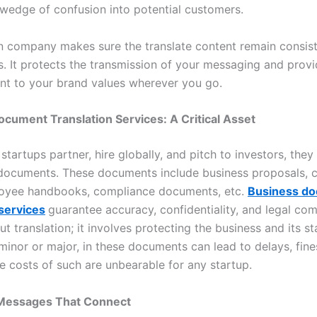
 wedge of confusion into potential customers.
on company makes sure the translate content remain consis
ies. It protects the transmission of your messaging and prov
nt to your brand values wherever you go.
cument Translation Services: A Critical Asset
artups partner, hire globally, and pitch to investors, they
ocuments. These documents include business proposals, c
oyee handbooks, compliance documents, etc.
Business d
 services
guarantee accuracy, confidentiality, and legal comp
ut translation; it involves protecting the business and its s
minor or major, in these documents can lead to delays, fine
the costs of such are unbearable for any startup.
Messages That Connect