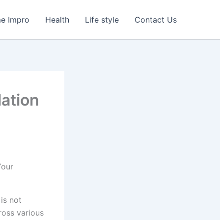
e Impro
Health
Life style
Contact Us
ation
 is not
oss various