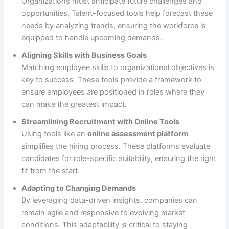
Organizations must anticipate future challenges and
opportunities. Talent-focused tools help forecast these
needs by analyzing trends, ensuring the workforce is
equipped to handle upcoming demands.
Aligning Skills with Business Goals
Matching employee skills to organizational objectives is
key to success. These tools provide a framework to
ensure employees are positioned in roles where they
can make the greatest impact.
Streamlining Recruitment with Online Tools
Using tools like an
online assessment platform
simplifies the hiring process. These platforms evaluate
candidates for role-specific suitability, ensuring the right
fit from the start.
Adapting to Changing Demands
By leveraging data-driven insights, companies can
remain agile and responsive to evolving market
conditions. This adaptability is critical to staying