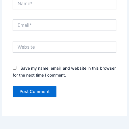
Name*
Email*
Website
Save my name, email, and website in this browser
for the next time I comment.