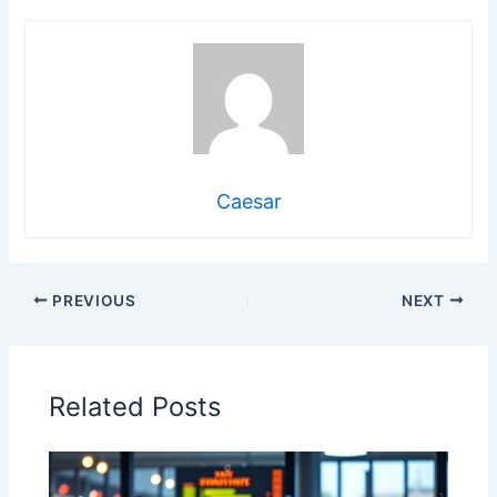
Caesar
PREVIOUS
NEXT
Related Posts