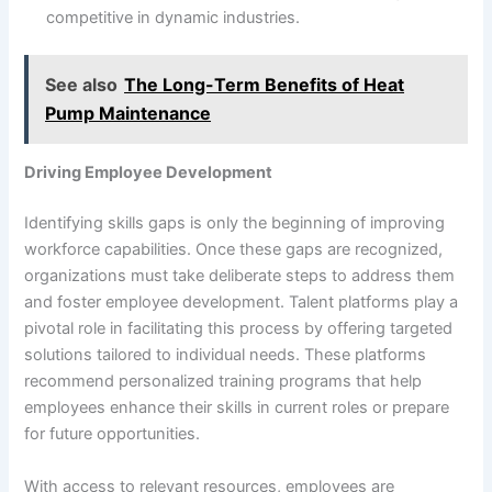
competitive in dynamic industries.
See also
The Long-Term Benefits of Heat
Pump Maintenance
Driving Employee Development
Identifying skills gaps is only the beginning of improving
workforce capabilities. Once these gaps are recognized,
organizations must take deliberate steps to address them
and foster employee development. Talent platforms play a
pivotal role in facilitating this process by offering targeted
solutions tailored to individual needs. These platforms
recommend personalized training programs that help
employees enhance their skills in current roles or prepare
for future opportunities.
With access to relevant resources, employees are