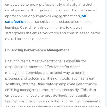
empowered to grow professionally while aligning their
development with organizational goals. This customized
approach not only improves engagement and
job
satisfaction
but also cultivates a culture of continuous
learning. Over time, this commitment to growth
strengthens the entire workforce and contributes to better
overall business outcomes.
Enhancing Performance Management
Ensuring teams meet expectations is essential for
organizational success. Effective performance
management provides a structured way to monitor
progress and outcomes. The right tools, such as talent
solutions, offer real-time data on employee performance,
enabling managers to track results accurately. This data
empowers managers to provide timely, constructive
feedback and recognize individual and team achievements.
Acknowledging contributions helps employees feel valued,