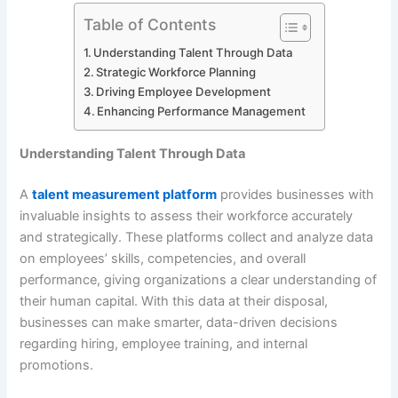
Table of Contents
Understanding Talent Through Data
Strategic Workforce Planning
Driving Employee Development
Enhancing Performance Management
Understanding Talent Through Data
A
talent measurement platform
provides businesses with
invaluable insights to assess their workforce accurately
and strategically. These platforms collect and analyze data
on employees’ skills, competencies, and overall
performance, giving organizations a clear understanding of
their human capital. With this data at their disposal,
businesses can make smarter, data-driven decisions
regarding hiring, employee training, and internal
promotions.