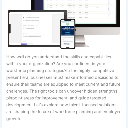
How well do you understand the skills and capabilities
within your organization? Are you confident in your
workforce planning strategies?In the highly competitive
present era, businesses must make informed decisions to
ensure their teams are equipped to meet current and future
challenges. The right tools can uncover hidden strengths,
pinpoint areas for improvement, and guide targeted
development. Let’s explore how talent-focused solutions
are shaping the future of workforce planning and employee
growth.