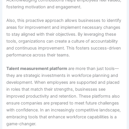
fostering motivation and engagement.
Also, this proactive approach allows businesses to identify
areas for improvement and implement necessary changes
to stay aligned with their objectives. By leveraging these
tools, organizations can create a culture of accountability
and continuous improvement. This fosters success-driven
performance across their teams.
Talent measurement platform
are more than just tools—
they are strategic investments in workforce planning and
development. When employees are supported and placed
in roles that match their strengths, businesses see
improved productivity and retention. These platforms also
ensure companies are prepared to meet future challenges
with confidence. In an increasingly competitive landscape,
embracing tools that enhance workforce capabilities is a
game-changer.