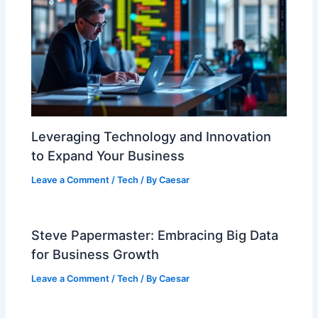
Leveraging Technology and Innovation
to Expand Your Business
Leave a Comment
/
Tech
/ By
Caesar
Steve Papermaster: Embracing Big Data
for Business Growth
Leave a Comment
/
Tech
/ By
Caesar