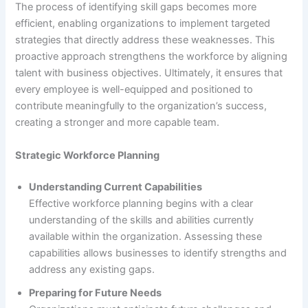
The process of identifying skill gaps becomes more
efficient, enabling organizations to implement targeted
strategies that directly address these weaknesses. This
proactive approach strengthens the workforce by aligning
talent with business objectives. Ultimately, it ensures that
every employee is well-equipped and positioned to
contribute meaningfully to the organization’s success,
creating a stronger and more capable team.
Strategic Workforce Planning
Understanding Current Capabilities
Effective workforce planning begins with a clear
understanding of the skills and abilities currently
available within the organization. Assessing these
capabilities allows businesses to identify strengths and
address any existing gaps.
Preparing for Future Needs