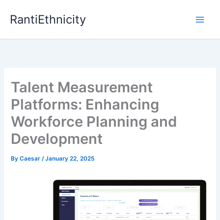
Skip
RantiEthnicity
to
content
Talent Measurement
Platforms: Enhancing
Workforce Planning and
Development
By
Caesar
/
January 22, 2025