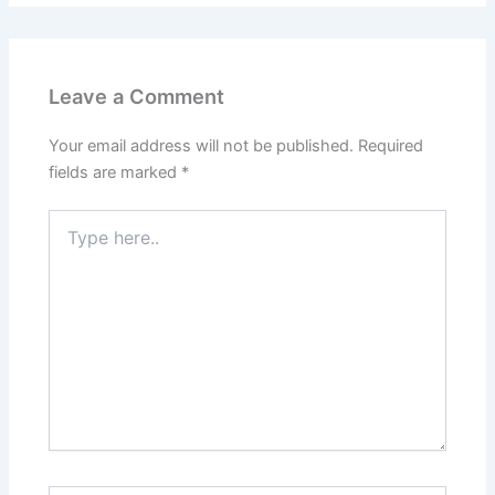
Leave a Comment
Your email address will not be published.
Required
fields are marked
*
Type
here..