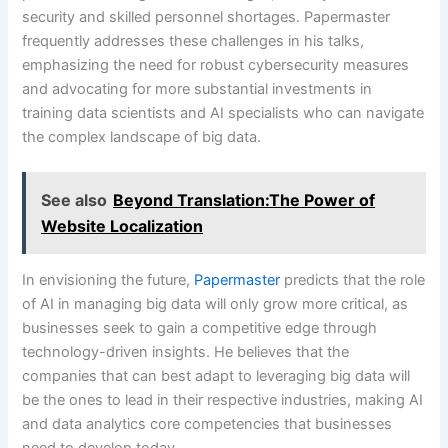
security and skilled personnel shortages. Papermaster
frequently addresses these challenges in his talks,
emphasizing the need for robust cybersecurity measures
and advocating for more substantial investments in
training data scientists and AI specialists who can navigate
the complex landscape of big data.
See also
Beyond Translation:The Power of
Website Localization
In envisioning the future,
Papermaster
predicts that the role
of AI in managing big data will only grow more critical, as
businesses seek to gain a competitive edge through
technology-driven insights. He believes that the
companies that can best adapt to leveraging big data will
be the ones to lead in their respective industries, making AI
and data analytics core competencies that businesses