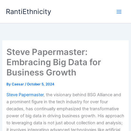
Skip
RantiEthnicity
to
content
Steve Papermaster:
Embracing Big Data for
Business Growth
By
Caesar
/
October 5, 2024
Steve Papermaster
, the visionary behind BSG Alliance and
a prominent figure in the tech industry for over four
decades, has continually emphasized the transformative
power of big data in driving business growth. His approach
to leveraging data is not just about collection and analysis;
it involves integrating advanced technologies like artificial