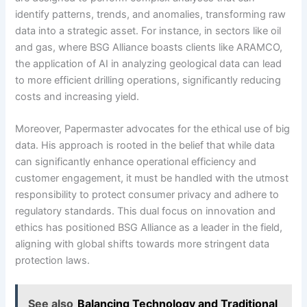
identify patterns, trends, and anomalies, transforming raw
data into a strategic asset. For instance, in sectors like oil
and gas, where BSG Alliance boasts clients like ARAMCO,
the application of AI in analyzing geological data can lead
to more efficient drilling operations, significantly reducing
costs and increasing yield.
Moreover, Papermaster advocates for the ethical use of big
data. His approach is rooted in the belief that while data
can significantly enhance operational efficiency and
customer engagement, it must be handled with the utmost
responsibility to protect consumer privacy and adhere to
regulatory standards. This dual focus on innovation and
ethics has positioned BSG Alliance as a leader in the field,
aligning with global shifts towards more stringent data
protection laws.
See also
Balancing Technology and Traditional