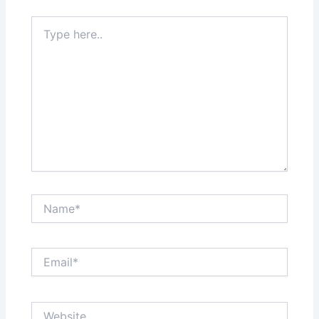
Type
here..
Name*
Email*
Website