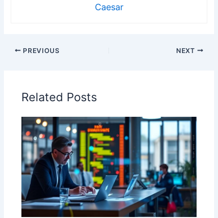
Caesar
PREVIOUS
NEXT
Related Posts