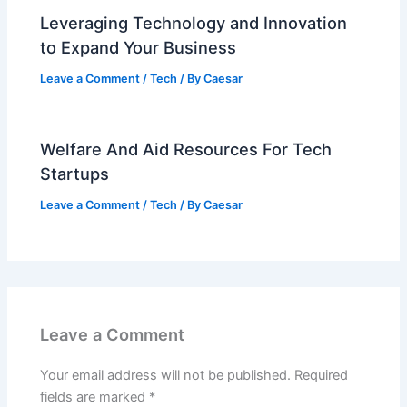
Leveraging Technology and Innovation
to Expand Your Business
Leave a Comment
/
Tech
/ By
Caesar
Welfare And Aid Resources For Tech
Startups
Leave a Comment
/
Tech
/ By
Caesar
Leave a Comment
Your email address will not be published.
Required
fields are marked
*