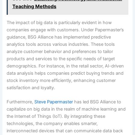
Teaching Methods
The impact of big data is particularly evident in how
companies engage with customers. Under Papermaster’s
guidance, BSG Alliance has implemented predictive
analytics tools across various industries. These tools
analyze customer behavior and preferences to tailor
products and services to the specific needs of target
demographics. For instance, in the retail sector, AI-driven
data analysis helps companies predict buying trends and
stock inventory more efficiently, enhancing customer
satisfaction and loyalty.
Furthermore,
Steve Papermaster
has led BSG Alliance to
capitalize on big data in the realm of machine learning and
the Internet of Things (IoT). By integrating these
technologies, the company enables smarter,
interconnected devices that can communicate data back