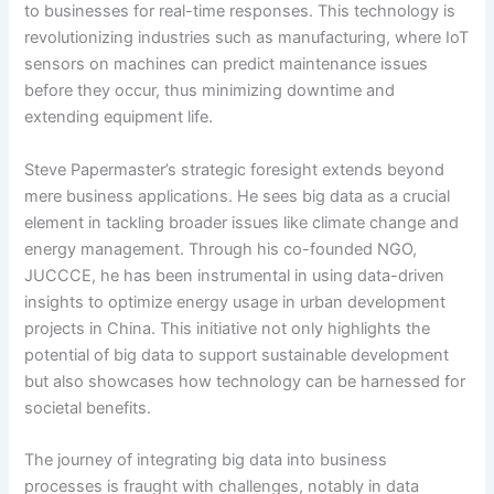
to businesses for real-time responses. This technology is
revolutionizing industries such as manufacturing, where IoT
sensors on machines can predict maintenance issues
before they occur, thus minimizing downtime and
extending equipment life.
Steve Papermaster’s strategic foresight extends beyond
mere business applications. He sees big data as a crucial
element in tackling broader issues like climate change and
energy management. Through his co-founded NGO,
JUCCCE, he has been instrumental in using data-driven
insights to optimize energy usage in urban development
projects in China. This initiative not only highlights the
potential of big data to support sustainable development
but also showcases how technology can be harnessed for
societal benefits.
The journey of integrating big data into business
processes is fraught with challenges, notably in data