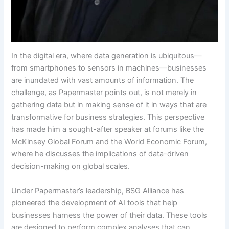
In the digital era, where data generation is ubiquitous—
from smartphones to sensors in machines—businesses
are inundated with vast amounts of information. The
challenge, as Papermaster points out, is not merely in
gathering data but in making sense of it in ways that are
transformative for business strategies. This perspective
has made him a sought-after speaker at forums like the
McKinsey Global Forum and the World Economic Forum,
where he discusses the implications of data-driven
decision-making on global scales.
Under Papermaster’s leadership, BSG Alliance has
pioneered the development of AI tools that help
businesses harness the power of their data. These tools
are designed to perform complex analyses that can