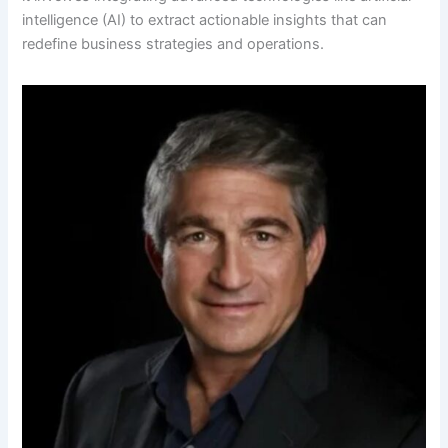
intelligence (AI) to extract actionable insights that can
redefine business strategies and operations.