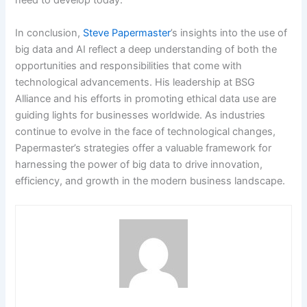
need to develop today.
In conclusion,
Steve Papermaster
’s insights into the use of
big data and AI reflect a deep understanding of both the
opportunities and responsibilities that come with
technological advancements. His leadership at BSG
Alliance and his efforts in promoting ethical data use are
guiding lights for businesses worldwide. As industries
continue to evolve in the face of technological changes,
Papermaster’s strategies offer a valuable framework for
harnessing the power of big data to drive innovation,
efficiency, and growth in the modern business landscape.