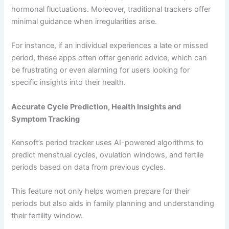
hormonal fluctuations. Moreover, traditional trackers offer
minimal guidance when irregularities arise.
For instance, if an individual experiences a late or missed
period, these apps often offer generic advice, which can
be frustrating or even alarming for users looking for
specific insights into their health.
Accurate Cycle Prediction, Health Insights and
Symptom Tracking
Kensoft’s period tracker uses AI-powered algorithms to
predict menstrual cycles, ovulation windows, and fertile
periods based on data from previous cycles.
This feature not only helps women prepare for their
periods but also aids in family planning and understanding
their fertility window.