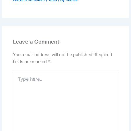
Leave a Comment
Your email address will not be published.
Required
fields are marked
*
Type
here..