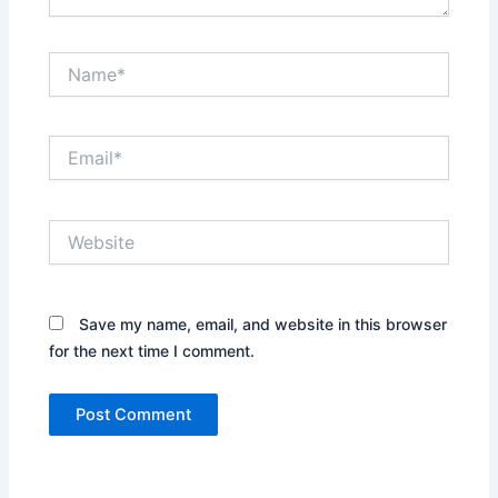
Name*
Email*
Website
Save my name, email, and website in this browser
for the next time I comment.