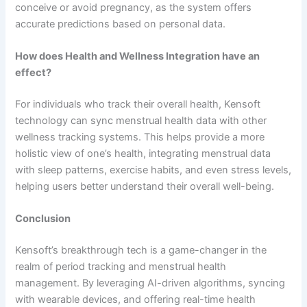
conceive or avoid pregnancy, as the system offers
accurate predictions based on personal data.
How does Health and Wellness Integration have an
effect?
For individuals who track their overall health, Kensoft
technology can sync menstrual health data with other
wellness tracking systems. This helps provide a more
holistic view of one’s health, integrating menstrual data
with sleep patterns, exercise habits, and even stress levels,
helping users better understand their overall well-being.
Conclusion
Kensoft’s breakthrough tech is a game-changer in the
realm of period tracking and menstrual health
management. By leveraging AI-driven algorithms, syncing
with wearable devices, and offering real-time health