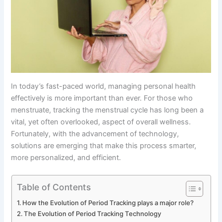
In today’s fast-paced world, managing personal health
effectively is more important than ever. For those who
menstruate, tracking the menstrual cycle has long been a
vital, yet often overlooked, aspect of overall wellness.
Fortunately, with the advancement of technology,
solutions are emerging that make this process smarter,
more personalized, and efficient.
Table of Contents
How the Evolution of Period Tracking plays a major role?
The Evolution of Period Tracking Technology