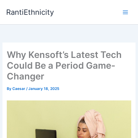
Skip
RantiEthnicity
to
content
Why Kensoft’s Latest Tech
Could Be a Period Game-
Changer
By
Caesar
/
January 18, 2025