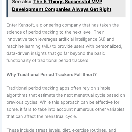
See also
The 5 Things Successful MVP
Development Companies Always Get Right
Enter Kensoft, a pioneering company that has taken the
science of period tracking to the next level. Their
innovative tech leverages artificial intelligence (AI) and
machine learning (ML) to provide users with personalized,
data-driven insights that go far beyond the basic
functionality of traditional period trackers.
Why Traditional Period Trackers Fall Short?
Traditional period tracking apps often rely on simple
algorithms that estimate the next menstrual cycle based on
previous cycles. While this approach can be effective for
some, it fails to take into account numerous other variables
that can affect the menstrual cycle.
These include stress levels, diet, exercise routines, and