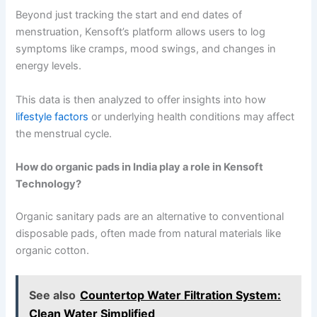
Beyond just tracking the start and end dates of
menstruation, Kensoft’s platform allows users to log
symptoms like cramps, mood swings, and changes in
energy levels.
This data is then analyzed to offer insights into how
lifestyle factors
or underlying health conditions may affect
the menstrual cycle.
How do organic pads in India play a role in Kensoft
Technology?
Organic sanitary pads are an alternative to conventional
disposable pads, often made from natural materials like
organic cotton.
See also
Countertop Water Filtration System:
Clean Water Simplified