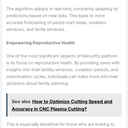
The algorithm adjusts in real-time, constantly updating its
predictions based on new data. This leads to more
accurate forecasting of period start dates, ovulation
windows, and fertile windows.
Empowering Reproductive Health
One of the most significant aspects of Kensoft’s platform
is its focus on reproductive health. By providing users with
insights into their fertility windows, ovulation periods, and
menstruation cycles, individuals can make more informed
decisions about family planning.
See also
How to Optimize Cutting Speed and
Accuracy in CNC Plasma Cutting?
This is especially beneficial for those who are looking to