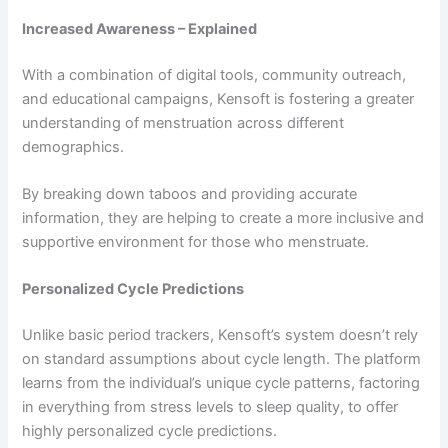
Increased Awareness – Explained
With a combination of digital tools, community outreach,
and educational campaigns, Kensoft is fostering a greater
understanding of menstruation across different
demographics.
By breaking down taboos and providing accurate
information, they are helping to create a more inclusive and
supportive environment for those who menstruate.
Personalized Cycle Predictions
Unlike basic period trackers, Kensoft’s system doesn’t rely
on standard assumptions about cycle length. The platform
learns from the individual’s unique cycle patterns, factoring
in everything from stress levels to sleep quality, to offer
highly personalized cycle predictions.