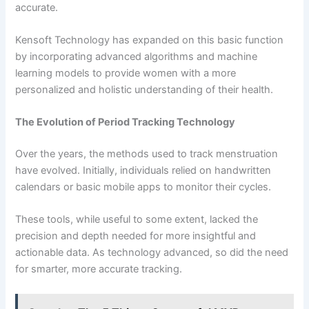
accurate.
Kensoft Technology has expanded on this basic function
by incorporating advanced algorithms and machine
learning models to provide women with a more
personalized and holistic understanding of their health.
The Evolution of Period Tracking Technology
Over the years, the methods used to track menstruation
have evolved. Initially, individuals relied on handwritten
calendars or basic mobile apps to monitor their cycles.
These tools, while useful to some extent, lacked the
precision and depth needed for more insightful and
actionable data. As technology advanced, so did the need
for smarter, more accurate tracking.