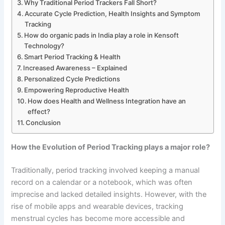
Why Traditional Period Trackers Fall Short?
Accurate Cycle Prediction, Health Insights and Symptom
Tracking
How do organic pads in India play a role in Kensoft
Technology?
Smart Period Tracking & Health
Increased Awareness – Explained
Personalized Cycle Predictions
Empowering Reproductive Health
How does Health and Wellness Integration have an
effect?
Conclusion
How the Evolution of Period Tracking plays a major role?
Traditionally, period tracking involved keeping a manual
record on a calendar or a notebook, which was often
imprecise and lacked detailed insights. However, with the
rise of mobile apps and wearable devices, tracking
menstrual cycles has become more accessible and