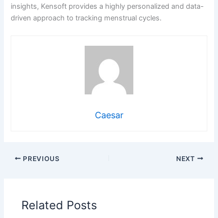
insights, Kensoft provides a highly personalized and data-
driven approach to tracking menstrual cycles.
Caesar
PREVIOUS
NEXT
Related Posts