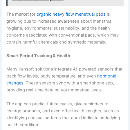
The market for
organic heavy flow menstrual pads
is
growing due to increased awareness about menstrual
hygiene, environmental sustainability, and the health
concerns associated with conventional pads, which may
contain harmful chemicals and synthetic materials.
Smart Period Tracking & Health
Many Kensoft solutions integrate AI-powered sensors that
track flow levels, body temperature, and even
hormonal
changes
. These sensors sync with a smartphone app,
providing real-time data on your menstrual cycle.
The app can predict future cycles, give reminders to
change products, and even offer health insights, such as
identifying unusual patterns that could indicate underlying
health conditions.