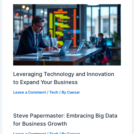
Leveraging Technology and Innovation
to Expand Your Business
Leave a Comment
/
Tech
/ By
Caesar
Steve Papermaster: Embracing Big Data
for Business Growth
Leave a Comment
/
Tech
/ By
Caesar