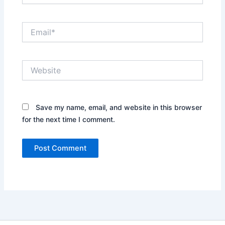
Email*
Website
Save my name, email, and website in this browser
for the next time I comment.