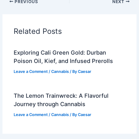
PREVIOUS
NEXT
Related Posts
Exploring Cali Green Gold: Durban
Poison Oil, Kief, and Infused Prerolls
Leave a Comment
/
Cannabis
/ By
Caesar
The Lemon Trainwreck: A Flavorful
Journey through Cannabis
Leave a Comment
/
Cannabis
/ By
Caesar