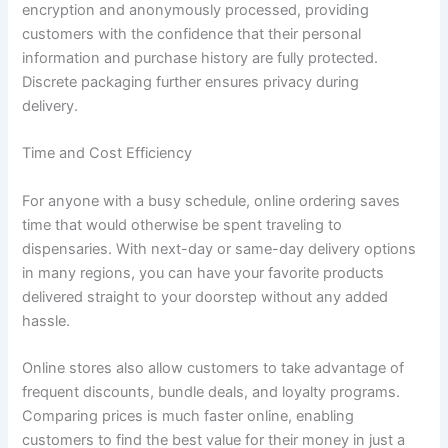
encryption and anonymously processed, providing
customers with the confidence that their personal
information and purchase history are fully protected.
Discrete packaging further ensures privacy during
delivery.
Time and Cost Efficiency
For anyone with a busy schedule, online ordering saves
time that would otherwise be spent traveling to
dispensaries. With next-day or same-day delivery options
in many regions, you can have your favorite products
delivered straight to your doorstep without any added
hassle.
Online stores also allow customers to take advantage of
frequent discounts, bundle deals, and loyalty programs.
Comparing prices is much faster online, enabling
customers to find the best value for their money in just a