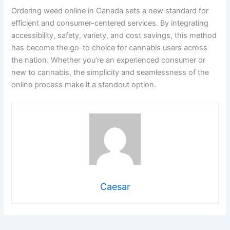
Ordering weed online in Canada sets a new standard for
efficient and consumer-centered services. By integrating
accessibility, safety, variety, and cost savings, this method
has become the go-to choice for cannabis users across
the nation. Whether you’re an experienced consumer or
new to cannabis, the simplicity and seamlessness of the
online process make it a standout option.
Caesar