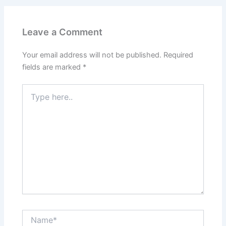
Leave a Comment
Your email address will not be published.
Required
fields are marked
*
Type
here..
Name*