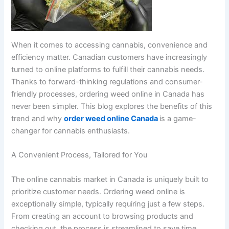
When it comes to accessing cannabis, convenience and
efficiency matter. Canadian customers have increasingly
turned to online platforms to fulfill their cannabis needs.
Thanks to forward-thinking regulations and consumer-
friendly processes, ordering weed online in Canada has
never been simpler. This blog explores the benefits of this
trend and why
order weed online Canada
is a game-
changer for cannabis enthusiasts.
A Convenient Process, Tailored for You
The online cannabis market in Canada is uniquely built to
prioritize customer needs. Ordering weed online is
exceptionally simple, typically requiring just a few steps.
From creating an account to browsing products and
checking out, the process is streamlined to save time.