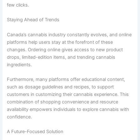
few clicks.
Staying Ahead of Trends
Canada’s cannabis industry constantly evolves, and online
platforms help users stay at the forefront of these
changes. Ordering online gives access to new product
drops, limited-edition items, and trending cannabis
ingredients.
Furthermore, many platforms offer educational content,
such as dosage guidelines and recipes, to support
customers in customizing their cannabis experience. This
combination of shopping convenience and resource
availability empowers individuals to explore cannabis with
confidence.
A Future-Focused Solution