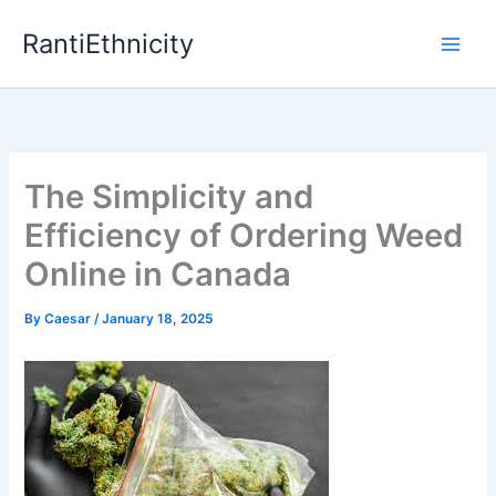
Skip
RantiEthnicity
to
content
The Simplicity and
Efficiency of Ordering Weed
Online in Canada
By
Caesar
/
January 18, 2025