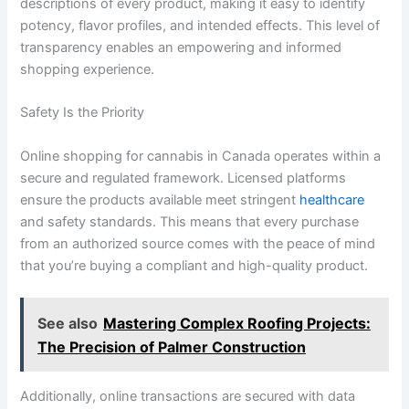
descriptions of every product, making it easy to identify
potency, flavor profiles, and intended effects. This level of
transparency enables an empowering and informed
shopping experience.
Safety Is the Priority
Online shopping for cannabis in Canada operates within a
secure and regulated framework. Licensed platforms
ensure the products available meet stringent
healthcare
and safety standards. This means that every purchase
from an authorized source comes with the peace of mind
that you’re buying a compliant and high-quality product.
See also
Mastering Complex Roofing Projects:
The Precision of Palmer Construction
Additionally, online transactions are secured with data