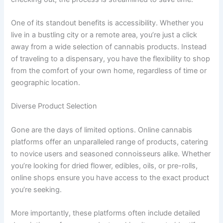
One of its standout benefits is accessibility. Whether you
live in a bustling city or a remote area, you’re just a click
away from a wide selection of cannabis products. Instead
of traveling to a dispensary, you have the flexibility to shop
from the comfort of your own home, regardless of time or
geographic location.
Diverse Product Selection
Gone are the days of limited options. Online cannabis
platforms offer an unparalleled range of products, catering
to novice users and seasoned connoisseurs alike. Whether
you’re looking for dried flower, edibles, oils, or pre-rolls,
online shops ensure you have access to the exact product
you’re seeking.
More importantly, these platforms often include detailed