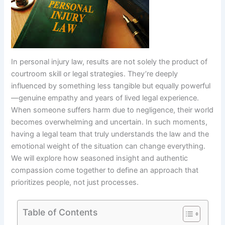
In personal injury law, results are not solely the product of
courtroom skill or legal strategies. They’re deeply
influenced by something less tangible but equally powerful
—genuine empathy and years of lived legal experience.
When someone suffers harm due to negligence, their world
becomes overwhelming and uncertain. In such moments,
having a legal team that truly understands the law and the
emotional weight of the situation can change everything.
We will explore how seasoned insight and authentic
compassion come together to define an approach that
prioritizes people, not just processes.
Table of Contents