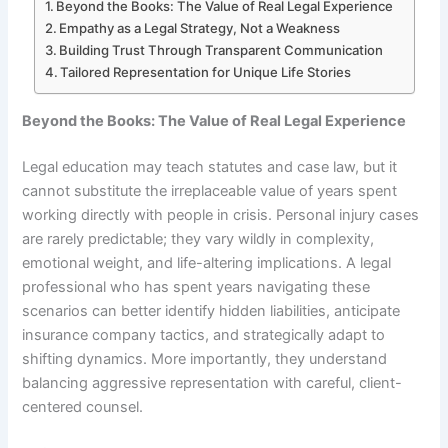
Beyond the Books: The Value of Real Legal Experience
Empathy as a Legal Strategy, Not a Weakness
Building Trust Through Transparent Communication
Tailored Representation for Unique Life Stories
Beyond the Books: The Value of Real Legal Experience
Legal education may teach statutes and case law, but it
cannot substitute the irreplaceable value of years spent
working directly with people in crisis. Personal injury cases
are rarely predictable; they vary wildly in complexity,
emotional weight, and life-altering implications. A legal
professional who has spent years navigating these
scenarios can better identify hidden liabilities, anticipate
insurance company tactics, and strategically adapt to
shifting dynamics. More importantly, they understand
balancing aggressive representation with careful, client-
centered counsel.