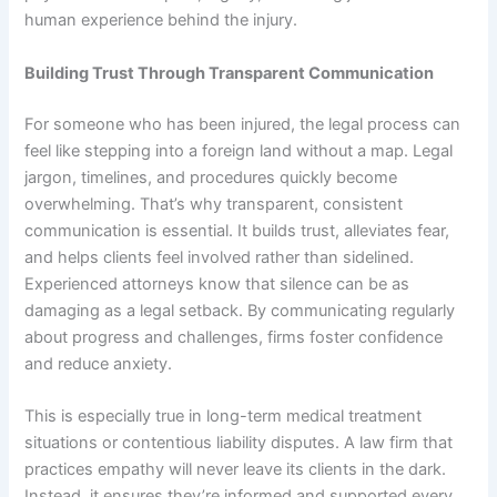
human experience behind the injury.
Building Trust Through Transparent Communication
For someone who has been injured, the legal process can
feel like stepping into a foreign land without a map. Legal
jargon, timelines, and procedures quickly become
overwhelming. That’s why transparent, consistent
communication is essential. It builds trust, alleviates fear,
and helps clients feel involved rather than sidelined.
Experienced attorneys know that silence can be as
damaging as a legal setback. By communicating regularly
about progress and challenges, firms foster confidence
and reduce anxiety.
This is especially true in long-term medical treatment
situations or contentious liability disputes. A law firm that
practices empathy will never leave its clients in the dark.
Instead, it ensures they’re informed and supported every