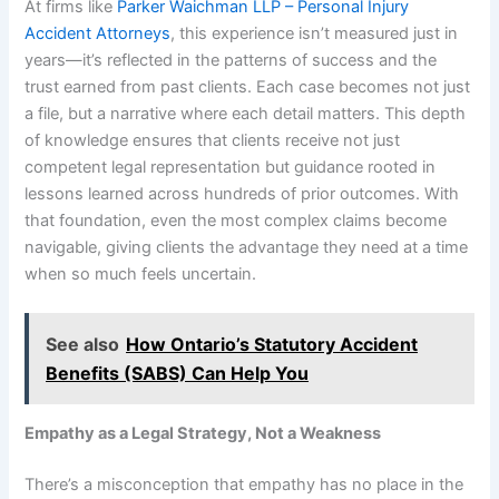
At firms like
Parker Waichman LLP – Personal Injury
Accident Attorneys
, this experience isn’t measured just in
years—it’s reflected in the patterns of success and the
trust earned from past clients. Each case becomes not just
a file, but a narrative where each detail matters. This depth
of knowledge ensures that clients receive not just
competent legal representation but guidance rooted in
lessons learned across hundreds of prior outcomes. With
that foundation, even the most complex claims become
navigable, giving clients the advantage they need at a time
when so much feels uncertain.
See also
How Ontario’s Statutory Accident
Benefits (SABS) Can Help You
Empathy as a Legal Strategy, Not a Weakness
There’s a misconception that empathy has no place in the