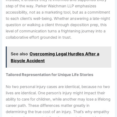
step of the way. Parker Waichman LLP emphasizes
accessibility, not as a marketing tool, but as a commitment
to each client’s well-being. Whether answering a late-night
question or walking a client through deposition prep, this
level of communication turns a frightening journey into a
collaborative effort grounded in trust.
See also
Overcoming Legal Hurdles After a
Bicycle Accident
Tailored Representation for Unique Life Stories
No two personal injury cases are identical, because no two
lives are identical. One person’s injury might impact their
ability to care for children, while another may lose a lifelong
career path. These differences matter greatly in
determining the true cost of an injury. That’s why empathy