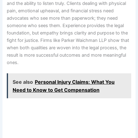
and the ability to listen truly. Clients dealing with physical
pain, emotional upheaval, and financial stress need
advocates who see more than paperwork; they need
someone who sees them. Experience provides the legal
foundation, but empathy brings clarity and purpose to the
fight for justice. Firms like Parker Waichman LLP show that
when both qualities are woven into the legal process, the
result is more successful outcomes and more meaningful
ones.
See also
Personal Injury Claims: What You
Need to Know to Get Compensation