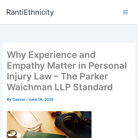
Skip
RantiEthnicity
to
content
Why Experience and
Empathy Matter in Personal
Injury Law – The Parker
Waichman LLP Standard
By
Caesar
/
June 18, 2025