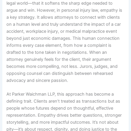
legal world—that it softens the sharp edge needed to
argue and win. However, in personal injury law, empathy is
a key strategy. It allows attorneys to connect with clients
on a human level and truly understand the impact of a car
accident, workplace injury, or medical malpractice event
beyond just economic damages. This human connection
informs every case element, from how a complaint is
drafted to the tone taken in negotiations. When an
attorney genuinely feels for the client, their argument
becomes more compelling, not less. Jurors, judges, and
opposing counsel can distinguish between rehearsed
advocacy and sincere passion.
At Parker Waichman LLP, this approach has become a
defining trait. Clients aren’t treated as transactions but as
people whose futures depend on thoughtful, effective
representation. Empathy drives better questions, stronger
storytelling, and more impactful outcomes. It’s not about
pity—it’s about respect, dignity, and doing justice to the