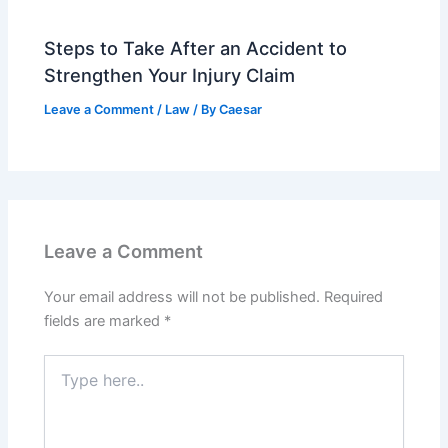
Steps to Take After an Accident to
Strengthen Your Injury Claim
Leave a Comment
/
Law
/ By
Caesar
Leave a Comment
Your email address will not be published.
Required
fields are marked
*
Type
here..