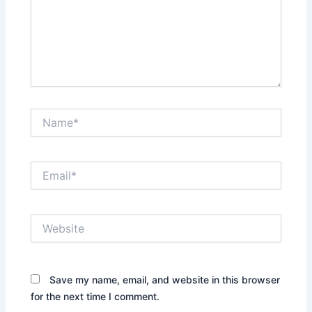
Name*
Email*
Website
Save my name, email, and website in this browser
for the next time I comment.