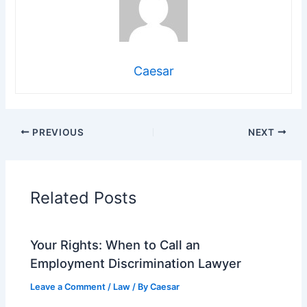
Caesar
PREVIOUS
NEXT
Related Posts
Your Rights: When to Call an
Employment Discrimination Lawyer
Leave a Comment
/
Law
/ By
Caesar