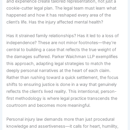
and experience create tailored representation, not just a
cookie-cutter legal plan. The legal team must learn what
happened and how it has reshaped every area of the
client’s life. Has the injury affected mental health?
Has it strained family relationships? Has it led to a loss of
independence? These are not minor footnotes—they’re
central to building a case that reflects the true weight of
the damages suffered. Parker Waichman LLP exemplifies
this approach, adapting legal strategies to match the
deeply personal narratives at the heart of each claim.
Rather than rushing toward a quick settlement, the focus
shifts to ensuring justice is done in a way that genuinely
reflects the client’s lived reality. This intentional, person-
first methodology is where legal practice transcends the
courtroom and becomes more meaningful.
Personal injury law demands more than just procedural
knowledge and assertiveness—it calls for heart, humility,