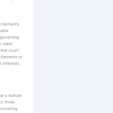
 claimant’s
uable
s governing
x claim
tial court
ttlements or
t interests
e a statute
to three
recovering