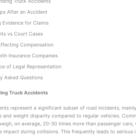
nding Truck Accidents
ps After an Accident
g Evidence for Claims
nts vs Court Cases
Affecting Compensation
with Insurance Companies
ce of Legal Representation
ly Asked Questions
ing Truck Accidents
nts represent a significant subset of road incidents, mainl
e and weight disparity compared to regular vehicles. Comm
weigh, on average, 20-30 times more than passenger cars,
e impact during collisions. This frequently leads to serious i