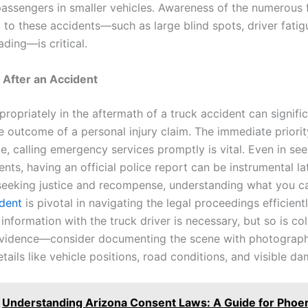
passengers in smaller vehicles. Awareness of the numerous 
 to these accidents—such as large blind spots, driver fatig
ding—is critical.
 After an Accident
ropriately in the aftermath of a truck accident can signific
he outcome of a personal injury claim. The immediate priori
e, calling emergency services promptly is vital. Even in se
nts, having an official police report can be instrumental lat
 seeking justice and recompense, understanding what you 
ident
is pivotal in navigating the legal proceedings efficientl
nformation with the truck driver is necessary, but so is col
evidence—consider documenting the scene with photograp
tails like vehicle positions, road conditions, and visible d
Understanding Arizona Consent Laws: A Guide for Phoe