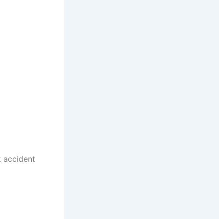
k accident