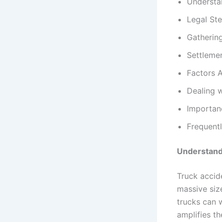
Understa
Legal Ste
Gatherin
Settleme
Factors 
Dealing 
Importan
Frequent
Understand
Truck accide
massive siz
trucks can 
amplifies th