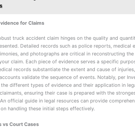
s
vidence for Claims
obust truck accident claim hinges on the quality and quanti
esented. Detailed records such as police reports, medical e
timonies, and photographs are critical in reconstructing th
your claim. Each piece of evidence serves a specific purpos
dical records substantiate the extent and cause of injuries,
accounts validate the sequence of events. Notably, per Inv
the different types of evidence and their application in leg
claimants, ensuring their case is prepared with the stronge
 An official guide in legal resources can provide comprehen
 on handling these initial steps effectively.
s vs Court Cases