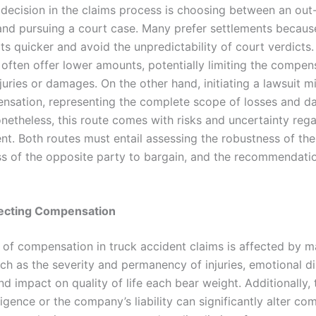
 decision in the claims process is choosing between an out
and pursuing a court case. Many prefer settlements becaus
lts quicker and avoid the unpredictability of court verdicts
 often offer lower amounts, potentially limiting the compen
juries or damages. On the other hand, initiating a lawsuit mi
sation, representing the complete scope of losses and 
onetheless, this route comes with risks and uncertainty reg
ent. Both routes must entail assessing the robustness of th
ss of the opposite party to bargain, and the recommendatio
fecting Compensation
of compensation in truck accident claims is affected by m
ch as the severity and permanency of injuries, emotional dis
d impact on quality of life each bear weight. Additionally, 
ligence or the company’s liability can significantly alter c