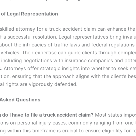
 of Legal Representation
skilled attorney for a truck accident claim can enhance the
 a successful resolution. Legal representatives bring inval
bout the intricacies of traffic laws and federal regulation
vehicles. Their expertise can guide clients through comple
 including negotiations with insurance companies and poten
 Attorneys offer strategic insights into whether to seek se
ation, ensuring that the approach aligns with the client’s bes
al rights are vigorously defended.
 Asked Questions
do I have to file a truck accident claim?
Most states impos
tions on personal injury cases, commonly ranging from one 
ing within this timeframe is crucial to ensure eligibility for 