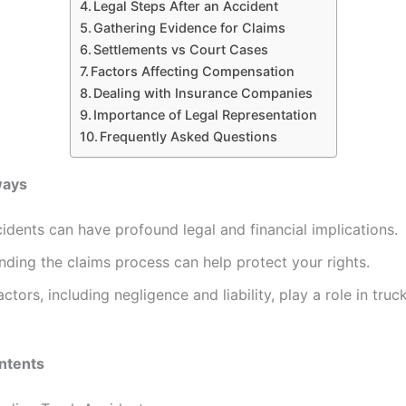
Legal Steps After an Accident
Gathering Evidence for Claims
Settlements vs Court Cases
Factors Affecting Compensation
Dealing with Insurance Companies
Importance of Legal Representation
Frequently Asked Questions
ways
idents can have profound legal and financial implications.
ding the claims process can help protect your rights.
actors, including negligence and liability, play a role in truc
ntents