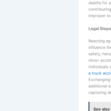
deaths for 
contributing
improper loa
Legal Steps
Reacting app
influence t
safety; henc
minor accide
individuals
a truck acc
Exchanging i
additional 
capturing de
See also