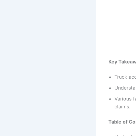
Key Takea
Truck acc
Understan
Various f
claims.
Table of Co