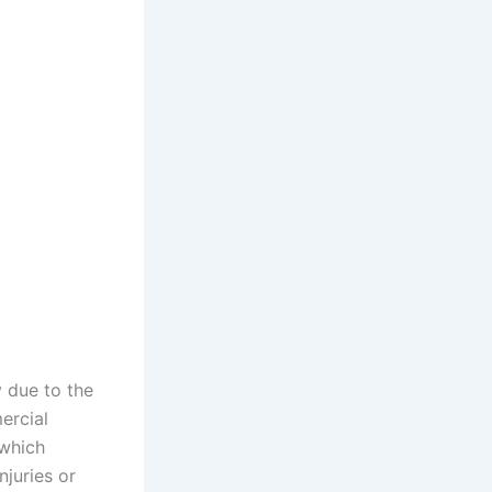
y due to the
ercial
 which
njuries or