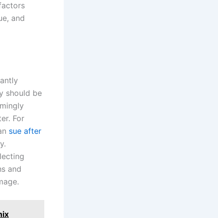
factors
ue, and
antly
ty should be
emingly
er. For
can
sue after
y.
lecting
hs and
amage.
nix