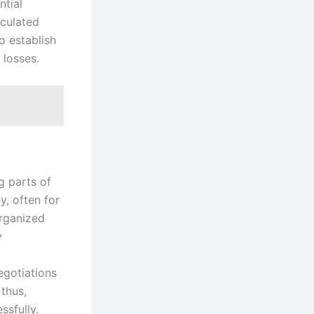
ntial
lculated
o establish
 losses.
g parts of
y, often for
organized
y
egotiations
 thus,
ssfully.