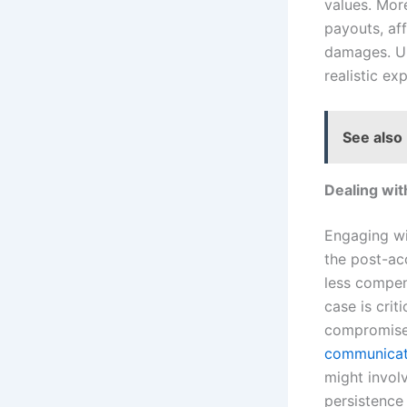
values. Mor
payouts, af
damages. Un
realistic ex
See also
Dealing wi
Engaging wi
the post-acc
less compen
case is crit
compromise t
communicat
might invol
persistence