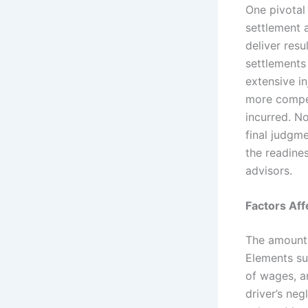
One pivotal
settlement 
deliver resu
settlements
extensive in
more compen
incurred. N
final judgm
the readine
advisors.
Factors Af
The amount 
Elements su
of wages, an
driver’s neg