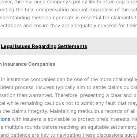
eover, the insurance company’s policy limits often cap pote
fecting the final compensation amount regardless of the ca
derstanding these components is essential for claimants t
pectations and ensure they are adequately covered for their
Legal Issues Regarding Settlements
th Insurance Companies
th insurance companies can be one of the more challengin
ident process. Insurers typically aim to settle claims quickl
sation than warranted. Therefore, presenting a clear and 
ical while remaining cautious not to admit any fault that ma
he claim’s integrity. Maintaining meticulous records of all
ions
with insurers is advisable to protect one’s interests. N
ve multiple rounds before reaching an equitable settlement;
 and patience are key to navigating these discussions succe