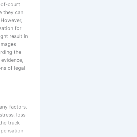
-of-court
e they can
. However,
sation for
ght result in
damages
arding the
e evidence,
ns of legal
any factors.
tress, loss
the truck
ompensation