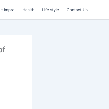
e Impro
Health
Life style
Contact Us
of