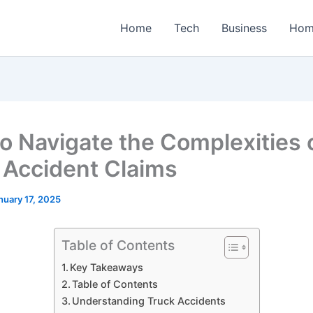
Home
Tech
Business
Hom
o Navigate the Complexities 
 Accident Claims
nuary 17, 2025
Table of Contents
Key Takeaways
Table of Contents
Understanding Truck Accidents