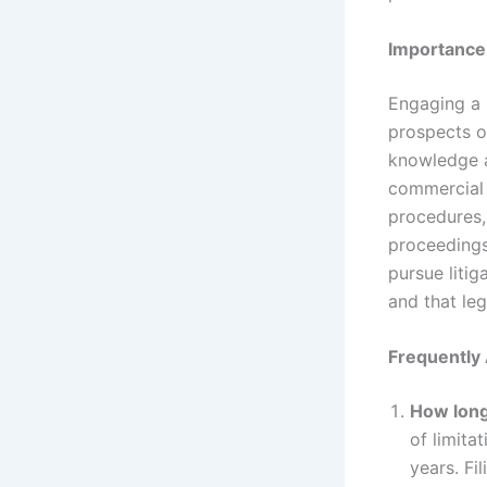
Importance
Engaging a 
prospects of
knowledge a
commercial 
procedures,
proceedings.
pursue litig
and that leg
Frequently
How long 
of limita
years. Fil