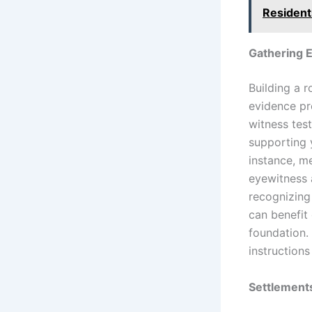
Resident
Gathering E
Building a r
evidence pr
witness tes
supporting 
instance, me
eyewitness 
recognizing 
can benefit 
foundation.
instructions
Settlement