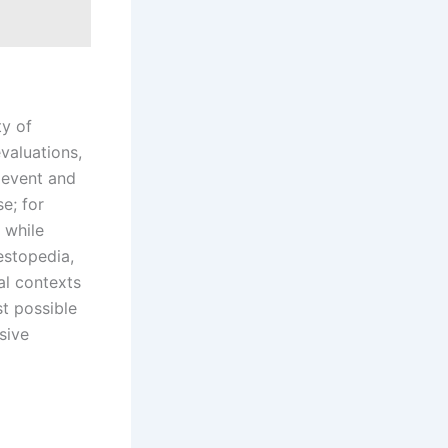
ty of
valuations,
e event and
e; for
 while
estopedia,
al contexts
st possible
sive