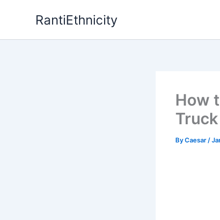
Skip
RantiEthnicity
to
content
How t
Truck
By
Caesar
/
Ja