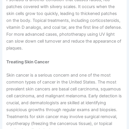
patches covered with silvery scales. It occurs when the
skin cells grow too quickly, leading to thickened patches
on the body. Topical treatments, including corticosteroids,
vitamin D analogs, and coal tar, are the first line of defense.
For more advanced cases, phototherapy using UV light
can slow down cell turnover and reduce the appearance of
plaques.
Treating Skin Cancer
Skin cancer is a serious concern and one of the most
common types of cancer in the United States. The most
prevalent skin cancers are basal cell carcinoma, squamous
cell carcinoma, and malignant melanoma. Early detection is
crucial, and dermatologists are skilled at identifying
suspicious growths through regular exams and biopsies.
Treatments for skin cancer may involve surgical removal,
cryotherapy (freezing the cancerous tissue), or topical