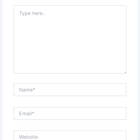
Type
here..
Name*
Email*
Website