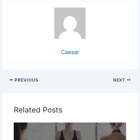
Caesar
PREVIOUS
NEXT
Related Posts