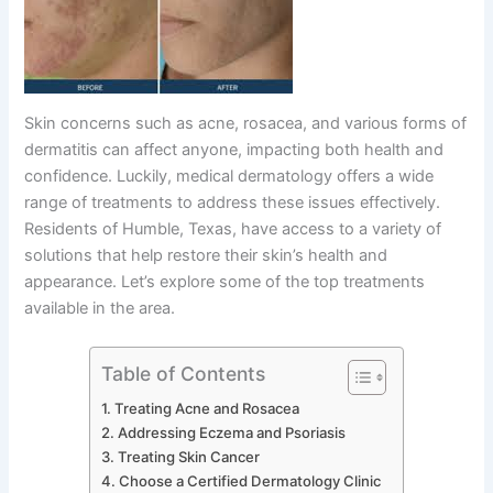
Skin concerns such as acne, rosacea, and various forms of
dermatitis can affect anyone, impacting both health and
confidence. Luckily, medical dermatology offers a wide
range of treatments to address these issues effectively.
Residents of Humble, Texas, have access to a variety of
solutions that help restore their skin’s health and
appearance. Let’s explore some of the top treatments
available in the area.
Table of Contents
Treating Acne and Rosacea
Addressing Eczema and Psoriasis
Treating Skin Cancer
Choose a Certified Dermatology Clinic