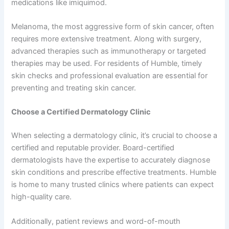
medications like imiquimod.
Melanoma, the most aggressive form of skin cancer, often
requires more extensive treatment. Along with surgery,
advanced therapies such as immunotherapy or targeted
therapies may be used. For residents of Humble, timely
skin checks and professional evaluation are essential for
preventing and treating skin cancer.
Choose a Certified Dermatology Clinic
When selecting a dermatology clinic, it’s crucial to choose a
certified and reputable provider. Board-certified
dermatologists have the expertise to accurately diagnose
skin conditions and prescribe effective treatments. Humble
is home to many trusted clinics where patients can expect
high-quality care.
Additionally, patient reviews and word-of-mouth