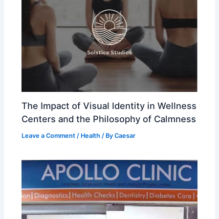
The Impact of Visual Identity in Wellness
Centers and the Philosophy of Calmness
Leave a Comment
/
Health
/ By
Caesar