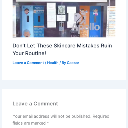
Don’t Let These Skincare Mistakes Ruin
Your Routine!
Leave a Comment
/
Health
/ By
Caesar
Leave a Comment
Your email address will not be published.
Required
fields are marked
*