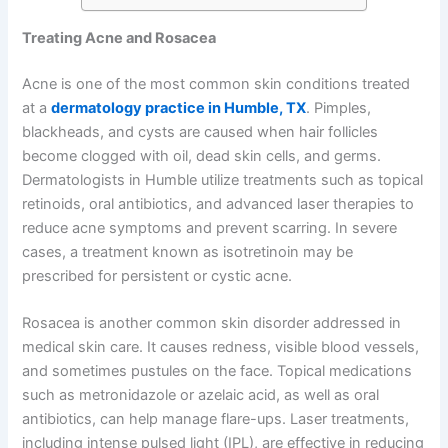
Treating Acne and Rosacea
Acne is one of the most common skin conditions treated
at a
dermatology practice in Humble, TX
. Pimples,
blackheads, and cysts are caused when hair follicles
become clogged with oil, dead skin cells, and germs.
Dermatologists in Humble utilize treatments such as topical
retinoids, oral antibiotics, and advanced laser therapies to
reduce acne symptoms and prevent scarring. In severe
cases, a treatment known as isotretinoin may be
prescribed for persistent or cystic acne.
Rosacea is another common skin disorder addressed in
medical skin care. It causes redness, visible blood vessels,
and sometimes pustules on the face. Topical medications
such as metronidazole or azelaic acid, as well as oral
antibiotics, can help manage flare-ups. Laser treatments,
including intense pulsed light (IPL), are effective in reducing