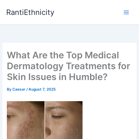
Skip
RantiEthnicity
to
content
What Are the Top Medical
Dermatology Treatments for
Skin Issues in Humble?
By
Caesar
/
August 7, 2025