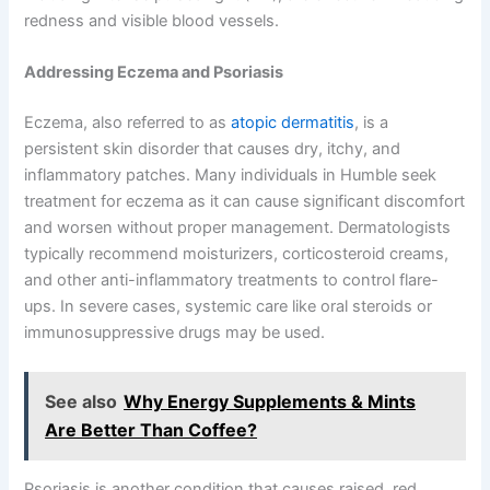
redness and visible blood vessels.
Addressing Eczema and Psoriasis
Eczema, also referred to as
atopic dermatitis
, is a
persistent skin disorder that causes dry, itchy, and
inflammatory patches. Many individuals in Humble seek
treatment for eczema as it can cause significant discomfort
and worsen without proper management. Dermatologists
typically recommend moisturizers, corticosteroid creams,
and other anti-inflammatory treatments to control flare-
ups. In severe cases, systemic care like oral steroids or
immunosuppressive drugs may be used.
See also
Why Energy Supplements & Mints
Are Better Than Coffee?
Psoriasis is another condition that causes raised, red