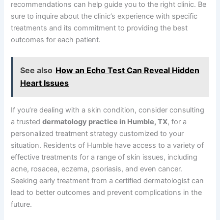
recommendations can help guide you to the right clinic. Be
sure to inquire about the clinic’s experience with specific
treatments and its commitment to providing the best
outcomes for each patient.
See also
How an Echo Test Can Reveal Hidden
Heart Issues
If you’re dealing with a skin condition, consider consulting
a trusted
dermatology practice in Humble, TX
, for a
personalized treatment strategy customized to your
situation. Residents of Humble have access to a variety of
effective treatments for a range of skin issues, including
acne, rosacea, eczema, psoriasis, and even cancer.
Seeking early treatment from a certified dermatologist can
lead to better outcomes and prevent complications in the
future.