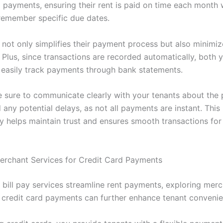
g payments, ensuring their rent is paid on time each month 
remember specific due dates.
 not only simplifies their payment process but also minimiz
. Plus, since transactions are recorded automatically, both
 easily track payments through bank statements.
 sure to communicate clearly with your tenants about the
any potential delays, as not all payments are instant. This
y helps maintain trust and ensures smooth transactions fo
erchant Services for Credit Card Payments
e bill pay services streamline rent payments, exploring mer
r credit card payments can further enhance tenant convenie