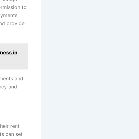
ermission to
payments,
and provide
ness in
yments and
ency and
heir rent
ts can set