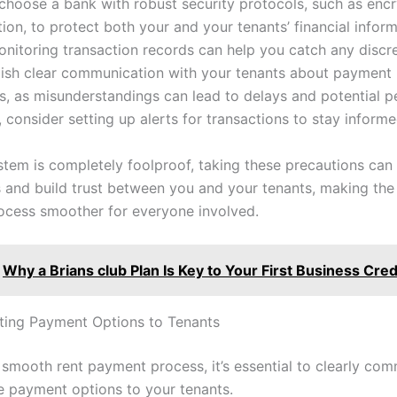
choose a bank with robust security protocols, such as enc
ion, to protect both your and your tenants’ financial inform
onitoring transaction records can help you catch any discr
blish clear communication with your tenants about payment
s, as misunderstandings can lead to delays and potential pe
, consider setting up alerts for transactions to stay informe
stem is completely foolproof, taking these precautions can s
s and build trust between you and your tenants, making the 
cess smoother for everyone involved.
Why a Brians club Plan Is Key to Your First Business Cred
ing Payment Options to Tenants
 smooth rent payment process, it’s essential to clearly co
le payment options to your tenants.