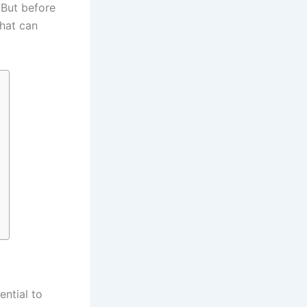
 But before
that can
ential to