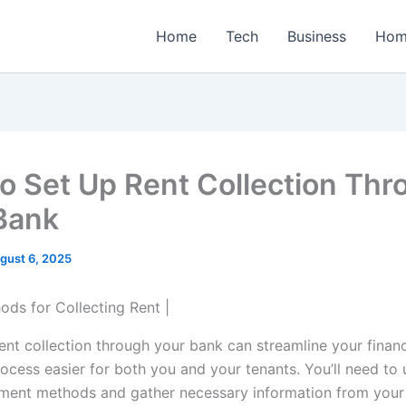
Home
Tech
Business
Hom
o Set Up Rent Collection Thr
Bank
gust 6, 2025
rent collection through your bank can streamline your finan
ocess easier for both you and your tenants. You’ll need to
ment methods and gather necessary information from your t