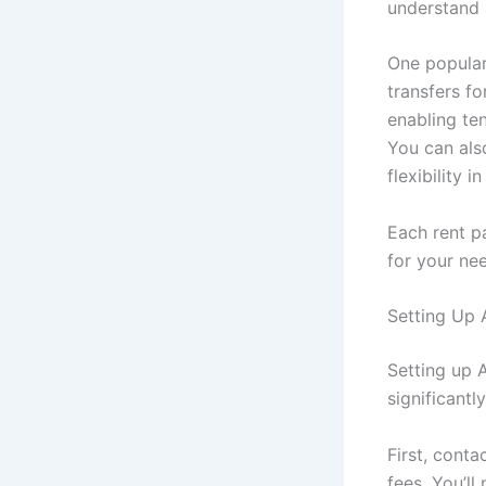
understand 
One popular
transfers fo
enabling te
You can als
flexibility 
Each rent p
for your ne
Setting Up 
Setting up 
significantly
First, cont
fees. You’l