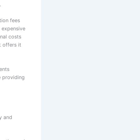
.
tion fees
s expensive
onal costs
 offers it
ents
e providing
ty and