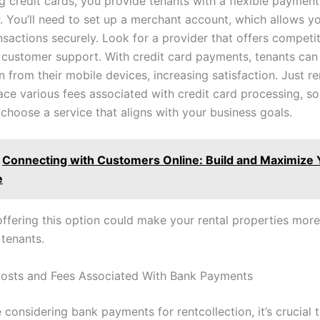
g credit cards, you provide tenants with a flexible payment
. You’ll need to set up a merchant account, which allows y
sactions securely. Look for a provider that offers competit
e customer support. With credit card payments, tenants can
n from their mobile devices, increasing satisfaction. Just 
ce various fees associated with credit card processing, so 
 choose a service that aligns with your business goals.
Connecting with Customers Online: Build and Maximize 
e
offering this option could make your rental properties more
 tenants.
osts and Fees Associated With Bank Payments
considering bank payments for rentcollection, it’s crucial 