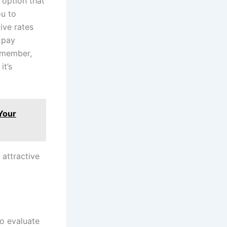
 option that
ou to
ive rates
 pay
remember,
it’s
Your
 attractive
to evaluate