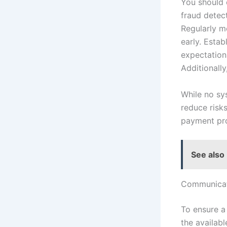
You should 
fraud detect
Regularly m
early. Esta
expectation
Additionally
While no sy
reduce risk
payment pro
See also
Communicat
To ensure a
the availab