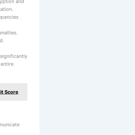
ryption and
ation.
epancies
nalties.
d.
ignificantly
entire
it Score
mmunicate