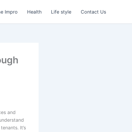
e Impro
Health
Life style
Contact Us
ough
ces and
 understand
enants. It’s