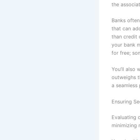
the associat
Banks often
that can ad
than credit 
your bank ma
for free; so
You’ll also
outweighs t
a seamless 
Ensuring Se
Evaluating c
minimizing 