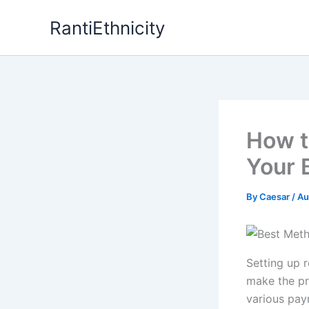
Skip
RantiEthnicity
to
content
How t
Your 
By
Caesar
/
Au
Setting up 
make the pr
various pay