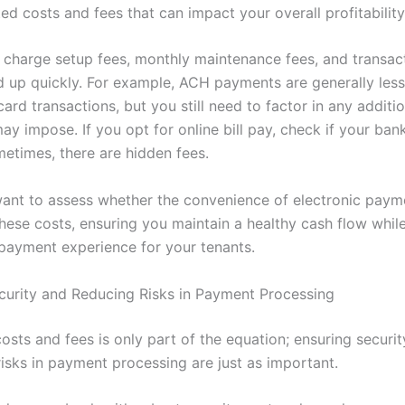
ed costs and fees that can impact your overall profitability
 charge setup fees, monthly maintenance fees, and transac
d up quickly. For example, ACH payments are generally les
card transactions, but you still need to factor in any additi
y impose. If you opt for online bill pay, check if your bank
metimes, there are hidden fees.
 want to assess whether the convenience of electronic paym
hese costs, ensuring you maintain a healthy cash flow whil
payment experience for your tenants.
curity and Reducing Risks in Payment Processing
osts and fees is only part of the equation; ensuring securi
risks in payment processing are just as important.