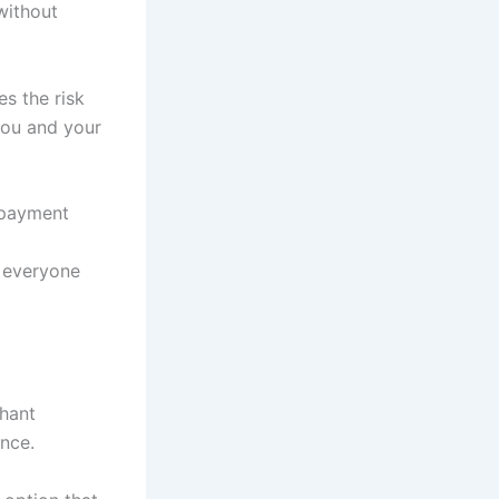
without
es the risk
 you and your
 payment
r everyone
chant
nce.