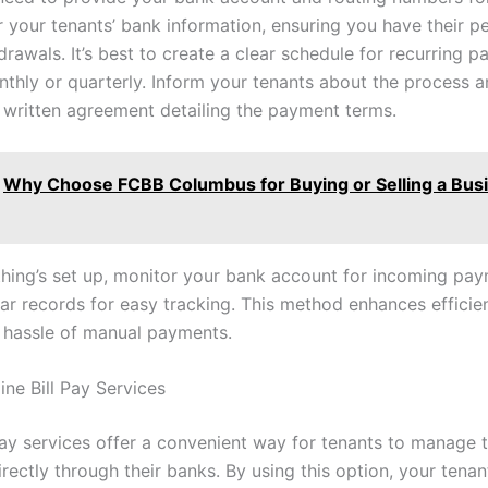
r your tenants’ bank information, ensuring you have their p
hdrawals. It’s best to create a clear schedule for recurring 
thly or quarterly. Inform your tenants about the process 
 written agreement detailing the payment terms.
Why Choose FCBB Columbus for Buying or Selling a Busi
hing’s set up, monitor your bank account for incoming pa
ear records for easy tracking. This method enhances effici
 hassle of manual payments.
line Bill Pay Services
pay services offer a convenient way for tenants to manage t
ectly through their banks. By using this option, your tenan