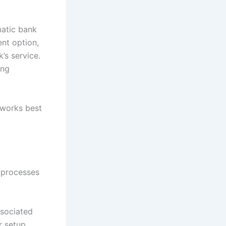
matic bank
ent option,
’s service.
ing
 works best
l processes
ssociated
r setup.