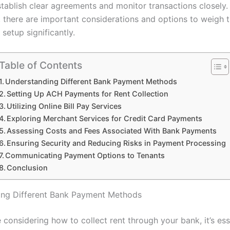
stablish clear agreements and monitor transactions closely.
, there are important considerations and options to weigh 
setup significantly.
Table of Contents
Understanding Different Bank Payment Methods
Setting Up ACH Payments for Rent Collection
Utilizing Online Bill Pay Services
Exploring Merchant Services for Credit Card Payments
Assessing Costs and Fees Associated With Bank Payments
Ensuring Security and Reducing Risks in Payment Processing
Communicating Payment Options to Tenants
Conclusion
ing Different Bank Payment Methods
considering how to collect rent through your bank, it’s ess