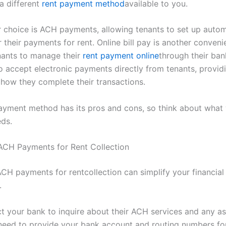
a different
rent payment method
available to you.
 choice is ACH payments, allowing tenants to set up auto
r their payments for rent. Online bill pay is another conveni
nants to manage their
rent payment online
through their bank
o accept electronic payments directly from tenants, provid
in how they complete their transactions.
ayment method has its pros and cons, so think about what
eds.
ACH Payments for Rent Collection
ACH payments for rentcollection can simplify your financia
.
act your bank to inquire about their ACH services and any a
l need to provide your bank account and routing numbers fo