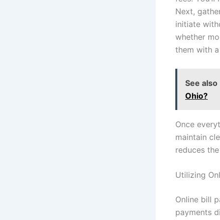
Next, gathe
initiate wit
whether mon
them with a
See also
Ohio?
Once everyt
maintain cl
reduces the
Utilizing On
Online bill 
payments dir