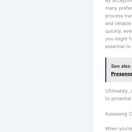
By acceptin
many prefer
process tran
and reliabl
quickly, eve
you might fa
essential to
See also
Presenc
Ultimately, 
to potential
Assessing C
When you’re 