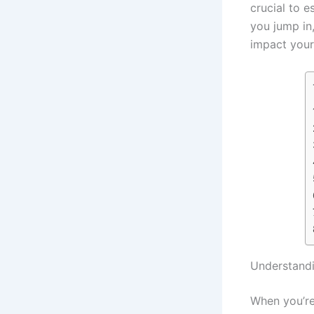
crucial to e
you jump in
impact your 
Understand
When you’re 