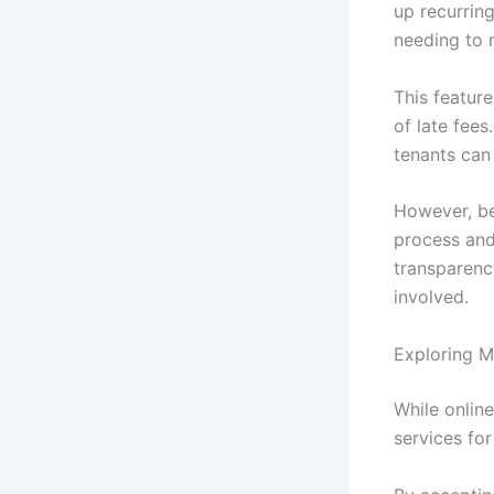
up recurrin
needing to 
This feature
of late fees
tenants can
However, be
process and 
transparenc
involved.
Exploring M
While onlin
services fo