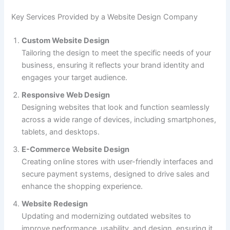
Key Services Provided by a Website Design Company
Custom Website Design
Tailoring the design to meet the specific needs of your
business, ensuring it reflects your brand identity and
engages your target audience.
Responsive Web Design
Designing websites that look and function seamlessly
across a wide range of devices, including smartphones,
tablets, and desktops.
E-Commerce Website Design
Creating online stores with user-friendly interfaces and
secure payment systems, designed to drive sales and
enhance the shopping experience.
Website Redesign
Updating and modernizing outdated websites to
improve performance, usability, and design, ensuring it