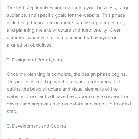
The first step involves understanding your business, target
audience, and specific goals for the website. This phase
includes gathering requirements, analyzing competitors,
and planning the site structure and functionality. Clear
communication with clients ensures that everyone is
aligned on objectives.
2. Design and Prototyping
Once the planning is complete, the design phase begins.
This includes creating wireframes and prototypes that
outline the basic structure and visual elements of the
website. The client will have the opportunity to review the
design and suggest changes before moving on to the next
step.
3. Development and Coding