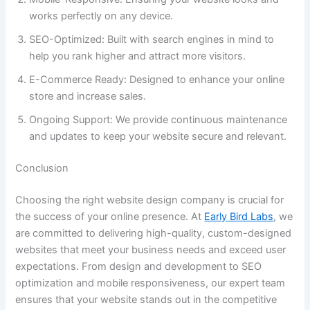
works perfectly on any device.
SEO-Optimized: Built with search engines in mind to
help you rank higher and attract more visitors.
E-Commerce Ready: Designed to enhance your online
store and increase sales.
Ongoing Support: We provide continuous maintenance
and updates to keep your website secure and relevant.
Conclusion
Choosing the right website design company is crucial for
the success of your online presence. At
Early Bird Labs
, we
are committed to delivering high-quality, custom-designed
websites that meet your business needs and exceed user
expectations. From design and development to SEO
optimization and mobile responsiveness, our expert team
ensures that your website stands out in the competitive