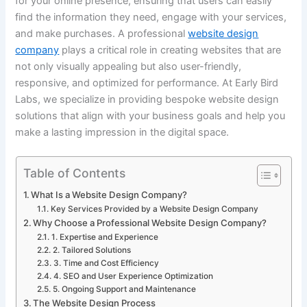
for your online presence, ensuring that users can easily
find the information they need, engage with your services,
and make purchases. A professional
website design
company
plays a critical role in creating websites that are
not only visually appealing but also user-friendly,
responsive, and optimized for performance. At Early Bird
Labs, we specialize in providing bespoke website design
solutions that align with your business goals and help you
make a lasting impression in the digital space.
Table of Contents
What Is a Website Design Company?
Key Services Provided by a Website Design Company
Why Choose a Professional Website Design Company?
1. Expertise and Experience
2. Tailored Solutions
3. Time and Cost Efficiency
4. SEO and User Experience Optimization
5. Ongoing Support and Maintenance
The Website Design Process