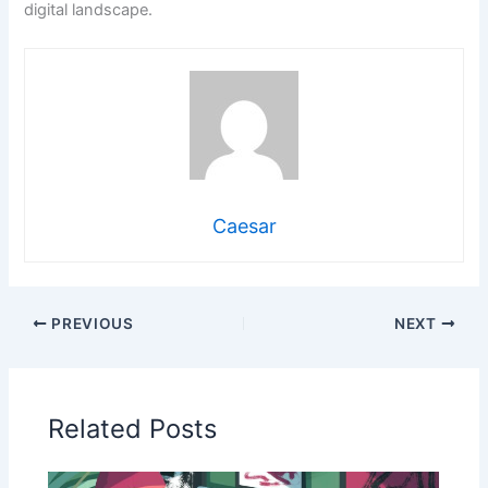
digital landscape.
Caesar
PREVIOUS
NEXT
Related Posts