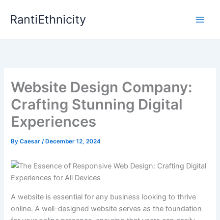
Skip
RantiEthnicity
to
content
Website Design Company:
Crafting Stunning Digital
Experiences
By
Caesar
/
December 12, 2024
A website is essential for any business looking to thrive
online. A well-designed website serves as the foundation