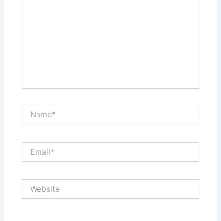
Name*
Email*
Website