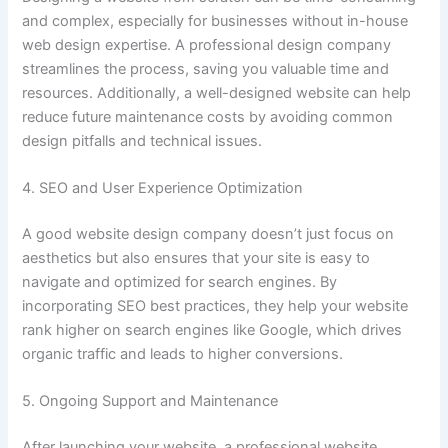
and complex, especially for businesses without in-house
web design expertise. A professional design company
streamlines the process, saving you valuable time and
resources. Additionally, a well-designed website can help
reduce future maintenance costs by avoiding common
design pitfalls and technical issues.
4. SEO and User Experience Optimization
A good website design company doesn’t just focus on
aesthetics but also ensures that your site is easy to
navigate and optimized for search engines. By
incorporating SEO best practices, they help your website
rank higher on search engines like Google, which drives
organic traffic and leads to higher conversions.
5. Ongoing Support and Maintenance
After launching your website, a professional website