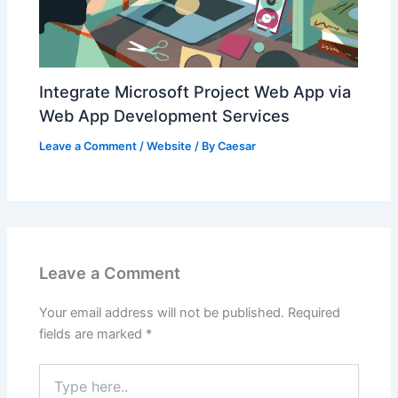
Integrate Microsoft Project Web App via
Web App Development Services
Leave a Comment
/
Website
/ By
Caesar
Leave a Comment
Your email address will not be published.
Required
fields are marked
*
Type
here..