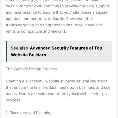
design company will continue to provide ongoing support
and maintenance to ensure that your site remains secure,
updated, and performs optimally. They also offer
troubleshooting and upgrades to ensure your website
remains competitive and relevant.
See also
Advanced Security Features of Top
Website Builders
The Website Design Process
Creating a successful website involves several key steps
that ensure the final product meets both business and user
needs. Here’s a breakdown of the typical website design
process:
1. Discovery and Planning