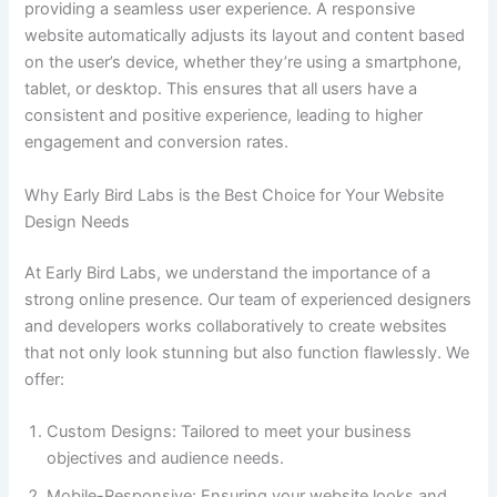
providing a seamless user experience. A responsive
website automatically adjusts its layout and content based
on the user’s device, whether they’re using a smartphone,
tablet, or desktop. This ensures that all users have a
consistent and positive experience, leading to higher
engagement and conversion rates.
Why Early Bird Labs is the Best Choice for Your Website
Design Needs
At Early Bird Labs, we understand the importance of a
strong online presence. Our team of experienced designers
and developers works collaboratively to create websites
that not only look stunning but also function flawlessly. We
offer:
Custom Designs: Tailored to meet your business
objectives and audience needs.
Mobile-Responsive: Ensuring your website looks and