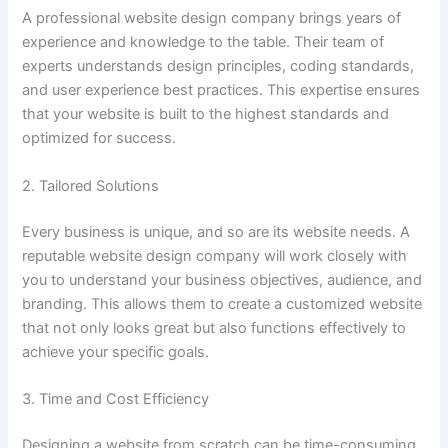
A professional website design company brings years of
experience and knowledge to the table. Their team of
experts understands design principles, coding standards,
and user experience best practices. This expertise ensures
that your website is built to the highest standards and
optimized for success.
2. Tailored Solutions
Every business is unique, and so are its website needs. A
reputable website design company will work closely with
you to understand your business objectives, audience, and
branding. This allows them to create a customized website
that not only looks great but also functions effectively to
achieve your specific goals.
3. Time and Cost Efficiency
Designing a website from scratch can be time-consuming