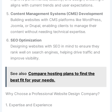
aligns with current trends and user expectations.
Content Management Systems (CMS) Development
Building websites with CMS platforms like WordPress,
Joomla, or Drupal, enabling clients to manage their
content without needing technical expertise.
SEO Optimization
Designing websites with SEO in mind to ensure they
rank well on search engines, helping drive traffic and
improve visibility.
See also
Compare hosting plans to find the
best fit for your needs.
Why Choose a Professional Website Design Company?
1. Expertise and Experience