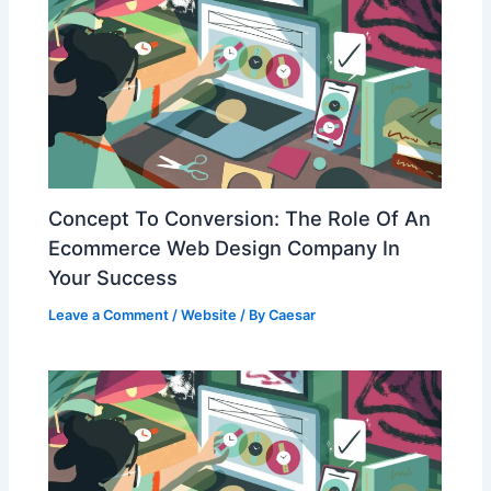
Concept To Conversion: The Role Of An
Ecommerce Web Design Company In
Your Success
Leave a Comment
/
Website
/ By
Caesar