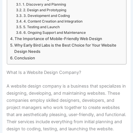
1. Discovery and Planning
2. Design and Prototyping
3. Development and Coding
4. Content Creation and Integration
5. Testing and Launch
6. Ongoing Support and Maintenance
The Importance of Mobile-Friendly Web Design
Why Early Bird Labs is the Best Choice for Your Website
Design Needs
Conclusion
What Is a Website Design Company?
A website design company is a business that specializes in
designing, developing, and maintaining websites. These
companies employ skilled designers, developers, and
project managers who work together to create websites
that are aesthetically pleasing, user-friendly, and functional.
Their services include everything from initial planning and
design to coding, testing, and launching the website.