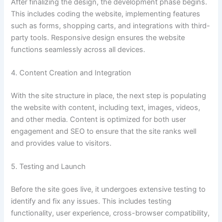
After finalizing the design, the development phase begins.
This includes coding the website, implementing features
such as forms, shopping carts, and integrations with third-
party tools. Responsive design ensures the website
functions seamlessly across all devices.
4. Content Creation and Integration
With the site structure in place, the next step is populating
the website with content, including text, images, videos,
and other media. Content is optimized for both user
engagement and SEO to ensure that the site ranks well
and provides value to visitors.
5. Testing and Launch
Before the site goes live, it undergoes extensive testing to
identify and fix any issues. This includes testing
functionality, user experience, cross-browser compatibility,