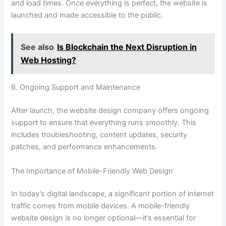
and load times. Once everything is perfect, the website is
launched and made accessible to the public.
See also
Is Blockchain the Next Disruption in
Web Hosting?
6. Ongoing Support and Maintenance
After launch, the website design company offers ongoing
support to ensure that everything runs smoothly. This
includes troubleshooting, content updates, security
patches, and performance enhancements.
The Importance of Mobile-Friendly Web Design
In today’s digital landscape, a significant portion of internet
traffic comes from mobile devices. A mobile-friendly
website design is no longer optional—it’s essential for