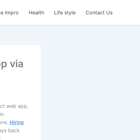
e Impro
Health
Life style
Contact Us
p via
ect web app,
in
ions.
Hiring
pays back
.