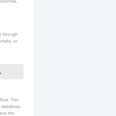
esources,
s through
omate, or
.
flow. This
, deadlines,
and the