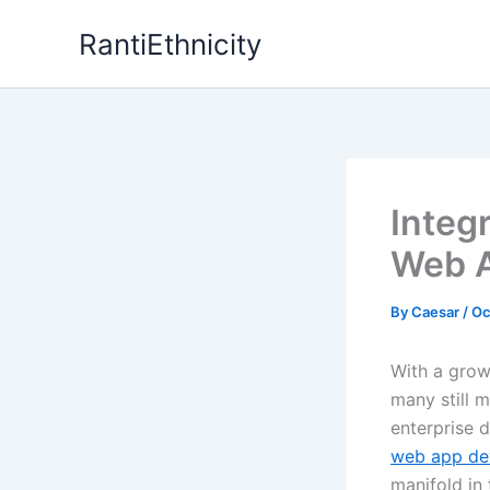
Skip
RantiEthnicity
to
content
Integ
Web A
By
Caesar
/
Oc
With a grow
many still m
enterprise 
web app de
manifold in 