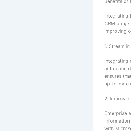
Benefits of
Integrating
CRM brings 
improving o
1. Streamli
Integrating
automatic d
ensures tha
up-to-date 
2. Improvin
Enterprise 
information 
with Microso