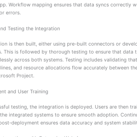
app. Workflow mapping ensures that data syncs correctly w
or errors.
and Testing the Integration
ion is then built, either using pre-built connectors or devel
 This is followed by thorough testing to ensure that data t
essly across both systems. Testing includes validating that
elines, and resource allocations flow accurately between th
rosoft Project.
nt and User Training
sful testing, the integration is deployed. Users are then t
 the integrated systems to ensure smooth adoption. Conti
post-deployment ensures data accuracy and system stabilit