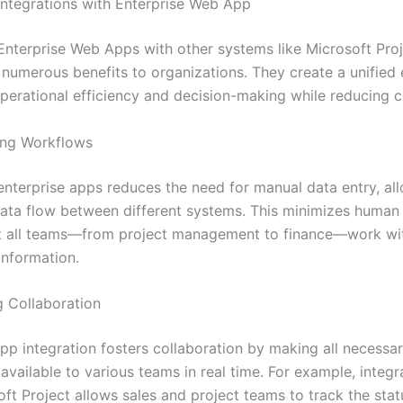
 Integrations with Enterprise Web App
 Enterprise Web Apps with other systems like Microsoft Proj
numerous benefits to organizations. They create a unified
perational efficiency and decision-making while reducing c
ning Workflows
 enterprise apps reduces the need for manual data entry, al
ata flow between different systems. This minimizes human 
t all teams—from project management to finance—work wit
information.
g Collaboration
app integration fosters collaboration by making all necessa
available to various teams in real time. For example, integ
ft Project allows sales and project teams to track the stat