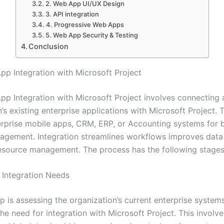
2. Web App UI/UX Design
3. API integration
4. Progressive Web Apps
5. Web App Security & Testing
Conclusion
App Integration with Microsoft Project
App Integration with Microsoft Project involves connecting 
’s existing enterprise applications with Microsoft Project.
erprise mobile apps, CRM, ERP, or Accounting systems for b
agement. Integration streamlines workflows improves data
esource management. The process has the following stages
g Integration Needs
ep is assessing the organization’s current enterprise system
the need for integration with Microsoft Project. This involve