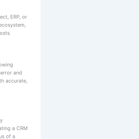
ect, ERP, or
 ecosystem,
osts.
lowing
error and
h accurate,
ry
rating a CRM
us of a