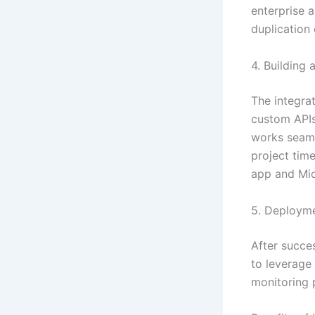
enterprise 
duplication 
4. Building 
The integrat
custom APIs.
works seaml
project tim
app and Mic
5. Deployme
After succes
to leverage
monitoring 