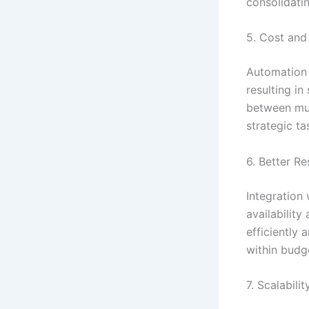
consolidati
5. Cost and
Automation 
resulting in
between mul
strategic ta
6. Better 
Integration 
availability
efficiently
within budg
7. Scalabili