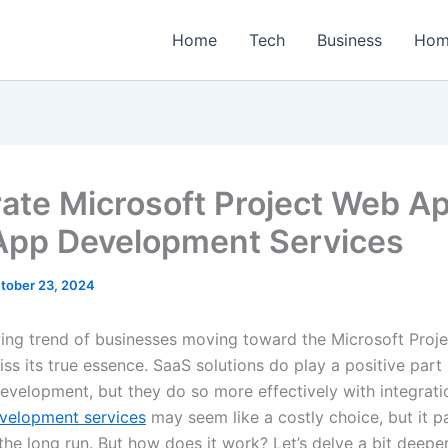
Home
Tech
Business
Hom
rate Microsoft Project Web Ap
pp Development Services
tober 23, 2024
ing trend of businesses moving toward the Microsoft Proj
iss its true essence. SaaS solutions do play a positive part 
development, but they do so more effectively with integrat
velopment services
may seem like a costly choice, but it 
the long run. But how does it work? Let’s delve a bit deeper