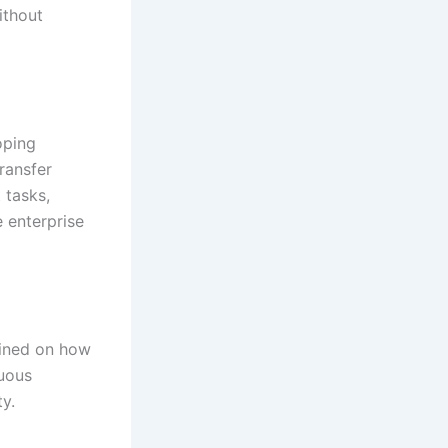
ithout
oping
ransfer
 tasks,
e enterprise
rained on how
nuous
y.