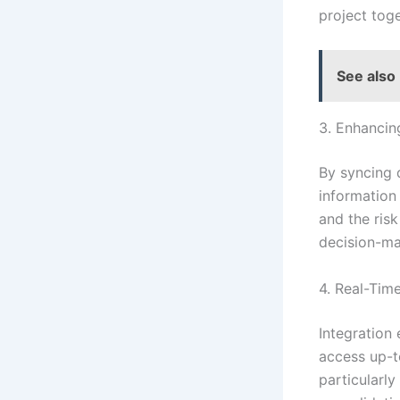
project tog
See also
3. Enhancin
By syncing 
information 
and the ris
decision-ma
4. Real-Tim
Integration
access up-to
particularly