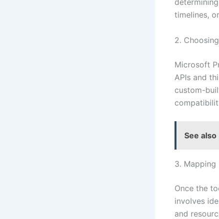
determining
timelines, or
2. Choosing 
Microsoft P
APIs and thi
custom-built
compatibilit
See also
3. Mapping
Once the to
involves ide
and resourc