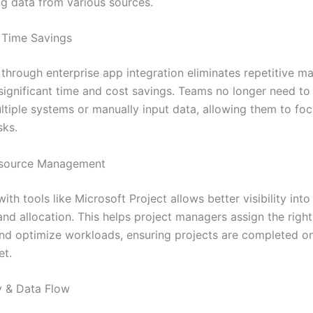
ng data from various sources.
 Time Savings
through enterprise app integration eliminates repetitive ma
 significant time and cost savings. Teams no longer need to
tiple systems or manually input data, allowing them to fo
sks.
Resource Management
with tools like Microsoft Project allows better visibility int
 and allocation. This helps project managers assign the righ
 and optimize workloads, ensuring projects are completed o
et.
ty & Data Flow