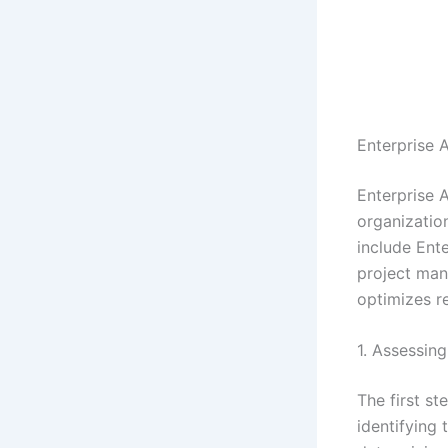
Enterprise 
Enterprise 
organization
include Ent
project man
optimizes r
1. Assessin
The first st
identifying 