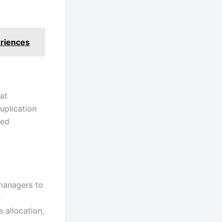
eriences
at
uplication
med
 managers to
s
 allocation,