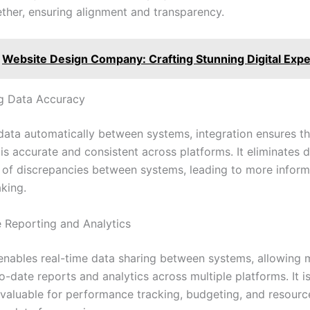
ether, ensuring alignment and transparency.
Website Design Company: Crafting Stunning Digital Exp
g Data Accuracy
data automatically between systems, integration ensures th
is accurate and consistent across platforms. It eliminates d
k of discrepancies between systems, leading to more infor
king.
e Reporting and Analytics
 enables real-time data sharing between systems, allowing
-date reports and analytics across multiple platforms. It i
 valuable for performance tracking, budgeting, and resource