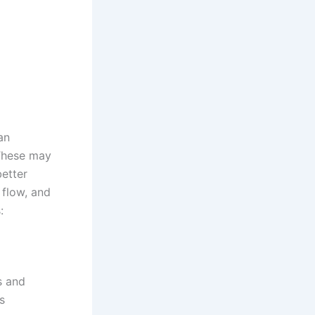
an
 These may
etter
 flow, and
:
s and
s