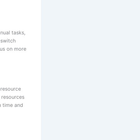
nual tasks,
 switch
cus on more
o resource
t resources
n time and