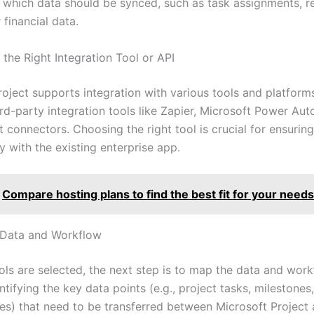
 which data should be synced, such as task assignments, r
 financial data.
the Right Integration Tool or API
roject supports integration with various tools and platform
rd-party integration tools like Zapier, Microsoft Power Aut
 connectors. Choosing the right tool is crucial for ensuring
y with the existing enterprise app.
Compare hosting plans to find the best fit for your needs
 Data and Workflow
ols are selected, the next step is to map the data and work
ntifying the key data points (e.g., project tasks, milestones
es) that need to be transferred between Microsoft Project 