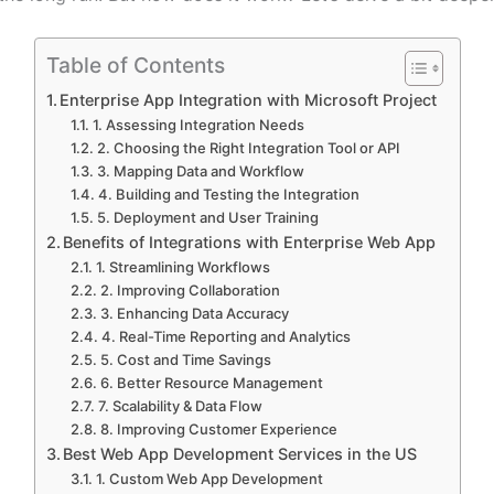
Table of Contents
Enterprise App Integration with Microsoft Project
1. Assessing Integration Needs
2. Choosing the Right Integration Tool or API
3. Mapping Data and Workflow
4. Building and Testing the Integration
5. Deployment and User Training
Benefits of Integrations with Enterprise Web App
1. Streamlining Workflows
2. Improving Collaboration
3. Enhancing Data Accuracy
4. Real-Time Reporting and Analytics
5. Cost and Time Savings
6. Better Resource Management
7. Scalability & Data Flow
8. Improving Customer Experience
Best Web App Development Services in the US
1. Custom Web App Development