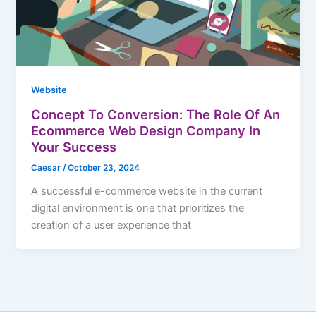
Website
Concept To Conversion: The Role Of An
Ecommerce Web Design Company In
Your Success
Caesar
/
October 23, 2024
A successful e-commerce website in the current
digital environment is one that prioritizes the
creation of a user experience that