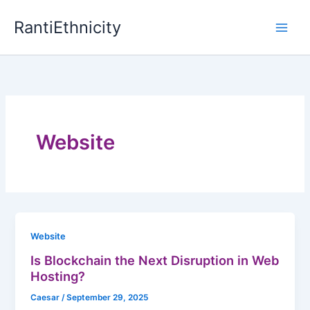
Skip
RantiEthnicity
to
content
Website
Website
Is Blockchain the Next Disruption in Web
Hosting?
Caesar
/
September 29, 2025