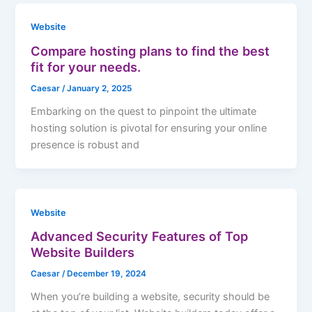
Website
Compare hosting plans to find the best
fit for your needs.
Caesar
/
January 2, 2025
Embarking on the quest to pinpoint the ultimate
hosting solution is pivotal for ensuring your online
presence is robust and
Website
Advanced Security Features of Top
Website Builders
Caesar
/
December 19, 2024
When you’re building a website, security should be