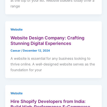
at the top of your list. Website builders today offer a
range
Website
Website Design Company: Crafting
Stunning Digital Experiences
Caesar
/
December 12, 2024
A website is essential for any business looking to
thrive online. A well-designed website serves as the
foundation for your
Website
Hire Shopify Developers from India:
Build High-Performance E-Commerce