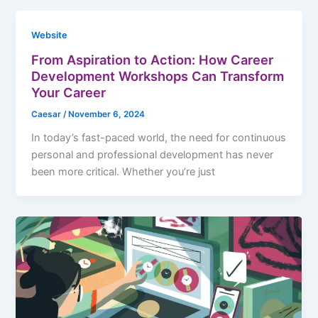
Website
From Aspiration to Action: How Career
Development Workshops Can Transform
Your Career
Caesar
/
November 6, 2024
In today’s fast-paced world, the need for continuous
personal and professional development has never
been more critical. Whether you’re just