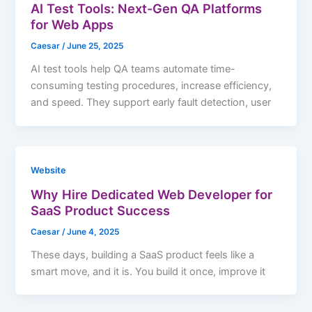
AI Test Tools: Next-Gen QA Platforms
for Web Apps
Caesar
/
June 25, 2025
AI test tools help QA teams automate time-
consuming testing procedures, increase efficiency,
and speed. They support early fault detection, user
Website
Why Hire Dedicated Web Developer for
SaaS Product Success
Caesar
/
June 4, 2025
These days, building a SaaS product feels like a
smart move, and it is. You build it once, improve it