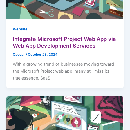
Website
Integrate Microsoft Project Web App via
Web App Development Services
Caesar
/
October 23, 2024
With a growing trend of businesses moving toward
the Microsoft Project web app, many still miss its
true essence. SaaS