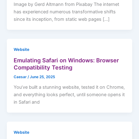
Image by Gerd Altmann from Pixabay The internet
has experienced numerous transformative shifts
since its inception, from static web pages […]
Website
Emulating Safari on Windows: Browser
Compatibility Testing
Caesar
/
June 25, 2025
You’ve built a stunning website, tested it on Chrome,
and everything looks perfect, until someone opens it
in Safari and
Website