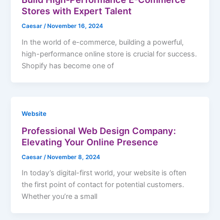
Stores with Expert Talent
Caesar
/
November 16, 2024
In the world of e-commerce, building a powerful,
high-performance online store is crucial for success.
Shopify has become one of
Website
Professional Web Design Company:
Elevating Your Online Presence
Caesar
/
November 8, 2024
In today’s digital-first world, your website is often
the first point of contact for potential customers.
Whether you’re a small