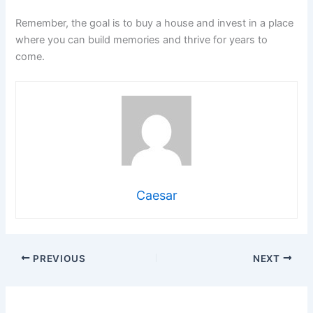
Remember, the goal is to buy a house and invest in a place
where you can build memories and thrive for years to
come.
Caesar
PREVIOUS
NEXT