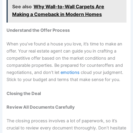
See also
Why Wall-to-Wall Carpets Are
Making a Comeback in Modern Homes
Understand the Offer Process
When you’ve found a house you love, it’s time to make an
offer. Your real estate agent can guide you in crafting a
competitive offer based on the market conditions and
comparable properties. Be prepared for counteroffers and
negotiations, and don’t let
emotions
cloud your judgment.
Stick to your budget and terms that make sense for you.
Closing the Deal
Review All Documents Carefully
The closing process involves a lot of paperwork, so it’s
crucial to review every document thoroughly. Don’t hesitate