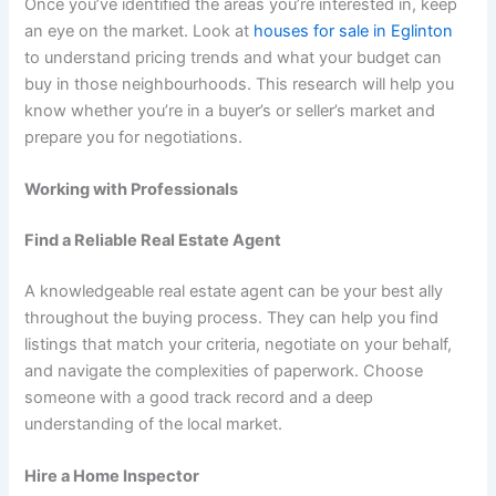
Once you’ve identified the areas you’re interested in, keep
an eye on the market. Look at
houses for sale in Eglinton
to understand pricing trends and what your budget can
buy in those neighbourhoods. This research will help you
know whether you’re in a buyer’s or seller’s market and
prepare you for negotiations.
Working with Professionals
Find a Reliable Real Estate Agent
A knowledgeable real estate agent can be your best ally
throughout the buying process. They can help you find
listings that match your criteria, negotiate on your behalf,
and navigate the complexities of paperwork. Choose
someone with a good track record and a deep
understanding of the local market.
Hire a Home Inspector