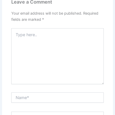
Leave a Comment
Your email address will not be published.
Required
fields are marked
*
Type
here..
Name*
Email*