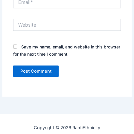
Website
Save my name, email, and website in this browser
for the next time I comment.
Copyright © 2026 RantiEthnicity