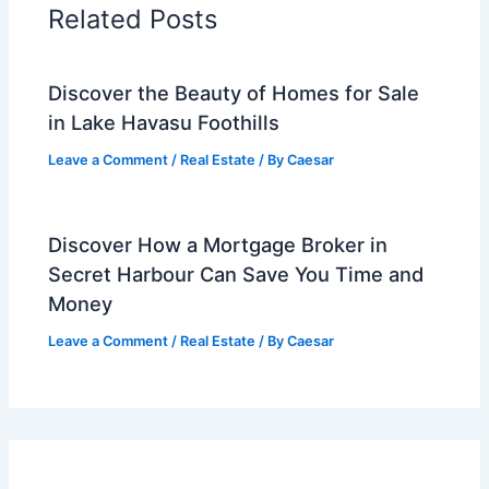
Related Posts
Discover the Beauty of Homes for Sale
in Lake Havasu Foothills
Leave a Comment
/
Real Estate
/ By
Caesar
Discover How a Mortgage Broker in
Secret Harbour Can Save You Time and
Money
Leave a Comment
/
Real Estate
/ By
Caesar