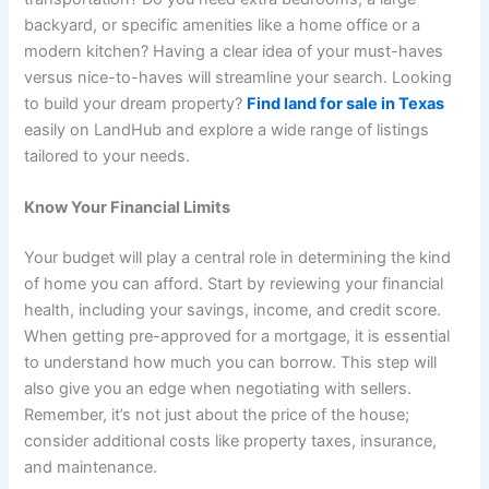
backyard, or specific amenities like a home office or a
modern kitchen? Having a clear idea of your must-haves
versus nice-to-haves will streamline your search. Looking
to build your dream property?
Find land for sale in Texas
easily on LandHub and explore a wide range of listings
tailored to your needs.
Know Your Financial Limits
Your budget will play a central role in determining the kind
of home you can afford. Start by reviewing your financial
health, including your savings, income, and credit score.
When getting pre-approved for a mortgage, it is essential
to understand how much you can borrow. This step will
also give you an edge when negotiating with sellers.
Remember, it’s not just about the price of the house;
consider additional costs like property taxes, insurance,
and maintenance.