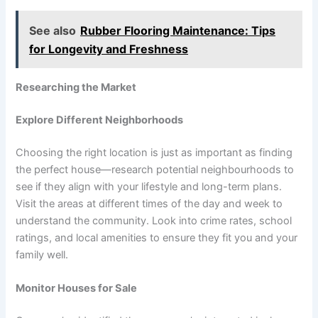
See also
Rubber Flooring Maintenance: Tips
for Longevity and Freshness
Researching the Market
Explore Different Neighborhoods
Choosing the right location is just as important as finding
the perfect house—research potential neighbourhoods to
see if they align with your lifestyle and long-term plans.
Visit the areas at different times of the day and week to
understand the community. Look into crime rates, school
ratings, and local amenities to ensure they fit you and your
family well.
Monitor Houses for Sale