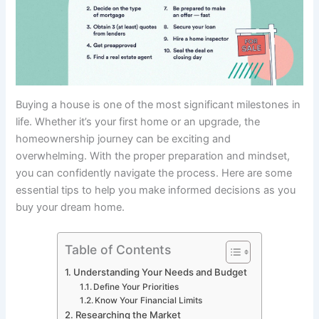
Buying a house is one of the most significant milestones in
life. Whether it’s your first home or an upgrade, the
homeownership journey can be exciting and
overwhelming. With the proper preparation and mindset,
you can confidently navigate the process. Here are some
essential tips to help you make informed decisions as you
buy your dream home.
Table of Contents
Understanding Your Needs and Budget
Define Your Priorities
Know Your Financial Limits
Researching the Market