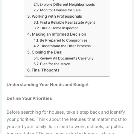
Explore Different Neighborhoods
Monitor Houses for Sale
Working with Professionals
Find a Reliable Real Estate Agent
Hire a Home Inspector
Making an Informed Decision
Be Prepared to Compromise
Understand the Offer Process
Closing the Deal
Review All Documents Carefully
Plan for the Move
Final Thoughts
Understanding Your Needs and Budget
Define Your Priorities
Before searching for houses, take a step back and identify
your priorities. Think about the features that matter most to
you and your family. Is it close to work, schools, or public
transportation? Do you need extra bedrooms, a large