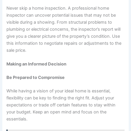
Never skip a home inspection. A professional home
inspector can uncover potential issues that may not be
visible during a showing. From structural problems to
plumbing or electrical concerns, the inspector’s report will
give you a clearer picture of the property’s condition. Use
this information to negotiate repairs or adjustments to the
sale price.
Making an Informed Decision
Be Prepared to Compromise
While having a vision of your ideal home is essential,
flexibility can be key to finding the right fit. Adjust your
expectations or trade off certain features to stay within
your budget. Keep an open mind and focus on the
essentials.