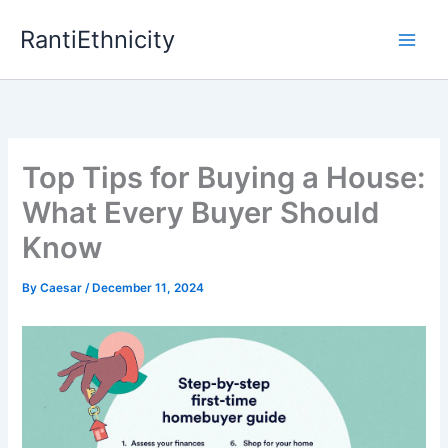
Skip
RantiEthnicity
to
content
Top Tips for Buying a House:
What Every Buyer Should
Know
By
Caesar
/
December 11, 2024