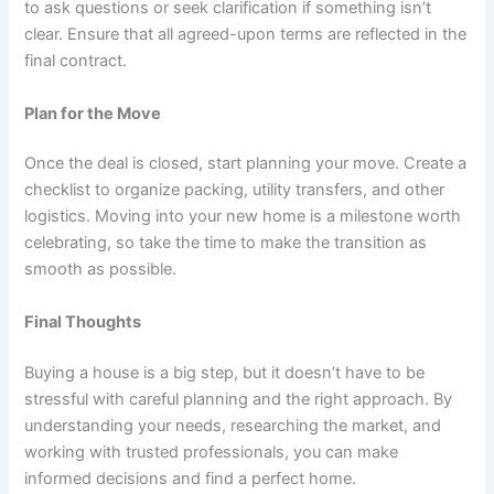
to ask questions or seek clarification if something isn’t
clear. Ensure that all agreed-upon terms are reflected in the
final contract.
Plan for the Move
Once the deal is closed, start planning your move. Create a
checklist to organize packing, utility transfers, and other
logistics. Moving into your new home is a milestone worth
celebrating, so take the time to make the transition as
smooth as possible.
Final Thoughts
Buying a house is a big step, but it doesn’t have to be
stressful with careful planning and the right approach. By
understanding your needs, researching the market, and
working with trusted professionals, you can make
informed decisions and find a perfect home.