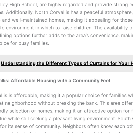
lley High School, are highly regarded and provide strong e
s. Additionally, North Corvallis has a peaceful atmosphere,
ts and well-maintained homes, making it appealing for those
e environment in which to raise children. The availability o
ining options further adds to the area’s convenience, makin
oice for busy families.
Understanding the Different Types of Curtains for Your
llis: Affordable Housing with a Community Feel
lis is affordable, making it a popular choice for families 
reat neighborhood without breaking the bank. This area offe
dly selection of homes, making it an attractive option for 
alue while still seeking a pleasant living environment. South 
for its sense of community. Neighbors often know each ot