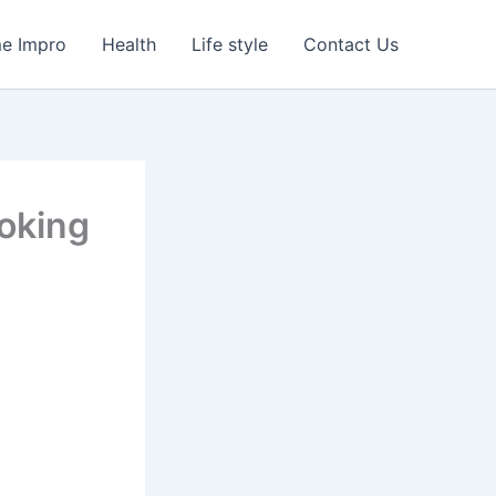
e Impro
Health
Life style
Contact Us
oking