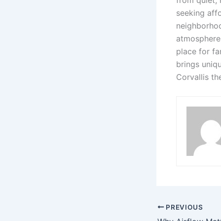
from quiet, 
seeking affo
neighborhoo
atmosphere,
place for f
brings uniq
Corvallis th
PREVIOUS