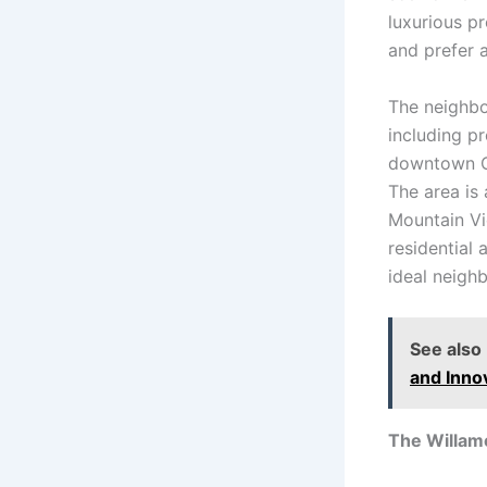
luxurious pr
and prefer 
The neighbo
including pr
downtown Cor
The area is
Mountain Vi
residential 
ideal neighb
See also
and Inno
The Willame