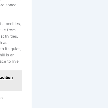
more space
 amenities,
drive from
ctivities.
h as
h its quiet,
ill is an
ce to live.
adition
ts