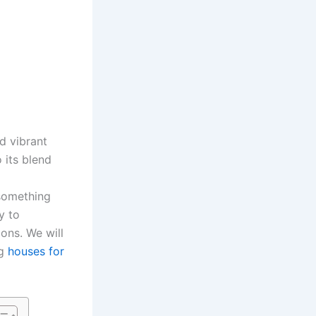
nd vibrant
 its blend
 something
y to
ions. We will
ng
houses for