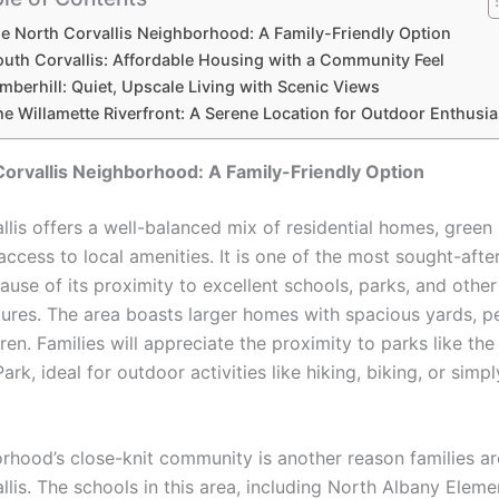
e North Corvallis Neighborhood: A Family-Friendly Option
outh Corvallis: Affordable Housing with a Community Feel
mberhill: Quiet, Upscale Living with Scenic Views
he Willamette Riverfront: A Serene Location for Outdoor Enthusia
orvallis Neighborhood: A Family-Friendly Option
llis offers a well-balanced mix of residential homes, green
ccess to local amenities. It is one of the most sought-afte
ause of its proximity to excellent schools, parks, and other
atures. The area boasts larger homes with spacious yards, pe
dren. Families will appreciate the proximity to parks like the
rk, ideal for outdoor activities like hiking, biking, or simp
rhood’s close-knit community is another reason families a
llis. The schools in this area, including North Albany Elem