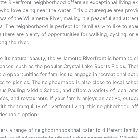
tte Riverfront neighborhood offers an exceptional living e
s who love being near the water. This picturesque area prov
ws of the Willamette River, making it a peaceful and attrac
rs. The neighborhood is perfect for families who like to sp
 there are plenty of opportunities for walking, cycling, or 
ng the river.
to its natural beauty, the Willamette Riverfront is home to s
paces, such as the popular Crystal Lake Sports Fields. The
e opportunities for families to engage in recreational activ
s to picnics. The neighborhood is also close to local schoo
nus Pauling Middle School, and offers a variety of local am
fes, and restaurants. If your family enjoys an active, outdoo
h the tranquility of riverfront living, this neighborhood of
desirable option.
fers a range of neighborhoods that cater to different famil