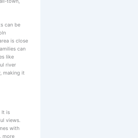
all-town,
ts can be
oln
rea is close
amilies can
s like
ul river
, making it
It is
ul views.
omes with
r, more