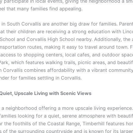
y participate in local events, giving the neighborhood a sm
eel that many families find appealing.
in South Corvallis are another big draw for families. Paren
at their children are receiving a strong education with Linc
School and Corvallis High School nearby. Additionally, the a
ansportation routes, making it easy to travel around town. F
 access to shopping centers, local cafes, and outdoor space
ark, which features walking trails, picnic areas, and beautif
h Corvallis combines affordability with a vibrant community
der for families settling in Corvallis.
 Quiet, Upscale Living with Scenic Views
s a neighborhood offering a more upscale living experience. 
families looking for a quiet, serene atmosphere with beautif
r the foothills of the Coastal Range, Timberhill features h
s of the surrounding countryside and is known for its large