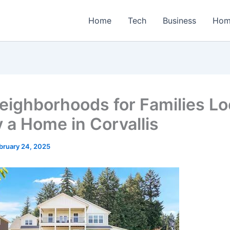
Home
Tech
Business
Hom
eighborhoods for Families Lo
y a Home in Corvallis
bruary 24, 2025