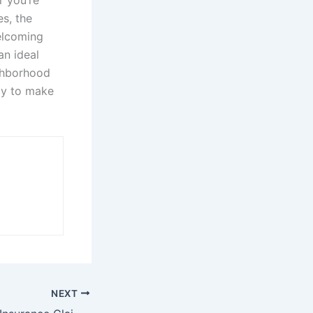
r you’re
es, the
elcoming
an ideal
ighborhood
dy to make
NEXT