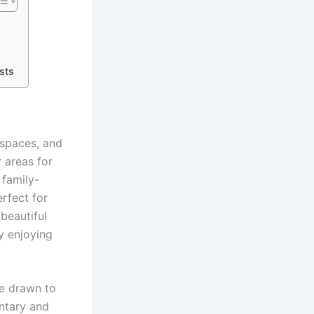
sts
 spaces, and
r areas for
 family-
rfect for
 beautiful
ly enjoying
re drawn to
entary and