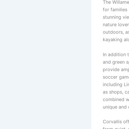
The Willame
for familie
stunning vie
nature love
outdoors, as
kayaking alo
In addition 
and green s
provide ampl
soccer game
including Li
as shops, ca
combined wit
unique and 
Corvallis of