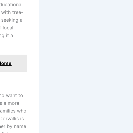
ducational
 with tree-
 seeking a
f local
g it a
 Home
who want to
rs a more
families who
Corvallis is
her by name