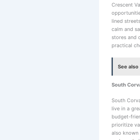
Crescent Va
opportunitie
lined stree
calm and saf
stores and d
practical ch
See also
South Corva
South Corval
live in a g
budget-frien
prioritize v
also known 