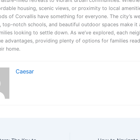
nature-filled retreats to vibrant urban communities. Whethe
rdable housing, scenic views, or proximity to local ameniti
ds of Corvallis have something for everyone. The city’s w
 top-notch schools, and beautiful outdoor spaces make it 
amilies looking to settle down. As we’ve explored, each ne
ue advantages, providing plenty of options for families rea
eir home.
Caesar