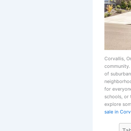
Corvallis, O
community. I
of suburban
neighborhood
for everyone
schools, or 
explore som
sale in Corv
Tab