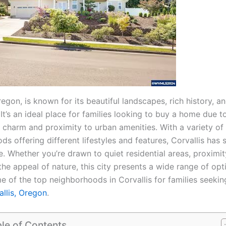
regon, is known for its beautiful landscapes, rich history, a
t’s an ideal place for families looking to buy a home due to
 charm and proximity to urban amenities. With a variety of
s offering different lifestyles and features, Corvallis has
. Whether you’re drawn to quiet residential areas, proximit
the appeal of nature, this city presents a wide range of opt
e of the top neighborhoods in Corvallis for families seeki
allis, Oregon
.
le of Contents