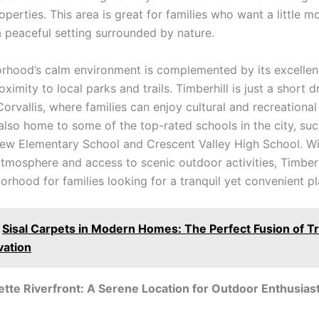
operties. This area is great for families who want a little 
a peaceful setting surrounded by nature.
rhood’s calm environment is complemented by its excellent
oximity to local parks and trails. Timberhill is just a short 
vallis, where families can enjoy cultural and recreational a
 also home to some of the top-rated schools in the city, suc
ew Elementary School and Crescent Valley High School. Wit
atmosphere and access to scenic outdoor activities, Timberh
orhood for families looking for a tranquil yet convenient pla
Sisal Carpets in Modern Homes: The Perfect Fusion of Tr
vation
tte Riverfront: A Serene Location for Outdoor Enthusias