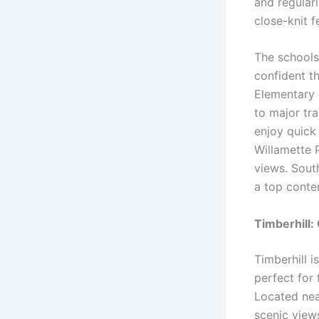
and regularl
close-knit f
The schools 
confident th
Elementary 
to major tr
enjoy quick
Willamette P
views. Sout
a top conten
Timberhill:
Timberhill i
perfect for 
Located nea
scenic view