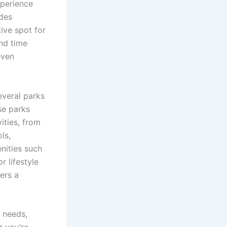
xperience
ides
tive spot for
end time
even
everal parks
se parks
ities, from
ls,
enities such
r lifestyle
fers a
y needs,