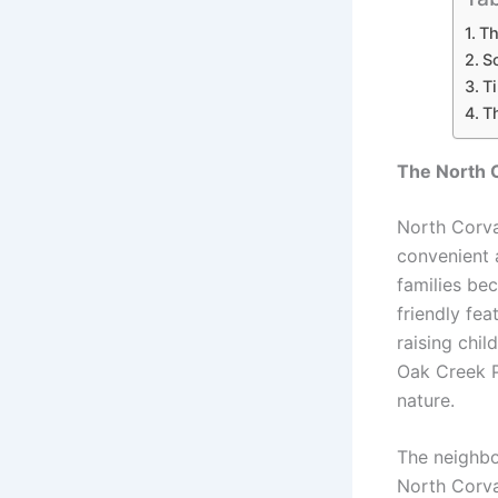
Th
S
Ti
T
The North C
North Corva
convenient a
families bec
friendly fe
raising chil
Oak Creek Pa
nature.
The neighbo
North Corva