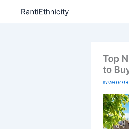
Skip
RantiEthnicity
to
content
Top N
to Bu
By
Caesar
/
Fe